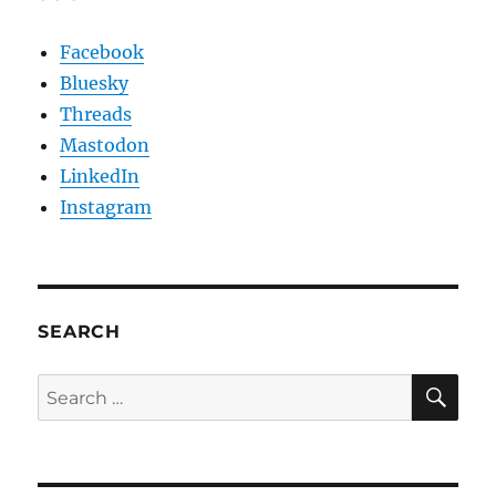
Facebook
Bluesky
Threads
Mastodon
LinkedIn
Instagram
SEARCH
SE
Search
for: