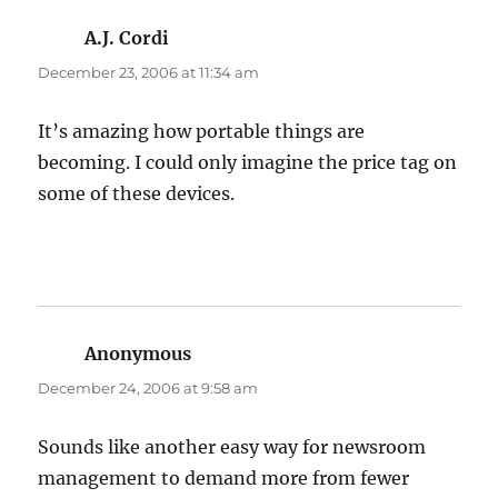
A.J. Cordi
says:
December 23, 2006 at 11:34 am
It’s amazing how portable things are
becoming. I could only imagine the price tag on
some of these devices.
Anonymous
says:
December 24, 2006 at 9:58 am
Sounds like another easy way for newsroom
management to demand more from fewer