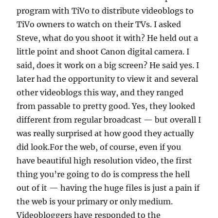
program with TiVo to distribute videoblogs to
TiVo owners to watch on their TVs. I asked
Steve, what do you shoot it with? He held out a
little point and shoot Canon digital camera. I
said, does it work on a big screen? He said yes. I
later had the opportunity to view it and several
other videoblogs this way, and they ranged
from passable to pretty good. Yes, they looked
different from regular broadcast — but overall I
was really surprised at how good they actually
did look.For the web, of course, even if you
have beautiful high resolution video, the first
thing you’re going to do is compress the hell
out of it — having the huge files is just a pain if
the web is your primary or only medium.
Videobloggers have responded to the