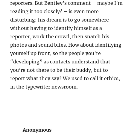
reporters. But Bentley’s comment – maybe I’m
reading it too closely? – is even more
disturbing: his dream is to go somewhere
without having to identify himself as a
reporter, work the crowd, then snatch his
photos and sound bites. How about identifying
yourself up front, so the people you’re
“developing” as contacts understand that
you’re not there to be their buddy, but to
report what they say? We used to call it ethics,
in the typewriter newsroom.
Anonymous
says: