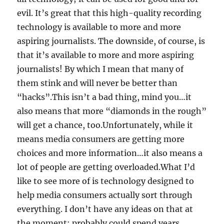
evil. It’s great that this high-quality recording
technology is available to more and more
aspiring journalists. The downside, of course, is
that it’s available to more and more aspiring
journalists! By which I mean that many of
them stink and will never be better than
“hacks”.This isn’t a bad thing, mind you…it
also means that more “diamonds in the rough”
will get a chance, too.Unfortunately, while it
means media consumers are getting more
choices and more information…it also means a
lot of people are getting overloaded.What I’d
like to see more of is technology designed to
help media consumers actually sort through
everything. I don’t have any ideas on that at
the moment; probably could spend years