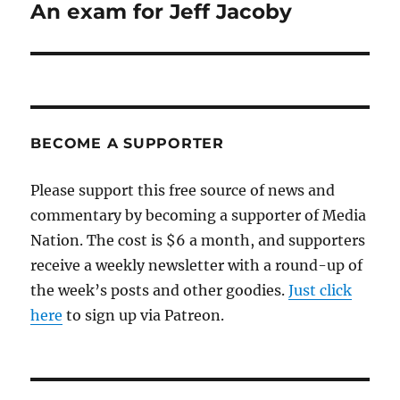
An exam for Jeff Jacoby
Next
post:
BECOME A SUPPORTER
Please support this free source of news and
commentary by becoming a supporter of Media
Nation. The cost is $6 a month, and supporters
receive a weekly newsletter with a round-up of
the week’s posts and other goodies.
Just click
here
to sign up via Patreon.