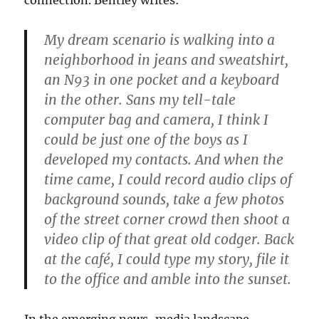
connection. Bentley writes:
My dream scenario is walking into a
neighborhood in jeans and sweatshirt,
an N93 in one pocket and a keyboard
in the other. Sans my tell-tale
computer bag and camera, I think I
could be just one of the boys as I
developed my contacts. And when the
time came, I could record audio clips of
background sounds, take a few photos
of the street corner crowd then shoot a
video clip of that great old codger. Back
at the café, I could type my story, file it
to the office and amble into the sunset.