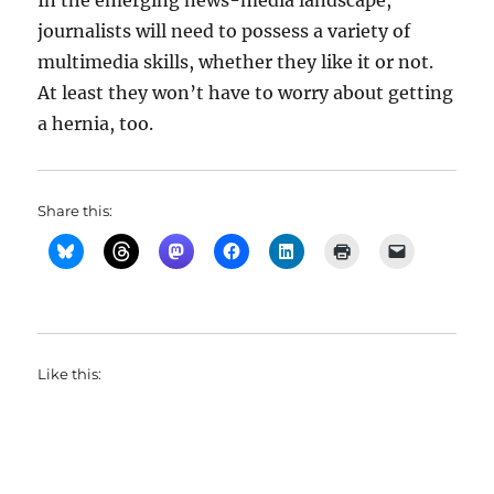
In the emerging news-media landscape,
journalists will need to possess a variety of
multimedia skills, whether they like it or not.
At least they won’t have to worry about getting
a hernia, too.
Share this:
Like this: