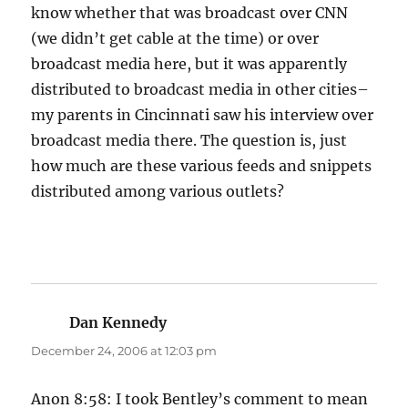
know whether that was broadcast over CNN
(we didn’t get cable at the time) or over
broadcast media here, but it was apparently
distributed to broadcast media in other cities–
my parents in Cincinnati saw his interview over
broadcast media there. The question is, just
how much are these various feeds and snippets
distributed among various outlets?
Dan Kennedy
says:
December 24, 2006 at 12:03 pm
Anon 8:58: I took Bentley’s comment to mean