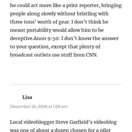
he could act more like a print reporter, bringing
people along slowly without bristling with
three tons’ worth of gear. I don’t think he
meant portability would allow him to be
deceptive.Anon 9:50: I don’t know the answer
to your question, except that plenty of
broadcast outlets use stuff from CNN.
Lisa
says:
December 26, 2006 at 1:09 am
Local videoblogger Steve Garfield’s videoblog
was one of about a dozen chosen for a pilot