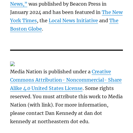
News,”
was published by Beacon Press in
January 2024 and has been featured in
The New
York Times
, the
Local News Initiative
and
The
Boston Globe
.
Media Nation is published under a
Creative
Commons Attribution- Noncommercial- Share
Alike 4.0 United States License
. Some rights
reserved. You must attribute this work to Media
Nation (with link). For more information,
please contact Dan Kennedy at dan dot
kennedy at northeastern dot edu.