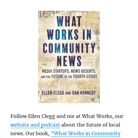
Follow Ellen Clegg and me at What Works, our
website and podcast
about the future of local
news. Our book,
“What Works in Community