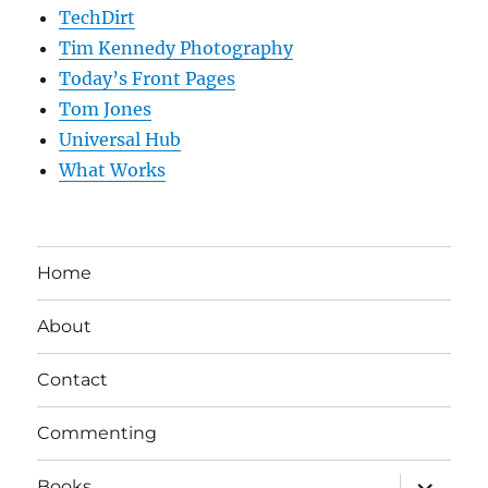
TechDirt
Tim Kennedy Photography
Today’s Front Pages
Tom Jones
Universal Hub
What Works
Home
About
Contact
Commenting
expand
Books