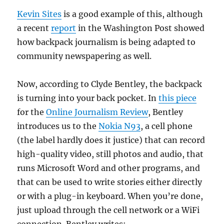
Kevin Sites
is a good example of this, although
a recent
report
in the Washington Post showed
how backpack journalism is being adapted to
community newspapering as well.
Now, according to Clyde Bentley, the backpack
is turning into your back pocket. In
this piece
for the
Online Journalism Review
, Bentley
introduces us to the
Nokia N93
, a cell phone
(the label hardly does it justice) that can record
high-quality video, still photos and audio, that
runs Microsoft Word and other programs, and
that can be used to write stories either directly
or with a plug-in keyboard. When you’re done,
just upload through the cell network or a WiFi