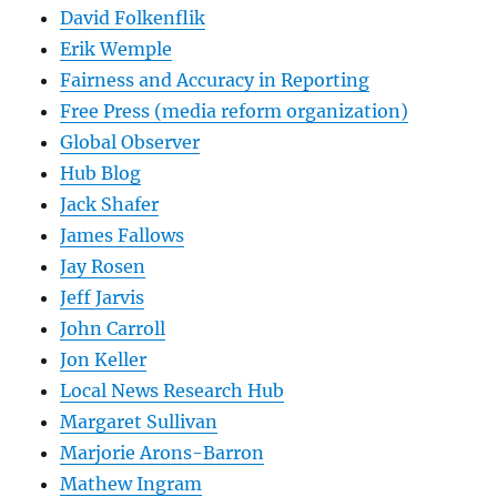
David Folkenflik
Erik Wemple
Fairness and Accuracy in Reporting
Free Press (media reform organization)
Global Observer
Hub Blog
Jack Shafer
James Fallows
Jay Rosen
Jeff Jarvis
John Carroll
Jon Keller
Local News Research Hub
Margaret Sullivan
Marjorie Arons-Barron
Mathew Ingram