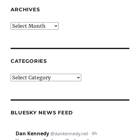
ARCHIVES
Archives
CATEGORIES
Categories
BLUESKY NEWS FEED