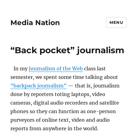
Media Nation
MENU
“Back pocket” journalism
In my
Journalism of the Web
class last
semester, we spent some time talking about
“backpack journalism”
— that is, journalism
done by reporters toting laptops, video
cameras, digital audio recorders and satellite
phones so they can function as one-person
purveyors of online text, video and audio
reports from anywhere in the world.