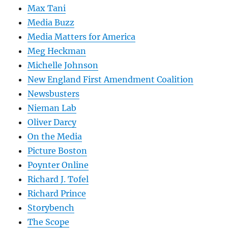
Max Tani
Media Buzz
Media Matters for America
Meg Heckman
Michelle Johnson
New England First Amendment Coalition
Newsbusters
Nieman Lab
Oliver Darcy
On the Media
Picture Boston
Poynter Online
Richard J. Tofel
Richard Prince
Storybench
The Scope