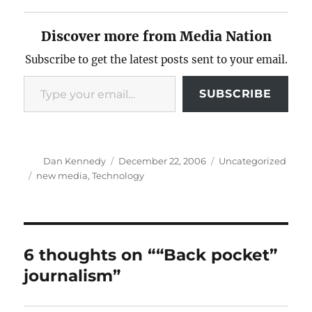
Discover more from Media Nation
Subscribe to get the latest posts sent to your email.
Type your email…
SUBSCRIBE
Author
Posted
Categories
Dan Kennedy
December 22, 2006
Uncategorized
on
Tags
new media
,
Technology
6 thoughts on ““Back pocket”
journalism”