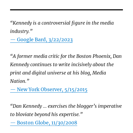
“Kennedy is a controversial figure in the media
industry.”
— Google Bard, 3/22/2023
“A former media critic for the Boston Phoenix, Dan
Kennedy continues to write incisively about the
print and digital universe at his blog, Media
Nation.”
—
New York Observer, 5/15/2015
“Dan Kennedy … exercises the blogger’s imperative
to bloviate beyond his expertise.”
—
Boston Globe, 11/30/2008