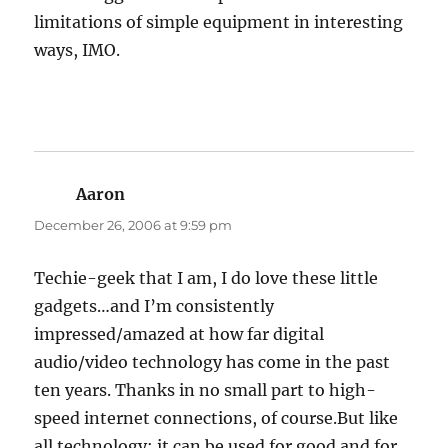
limitations of simple equipment in interesting
ways, IMO.
Aaron
says:
December 26, 2006 at 9:59 pm
Techie-geek that I am, I do love these little
gadgets…and I’m consistently
impressed/amazed at how far digital
audio/video technology has come in the past
ten years. Thanks in no small part to high-
speed internet connections, of course.But like
all technology; it can be used for good and for