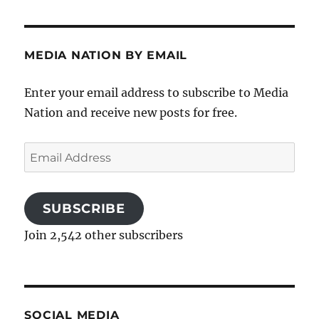
MEDIA NATION BY EMAIL
Enter your email address to subscribe to Media
Nation and receive new posts for free.
Email
Address
SUBSCRIBE
Join 2,542 other subscribers
SOCIAL MEDIA