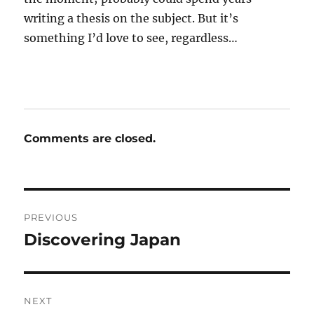
writing a thesis on the subject. But it’s
something I’d love to see, regardless…
Comments are closed.
Post
PREVIOUS
navigation
Discovering Japan
Previous
post:
NEXT