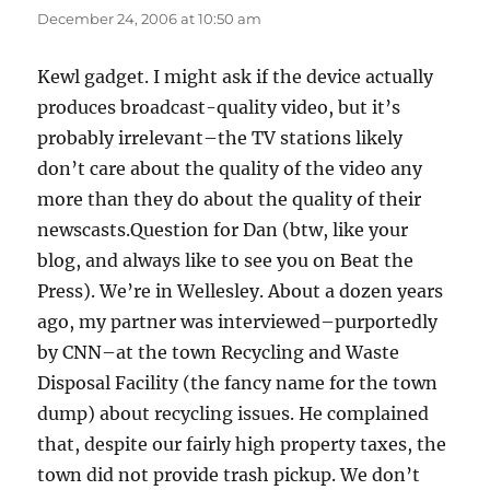
December 24, 2006 at 10:50 am
Kewl gadget. I might ask if the device actually
produces broadcast-quality video, but it’s
probably irrelevant–the TV stations likely
don’t care about the quality of the video any
more than they do about the quality of their
newscasts.Question for Dan (btw, like your
blog, and always like to see you on Beat the
Press). We’re in Wellesley. About a dozen years
ago, my partner was interviewed–purportedly
by CNN–at the town Recycling and Waste
Disposal Facility (the fancy name for the town
dump) about recycling issues. He complained
that, despite our fairly high property taxes, the
town did not provide trash pickup. We don’t