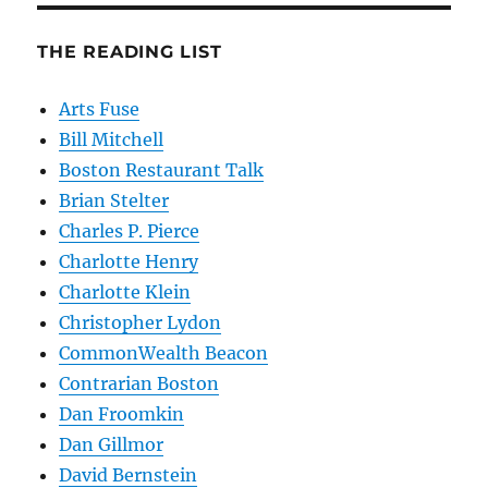
THE READING LIST
Arts Fuse
Bill Mitchell
Boston Restaurant Talk
Brian Stelter
Charles P. Pierce
Charlotte Henry
Charlotte Klein
Christopher Lydon
CommonWealth Beacon
Contrarian Boston
Dan Froomkin
Dan Gillmor
David Bernstein