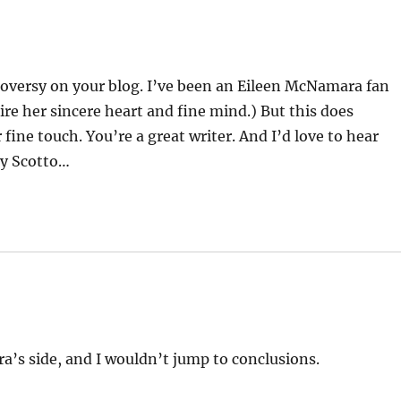
troversy on your blog. I’ve been an Eileen McNamara fan
mire her sincere heart and fine mind.) But this does
 fine touch. You’re a great writer. And I’d love to hear
by Scotto…
’s side, and I wouldn’t jump to conclusions.