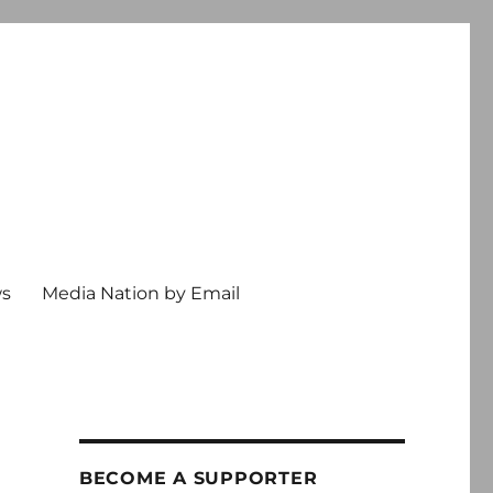
ws
Media Nation by Email
BECOME A SUPPORTER