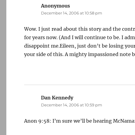
Anonymous
says:
December 14, 2006 at 10:58 pm
Wow. I just read about this story and the con
for years now. (And I will continue to be. I ad
disappoint me.Eileen, just don’t be losing your
your side of this. A mighty impassioned note 
Dan Kennedy
says:
December 14, 2006 at 10:59 pm
Anon 9:58: I’m sure we’ll be hearing McNamara