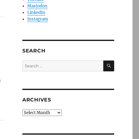
Mastodon
LinkedIn
Instagram
SEARCH
SEARCH
Search
for:
a
ARCHIVES
Archives