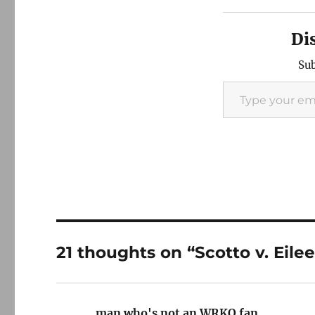
Di
Sub
Type your email…
21 thoughts on “Scotto v. Eile
man who's not an WRKO fan
says: