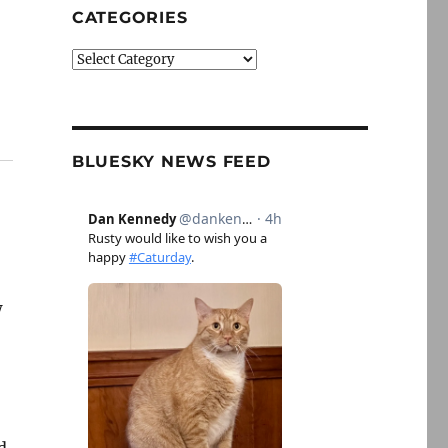
CATEGORIES
Categories
BLUESKY NEWS FEED
w