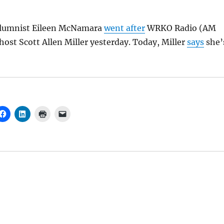
olumnist Eileen McNamara
went after
WRKO Radio (AM
ost Scott Allen Miller yesterday. Today, Miller
says
she’