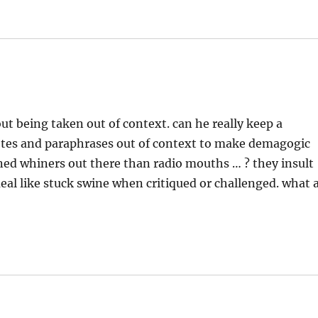
out being taken out of context. can he really keep a
uotes and paraphrases out of context to make demagogic
ned whiners out there than radio mouths … ? they insult
ueal like stuck swine when critiqued or challenged. what 