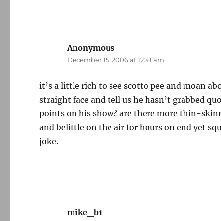
Anonymous
says:
December 15, 2006 at 12:41 am
it’s a little rich to see scotto pee and moan ab
straight face and tell us he hasn’t grabbed q
points on his show? are there more thin-skin
and belittle on the air for hours on end yet sq
joke.
mike_b1
says: