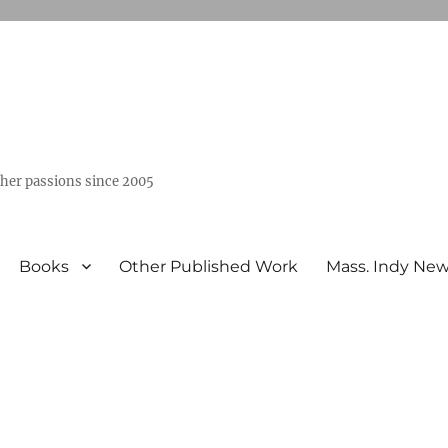
ther passions since 2005
Books
Other Published Work
Mass. Indy Ne