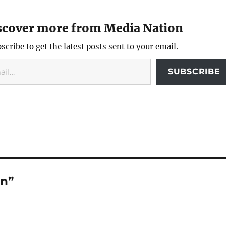
scover more from Media Nation
scribe to get the latest posts sent to your email.
SUBSCRIBE
en”