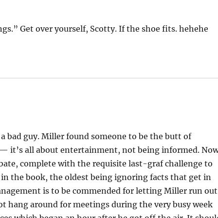
gs.” Get over yourself, Scotty. If the shoe fits. hehehe
 a bad guy. Miller found someone to be the butt of
a — it’s all about entertainment, not being informed. No
ebate, complete with the requisite last-graf challenge to
 in the book, the oldest being ignoring facts that get in
nagement is to be commended for letting Miller run out
 not hang around for meetings during the very busy week