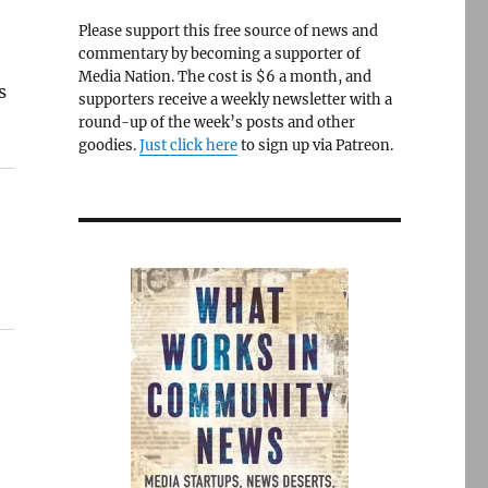
Please support this free source of news and
commentary by becoming a supporter of
Media Nation. The cost is $6 a month, and
s
supporters receive a weekly newsletter with a
round-up of the week’s posts and other
goodies.
Just click here
to sign up via Patreon.