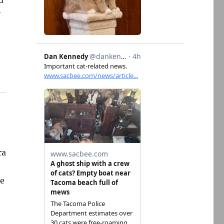
d
y
ra
pe