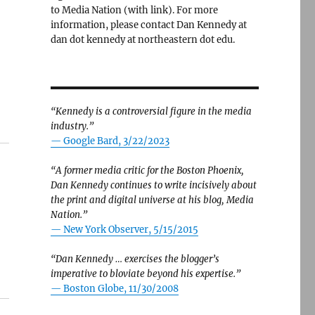
to Media Nation (with link). For more
information, please contact Dan Kennedy at
dan dot kennedy at northeastern dot edu.
“Kennedy is a controversial figure in the media
industry.”
— Google Bard, 3/22/2023
“A former media critic for the Boston Phoenix,
Dan Kennedy continues to write incisively about
the print and digital universe at his blog, Media
Nation.”
—
New York Observer, 5/15/2015
“Dan Kennedy … exercises the blogger’s
imperative to bloviate beyond his expertise.”
—
Boston Globe, 11/30/2008