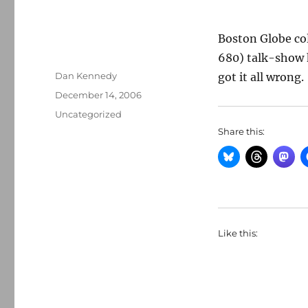
Boston Globe c
680) talk-show h
Author
Dan Kennedy
got it all wrong.
Posted
December 14, 2006
on
Categories
Uncategorized
Share this:
Like this: