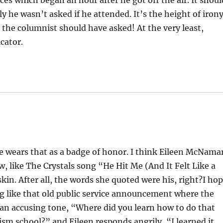
ices which began an hour after he got off the air. It shoul
y he wasn’t asked if he attended. It’s the height of iron
 the columnist should have asked! At the very least,
cator.
e wears that as a badge of honor. I think Eileen McNama
ow, like The Crystals song “He Hit Me (And It Felt Like a
skin. After all, the words she quoted were his, right?I ho
g like that old public service announcement where the
n an accusing tone, “Where did you learn how to do that
ism school?” and Eileen responds angrily, “I learned it