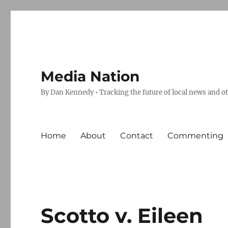
Media Nation
By Dan Kennedy • Tracking the future of local news and o
Home
About
Contact
Commenting
Scotto v. Eileen