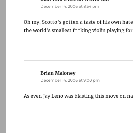
December 14, 2006 at 8:54 pm
Oh my, Scotto’s gotten a taste of his own hated
the world’s smallest f**king violin playing for
Brian Maloney
says:
December 14, 2006 at 9:00 pm
As even Jay Leno was blasting this move on nat