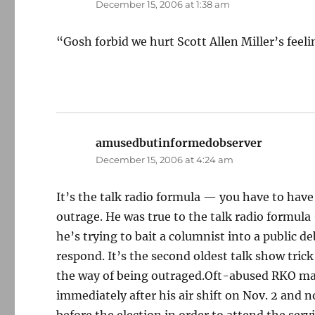
December 15, 2006 at 1:38 am
“Gosh forbid we hurt Scott Allen Miller’s feelin
amusedbutinformedobserver
says:
December 15, 2006 at 4:24 am
It’s the talk radio formula — you have to have
outrage. He was true to the talk radio formul
he’s trying to bait a columnist into a public d
respond. It’s the second oldest talk show trick
the way of being outraged.Oft-abused RKO ma
immediately after his air shift on Nov. 2 and