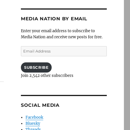
MEDIA NATION BY EMAIL
Enter your email address to subscribe to
Media Nation and receive new posts for free.
Email
Address
SUBSCRIBE
Join 2,542 other subscribers
SOCIAL MEDIA
Facebook
Bluesky
Threads