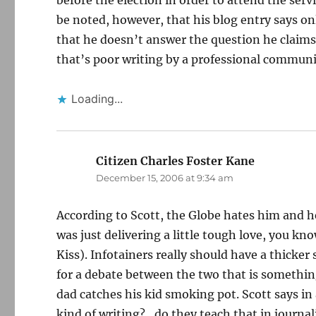
before the election in order to attend the serv
be noted, however, that his blog entry says onl
that he doesn’t answer the question he claims
that’s poor writing by a professional communi
Loading...
Citizen Charles Foster Kane
says:
December 15, 2006 at 9:34 am
According to Scott, the Globe hates him and h
was just delivering a little tough love, you kn
Kiss). Infotainers really should have a thicker 
for a debate between the two that is somethin
dad catches his kid smoking pot. Scott says i
kind of writing?…do they teach that in journal