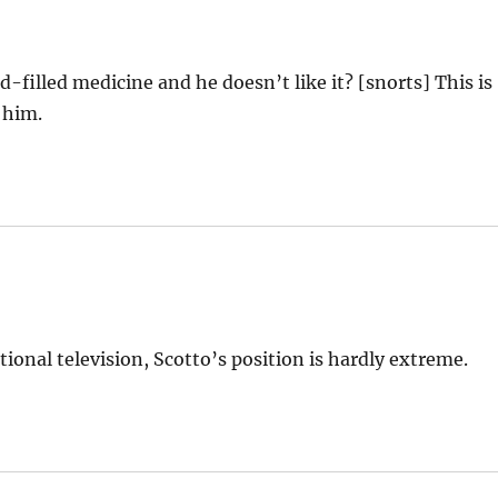
-filled medicine and he doesn’t like it? [snorts] This is
 him.
ional television, Scotto’s position is hardly extreme.