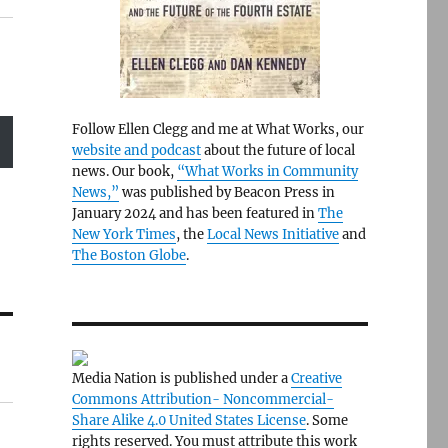
Follow Ellen Clegg and me at What Works, our
website and podcast
about the future of local
news. Our book,
“What Works in Community
News,”
was published by Beacon Press in
January 2024 and has been featured in
The
New York Times
, the
Local News Initiative
and
The Boston Globe
.
Media Nation is published under a
Creative
Commons Attribution- Noncommercial-
Share Alike 4.0 United States License
. Some
rights reserved. You must attribute this work