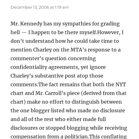
December 13, 2006 at 1:19 am
Mr. Kennedy has my sympathies for grading
hell — I happen to be there myself.However, I
don’t understand how he could take time to
mention Charley on the MTA’s response to a
commenter’s question concerning
confidentiality agreements, yet ignore
Charley’s substantive post atop those
comments.The fact remains that both the NYT
chart and Mr. Carroll’s piece (derived from that
chart) make no effort to distinguish between
the one blogger listed who made no disclosure
and all of the rest who either made full
disclosures or stopped blogging while receiving
compensation from a politician.This conflating