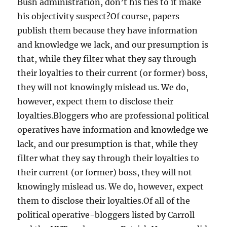
Bush administration, don’t his ties to it make
his objectivity suspect?Of course, papers
publish them because they have information
and knowledge we lack, and our presumption is
that, while they filter what they say through
their loyalties to their current (or former) boss,
they will not knowingly mislead us. We do,
however, expect them to disclose their
loyalties.Bloggers who are professional political
operatives have information and knowledge we
lack, and our presumption is that, while they
filter what they say through their loyalties to
their current (or former) boss, they will not
knowingly mislead us. We do, however, expect
them to disclose their loyalties.Of all of the
political operative-bloggers listed by Carroll