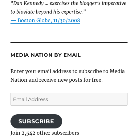
“Dan Kennedy … exercises the blogger’s imperative
to bloviate beyond his expertise.”
—
Boston Globe, 11/30/2008
MEDIA NATION BY EMAIL
Enter your email address to subscribe to Media
Nation and receive new posts for free.
Email
Address
SUBSCRIBE
Join 2,542 other subscribers