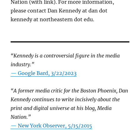
Nation (with link). For more information,
please contact Dan Kennedy at dan dot
kennedy at northeastern dot edu.
“Kennedy is a controversial figure in the media
industry.”
— Google Bard, 3/22/2023
“A former media critic for the Boston Phoenix, Dan
Kennedy continues to write incisively about the
print and digital universe at his blog, Media
Nation.”
—
New York Observer, 5/15/2015