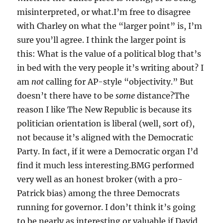
misinterpreted, or what.I’m free to disagree
with Charley on what the “larger point” is, I’m
sure you’ll agree. I think the larger point is
this: What is the value of a political blog that’s
in bed with the very people it’s writing about? I
am
not
calling for AP-style “objectivity.” But
doesn’t there have to be
some
distance?The
reason I like The New Republic is because its
politician orientation is liberal (well, sort of),
not because it’s aligned with the Democratic
Party. In fact, if it were a Democratic organ I’d
find it much less interesting.BMG performed
very well as an honest broker (with a pro-
Patrick bias) among the three Democrats
running for governor. I don’t think it’s going
to be nearly as interesting or valuable if David,