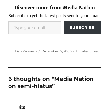
Discover more from Media Nation
Subscribe to get the latest posts sent to your email.
Type your email…
SUBSCRIBE
Author
Posted
Categories
Dan Kennedy
December 12, 2006
Uncategorized
on
6 thoughts on “Media Nation
on semi-hiatus”
Jim
says: