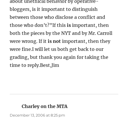
about unethical behavior by operative-
bloggers, is it important to distinguish
between those who disclose a conflict and
those who don’t?”If this
is
important, then
both the pieces by the NYT and by Mr. Carroll
were wrong. If it
is not
important, then they
were fine.I will let us both get back to our
grading, but thank you again for taking the
time to reply.Best,Jim
Charley on the MTA
says:
December 13, 2006 at 8:25 pm