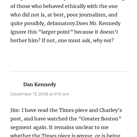
of those who behaved ethically with the one
who did not is, at best, poor journalism, and
quite possibly, defamatory.Does Mr. Kennedy
ignore this “larger point” because it doesn’t
bother him? If not, one must ask,
why not
?
Dan Kennedy
says:
December 13, 2006 at 9:10 am
Jim: I have read the Times piece and Charley’s
post, and have watched the “Greater Boston”
segment again. It remains unclear to me
whether the Times piece is wrong, or is being