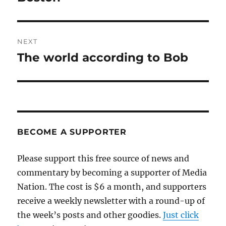
NEXT
The world according to Bob
Next
post:
BECOME A SUPPORTER
Please support this free source of news and
commentary by becoming a supporter of Media
Nation. The cost is $6 a month, and supporters
receive a weekly newsletter with a round-up of
the week’s posts and other goodies.
Just click