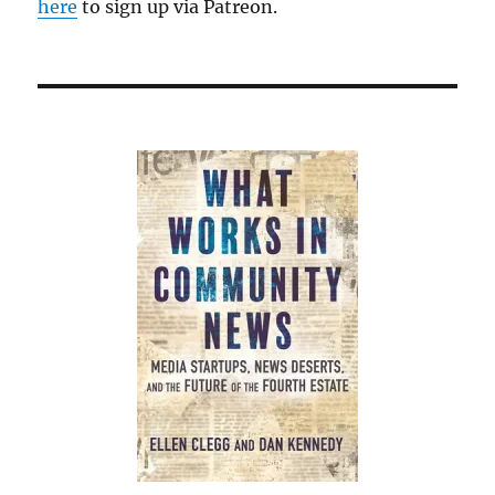
here
to sign up via Patreon.