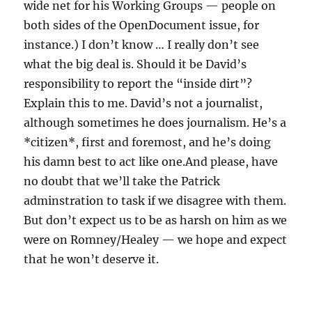
wide net for his Working Groups — people on
both sides of the OpenDocument issue, for
instance.) I don’t know … I really don’t see
what the big deal is. Should it be David’s
responsibility to report the “inside dirt”?
Explain this to me. David’s not a journalist,
although sometimes he does journalism. He’s a
*citizen*, first and foremost, and he’s doing
his damn best to act like one.And please, have
no doubt that we’ll take the Patrick
adminstration to task if we disagree with them.
But don’t expect us to be as harsh on him as we
were on Romney/Healey — we hope and expect
that he won’t deserve it.