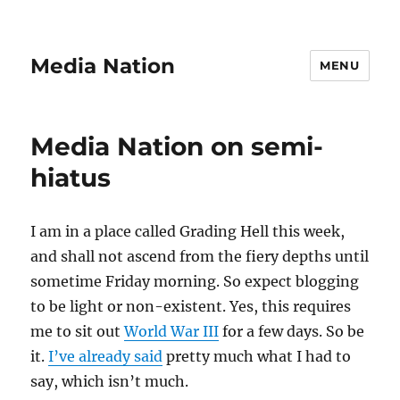
Media Nation
MENU
Media Nation on semi-
hiatus
I am in a place called Grading Hell this week,
and shall not ascend from the fiery depths until
sometime Friday morning. So expect blogging
to be light or non-existent. Yes, this requires
me to sit out
World War III
for a few days. So be
it.
I’ve already said
pretty much what I had to
say, which isn’t much.