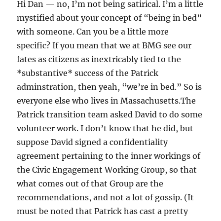
Hi Dan — no, I’m not being satirical. I’m a little
mystified about your concept of “being in bed”
with someone. Can you be a little more
specific? If you mean that we at BMG see our
fates as citizens as inextricably tied to the
*substantive* success of the Patrick
adminstration, then yeah, “we’re in bed.” So is
everyone else who lives in Massachusetts.The
Patrick transition team asked David to do some
volunteer work. I don’t know that he did, but
suppose David signed a confidentiality
agreement pertaining to the inner workings of
the Civic Engagement Working Group, so that
what comes out of that Group are the
recommendations, and not a lot of gossip. (It
must be noted that Patrick has cast a pretty