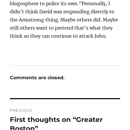
blogosphere to police its own.”Personally, I
didn’t think David was responding directly to
the Armstrong thing. Maybe others did. Maybe
still others want to pretend that’s what they
think so they can continue to attack John.
Comments are closed.
Post
PREVIOUS
navigation
First thoughts on “Greater
Previous
post:
Boston”