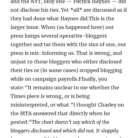
and the NYT, only one — Patrick Haynes — did
not disclose his ties. Yet *all* are discussed as if
they had done what Haynes did.This is the
larger issue. When (as happened here) our
press lumps several operative-bloggers
together and tar them with the sins of one, our
press is mis-informing us. That is wrong, and
unjust to those bloggers who either disclosed
their ties or (in some cases) stopped blogging
while on campaign payrolls.FInally, you
state:”It remains unclear to me whether the
Times piece is wrong, or is being
misinterpreted, or what.”I thought Charley on
the MTA answered that directly when he
posted:
“The chart doesn’t say which of the
bloggers disclosed and which did not. It sloppily