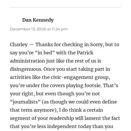
Dan Kennedy
says:
December 13, 2006 at 11:24 pm
Charley — Thanks for checking in.Sorry, but to
say you’re “in bed” with the Patrick
administration just like the rest of us is
disingenuous. Once you start taking part in
activities like the civic-engagement group,
you’re under the covers playing footsie. That’s
your right, but even though you’re not
“journalists” (as though we could even define
that term anymore), I do think a certain
segment of your readership will lament the fact
that you’re less independent today than you