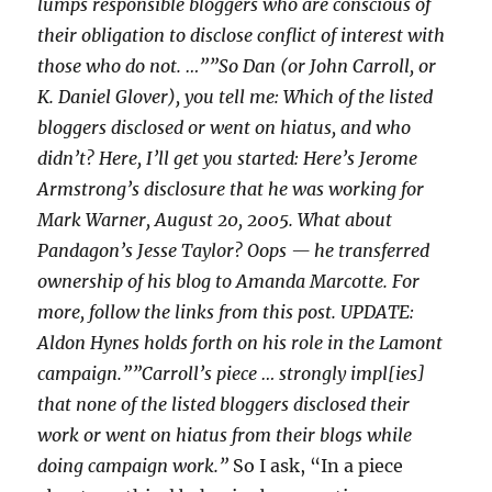
lumps responsible bloggers who are conscious of
their obligation to disclose conflict of interest with
those who do not. …””So Dan (or John Carroll, or
K. Daniel Glover), you tell me: Which of the listed
bloggers disclosed or went on hiatus, and who
didn’t? Here, I’ll get you started: Here’s Jerome
Armstrong’s disclosure that he was working for
Mark Warner, August 20, 2005. What about
Pandagon’s Jesse Taylor? Oops — he transferred
ownership of his blog to Amanda Marcotte. For
more, follow the links from this post. UPDATE:
Aldon Hynes holds forth on his role in the Lamont
campaign.””Carroll’s piece … strongly impl[ies]
that none of the listed bloggers disclosed their
work or went on hiatus from their blogs while
doing campaign work.”
So I ask, “In a piece