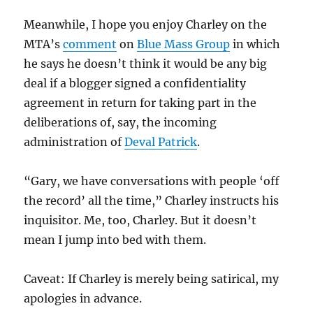
Meanwhile, I hope you enjoy Charley on the
MTA’s
comment
on
Blue Mass Group
in which
he says he doesn’t think it would be any big
deal if a blogger signed a confidentiality
agreement in return for taking part in the
deliberations of, say, the incoming
administration of
Deval Patrick
.
“Gary, we have conversations with people ‘off
the record’ all the time,” Charley instructs his
inquisitor. Me, too, Charley. But it doesn’t
mean I jump into bed with them.
Caveat: If Charley is merely being satirical, my
apologies in advance.