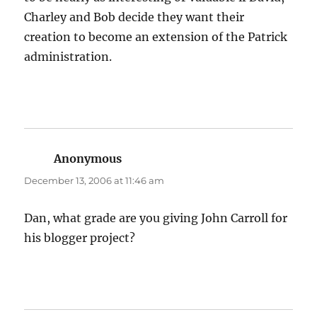
Charley and Bob decide they want their
creation to become an extension of the Patrick
administration.
Anonymous
says:
December 13, 2006 at 11:46 am
Dan, what grade are you giving John Carroll for
his blogger project?