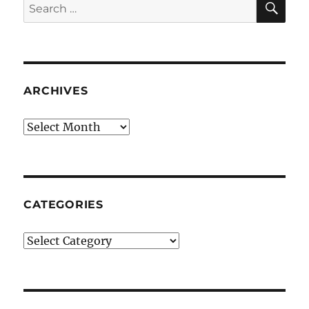
Search
for:
ARCHIVES
Archives
CATEGORIES
Categories