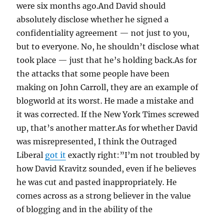
were six months ago.And David should
absolutely disclose whether he signed a
confidentiality agreement — not just to you,
but to everyone. No, he shouldn’t disclose what
took place — just that he’s holding back.As for
the attacks that some people have been
making on John Carroll, they are an example of
blogworld at its worst. He made a mistake and
it was corrected. If the New York Times screwed
up, that’s another matter.As for whether David
was misrepresented, I think the Outraged
Liberal
got it
exactly right:”I’m not troubled by
how David Kravitz sounded, even if he believes
he was cut and pasted inappropriately. He
comes across as a strong believer in the value
of blogging and in the ability of the