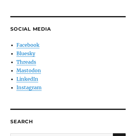
SOCIAL MEDIA
Facebook
Bluesky
Threads
Mastodon
LinkedIn
Instagram
SEARCH
SE