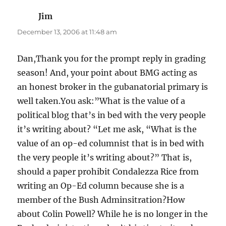
Jim
says:
December 13, 2006 at 11:48 am
Dan,Thank you for the prompt reply in grading
season! And, your point about BMG acting as
an honest broker in the gubanatorial primary is
well taken.You ask:”What is the value of a
political blog that’s in bed with the very people
it’s writing about? “Let me ask, “What is the
value of an op-ed columnist that is in bed with
the very people it’s writing about?” That is,
should a paper prohibit Condalezza Rice from
writing an Op-Ed column because she is a
member of the Bush Adminsitration?How
about Colin Powell? While he is no longer in the