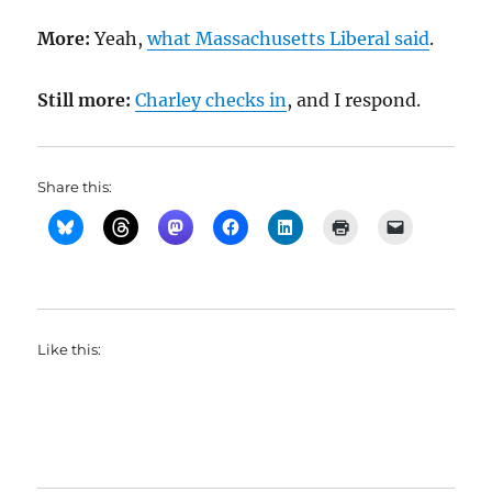
More:
Yeah,
what Massachusetts Liberal said
.
Still more:
Charley checks in
, and I respond.
Share this:
Like this: