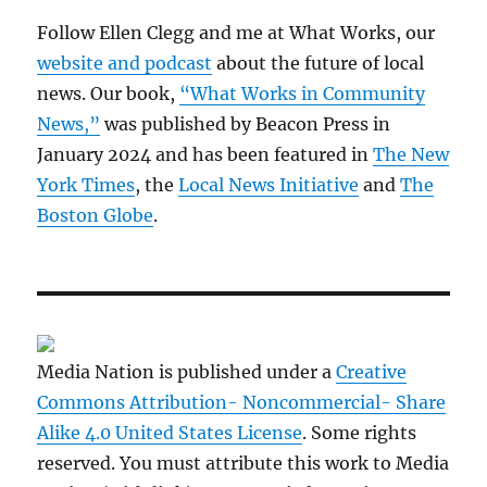
Follow Ellen Clegg and me at What Works, our
website and podcast
about the future of local
news. Our book,
“What Works in Community
News,”
was published by Beacon Press in
January 2024 and has been featured in
The New
York Times
, the
Local News Initiative
and
The
Boston Globe
.
Media Nation is published under a
Creative
Commons Attribution- Noncommercial- Share
Alike 4.0 United States License
. Some rights
reserved. You must attribute this work to Media