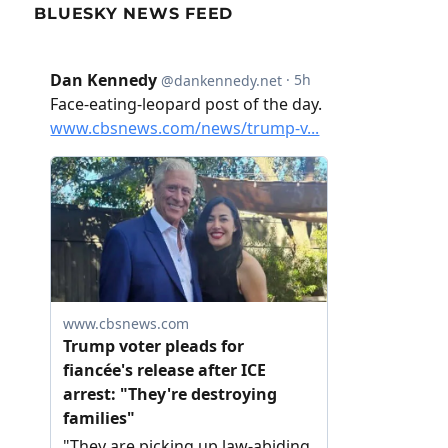
BLUESKY NEWS FEED