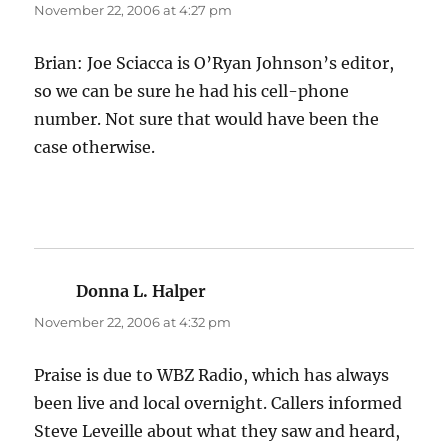
November 22, 2006 at 4:27 pm
Brian: Joe Sciacca is O’Ryan Johnson’s editor,
so we can be sure he had his cell-phone
number. Not sure that would have been the
case otherwise.
Donna L. Halper
says:
November 22, 2006 at 4:32 pm
Praise is due to WBZ Radio, which has always
been live and local overnight. Callers informed
Steve Leveille about what they saw and heard,