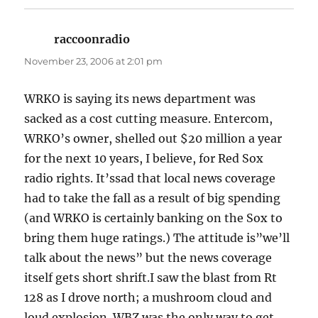
raccoonradio
says:
November 23, 2006 at 2:01 pm
WRKO is saying its news department was
sacked as a cost cutting measure. Entercom,
WRKO’s owner, shelled out $20 million a year
for the next 10 years, I believe, for Red Sox
radio rights. It’ssad that local news coverage
had to take the fall as a result of big spending
(and WRKO is certainly banking on the Sox to
bring them huge ratings.) The attitude is”we’ll
talk about the news” but the news coverage
itself gets short shrift.I saw the blast from Rt
128 as I drove north; a mushroom cloud and
loud explosion. WBZ was the only way to get