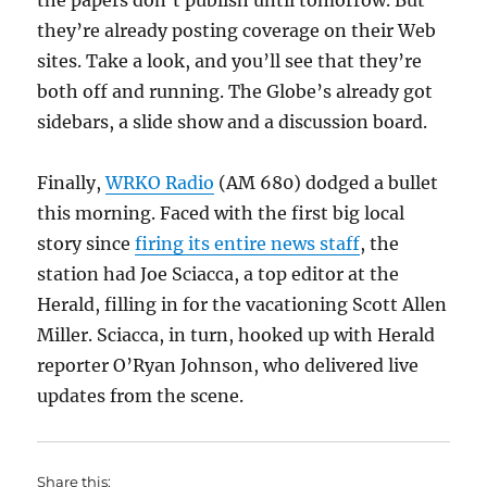
the papers don’t publish until tomorrow. But
they’re already posting coverage on their Web
sites. Take a look, and you’ll see that they’re
both off and running. The Globe’s already got
sidebars, a slide show and a discussion board.
Finally,
WRKO Radio
(AM 680) dodged a bullet
this morning. Faced with the first big local
story since
firing its entire news staff
, the
station had Joe Sciacca, a top editor at the
Herald, filling in for the vacationing Scott Allen
Miller. Sciacca, in turn, hooked up with Herald
reporter O’Ryan Johnson, who delivered live
updates from the scene.
Share this: