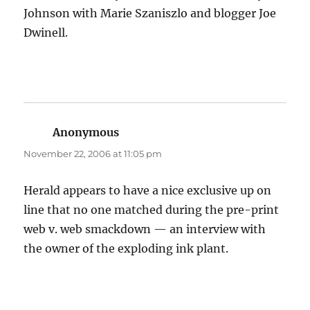
Johnson with Marie Szaniszlo and blogger Joe
Dwinell.
Anonymous
says:
November 22, 2006 at 11:05 pm
Herald appears to have a nice exclusive up on
line that no one matched during the pre-print
web v. web smackdown — an interview with
the owner of the exploding ink plant.