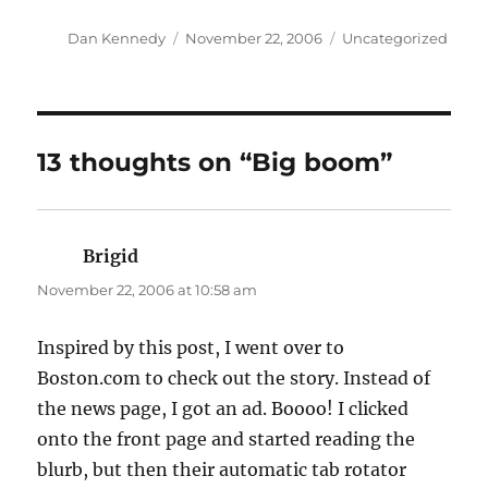
Author
Posted
Categories
Dan Kennedy
November 22, 2006
Uncategorized
on
13 thoughts on “Big boom”
Brigid
says:
November 22, 2006 at 10:58 am
Inspired by this post, I went over to
Boston.com to check out the story. Instead of
the news page, I got an ad. Boooo! I clicked
onto the front page and started reading the
blurb, but then their automatic tab rotator