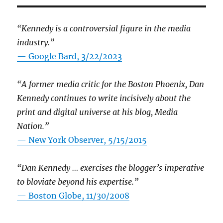
“Kennedy is a controversial figure in the media
industry.”
— Google Bard, 3/22/2023
“A former media critic for the Boston Phoenix, Dan
Kennedy continues to write incisively about the
print and digital universe at his blog, Media
Nation.”
—
New York Observer, 5/15/2015
“Dan Kennedy … exercises the blogger’s imperative
to bloviate beyond his expertise.”
—
Boston Globe, 11/30/2008