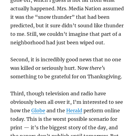
gone off, which I guess is not far from what
actually happened. Mrs. Media Nation assumed
it was the “snow thunder” that had been
predicted, but it sure didn’t sound like thunder
to me. Still, we couldn’t imagine that part of a
neighborhood had just been wiped out.
Second, it is incredibly good news that no one
was killed or seriously hurt. Now
there’s
something to be grateful for on Thanksgiving.
Third, though television and radio have
obviously been all over it, I’m interested to see
how the
Globe
and the
Herald
perform online
today. This is the worst possible scenario for
print — it’s the biggest story of the day, and