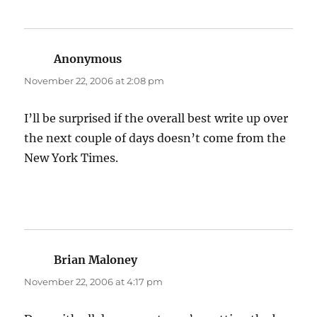
Anonymous
says:
November 22, 2006 at 2:08 pm
I’ll be surprised if the overall best write up over
the next couple of days doesn’t come from the
New York Times.
Brian Maloney
says:
November 22, 2006 at 4:17 pm