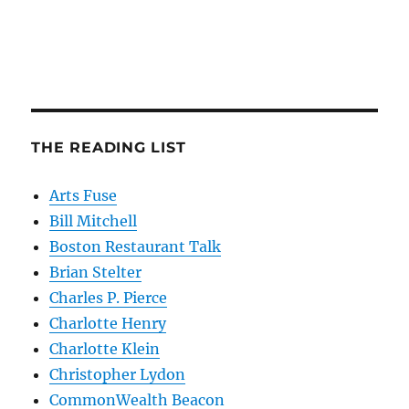
THE READING LIST
Arts Fuse
Bill Mitchell
Boston Restaurant Talk
Brian Stelter
Charles P. Pierce
Charlotte Henry
Charlotte Klein
Christopher Lydon
CommonWealth Beacon