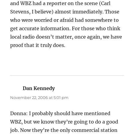
and WBZ had a reporter on the scene (Carl
Stevens, I believe) almost immediately. Those
who were worried or afraid had somewhere to
get accurate information. For those who think
local radio doesn’t matter, once again, we have
proof that it truly does.
Dan Kennedy
says:
November 22, 2006 at 5:01 pm
Donna: I probably should have mentioned
WBZ, but we know they’re going to do a good
job. Now they’re the only commercial station