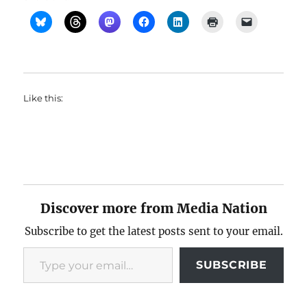
Like this:
Discover more from Media Nation
Subscribe to get the latest posts sent to your email.
Type your email…
SUBSCRIBE