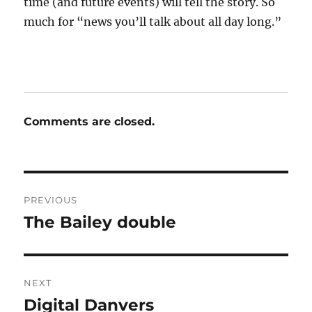
time (and future events) will tell the story. So
much for “news you’ll talk about all day long.”
Comments are closed.
Post
PREVIOUS
navigation
The Bailey double
Previous
post:
NEXT
Digital Danvers
Next