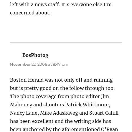
left with a news staff. It’s everyone else I’m
concerned about.
BosPhotog
says:
November 22, 2006 at 8:47 pm
Boston Herald was not only off and running
but is pretty good on the follow through too.
The photo coverage from photo editor Jim
Mahoney and shooters Patrick Whittmore,
Nancy Lane, Mike Adaskaveg and Stuart Cahill
has been excellent and the writing side has
been anchored by the aforementioned O’Ryan