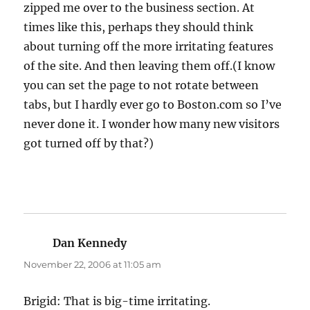
zipped me over to the business section. At
times like this, perhaps they should think
about turning off the more irritating features
of the site. And then leaving them off.(I know
you can set the page to not rotate between
tabs, but I hardly ever go to Boston.com so I’ve
never done it. I wonder how many new visitors
got turned off by that?)
Dan Kennedy
says:
November 22, 2006 at 11:05 am
Brigid: That is big-time irritating.