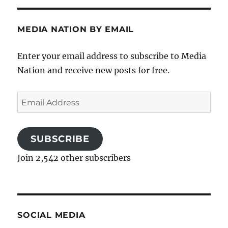
MEDIA NATION BY EMAIL
Enter your email address to subscribe to Media
Nation and receive new posts for free.
Email
Address
SUBSCRIBE
Join 2,542 other subscribers
SOCIAL MEDIA