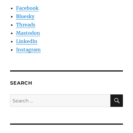
Facebook
Bluesky
Threads
Mastodon
LinkedIn
Instagram
SEARCH
SE
Search
for: