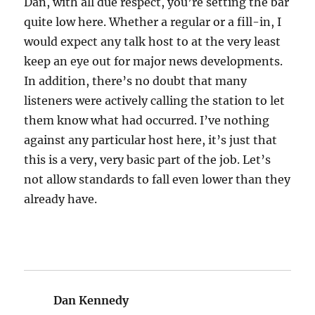
Dan, with all due respect, you’re setting the bar
quite low here. Whether a regular or a fill-in, I
would expect any talk host to at the very least
keep an eye out for major news developments.
In addition, there’s no doubt that many
listeners were actively calling the station to let
them know what had occurred. I’ve nothing
against any particular host here, it’s just that
this is a very, very basic part of the job. Let’s
not allow standards to fall even lower than they
already have.
Dan Kennedy
says: