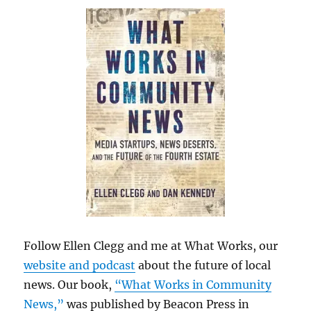
Follow Ellen Clegg and me at What Works, our
website and podcast
about the future of local
news. Our book,
“What Works in Community
News,”
was published by Beacon Press in