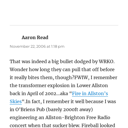
Aaron Read
says:
November 22, 2006 at 1:18 pm
That was indeed a big bullet dodged by WRKO.
Wonder how long they can pull that off before
it really bites them, though?FWIW, I remember
the transformer explosion in Lower Allston
back in April of 2002…aka “
Fire in Allston’s
Skies
“.In fact, I remember it well because I was
in O’Briens Pub (barely 2000ft away)
engineering an Allston-Brighton Free Radio
concert when that sucker blew. Fireball looked