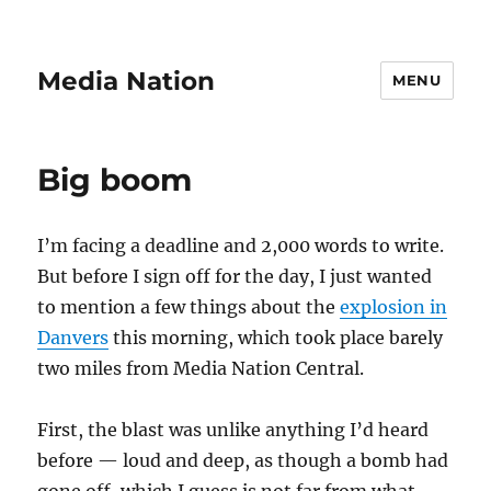
Media Nation
MENU
Big boom
I’m facing a deadline and 2,000 words to write.
But before I sign off for the day, I just wanted
to mention a few things about the
explosion in
Danvers
this morning, which took place barely
two miles from Media Nation Central.
First, the blast was unlike anything I’d heard
before — loud and deep, as though a bomb had