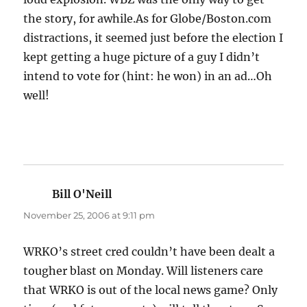
the story, for awhile.As for Globe/Boston.com
distractions, it seemed just before the election I
kept getting a huge picture of a guy I didn’t
intend to vote for (hint: he won) in an ad…Oh
well!
Bill O'Neill
says:
November 25, 2006 at 9:11 pm
WRKO’s street cred couldn’t have been dealt a
tougher blast on Monday. Will listeners care
that WRKO is out of the local news game? Only