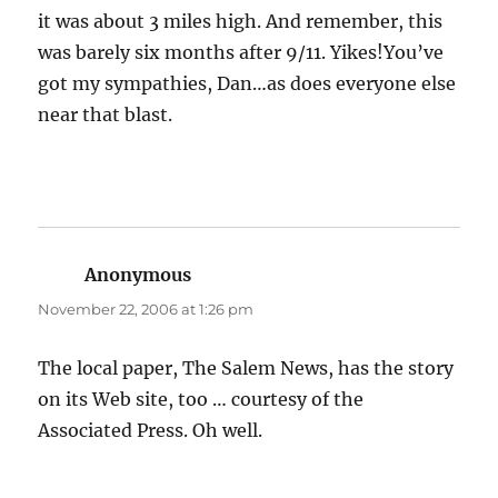
it was about 3 miles high. And remember, this
was barely six months after 9/11. Yikes!You’ve
got my sympathies, Dan…as does everyone else
near that blast.
Anonymous
says:
November 22, 2006 at 1:26 pm
The local paper, The Salem News, has the story
on its Web site, too … courtesy of the
Associated Press. Oh well.