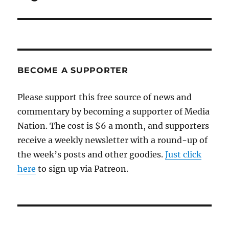
post:
BECOME A SUPPORTER
Please support this free source of news and
commentary by becoming a supporter of Media
Nation. The cost is $6 a month, and supporters
receive a weekly newsletter with a round-up of
the week’s posts and other goodies.
Just click
here
to sign up via Patreon.