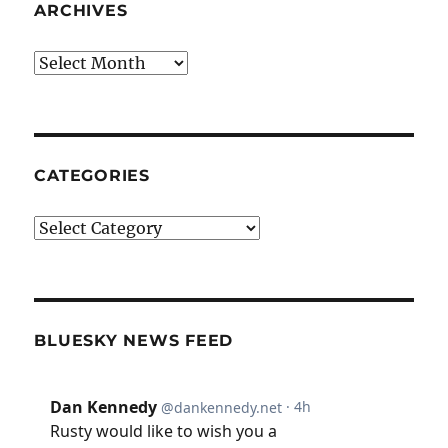
ARCHIVES
Archives
CATEGORIES
Categories
BLUESKY NEWS FEED