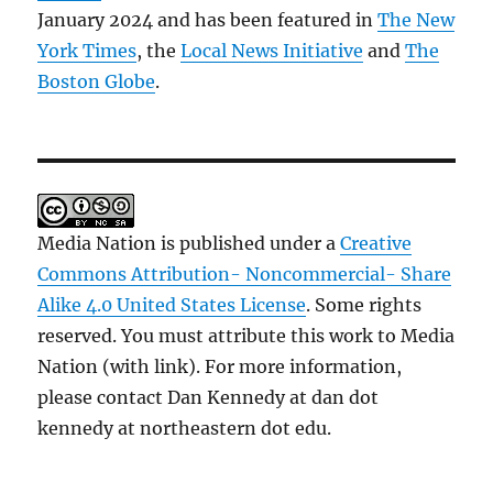
January 2024 and has been featured in
The New
York Times
, the
Local News Initiative
and
The
Boston Globe
.
Media Nation is published under a
Creative
Commons Attribution- Noncommercial- Share
Alike 4.0 United States License
. Some rights
reserved. You must attribute this work to Media
Nation (with link). For more information,
please contact Dan Kennedy at dan dot
kennedy at northeastern dot edu.