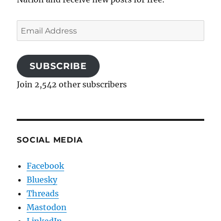
Email
Address
SUBSCRIBE
Join 2,542 other subscribers
SOCIAL MEDIA
Facebook
Bluesky
Threads
Mastodon