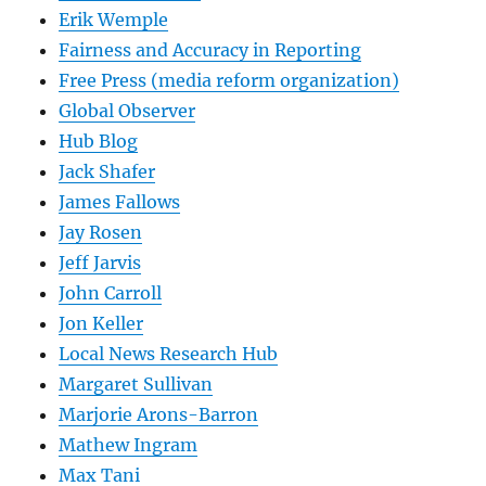
Erik Wemple
Fairness and Accuracy in Reporting
Free Press (media reform organization)
Global Observer
Hub Blog
Jack Shafer
James Fallows
Jay Rosen
Jeff Jarvis
John Carroll
Jon Keller
Local News Research Hub
Margaret Sullivan
Marjorie Arons-Barron
Mathew Ingram
Max Tani