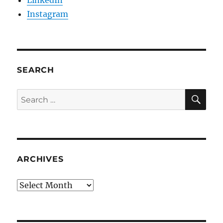
LinkedIn
Instagram
SEARCH
SE
Search
for:
ARCHIVES
Archives