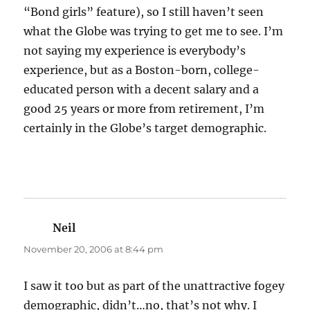
“Bond girls” feature), so I still haven’t seen
what the Globe was trying to get me to see. I’m
not saying my experience is everybody’s
experience, but as a Boston-born, college-
educated person with a decent salary and a
good 25 years or more from retirement, I’m
certainly in the Globe’s target demographic.
Neil
says:
November 20, 2006 at 8:44 pm
I saw it too but as part of the unattractive fogey
demographic, didn’t…no, that’s not why. I