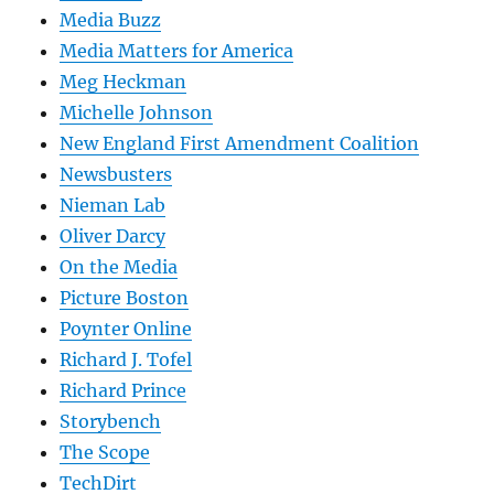
Media Buzz
Media Matters for America
Meg Heckman
Michelle Johnson
New England First Amendment Coalition
Newsbusters
Nieman Lab
Oliver Darcy
On the Media
Picture Boston
Poynter Online
Richard J. Tofel
Richard Prince
Storybench
The Scope
TechDirt