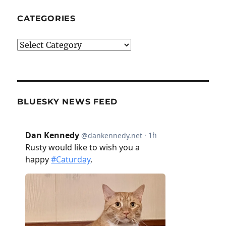
CATEGORIES
Categories
BLUESKY NEWS FEED