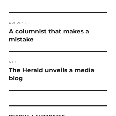
Post
PREVIOUS
navigation
A columnist that makes a
Previous
post:
mistake
NEXT
The Herald unveils a media
Next
post:
blog