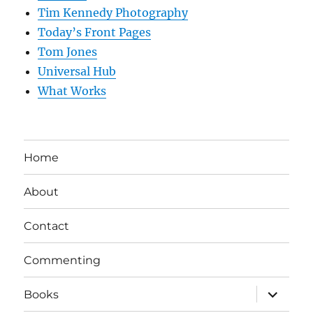
Tim Kennedy Photography
Today’s Front Pages
Tom Jones
Universal Hub
What Works
Home
About
Contact
Commenting
expand
Books
child
menu