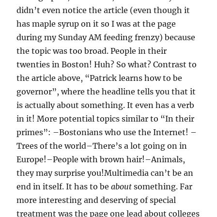
didn’t even notice the article (even though it
has maple syrup on it so I was at the page
during my Sunday AM feeding frenzy) because
the topic was too broad. People in their
twenties in Boston! Huh? So what? Contrast to
the article above, “Patrick learns how to be
governor”, where the headline tells you that it
is actually about something. It even has a verb
in it! More potential topics similar to “In their
primes”: –Bostonians who use the Internet! –
Trees of the world–There’s a lot going on in
Europe!–People with brown hair!–Animals,
they may surprise you!Multimedia can’t be an
end in itself. It has to be
about
something. Far
more interesting and deserving of special
treatment was the page one lead about colleges