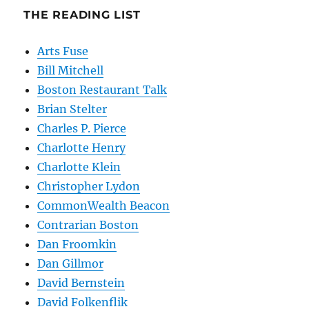
THE READING LIST
Arts Fuse
Bill Mitchell
Boston Restaurant Talk
Brian Stelter
Charles P. Pierce
Charlotte Henry
Charlotte Klein
Christopher Lydon
CommonWealth Beacon
Contrarian Boston
Dan Froomkin
Dan Gillmor
David Bernstein
David Folkenflik