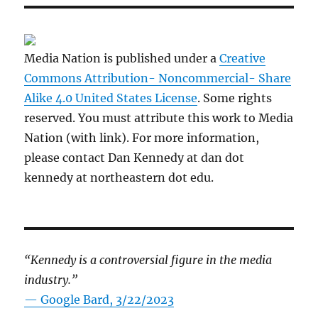
Media Nation is published under a
Creative
Commons Attribution- Noncommercial- Share
Alike 4.0 United States License
. Some rights
reserved. You must attribute this work to Media
Nation (with link). For more information,
please contact Dan Kennedy at dan dot
kennedy at northeastern dot edu.
“Kennedy is a controversial figure in the media
industry.”
— Google Bard, 3/22/2023