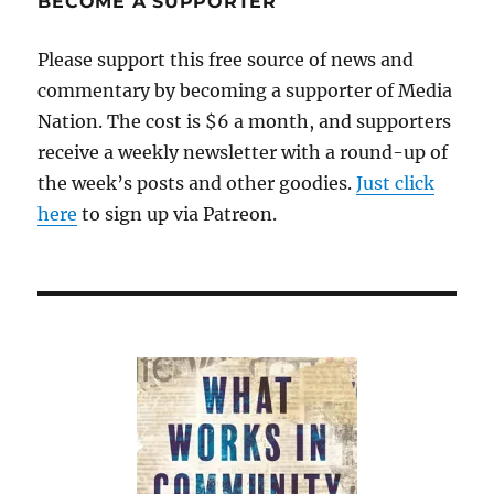
BECOME A SUPPORTER
Please support this free source of news and
commentary by becoming a supporter of Media
Nation. The cost is $6 a month, and supporters
receive a weekly newsletter with a round-up of
the week’s posts and other goodies.
Just click
here
to sign up via Patreon.