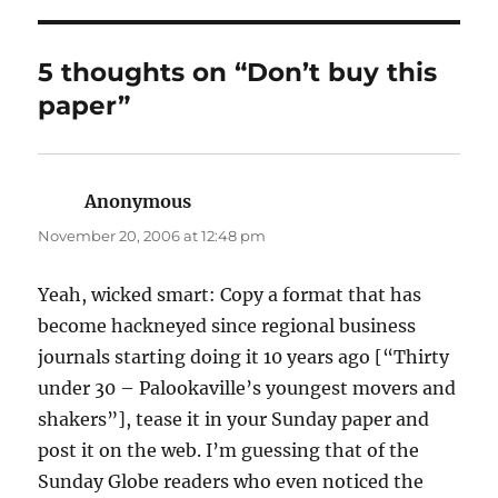
5 thoughts on “Don’t buy this
paper”
Anonymous
says:
November 20, 2006 at 12:48 pm
Yeah, wicked smart: Copy a format that has
become hackneyed since regional business
journals starting doing it 10 years ago [“Thirty
under 30 – Palookaville’s youngest movers and
shakers”], tease it in your Sunday paper and
post it on the web. I’m guessing that of the
Sunday Globe readers who even noticed the