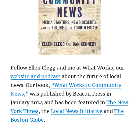
Follow Ellen Clegg and me at What Works, our
website and podcast
about the future of local
news. Our book,
“What Works in Community
News,”
was published by Beacon Press in
January 2024 and has been featured in
The New
York Times
, the
Local News Initiative
and
The
Boston Globe
.