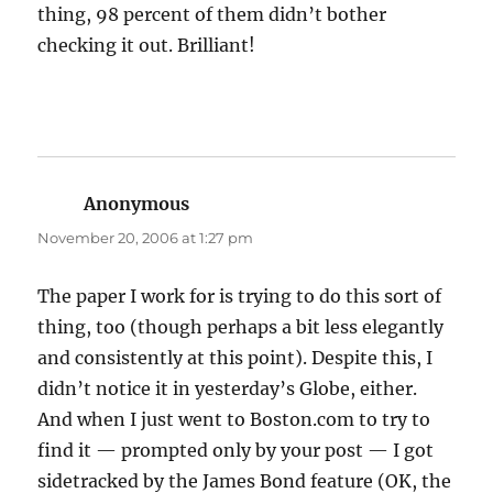
thing, 98 percent of them didn’t bother
checking it out. Brilliant!
Anonymous
says:
November 20, 2006 at 1:27 pm
The paper I work for is trying to do this sort of
thing, too (though perhaps a bit less elegantly
and consistently at this point). Despite this, I
didn’t notice it in yesterday’s Globe, either.
And when I just went to Boston.com to try to
find it — prompted only by your post — I got
sidetracked by the James Bond feature (OK, the