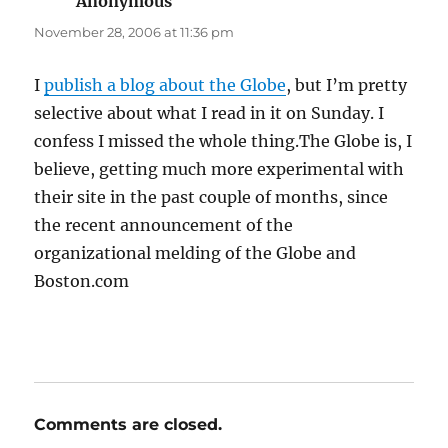
Anonymous
says:
November 28, 2006 at 11:36 pm
I
publish a blog about the Globe
, but I’m pretty
selective about what I read in it on Sunday. I
confess I missed the whole thing.The Globe is, I
believe, getting much more experimental with
their site in the past couple of months, since
the recent announcement of the
organizational melding of the Globe and
Boston.com
Comments are closed.