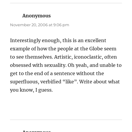
Anonymous
says:
November 20, 2006 at 9:06 pm
Interestingly enough, this is an excellent
example of how the people at the Globe seem
to see themselves. Artistic, iconoclastic, often
obsessed with sexuality. Oh yeah, and unable to
get to the end of a sentence without the
superfluous, verbified “like”. Write about what
you know, I guess.