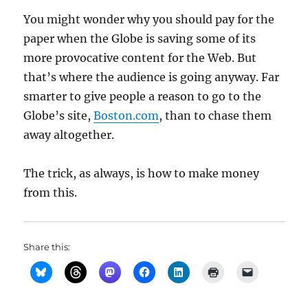
You might wonder why you should pay for the
paper when the Globe is saving some of its
more provocative content for the Web. But
that’s where the audience is going anyway. Far
smarter to give people a reason to go to the
Globe’s site,
Boston.com
, than to chase them
away altogether.
The trick, as always, is how to make money
from this.
Share this: