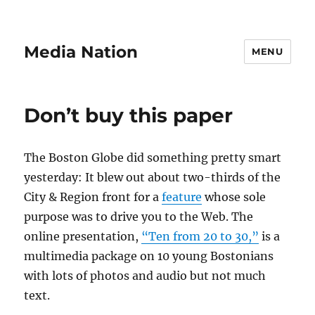
Media Nation
MENU
Don’t buy this paper
The Boston Globe did something pretty smart
yesterday: It blew out about two-thirds of the
City & Region front for a
feature
whose sole
purpose was to drive you to the Web. The
online presentation,
“Ten from 20 to 30,”
is a
multimedia package on 10 young Bostonians
with lots of photos and audio but not much
text.