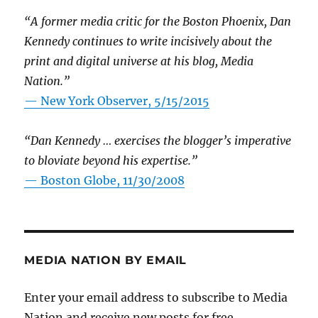
“A former media critic for the Boston Phoenix, Dan
Kennedy continues to write incisively about the
print and digital universe at his blog, Media
Nation.”
—
New York Observer, 5/15/2015
“Dan Kennedy … exercises the blogger’s imperative
to bloviate beyond his expertise.”
—
Boston Globe, 11/30/2008
MEDIA NATION BY EMAIL
Enter your email address to subscribe to Media
Nation and receive new posts for free.