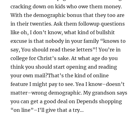
cracking down on kids who owe them money.
With the demographic bonus that they too are
in their twenties. Ask them followup questions
like oh, I don’t know, what kind of bullshit
excuse is that nobody in your family “knows to
say, You should read these letters”! You’re in
college for Christ’s sake. At what age do you
think you should start opening and reading
your own mail?That’s the kind of online
feature I might pay to see. Yea I know–doesn’t
matter–wrong demographic. My grandson says
you can get a good deal on Depends shopping
“on line”–I’ll give that a try…