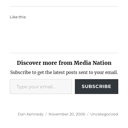
Like this:
Discover more from Media Nation
Subscribe to get the latest posts sent to your email.
Type your email…
SUBSCRIBE
Author
Posted
Categories
Dan Kennedy
November 20, 2006
Uncategorized
on