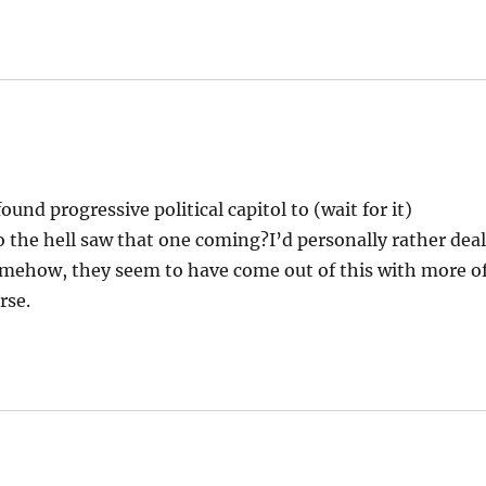
und progressive political capitol to (wait for it)
the hell saw that one coming?I’d personally rather dea
mehow, they seem to have come out of this with more o
rse.