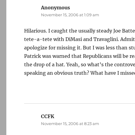
Anonymous
says:
November 15, 2006 at 1:09 am
Hilarious. I caught the usually steady Joe Bat
tete-a-tete with DiMasi and Travaglini. Admitte
apologize for missing it. But I was less than s
Patrick was warned that Republicans will be re
the drop of a hat. Yeah, so what’s the controv
speaking an obvious truth? What have I misse
CCFK
says:
November 15, 2006 at 8:23 am