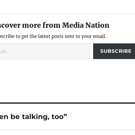
scover more from Media Nation
scribe to get the latest posts sent to your email.
SUBSCRIBE
n be talking, too”