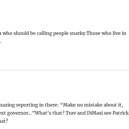
h who should be calling people snarky.Those who live in
…
amazing reporting in there: “Make no mistake about it,
next governor…”What’s that? Trav and DiMasi see Patrick
hat?