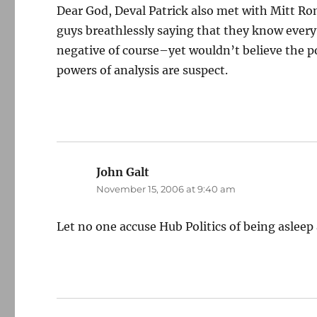
Dear God, Deval Patrick also met with Mitt R
guys breathlessly saying that they know every
negative of course–yet wouldn’t believe the p
powers of analysis are suspect.
John Galt
says:
November 15, 2006 at 9:40 am
Let no one accuse Hub Politics of being asleep 