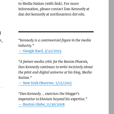
to Media Nation (with link). For more
information, please contact Dan Kennedy at
dan dot kennedy at northeastern dot edu.
-
I
e,
“Kennedy is a controversial figure in the media
industry.”
— Google Bard, 3/22/2023
“A former media critic for the Boston Phoenix,
Dan Kennedy continues to write incisively about
the print and digital universe at his blog, Media
Nation.”
—
New York Observer, 5/15/2015
“Dan Kennedy … exercises the blogger’s
imperative to bloviate beyond his expertise.”
—
Boston Globe, 11/30/2008