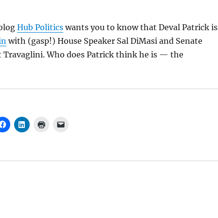
blog
Hub Politics
wants you to know that Deval Patrick is
in
with (gasp!) House Speaker Sal DiMasi and Senate
 Travaglini. Who does Patrick think he is — the