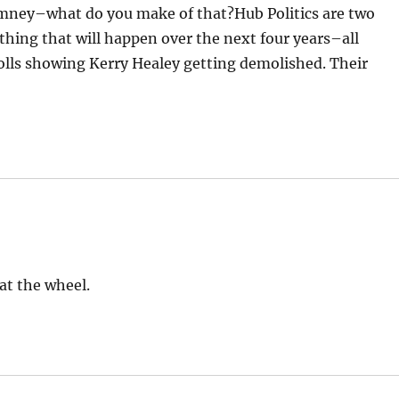
omney–what do you make of that?Hub Politics are two
thing that will happen over the next four years–all
olls showing Kerry Healey getting demolished. Their
at the wheel.