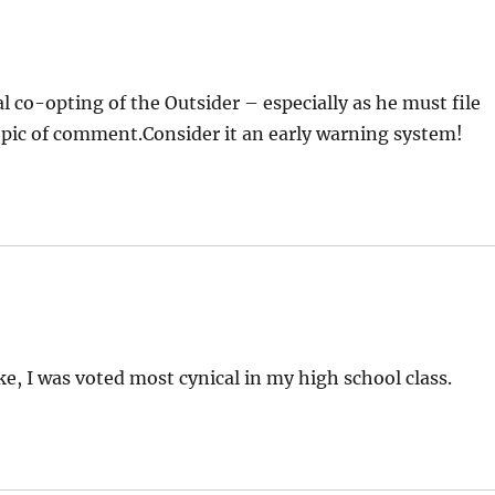
 co-opting of the Outsider – especially as he must file
 topic of comment.Consider it an early warning system!
ke, I was voted most cynical in my high school class.