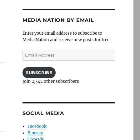
MEDIA NATION BY EMAIL
Enter your email address to subscribe to
Media Nation and receive new posts for free.
Email
Address
SUBSCRIBE
Join 2,542 other subscribers
SOCIAL MEDIA
Facebook
Bluesky
Threads