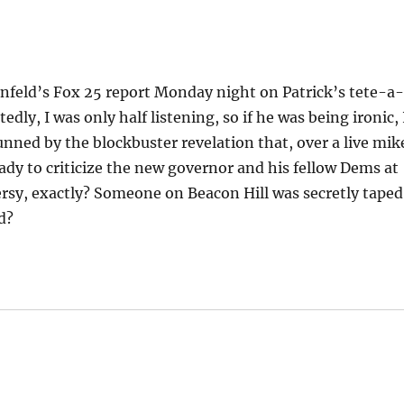
tenfeld’s Fox 25 report Monday night on Patrick’s tete-a
dly, I was only half listening, so if he was being ironic, 
tunned by the blockbuster revelation that, over a live mik
ady to criticize the new governor and his fellow Dems at
ersy, exactly? Someone on Beacon Hill was secretly taped
d?