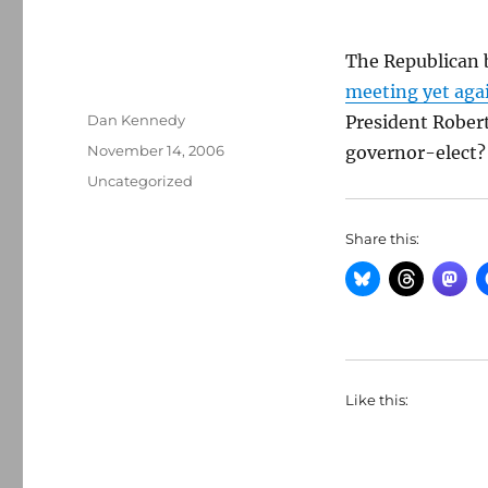
The Republican 
meeting yet aga
Author
Dan Kennedy
President Robert
Posted
November 14, 2006
governor-elect?
on
Categories
Uncategorized
Share this:
Like this: