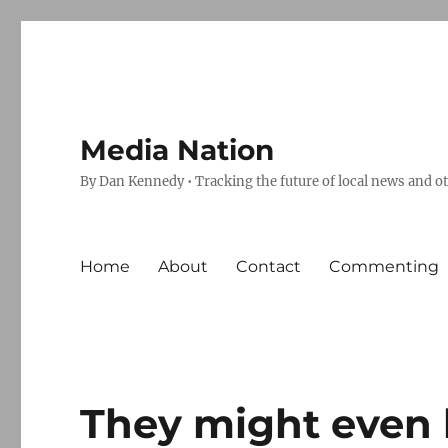
Media Nation
By Dan Kennedy • Tracking the future of local news and o
Home
About
Contact
Commenting
They might even b