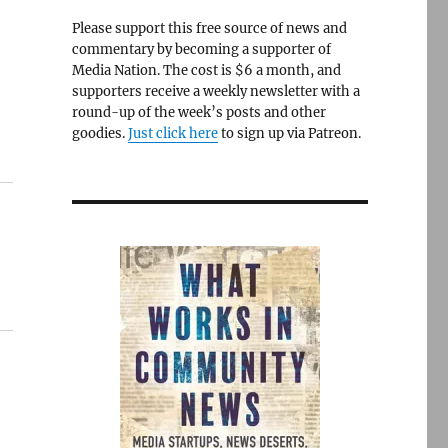
Please support this free source of news and
commentary by becoming a supporter of
Media Nation. The cost is $6 a month, and
supporters receive a weekly newsletter with a
round-up of the week’s posts and other
goodies.
Just click here
to sign up via Patreon.