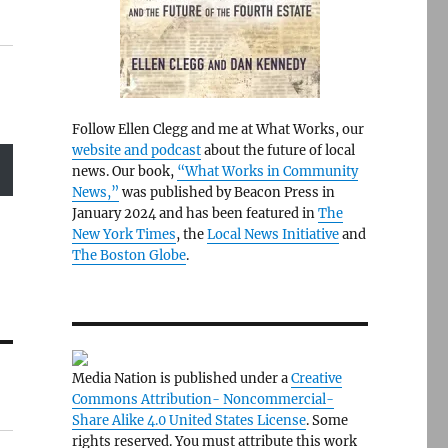
Follow Ellen Clegg and me at What Works, our
website and podcast
about the future of local
news. Our book,
“What Works in Community
News,”
was published by Beacon Press in
January 2024 and has been featured in
The
New York Times
, the
Local News Initiative
and
The Boston Globe
.
Media Nation is published under a
Creative
Commons Attribution- Noncommercial-
Share Alike 4.0 United States License
. Some
rights reserved. You must attribute this work