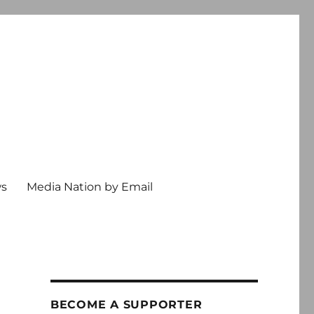
ws
Media Nation by Email
BECOME A SUPPORTER