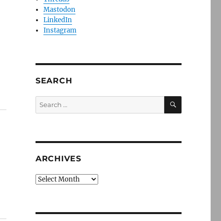
Mastodon
LinkedIn
Instagram
SEARCH
SEARCH
Search
for:
ARCHIVES
Archives