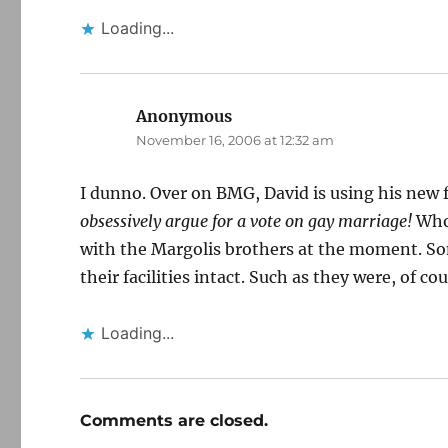
Loading...
Anonymous
says:
November 16, 2006 at 12:32 am
I dunno. Over on BMG, David is using his new fo
obsessively argue for a vote on gay marriage!
Who 
with the Margolis brothers at the moment. So
their facilities intact. Such as they were, of cou
Loading...
Comments are closed.