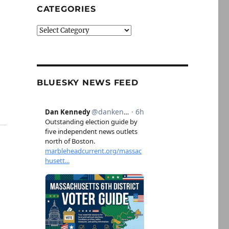
CATEGORIES
Categories
BLUESKY NEWS FEED