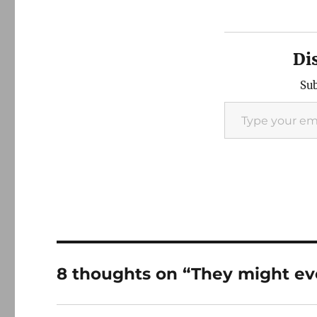
Di
Sub
Type your email…
8 thoughts on “They might eve