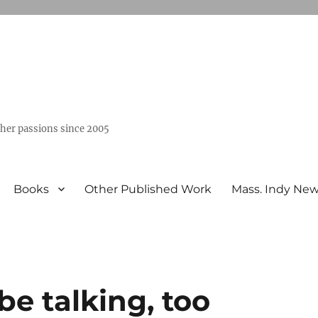
ther passions since 2005
Books
Other Published Work
Mass. Indy Ne
e talking, too