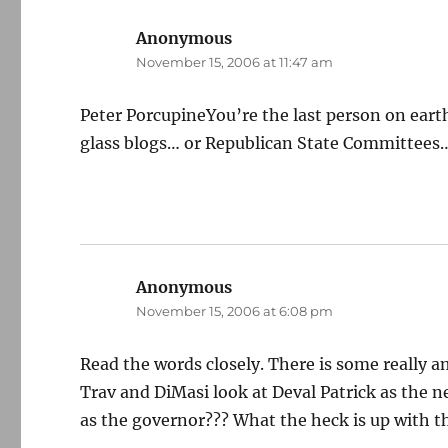
Anonymous
says:
November 15, 2006 at 11:47 am
Peter PorcupineYou’re the last person on eart
glass blogs… or Republican State Committees
Anonymous
says:
November 15, 2006 at 6:08 pm
Read the words closely. There is some really 
Trav and DiMasi look at Deval Patrick as the 
as the governor??? What the heck is up with t