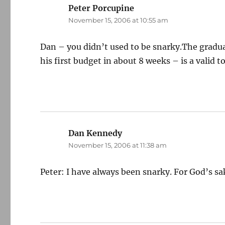
Peter Porcupine
says:
November 15, 2006 at 10:55 am
Dan – you didn’t used to be snarky.The gradual
his first budget in about 8 weeks – is a valid
Dan Kennedy
says:
November 15, 2006 at 11:38 am
Peter: I have always been snarky. For God’s sa