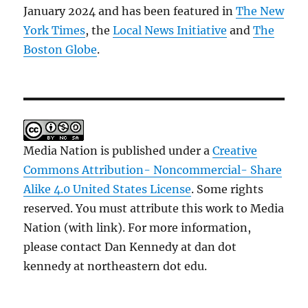
January 2024 and has been featured in
The New
York Times
, the
Local News Initiative
and
The
Boston Globe
.
Media Nation is published under a
Creative
Commons Attribution- Noncommercial- Share
Alike 4.0 United States License
. Some rights
reserved. You must attribute this work to Media
Nation (with link). For more information,
please contact Dan Kennedy at dan dot
kennedy at northeastern dot edu.