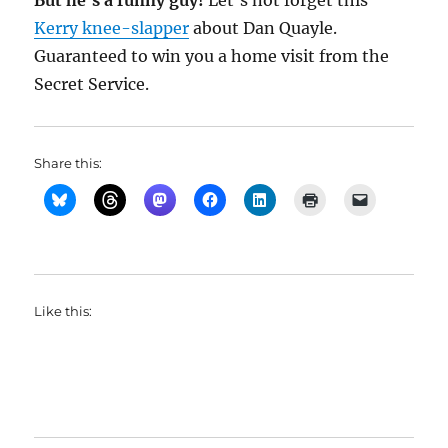
But he’s a funny guy!
Let’s not forget this
Kerry knee-slapper
about Dan Quayle.
Guaranteed to win you a home visit from the
Secret Service.
Share this:
Like this: