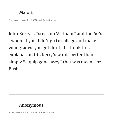
Malott
says:
November 1, 2006 at 6:49 am
John Kerry is “stuck on Vietnam” and the 60’s
-where if you didn’t go to college and make
your grades, you got drafted. I think this
explanation fits Kerry’s words better than
simply “a quip gone awry” that was meant for
Bush.
Anonymous
says: