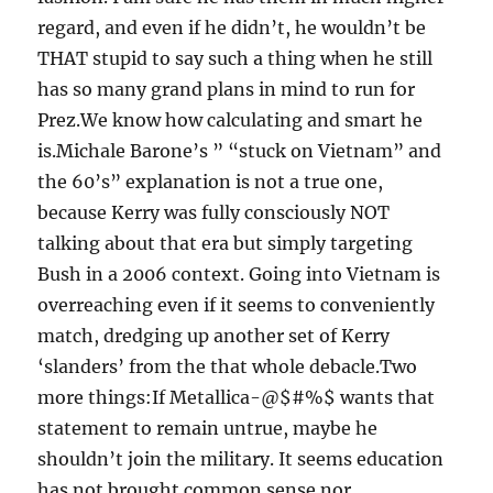
regard, and even if he didn’t, he wouldn’t be
THAT stupid to say such a thing when he still
has so many grand plans in mind to run for
Prez.We know how calculating and smart he
is.Michale Barone’s ” “stuck on Vietnam” and
the 60’s” explanation is not a true one,
because Kerry was fully consciously NOT
talking about that era but simply targeting
Bush in a 2006 context. Going into Vietnam is
overreaching even if it seems to conveniently
match, dredging up another set of Kerry
‘slanders’ from the that whole debacle.Two
more things:If Metallica-@$#%$ wants that
statement to remain untrue, maybe he
shouldn’t join the military. It seems education
has not brought common sense nor