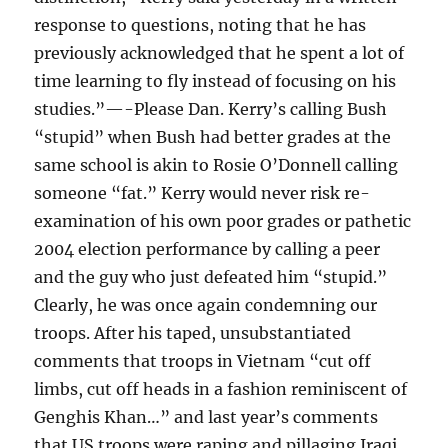
response to questions, noting that he has
previously acknowledged that he spent a lot of
time learning to fly instead of focusing on his
studies.”—-Please Dan. Kerry’s calling Bush
“stupid” when Bush had better grades at the
same school is akin to Rosie O’Donnell calling
someone “fat.” Kerry would never risk re-
examination of his own poor grades or pathetic
2004 election performance by calling a peer
and the guy who just defeated him “stupid.”
Clearly, he was once again condemning our
troops. After his taped, unsubstantiated
comments that troops in Vietnam “cut off
limbs, cut off heads in a fashion reminiscent of
Genghis Khan…” and last year’s comments
that US troops were raping and pillaging Iraqi