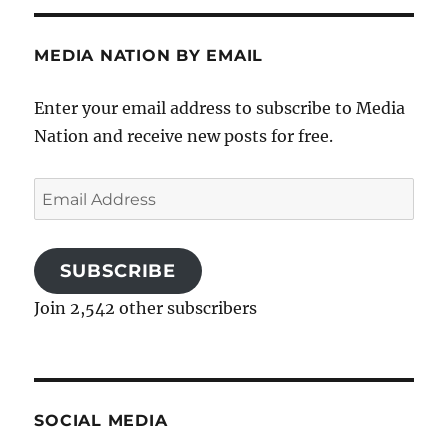
MEDIA NATION BY EMAIL
Enter your email address to subscribe to Media
Nation and receive new posts for free.
Email
Address
SUBSCRIBE
Join 2,542 other subscribers
SOCIAL MEDIA