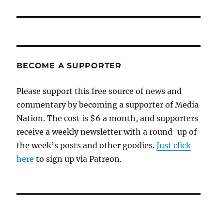
post:
BECOME A SUPPORTER
Please support this free source of news and
commentary by becoming a supporter of Media
Nation. The cost is $6 a month, and supporters
receive a weekly newsletter with a round-up of
the week’s posts and other goodies.
Just click
here
to sign up via Patreon.