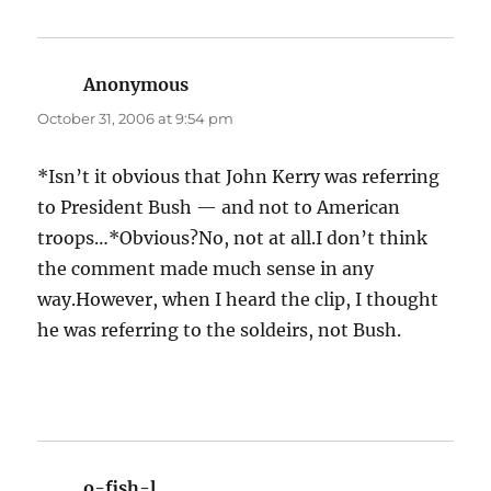
Anonymous
says:
October 31, 2006 at 9:54 pm
*Isn’t it obvious that John Kerry was referring
to President Bush — and not to American
troops…*Obvious?No, not at all.I don’t think
the comment made much sense in any
way.However, when I heard the clip, I thought
he was referring to the soldeirs, not Bush.
o-fish-l
says: