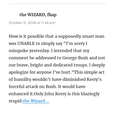
the WIZARD, fkap
says:
October 31, 2006 at 11:46 pm
How is it possible that a supposedly smart man
was UNABLE to simply say “I’m sorry I
misspoke yesterday. I intended that my
comment be addressed to George Bush and not
our brave, bright and dedicated troops. I deeply
apologize for anyone I’ve hurt.”This simple act
of humility wouldn’t have diminished Kerry’s
forceful attack on Bush. It would have
enhanced it.Only John Kerry is this blazingly
stupid.
the Wizard….