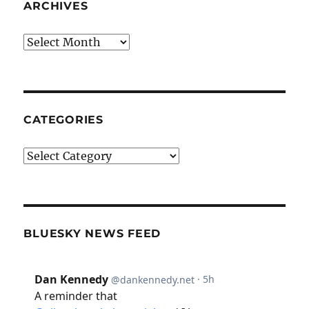
ARCHIVES
Archives
CATEGORIES
Categories
BLUESKY NEWS FEED