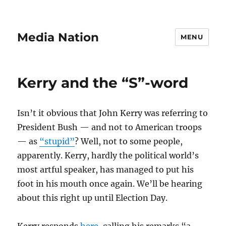
Media Nation
MENU
Kerry and the “S”-word
Isn’t it obvious that John Kerry was referring to
President Bush — and not to American troops
— as
“stupid”
? Well, not to some people,
apparently. Kerry, hardly the political world’s
most artful speaker, has managed to put his
foot in his mouth once again. We’ll be hearing
about this right up until Election Day.