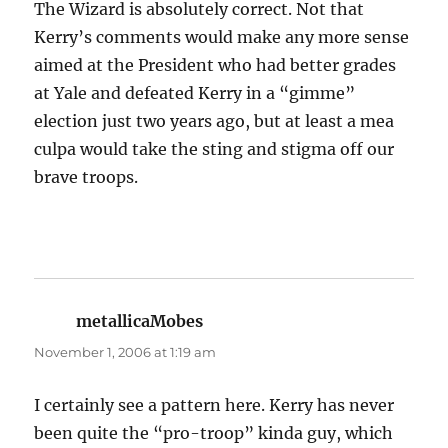
The Wizard is absolutely correct. Not that
Kerry’s comments would make any more sense
aimed at the President who had better grades
at Yale and defeated Kerry in a “gimme”
election just two years ago, but at least a mea
culpa would take the sting and stigma off our
brave troops.
metallicaMobes
says:
November 1, 2006 at 1:19 am
I certainly see a pattern here. Kerry has never
been quite the “pro-troop” kinda guy, which