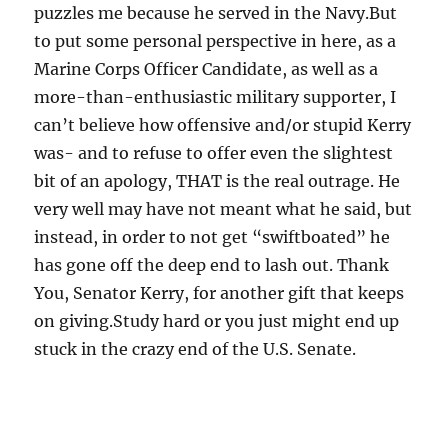
puzzles me because he served in the Navy.But
to put some personal perspective in here, as a
Marine Corps Officer Candidate, as well as a
more-than-enthusiastic military supporter, I
can’t believe how offensive and/or stupid Kerry
was- and to refuse to offer even the slightest
bit of an apology, THAT is the real outrage. He
very well may have not meant what he said, but
instead, in order to not get “swiftboated” he
has gone off the deep end to lash out. Thank
You, Senator Kerry, for another gift that keeps
on giving.Study hard or you just might end up
stuck in the crazy end of the U.S. Senate.