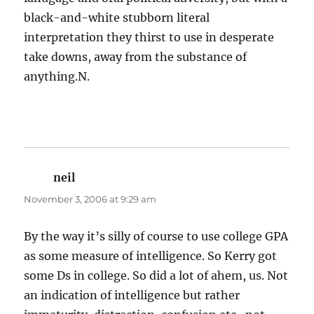
black-and-white stubborn literal
interpretation they thirst to use in desperate
take downs, away from the substance of
anything.N.
neil
says:
November 3, 2006 at 9:29 am
By the way it’s silly of course to use college GPA
as some measure of intelligence. So Kerry got
some Ds in college. So did a lot of ahem, us. Not
an indication of intelligence but rather