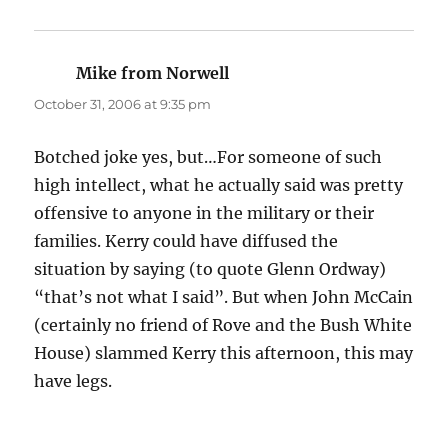
Mike from Norwell
says:
October 31, 2006 at 9:35 pm
Botched joke yes, but…For someone of such
high intellect, what he actually said was pretty
offensive to anyone in the military or their
families. Kerry could have diffused the
situation by saying (to quote Glenn Ordway)
“that’s not what I said”. But when John McCain
(certainly no friend of Rove and the Bush White
House) slammed Kerry this afternoon, this may
have legs.