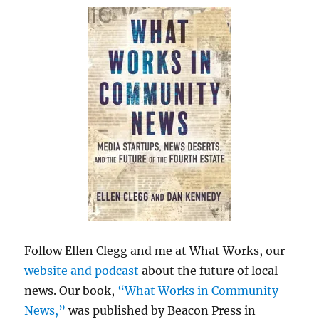
Follow Ellen Clegg and me at What Works, our
website and podcast
about the future of local
news. Our book,
“What Works in Community
News,”
was published by Beacon Press in