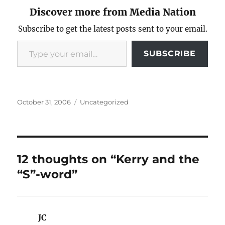
Discover more from Media Nation
Subscribe to get the latest posts sent to your email.
Type your email…
SUBSCRIBE
Posted
Categories
October 31, 2006
Uncategorized
on
12 thoughts on “Kerry and the
“S”-word”
JC
says: