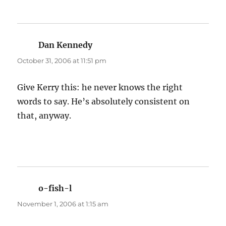
Dan Kennedy
says:
October 31, 2006 at 11:51 pm
Give Kerry this: he never knows the right
words to say. He’s absolutely consistent on
that, anyway.
o-fish-l
says:
November 1, 2006 at 1:15 am