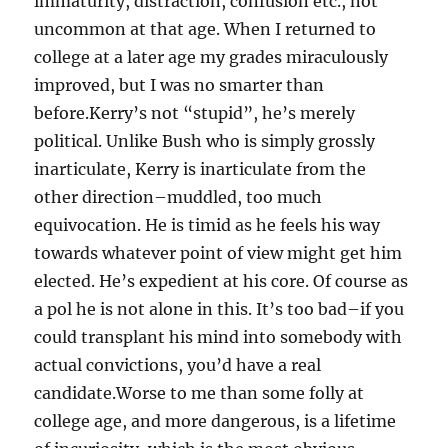
immaturity, distraction, confusion etc., not
uncommon at that age. When I returned to
college at a later age my grades miraculously
improved, but I was no smarter than
before.Kerry’s not “stupid”, he’s merely
political. Unlike Bush who is simply grossly
inarticulate, Kerry is inarticulate from the
other direction–muddled, too much
equivocation. He is timid as he feels his way
towards whatever point of view might get him
elected. He’s expedient at his core. Of course as
a pol he is not alone in this. It’s too bad–if you
could transplant his mind into somebody with
actual convictions, you’d have a real
candidate.Worse to me than some folly at
college age, and more dangerous, is a lifetime