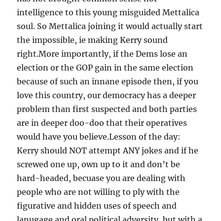
intelligence to this young misguided Mettalica
soul. So Mettalica joining it would actually start
the impossible, ie making Kerry sound
right.More importantly, if the Dems lose an
election or the GOP gain in the same election
because of such an innane episode then, if you
love this country, our democracy has a deeper
problem than first suspected and both parties
are in deeper doo-doo that their operatives
would have you believe.Lesson of the day:
Kerry should NOT attempt ANY jokes and if he
screwed one up, own up to it and don’t be
hard-headed, becuase you are dealing with
people who are not willing to ply with the
figurative and hidden uses of speech and
lanugage and oral political adversity, but with a