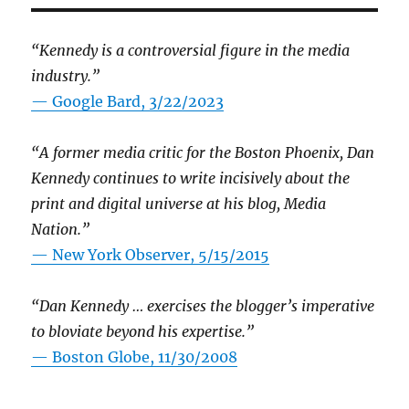
“Kennedy is a controversial figure in the media
industry.”
— Google Bard, 3/22/2023
“A former media critic for the Boston Phoenix, Dan
Kennedy continues to write incisively about the
print and digital universe at his blog, Media
Nation.”
—
New York Observer, 5/15/2015
“Dan Kennedy … exercises the blogger’s imperative
to bloviate beyond his expertise.”
—
Boston Globe, 11/30/2008