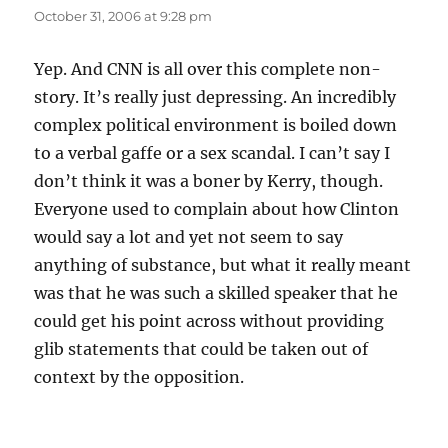
October 31, 2006 at 9:28 pm
Yep. And CNN is all over this complete non-
story. It’s really just depressing. An incredibly
complex political environment is boiled down
to a verbal gaffe or a sex scandal. I can’t say I
don’t think it was a boner by Kerry, though.
Everyone used to complain about how Clinton
would say a lot and yet not seem to say
anything of substance, but what it really meant
was that he was such a skilled speaker that he
could get his point across without providing
glib statements that could be taken out of
context by the opposition.