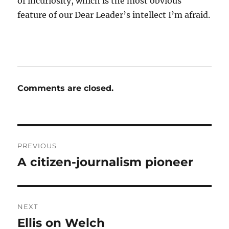
of incuriosity, which is the most obvious
feature of our Dear Leader’s intellect I’m afraid.
Comments are closed.
Post
PREVIOUS
navigation
A citizen-journalism pioneer
Previous
post:
NEXT
Ellis on Welch
Next