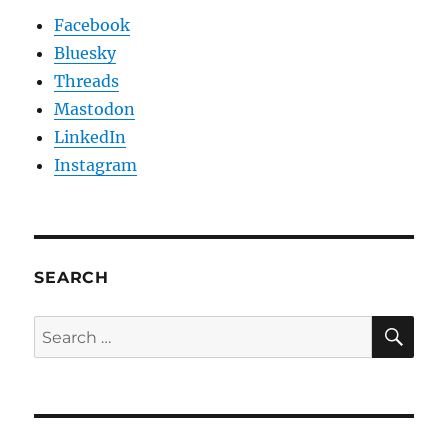
Facebook
Bluesky
Threads
Mastodon
LinkedIn
Instagram
SEARCH
SE
Search
for: