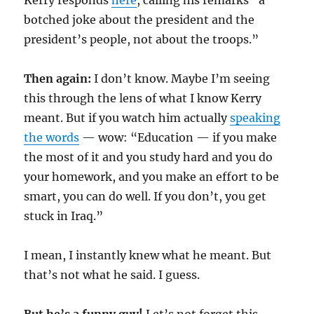
Kerry responds
here
, calling his remarks “a
botched joke about the president and the
president’s people, not about the troops.”
Then again:
I don’t know. Maybe I’m seeing
this through the lens of what I know Kerry
meant. But if you watch him actually
speaking
the words
— wow: “Education — if you make
the most of it and you study hard and you do
your homework, and you make an effort to be
smart, you can do well. If you don’t, you get
stuck in Iraq.”
I mean, I instantly knew what he meant. But
that’s not what he said. I guess.