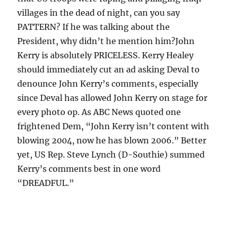
villages in the dead of night, can you say
PATTERN? If he was talking about the
President, why didn’t he mention him?John
Kerry is absolutely PRICELESS. Kerry Healey
should immediately cut an ad asking Deval to
denounce John Kerry’s comments, especially
since Deval has allowed John Kerry on stage for
every photo op. As ABC News quoted one
frightened Dem, “John Kerry isn’t content with
blowing 2004, now he has blown 2006.” Better
yet, US Rep. Steve Lynch (D-Southie) summed
Kerry’s comments best in one word
“DREADFUL.”