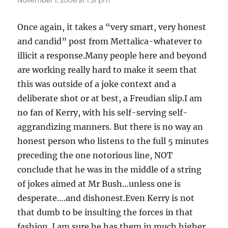
November 1, 2006 at 1:51 pm
Once again, it takes a “very smart, very honest
and candid” post from Mettalica-whatever to
illicit a response.Many people here and beyond
are working really hard to make it seem that
this was outside of a joke context and a
deliberate shot or at best, a Freudian slip.I am
no fan of Kerry, with his self-serving self-
aggrandizing manners. But there is no way an
honest person who listens to the full 5 minutes
preceding the one notorious line, NOT
conclude that he was in the middle of a string
of jokes aimed at Mr Bush…unless one is
desperate….and dishonest.Even Kerry is not
that dumb to be insulting the forces in that
fashion. I am sure he has them in much higher