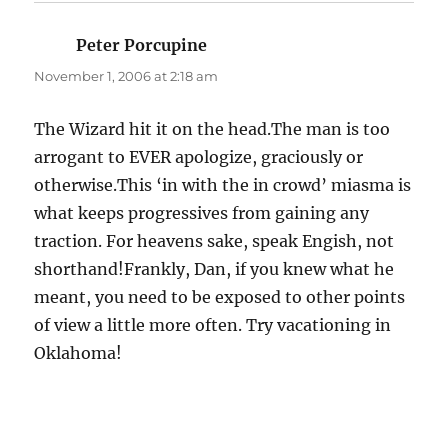
Peter Porcupine
says:
November 1, 2006 at 2:18 am
The Wizard hit it on the head.The man is too
arrogant to EVER apologize, graciously or
otherwise.This ‘in with the in crowd’ miasma is
what keeps progressives from gaining any
traction. For heavens sake, speak Engish, not
shorthand!Frankly, Dan, if you knew what he
meant, you need to be exposed to other points
of view a little more often. Try vacationing in
Oklahoma!