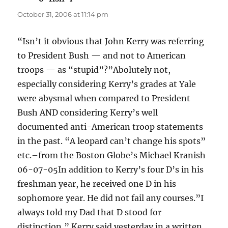
October 31, 2006 at 11:14 pm
“Isn’t it obvious that John Kerry was referring
to President Bush — and not to American
troops — as “stupid”?”Abolutely not,
especially considering Kerry’s grades at Yale
were abysmal when compared to President
Bush AND considering Kerry’s well
documented anti-American troop statements
in the past. “A leopard can’t change his spots”
etc.–from the Boston Globe’s Michael Kranish
06-07-05In addition to Kerry’s four D’s in his
freshman year, he received one D in his
sophomore year. He did not fail any courses.”I
always told my Dad that D stood for
distinction,” Kerry said yesterday in a written