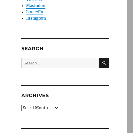
Mastodon
LinkedIn
Instagram
SEARCH
SEARCH
Search
for:
ARCHIVES
s-
Archives