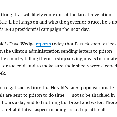
thing that will likely come out of the latest revelation
ick: If he hangs on and wins the governor’s race, he’s no
is 2012 presidential campaign the next day.
ald’s Dave Wedge
reports
today that Patrick spent at leas
 in the Clinton administration sending letters to prison
 the country telling them to stop serving meals to inmat
t or too cold, and to make sure their sheets were cleane
ek.
t to get sucked into the Herald’s faux-populist inmate-
ls are sent to prison to do time — not to be shackled in
24 hours a day and fed nothing but bread and water. There
 a rehabilitative aspect to being locked up, after all.