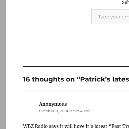
Sub
Type your email…
16 thoughts on “Patrick’s late
Anonymous
says:
October 11, 2006 at 8:54 am
WBZ Radio says it will have it’s latest “Fast T