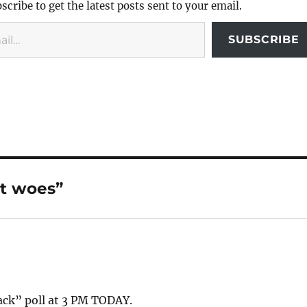
scribe to get the latest posts sent to your email.
SUBSCRIBE
st woes”
rack” poll at 3 PM TODAY.