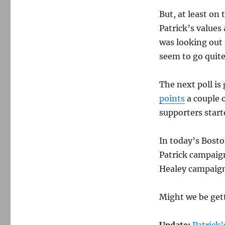
But, at least on 
Patrick’s values
was looking out 
seem to go quite 
The next poll is
points
a couple 
supporters start
In today’s Bosto
Patrick campaign
Healey campaign 
Might we be gett