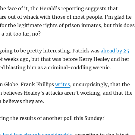
the face of it, the Herald’s reporting suggests that
 are out of whack with those of most people. I’m glad he
for the legitimate rights of prison inmates, but this does
a bit too far, no?
 going to be pretty interesting. Patrick was
ahead by 25
of weeks ago, but that was before Kerry Healey and her
ed blasting him as a criminal-coddling weenie.
n Globe, Frank Phillips
writes
, unsurprisingly, that the
 believes Healey’s attacks aren’t working, and that the
believes they are.
ing the results of another poll this Sunday?