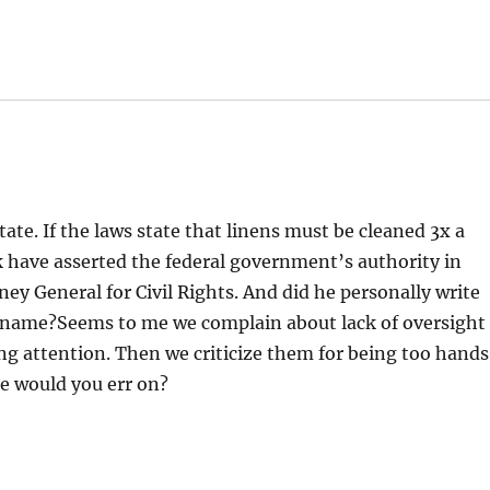
ate. If the laws state that linens must be cleaned 3x a
 have asserted the federal government’s authority in
ney General for Civil Rights. And did he personally write
s name?Seems to me we complain about lack of oversight
ying attention. Then we criticize them for being too hand
e would you err on?