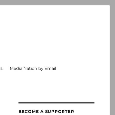
ws
Media Nation by Email
BECOME A SUPPORTER