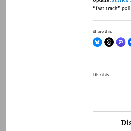
Update:
Patrick’
“fast track” po
Share this:
Like this:
Di