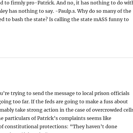
 to firmly pro-Patrick. And no, it has nothing to do wit
ealey has nothing to say. -Paulp.s. Why do so many of the
d to bash the state? Is calling the state mASS funny to
u’re trying to send the message to local prison officials
going too far. If the feds are going to make a fuss about
mably take strong action in the case of overcrowded cell
he particulars of Patrick’s complaints seems like
of constitutional protections: “They haven’t done