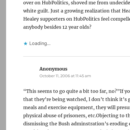
over on HubPolitics, shoved me from undecided
white guilt. Just a growing realization that H
Healey supporters on HubPolitics feel compelle
anybody besides 12 year olds?
Loading...
Anonymous
says:
October 11, 2006 at 11:45 am
“This seems to go quite a bit too far, no?”If yo
that they’re being watched, I don’t think it’s 
meals and exercise equipment, they will presu
physical abuse of prisoners, etc.Objecting to t
dismissing the Bush adminstration’s eroding 