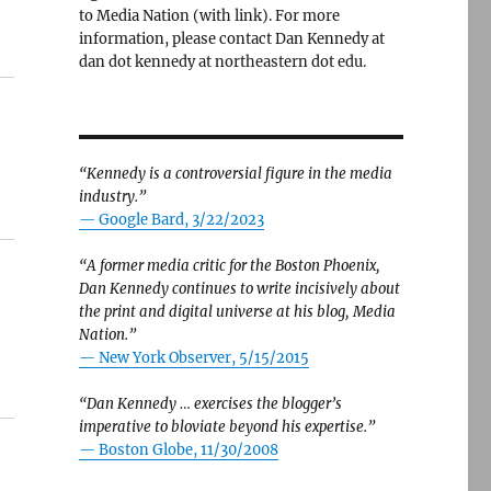
to Media Nation (with link). For more
information, please contact Dan Kennedy at
dan dot kennedy at northeastern dot edu.
“Kennedy is a controversial figure in the media
industry.”
— Google Bard, 3/22/2023
“A former media critic for the Boston Phoenix,
Dan Kennedy continues to write incisively about
the print and digital universe at his blog, Media
Nation.”
—
New York Observer, 5/15/2015
“Dan Kennedy … exercises the blogger’s
imperative to bloviate beyond his expertise.”
—
Boston Globe, 11/30/2008