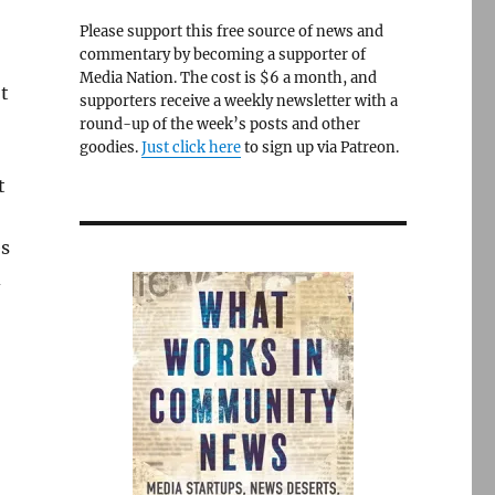
Please support this free source of news and
commentary by becoming a supporter of
Media Nation. The cost is $6 a month, and
t
supporters receive a weekly newsletter with a
round-up of the week’s posts and other
goodies.
Just click here
to sign up via Patreon.
t
es
d