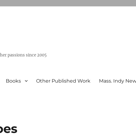
ther passions since 2005
Books
Other Published Work
Mass. Indy Ne
oes