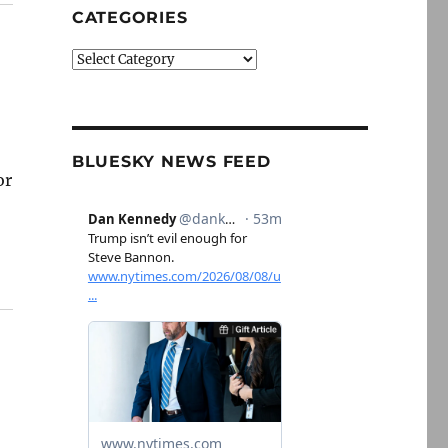
CATEGORIES
Categories
BLUESKY NEWS FEED
or