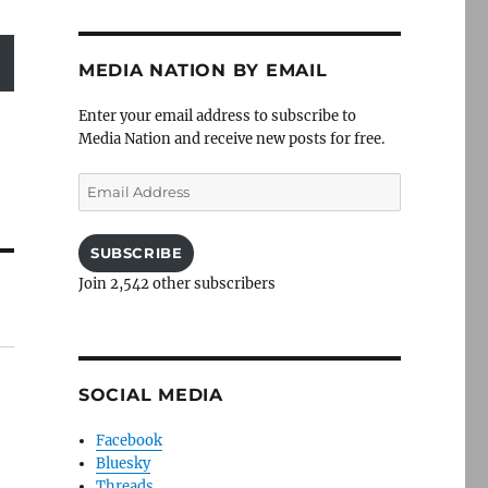
MEDIA NATION BY EMAIL
Enter your email address to subscribe to
Media Nation and receive new posts for free.
Email
Address
SUBSCRIBE
Join 2,542 other subscribers
SOCIAL MEDIA
Facebook
Bluesky
Threads