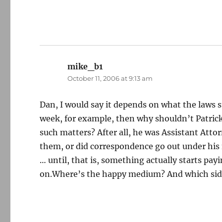
mike_b1
says:
October 11, 2006 at 9:13 am
Dan, I would say it depends on what the laws st
week, for example, then why shouldn’t Patrick
such matters? After all, he was Assistant Attor
them, or did correspondence go out under hi
… until, that is, something actually starts pa
on.Where’s the happy medium? And which sid