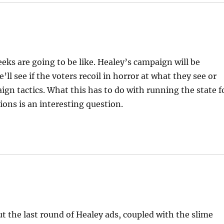
ks are going to be like. Healey’s campaign will be
ll see if the voters recoil in horror at what they see or
ign tactics. What this has to do with running the state f
ions is an interesting question.
t the last round of Healey ads, coupled with the slime