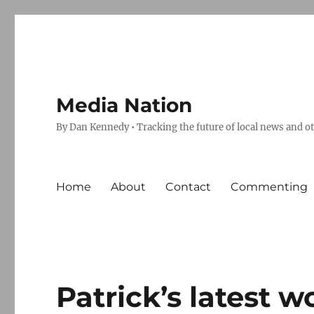
Media Nation
By Dan Kennedy • Tracking the future of local news and o
Home
About
Contact
Commenting
Patrick’s latest w