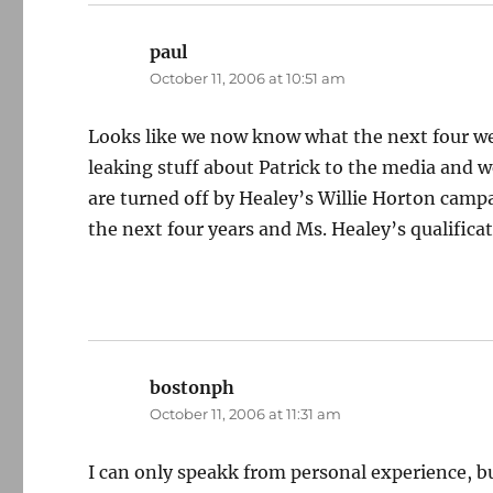
paul
says:
October 11, 2006 at 10:51 am
Looks like we now know what the next four wee
leaking stuff about Patrick to the media and we’
are turned off by Healey’s Willie Horton campa
the next four years and Ms. Healey’s qualificat
bostonph
says:
October 11, 2006 at 11:31 am
I can only speakk from personal experience, bu