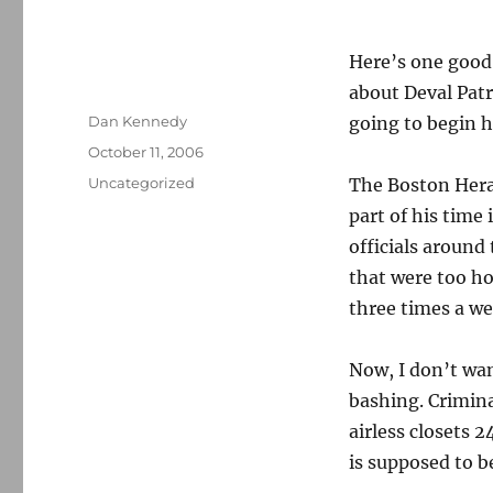
Here’s one good 
about Deval Patr
Author
Dan Kennedy
going to begin h
Posted
October 11, 2006
on
Categories
Uncategorized
The Boston Her
part of his time
officials around
that were too ho
three times a we
Now, I don’t wan
bashing. Crimina
airless closets 
is supposed to be