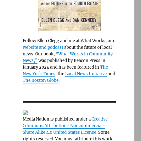
Follow Ellen Clegg and me at What Works, our
website and podcast
about the future of local
news. Our book,
“What Works in Community
News,”
was published by Beacon Press in
January 2024 and has been featured in
The
New York Times
, the
Local News Initiative
and
The Boston Globe
.
Media Nation is published under a
Creative
Commons Attribution- Noncommercial-
Share Alike 4.0 United States License
. Some
rights reserved. You must attribute this work