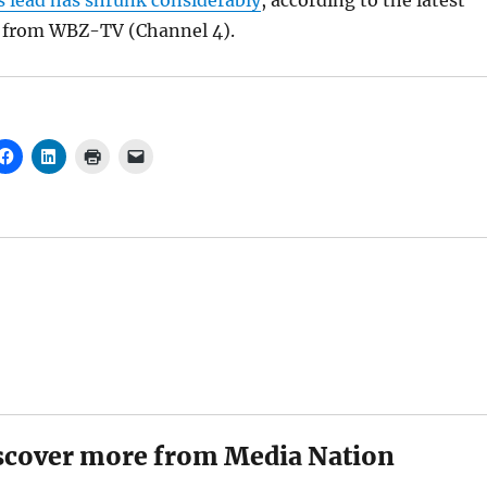
s lead has shrunk considerably
, according to the latest
ll from WBZ-TV (Channel 4).
scover more from Media Nation