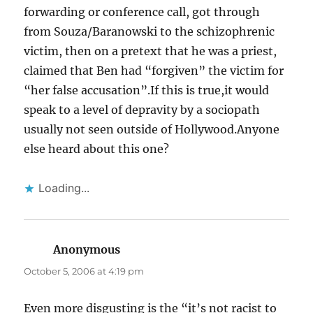
forwarding or conference call, got through
from Souza/Baranowski to the schizophrenic
victim, then on a pretext that he was a priest,
claimed that Ben had “forgiven” the victim for
“her false accusation”.If this is true,it would
speak to a level of depravity by a sociopath
usually not seen outside of Hollywood.Anyone
else heard about this one?
Loading...
Anonymous
says:
October 5, 2006 at 4:19 pm
Even more disgusting is the “it’s not racist to