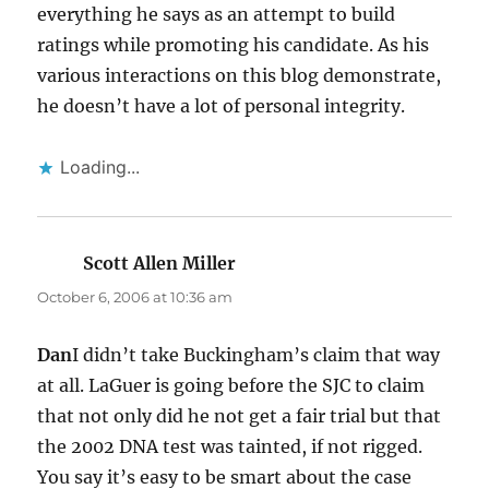
everything he says as an attempt to build
ratings while promoting his candidate. As his
various interactions on this blog demonstrate,
he doesn’t have a lot of personal integrity.
Loading...
Scott Allen Miller
says:
October 6, 2006 at 10:36 am
Dan
I didn’t take Buckingham’s claim that way
at all. LaGuer is going before the SJC to claim
that not only did he not get a fair trial but that
the 2002 DNA test was tainted, if not rigged.
You say it’s easy to be smart about the case