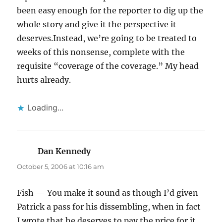
been easy enough for the reporter to dig up the
whole story and give it the perspective it
deserves.Instead, we’re going to be treated to
weeks of this nonsense, complete with the
requisite “coverage of the coverage.” My head
hurts already.
Loading...
Dan Kennedy
says:
October 5, 2006 at 10:16 am
Fish — You make it sound as though I’d given
Patrick a pass for his dissembling, when in fact
I wrote that he deserves to pay the price for it.