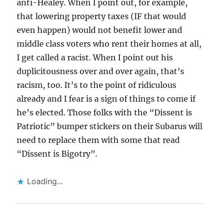
anti-Healey. When I point out, for example,
that lowering property taxes (IF that would
even happen) would not benefit lower and
middle class voters who rent their homes at all,
I get called a racist. When I point out his
duplicitousness over and over again, that’s
racism, too. It’s to the point of ridiculous
already and I fear is a sign of things to come if
he’s elected. Those folks with the “Dissent is
Patriotic” bumper stickers on their Subarus will
need to replace them with some that read
“Dissent is Bigotry”.
Loading...