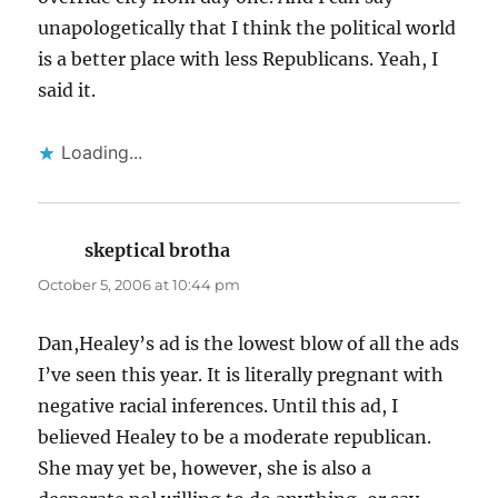
unapologetically that I think the political world
is a better place with less Republicans. Yeah, I
said it.
Loading...
skeptical brotha
says:
October 5, 2006 at 10:44 pm
Dan,Healey’s ad is the lowest blow of all the ads
I’ve seen this year. It is literally pregnant with
negative racial inferences. Until this ad, I
believed Healey to be a moderate republican.
She may yet be, however, she is also a