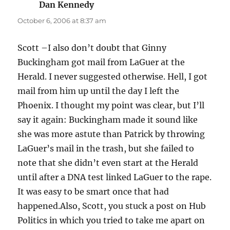
Dan Kennedy
says:
October 6, 2006 at 8:37 am
Scott –I also don’t doubt that Ginny
Buckingham got mail from LaGuer at the
Herald. I never suggested otherwise. Hell, I got
mail from him up until the day I left the
Phoenix. I thought my point was clear, but I’ll
say it again: Buckingham made it sound like
she was more astute than Patrick by throwing
LaGuer’s mail in the trash, but she failed to
note that she didn’t even start at the Herald
until after a DNA test linked LaGuer to the rape.
It was easy to be smart once that had
happened.Also, Scott, you stuck a post on Hub
Politics in which you tried to take me apart on