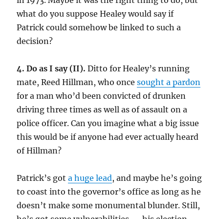
in 1973. Maybe it was the right thing to do, but
what do you suppose Healey would say if
Patrick could somehow be linked to such a
decision?
4. Do as I say (II).
Ditto for Healey’s running
mate, Reed Hillman, who once
sought a pardon
for a man who’d been convicted of drunken
driving three times as well as of assault on a
police officer.
Can you imagine what a big issue
this would be if anyone had ever actually heard
of Hillman?
Patrick’s got
a huge lead
, and maybe he’s going
to coast into the governor’s office as long as he
doesn’t make some monumental blunder. Still,