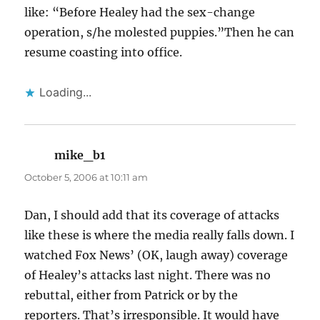
like: “Before Healey had the sex-change
operation, s/he molested puppies.”Then he can
resume coasting into office.
Loading...
mike_b1
says:
October 5, 2006 at 10:11 am
Dan, I should add that its coverage of attacks
like these is where the media really falls down. I
watched Fox News’ (OK, laugh away) coverage
of Healey’s attacks last night. There was no
rebuttal, either from Patrick or by the
reporters. That’s irresponsible. It would have