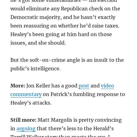
he’s got some vulnerabilities — his election
would eliminate any Republican check on the
Democratic majority, and he hasn’t exactly
been reassuring on whether he’d raise taxes.
Healey’s been going at him hard on those
issues, and she should.
But the soft-on-crime angle is an insult to the
public’s intelligence.
More:
Jon Keller has a good
post
and
video
commentary
on Patrick’s fumbling response to
Healey’s attacks.
Still more:
Matt Margolis is pretty convincing
in
arguing
that there’s less to the Herald’s