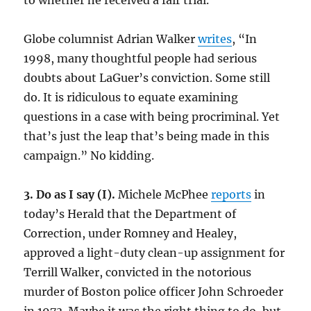
to whether he received a fair trial.
Globe columnist Adrian Walker
writes
, “In
1998, many thoughtful people had serious
doubts about LaGuer’s conviction. Some still
do. It is ridiculous to equate examining
questions in a case with being procriminal. Yet
that’s just the leap that’s being made in this
campaign.” No kidding.
3. Do as I say (I).
Michele McPhee
reports
in
today’s Herald that the Department of
Correction, under Romney and Healey,
approved a light-duty clean-up assignment for
Terrill Walker, convicted in the notorious
murder of Boston police officer John Schroeder