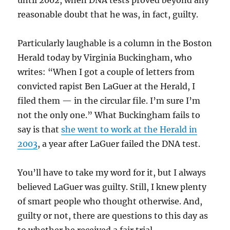
until 2002, when DNA tests proved beyond any
reasonable doubt that he was, in fact, guilty.
Particularly laughable is a column in the Boston
Herald today by Virginia Buckingham, who
writes: “
When I got a couple of letters from
convicted rapist Ben LaGuer at the Herald, I
filed them — in the circular file. I’m sure I’m
not the only one.” What Buckingham fails to
say is that
she went to work at the Herald in
2003
, a year after LaGuer failed the DNA test.
You’ll have to take my word for it, but I always
believed LaGuer was guilty. Still, I knew plenty
of smart people who thought otherwise. And,
guilty or not, there are questions to this day as