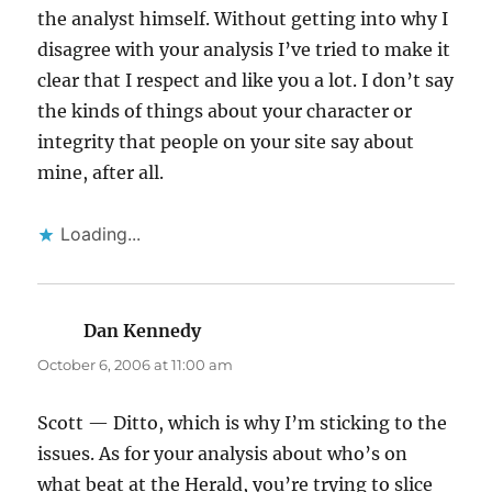
the analyst himself. Without getting into why I
disagree with your analysis I’ve tried to make it
clear that I respect and like you a lot. I don’t say
the kinds of things about your character or
integrity that people on your site say about
mine, after all.
Loading...
Dan Kennedy
says:
October 6, 2006 at 11:00 am
Scott — Ditto, which is why I’m sticking to the
issues. As for your analysis about who’s on
what beat at the Herald, you’re trying to slice