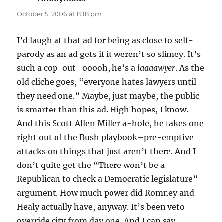
October 5, 2006 at 8:18 pm
I’d laugh at that ad for being as close to self-
parody as an ad gets if it weren’t so slimey. It’s
such a cop-out–ooooh, he’s a
laaaawyer
. As the
old cliche goes, “everyone hates lawyers until
they need one.” Maybe, just maybe, the public
is smarter than this ad. High hopes, I know.
And this Scott Allen Miller a-hole, he takes one
right out of the Bush playbook–pre-emptive
attacks on things that just aren’t there. And I
don’t quite get the “There won’t be a
Republican to check a Democratic legislature”
argument. How much power did Romney and
Healy actually have, anyway. It’s been veto
override city from day one. And I can say