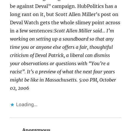
be against Deval” campaign. HubPolitics has a
long rant on it, but Scott Allen Miller’s post on
Deval Watch gets the whole slimey point across
in a few sentences:
Scott Allen Miller said… I’m
working on setting up a soundboard so that any
time you or anyone else offers a fair, thoughtful
criticism of Deval Patrick, a liberal can dismiss
your observations or questions with “You’re a
racist”. It’s a preview of what the next four years
might be like in Massachusetts. 5:00 PM, October
02, 2006
Loading...
Anonymous
says: