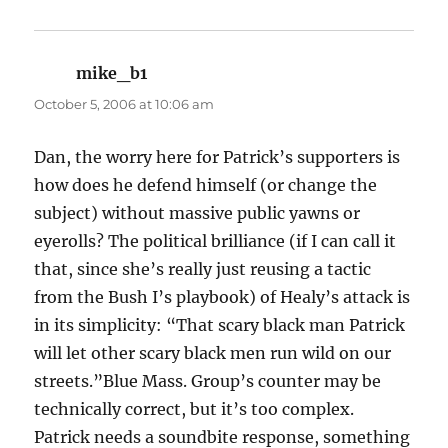
mike_b1
says:
October 5, 2006 at 10:06 am
Dan, the worry here for Patrick’s supporters is
how does he defend himself (or change the
subject) without massive public yawns or
eyerolls? The political brilliance (if I can call it
that, since she’s really just reusing a tactic
from the Bush I’s playbook) of Healy’s attack is
in its simplicity: “That scary black man Patrick
will let other scary black men run wild on our
streets.”Blue Mass. Group’s counter may be
technically correct, but it’s too complex.
Patrick needs a soundbite response, something