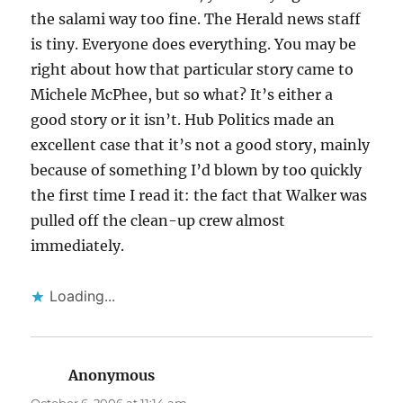
the salami way too fine. The Herald news staff
is tiny. Everyone does everything. You may be
right about how that particular story came to
Michele McPhee, but so what? It’s either a
good story or it isn’t. Hub Politics made an
excellent case that it’s not a good story, mainly
because of something I’d blown by too quickly
the first time I read it: the fact that Walker was
pulled off the clean-up crew almost
immediately.
Loading...
Anonymous
says: