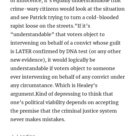
of innocence, it’s equally understandable that
crime-wary citizens would look at the situation
and see Patrick trying to turn a cold-blooded
rapist loose on the streets.”If it’s
“understandable” that voters object to
intervening on behalf of a convict whose guilt
is LATER confirmed by DNA test (or any other
new evidence), it would logically be
understandable if voters object to someone
ever intervening on behalf of any convict under
any circumstance. Which is Healey’s
argument.Kind of depressing to think that
one’s political viability depends on accepting
the premise that the criminal justice system
never makes mistakes.