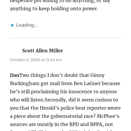
desperate pol willing to do anything, or say
anything to keep holding onto power.
Loading...
Scott Allen Miller
says:
October 6, 2006 at 12:43 am
Dan
Two things:I don’t doubt that Ginny
Buckingham got mail from Ben LaGuer because
he’s still proclaiming his innocence to anyone
who will listen.Secondly, did it seem curious to
you that the Herald’s police beat reporter wrote
a piece about the gubernatorial race? McPhee’s
sources are mostly in the BPD and BPPA, not