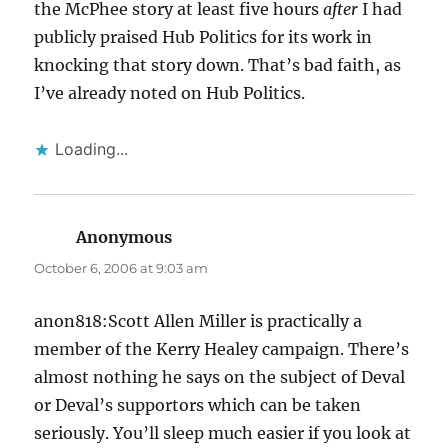
the McPhee story at least five hours
after
I had
publicly praised Hub Politics for its work in
knocking that story down. That’s bad faith, as
I’ve already noted on Hub Politics.
Loading...
Anonymous
says:
October 6, 2006 at 9:03 am
anon818:Scott Allen Miller is practically a
member of the Kerry Healey campaign. There’s
almost nothing he says on the subject of Deval
or Deval’s supportors which can be taken
seriously. You’ll sleep much easier if you look at