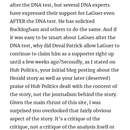
after the DNA test, but several DNA experts
have expressed their support for LaGuer even
AFTER the DNA test. He has solicited
Buckingham and others to do the same. And if
it was easy to be smart about LaGuer after the
DNA test, why did Deval Patrick allow LaGuer to
continue to claim him as a supporter right up
until a few weeks ago?Secondly, as I stated on
Hub Politics, your initial blog posting about the
Herald story as well as your later (deserved)
praise of Hub Politics dealt with the content of
the story, not the journalism behind the story.
Given the main thrust of this site, I was
surprised you overlooked that fairly obvious
aspect of the story. It’s a critique of the
critique, not a critique of the analysis itself or