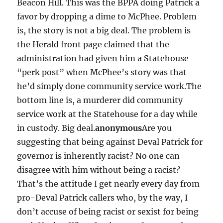
Beacon Hill. This was the BPPA doing Patrick a
favor by dropping a dime to McPhee. Problem
is, the story is not a big deal. The problem is
the Herald front page claimed that the
administration had given him a Statehouse
“perk post” when McPhee’s story was that
he’d simply done community service work.The
bottom line is, a murderer did community
service work at the Statehouse for a day while
in custody. Big deal.
anonymous
Are you
suggesting that being against Deval Patrick for
governor is inherently racist? No one can
disagree with him without being a racist?
That’s the attitude I get nearly every day from
pro-Deval Patrick callers who, by the way, I
don’t accuse of being racist or sexist for being