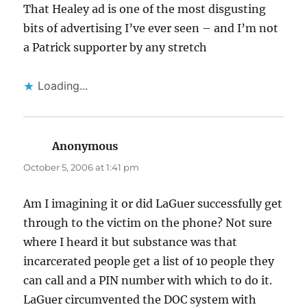
That Healey ad is one of the most disgusting
bits of advertising I’ve ever seen – and I’m not
a Patrick supporter by any stretch
Loading...
Anonymous
says:
October 5, 2006 at 1:41 pm
Am I imagining it or did LaGuer successfully get
through to the victim on the phone? Not sure
where I heard it but substance was that
incarcerated people get a list of 10 people they
can call and a PIN number with which to do it.
LaGuer circumvented the DOC system with