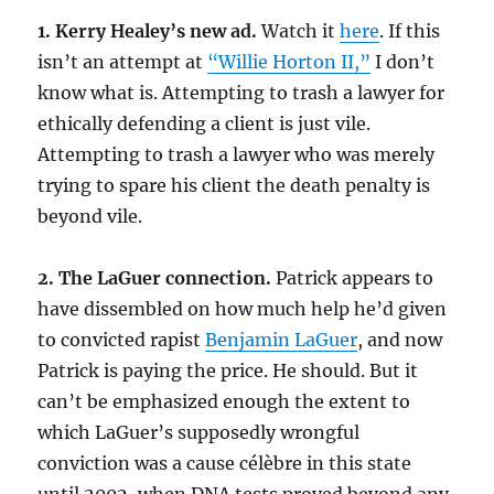
1. Kerry Healey’s new ad.
Watch it
here
. If this
isn’t an attempt at
“Willie Horton II,”
I don’t
know what is. Attempting to trash a lawyer for
ethically defending a client is just vile.
Attempting to trash a lawyer who was merely
trying to spare his client the death penalty is
beyond vile.
2. The LaGuer connection.
Patrick appears to
have dissembled on how much help he’d given
to convicted rapist
Benjamin LaGuer
, and now
Patrick is paying the price. He should. But it
can’t be emphasized enough the extent to
which LaGuer’s supposedly wrongful
conviction was a cause célèbre in this state