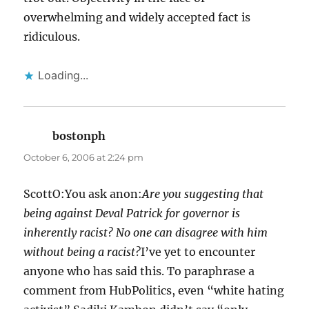
overwhelming and widely accepted fact is
ridiculous.
Loading...
bostonph
says:
October 6, 2006 at 2:24 pm
ScottO:You ask anon:
Are you suggesting that
being against Deval Patrick for governor is
inherently racist? No one can disagree with him
without being a racist?
I’ve yet to encounter
anyone who has said this. To paraphrase a
comment from HubPolitics, even “white hating