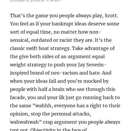
October 6, 2006 at 11:14 am
That’s the game you people always play, Scott.
You feel as if your bankrupt ideas deserve some
sort of equal time, no matter how non-
sensical, outdated or racist they are. It’s the
classic swift boat strategy. Take advantage of
the give both sides of an argument equal
weight strategy to push your Jay Severin-
inspired brand of neo-racism and hate. And
when your ideas fail and you’re mocked by
people with half a brain who see through this
facade, you and your ilk just go running back to
the same “wahhh, everyone has a right to their
opinion, stop the personal attacks,
wahwahwah” crap argument you people always
trot out. Objectivity in the face of