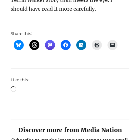
Terrill Walker story than meets the eye. I
should have read it more carefully.
Share this:
Like this:
Loading…
Discover more from Media Nation