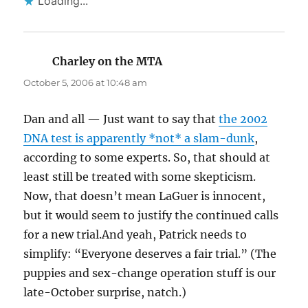
Loading...
Charley on the MTA
says:
October 5, 2006 at 10:48 am
Dan and all — Just want to say that
the 2002
DNA test is apparently *not* a slam-dunk
,
according to some experts. So, that should at
least still be treated with some skepticism.
Now, that doesn’t mean LaGuer is innocent,
but it would seem to justify the continued calls
for a new trial.And yeah, Patrick needs to
simplify: “Everyone deserves a fair trial.” (The
puppies and sex-change operation stuff is our
late-October surprise, natch.)