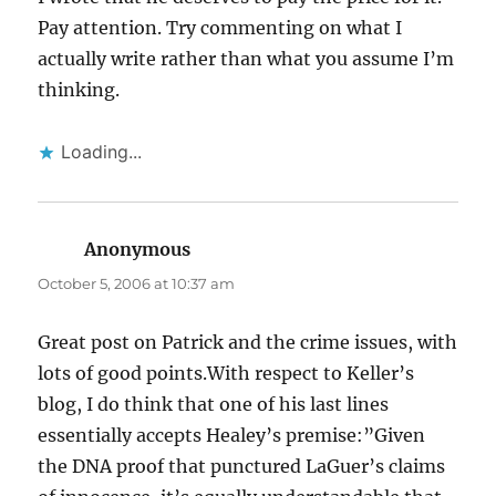
Pay attention. Try commenting on what I
actually write rather than what you assume I’m
thinking.
Loading...
Anonymous
says:
October 5, 2006 at 10:37 am
Great post on Patrick and the crime issues, with
lots of good points.With respect to Keller’s
blog, I do think that one of his last lines
essentially accepts Healey’s premise:”Given
the DNA proof that punctured LaGuer’s claims