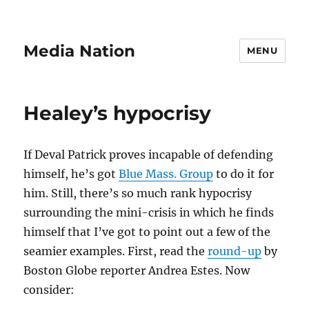
Media Nation
MENU
Healey’s hypocrisy
If Deval Patrick proves incapable of defending
himself, he’s got
Blue Mass. Group
to do it for
him. Still, there’s so much rank hypocrisy
surrounding the mini-crisis in which he finds
himself that I’ve got to point out a few of the
seamier examples. First, read the
round-up
by
Boston Globe reporter Andrea Estes. Now
consider: