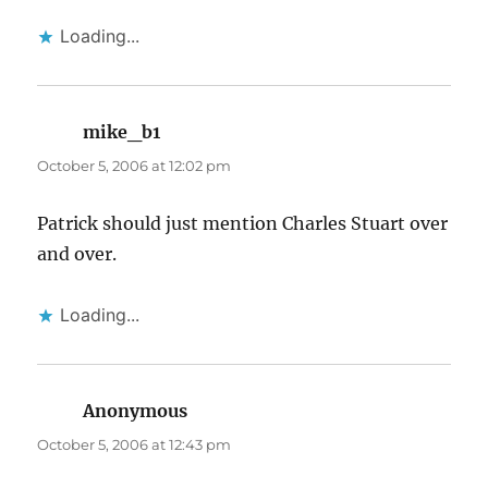
Loading...
mike_b1
says:
October 5, 2006 at 12:02 pm
Patrick should just mention Charles Stuart over
and over.
Loading...
Anonymous
says:
October 5, 2006 at 12:43 pm