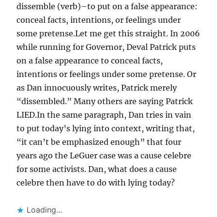
dissemble (verb)–to put on a false appearance:
conceal facts, intentions, or feelings under
some pretense.Let me get this straight. In 2006
while running for Governor, Deval Patrick puts
on a false appearance to conceal facts,
intentions or feelings under some pretense. Or
as Dan innocuously writes, Patrick merely
“dissembled.” Many others are saying Patrick
LIED.In the same paragraph, Dan tries in vain
to put today’s lying into context, writing that,
“it can’t be emphasized enough” that four
years ago the LeGuer case was a cause celebre
for some activists. Dan, what does a cause
celebre then have to do with lying today?
Loading...