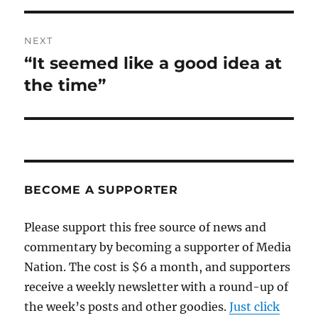
NEXT
“It seemed like a good idea at
Next
post:
the time”
BECOME A SUPPORTER
Please support this free source of news and
commentary by becoming a supporter of Media
Nation. The cost is $6 a month, and supporters
receive a weekly newsletter with a round-up of
the week’s posts and other goodies.
Just click