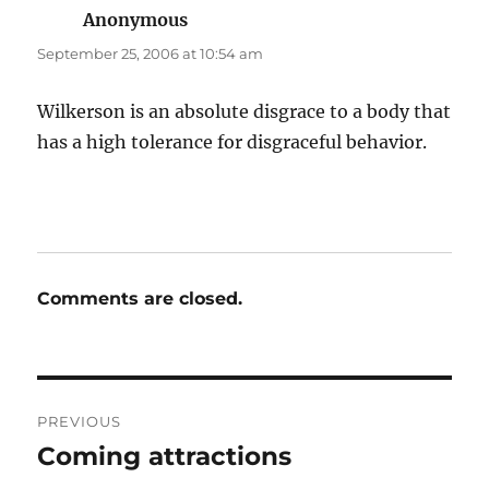
Anonymous
says:
September 25, 2006 at 10:54 am
Wilkerson is an absolute disgrace to a body that
has a high tolerance for disgraceful behavior.
Comments are closed.
Post
PREVIOUS
navigation
Coming attractions
Previous
post: