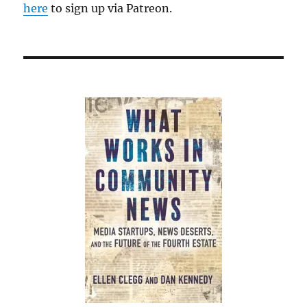
here
to sign up via Patreon.