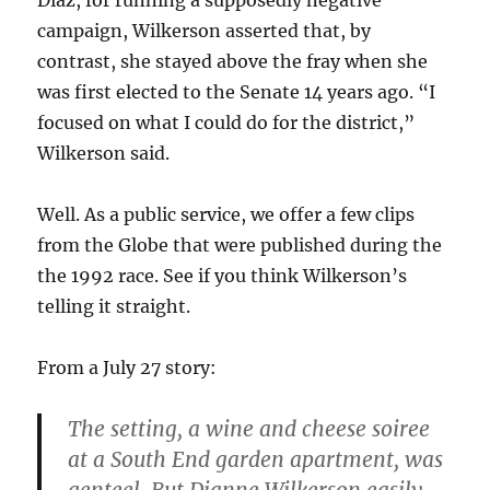
Díaz, for running a supposedly negative
campaign, Wilkerson asserted that, by
contrast, she stayed above the fray when she
was first elected to the Senate 14 years ago. “I
focused on what I could do for the district,”
Wilkerson said.
Well. As a public service, we offer a few clips
from the Globe that were published during the
the 1992 race. See if you think Wilkerson’s
telling it straight.
From a July 27 story:
The setting, a wine and cheese soiree
at a South End garden apartment, was