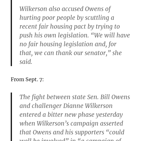
Wilkerson also accused Owens of
hurting poor people by scuttling a
recent fair housing pact by trying to
push his own legislation. “We will have
no fair housing legislation and, for
that, we can thank our senator,” she
said.
From Sept. 7:
The fight between state Sen. Bill Owens
and challenger Dianne Wilkerson
entered a bitter new phase yesterday
when Wilkerson’s campaign asserted
that Owens and his supporters “could