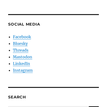
SOCIAL MEDIA
Facebook
Bluesky
Threads
Mastodon
LinkedIn
Instagram
SEARCH