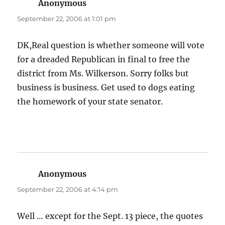
Anonymous
says:
September 22, 2006 at 1:01 pm
DK,Real question is whether someone will vote
for a dreaded Republican in final to free the
district from Ms. Wilkerson. Sorry folks but
business is business. Get used to dogs eating
the homework of your state senator.
Anonymous
says:
September 22, 2006 at 4:14 pm
Well … except for the Sept. 13 piece, the quotes