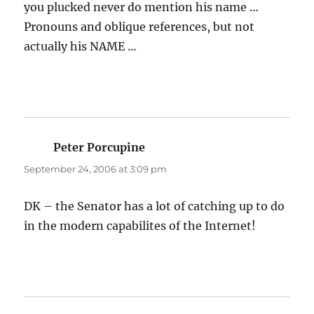
you plucked never do mention his name …
Pronouns and oblique references, but not
actually his NAME …
Peter Porcupine
says:
September 24, 2006 at 3:09 pm
DK – the Senator has a lot of catching up to do
in the modern capabilites of the Internet!