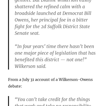
genteel. But Dianne Wilkerson easily
shattered the refined calm with a
broadside launched at Democrat Bill
Owens
,
her principal foe in a bitter
fight for the 2d Suffolk District State
Senate seat.
“In four years’ time there hasn’t been
one major piece of legislation that has
benefited this district — not one!”
Wilkerson said.
From a July 31 account of a Wilkerson-Owens
debate:
“You can’t take credit for the things