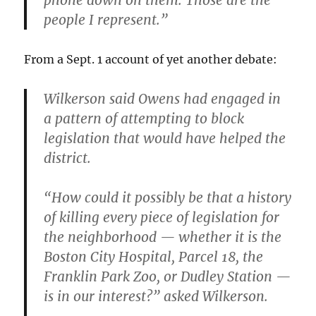
phone down on them. Those are the
people I represent.”
From a Sept. 1 account of yet another debate:
Wilkerson said Owens had engaged in
a pattern of attempting to block
legislation that would have helped the
district.
“How could it possibly be that a history
of killing every piece of legislation for
the neighborhood — whether it is the
Boston City Hospital, Parcel 18, the
Franklin Park Zoo, or Dudley Station —
is in our interest?” asked Wilkerson.