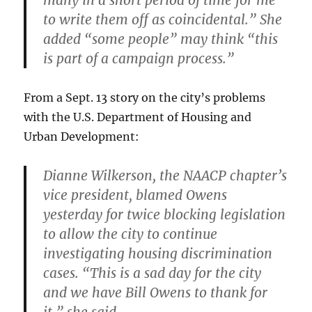
many in a short period of time for me
to write them off as coincidental.” She
added “some people” may think “this
is part of a campaign process.”
From a Sept. 13 story on the city’s problems
with the U.S. Department of Housing and
Urban Development:
Dianne Wilkerson, the NAACP chapter’s
vice president, blamed Owens
yesterday for twice blocking legislation
to allow the city to continue
investigating housing discrimination
cases. “This is a sad day for the city
and we have Bill Owens to thank for