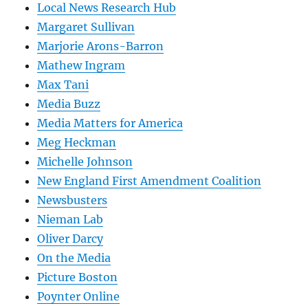
Local News Research Hub
Margaret Sullivan
Marjorie Arons-Barron
Mathew Ingram
Max Tani
Media Buzz
Media Matters for America
Meg Heckman
Michelle Johnson
New England First Amendment Coalition
Newsbusters
Nieman Lab
Oliver Darcy
On the Media
Picture Boston
Poynter Online