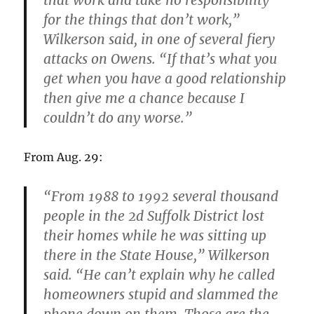
that work and take no responsibility
for the things that don’t work,”
Wilkerson said, in one of several fiery
attacks on Owens. “If that’s what you
get when you have a good relationship
then give me a chance because I
couldn’t do any worse.”
From Aug. 29:
“From 1988 to 1992 several thousand
people in the 2d Suffolk District lost
their homes while he was sitting up
there in the State House,” Wilkerson
said. “He can’t explain why he called
homeowners stupid and slammed the