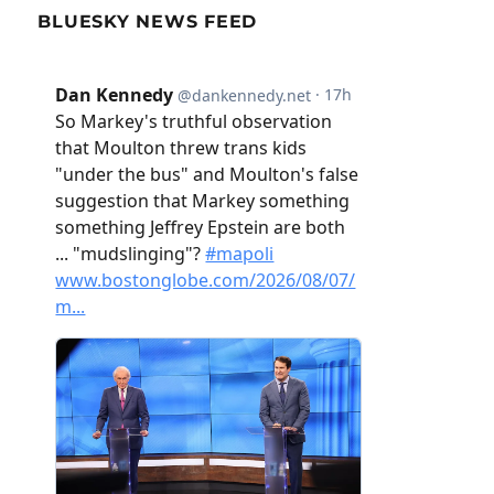
BLUESKY NEWS FEED