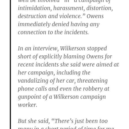
well be involved” in “a campaign of
intimidation, harassment, distortion,
destruction and violence.” Owens
immediately denied having any
connection to the incidents.
In an interview, Wilkerson stopped
short of explicitly blaming Owens for
recent incidents she said were aimed at
her campaign, including the
vandalizing of her car, threatening
phone calls and even the robbery at
gunpoint of a Wilkerson campaign
worker.
But she said, “There’s just been too