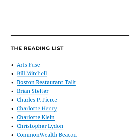
THE READING LIST
Arts Fuse
Bill Mitchell
Boston Restaurant Talk
Brian Stelter
Charles P. Pierce
Charlotte Henry
Charlotte Klein
Christopher Lydon
CommonWealth Beacon