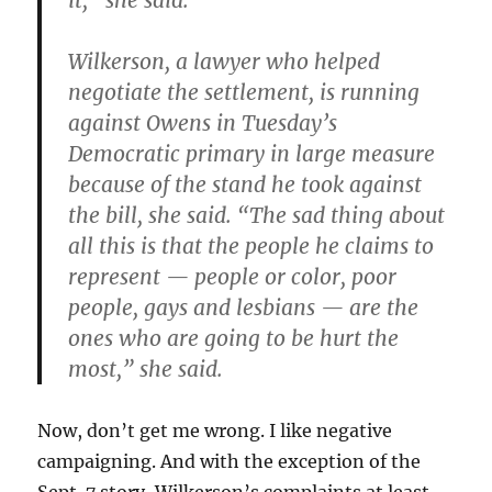
it,” she said.
Wilkerson, a lawyer who helped
negotiate the settlement, is running
against Owens in Tuesday’s
Democratic primary in large measure
because of the stand he took against
the bill, she said. “The sad thing about
all this is that the people he claims to
represent — people or color, poor
people, gays and lesbians — are the
ones who are going to be hurt the
most,” she said.
Now, don’t get me wrong. I like negative
campaigning. And with the exception of the