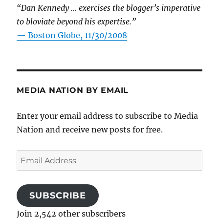
“Dan Kennedy … exercises the blogger’s imperative
to bloviate beyond his expertise.”
—
Boston Globe, 11/30/2008
MEDIA NATION BY EMAIL
Enter your email address to subscribe to Media
Nation and receive new posts for free.
Email
Address
SUBSCRIBE
Join 2,542 other subscribers