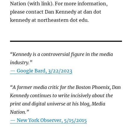
Nation (with link). For more information,
please contact Dan Kennedy at dan dot
kennedy at northeastern dot edu.
“Kennedy is a controversial figure in the media
industry.”
— Google Bard, 3/22/2023
“A former media critic for the Boston Phoenix, Dan
Kennedy continues to write incisively about the
print and digital universe at his blog, Media
Nation.”
—
New York Observer, 5/15/2015