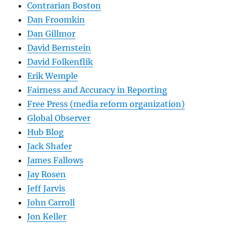
Contrarian Boston
Dan Froomkin
Dan Gillmor
David Bernstein
David Folkenflik
Erik Wemple
Fairness and Accuracy in Reporting
Free Press (media reform organization)
Global Observer
Hub Blog
Jack Shafer
James Fallows
Jay Rosen
Jeff Jarvis
John Carroll
Jon Keller