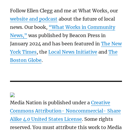
Follow Ellen Clegg and me at What Works, our
website and podcast
about the future of local
news. Our book,
“What Works in Community
News,”
was published by Beacon Press in
January 2024 and has been featured in
The New
York Times
, the
Local News Initiative
and
The
Boston Globe
.
Media Nation is published under a
Creative
Commons Attribution- Noncommercial- Share
Alike 4.0 United States License
. Some rights
reserved. You must attribute this work to Media