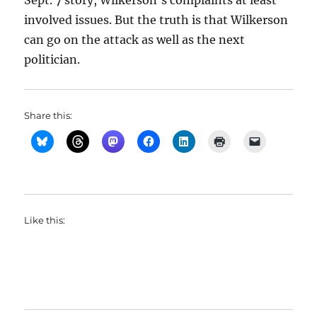
Sept. 7 story, Wilkerson’s complaints at least
involved issues. But the truth is that Wilkerson
can go on the attack as well as the next
politician.
Share this:
Like this: