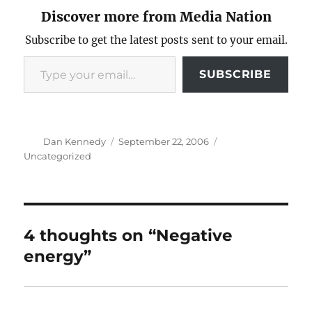
Discover more from Media Nation
Subscribe to get the latest posts sent to your email.
Type your email…
SUBSCRIBE
Author
Posted
Categories
Dan Kennedy
September 22, 2006
on
Uncategorized
4 thoughts on “Negative
energy”