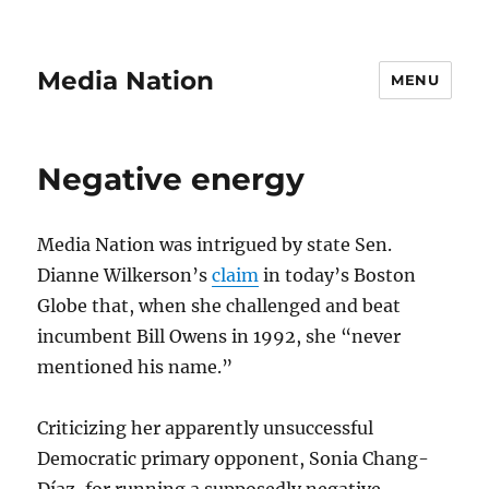
Media Nation
MENU
Negative energy
Media Nation was intrigued by state Sen.
Dianne Wilkerson’s
claim
in today’s Boston
Globe that, when she challenged and beat
incumbent Bill Owens in 1992, she “never
mentioned his name.”
Criticizing her apparently unsuccessful
Democratic primary opponent, Sonia Chang-