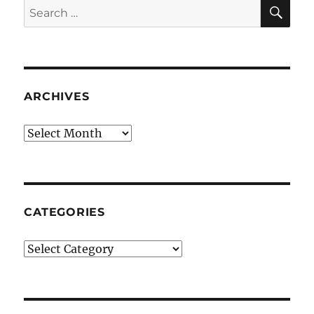
SE
Search
for:
ARCHIVES
Archives
CATEGORIES
Categories