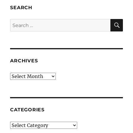
SEARCH
SE
Search
for:
ARCHIVES
Archives
CATEGORIES
Categories