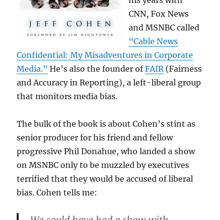
his years with
CNN, Fox News
and MSNBC called
“Cable News
Confidential: My Misadventures in Corporate
Media.”
He’s also the founder of
FAIR
(Fairness
and Accuracy in Reporting), a left-liberal group
that monitors media bias.
The bulk of the book is about Cohen’s stint as
senior producer for his friend and fellow
progressive Phil Donahue, who landed a show
on MSNBC only to be muzzled by executives
terrified that they would be accused of liberal
bias. Cohen tells me: