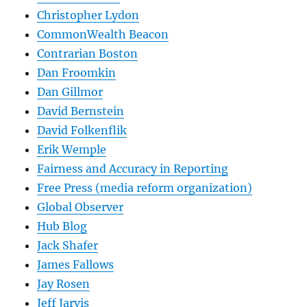
Christopher Lydon
CommonWealth Beacon
Contrarian Boston
Dan Froomkin
Dan Gillmor
David Bernstein
David Folkenflik
Erik Wemple
Fairness and Accuracy in Reporting
Free Press (media reform organization)
Global Observer
Hub Blog
Jack Shafer
James Fallows
Jay Rosen
Jeff Jarvis