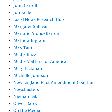
John Carroll
Jon Keller
Local News Research Hub
Margaret Sullivan
Marjorie Arons-Barron
Mathew Ingram
Max Tani
Media Buzz
Media Matters for America
Meg Heckman
Michelle Johnson
New England First Amendment Coalition
Newsbusters
Nieman Lab
Oliver Darcy
On the Media