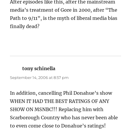
After episodes like this, after the mainstream
media’s treatment of Gore in 2000, after “The
Path to 9/11”, is the myth of liberal media bias
finally dead?
tony schinella
says:
September 14, 2006 at 8:57 pm
In addition, cancelling Phil Donahue’s show
WHEN IT HAD THE BEST RATINGS OF ANY
SHOW ON MSNBC!!! Replacing him with
Scarborough Country who has never been able
to even come close to Donahue’s ratings!