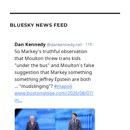
BLUESKY NEWS FEED