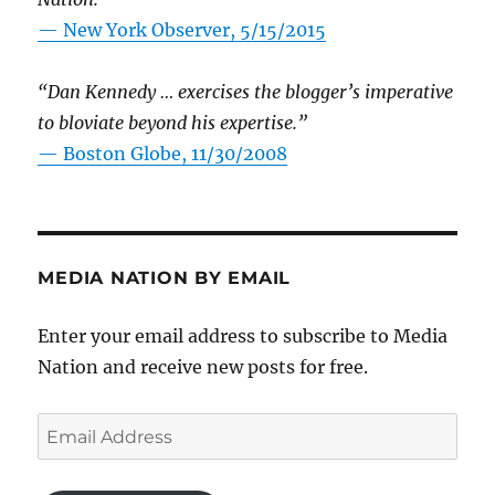
—
New York Observer, 5/15/2015
“Dan Kennedy … exercises the blogger’s imperative
to bloviate beyond his expertise.”
—
Boston Globe, 11/30/2008
MEDIA NATION BY EMAIL
Enter your email address to subscribe to Media
Nation and receive new posts for free.
Email
Address