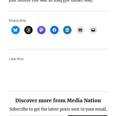
just before the war in Iraq got under way.
Share this:
Like this:
Discover more from Media Nation
Subscribe to get the latest posts sent to your email.
Type your email…