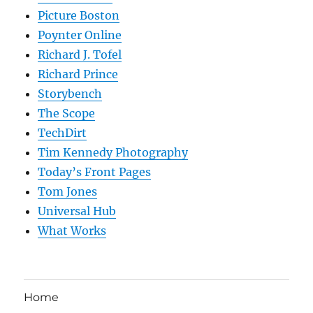
Picture Boston
Poynter Online
Richard J. Tofel
Richard Prince
Storybench
The Scope
TechDirt
Tim Kennedy Photography
Today’s Front Pages
Tom Jones
Universal Hub
What Works
Home