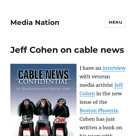
Media Nation
MENU
Jeff Cohen on cable news
I have an
interview
with veteran
media activist
Jeff
Cohen
in the new
issue of the
Boston Phoenix
.
Cohen has just
written a book on