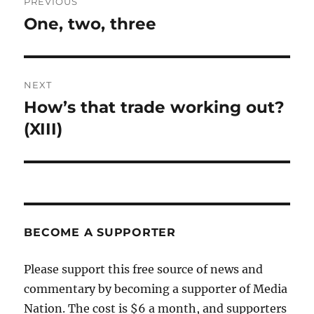
PREVIOUS
navigation
One, two, three
Previous
post:
NEXT
How’s that trade working out?
Next
post:
(XIII)
BECOME A SUPPORTER
Please support this free source of news and
commentary by becoming a supporter of Media
Nation. The cost is $6 a month, and supporters