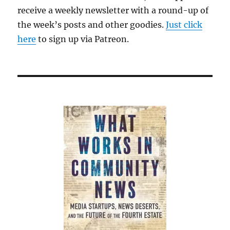
receive a weekly newsletter with a round-up of
the week’s posts and other goodies.
Just click
here
to sign up via Patreon.