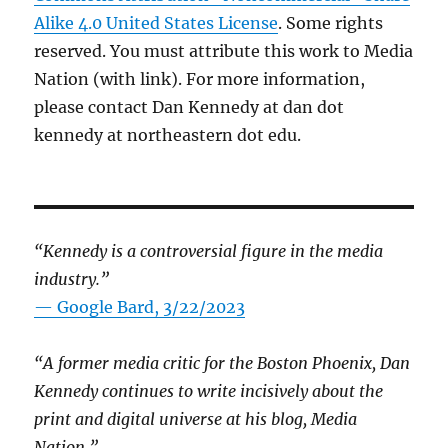
Alike 4.0 United States License
. Some rights
reserved. You must attribute this work to Media
Nation (with link). For more information,
please contact Dan Kennedy at dan dot
kennedy at northeastern dot edu.
“Kennedy is a controversial figure in the media
industry.”
— Google Bard, 3/22/2023
“A former media critic for the Boston Phoenix, Dan
Kennedy continues to write incisively about the
print and digital universe at his blog, Media
Nation.”