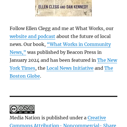
Follow Ellen Clegg and me at What Works, our
website and podcast
about the future of local
news. Our book,
“What Works in Community
News,”
was published by Beacon Press in
January 2024 and has been featured in
The New
York Times
, the
Local News Initiative
and
The
Boston Globe
.
Media Nation is published under a
Creative
Commons Attribution- Noncommercial- Share