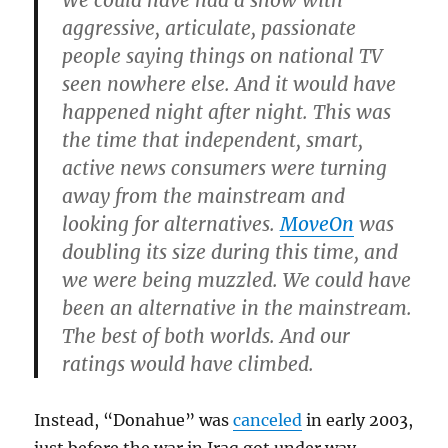
We could have had a show with
aggressive, articulate, passionate
people saying things on national TV
seen nowhere else. And it would have
happened night after night. This was
the time that independent, smart,
active news consumers were turning
away from the mainstream and
looking for alternatives.
MoveOn
was
doubling its size during this time, and
we were being muzzled. We could have
been an alternative in the mainstream.
The best of both worlds. And our
ratings would have climbed.
Instead, “Donahue” was
canceled
in early 2003,