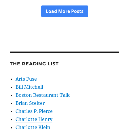
THE READING LIST
Arts Fuse
Bill Mitchell
Boston Restaurant Talk
Brian Stelter
Charles P. Pierce
Charlotte Henry
Charlotte Klein