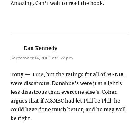
Amazing. Can’t wait to read the book.
Dan Kennedy
says:
September 14, 2006 at 9:22 pm
Tony — True, but the ratings for all of MSNBC
were disastrous. Donahue’s were just slightly
less disastrous than everyone else’s. Cohen
argues that if MSNBC had let Phil be Phil, he
could have done much better, and he may well
be right.