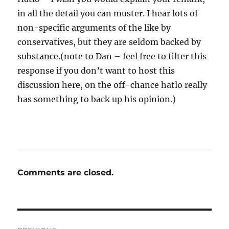
in all the detail you can muster. I hear lots of
non-specific arguments of the like by
conservatives, but they are seldom backed by
substance.(note to Dan – feel free to filter this
response if you don’t want to host this
discussion here, on the off-chance hatlo really
has something to back up his opinion.)
Comments are closed.
Post