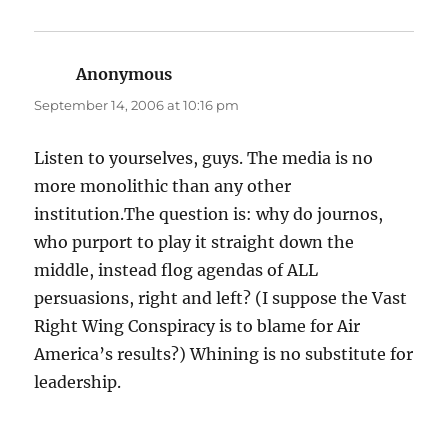
Anonymous
says:
September 14, 2006 at 10:16 pm
Listen to yourselves, guys. The media is no
more monolithic than any other
institution.The question is: why do journos,
who purport to play it straight down the
middle, instead flog agendas of ALL
persuasions, right and left? (I suppose the Vast
Right Wing Conspiracy is to blame for Air
America’s results?) Whining is no substitute for
leadership.