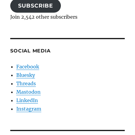
SUBSCRIBE
Join 2,542 other subscribers
SOCIAL MEDIA
Facebook
Bluesky
Threads
Mastodon
LinkedIn
Instagram