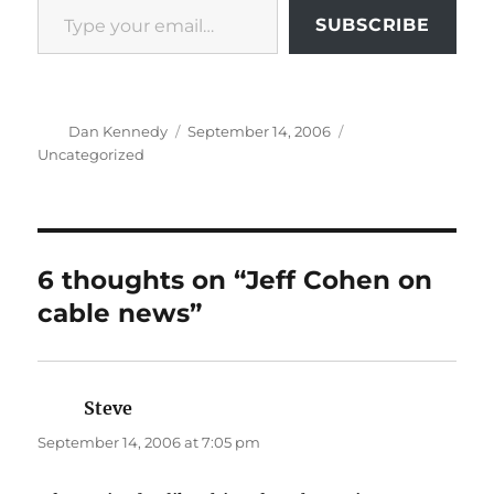
SUBSCRIBE
Author
Posted
Categories
Dan Kennedy
September 14, 2006
on
Uncategorized
6 thoughts on “Jeff Cohen on
cable news”
Steve
says:
September 14, 2006 at 7:05 pm