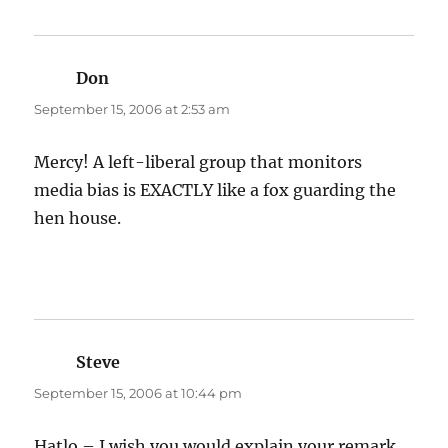
Don
says:
September 15, 2006 at 2:53 am
Mercy! A left-liberal group that monitors
media bias is EXACTLY like a fox guarding the
hen house.
Steve
says:
September 15, 2006 at 10:44 pm
Hatlo – I wish you would explain your remark,