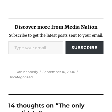
Discover more from Media Nation
Subscribe to get the latest posts sent to your email.
Type your email…
SUBSCRIBE
Author
Posted
Categories
Dan Kennedy
September 10, 2006
on
Uncategorized
14 thoughts on “The only