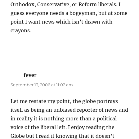
Orthodox, Conservative, or Reform liberals. I
guess everyone needs a bogeyman, but at some
point I want news which isn’t drawn with
crayons.
fever
says:
September 13, 2006 at 11:02 am
Let me restate my point, the globe portrays
itself as being an unbiased reporter of news and
in reality it is nothing more than a political
voice of the liberal left. I enjoy reading the
Globe but I read it knowing that it doesn’t