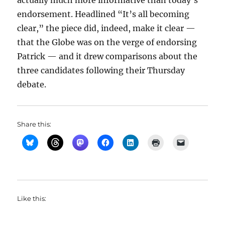
actually much more informative than today’s
endorsement. Headlined “It’s all becoming
clear,” the piece did, indeed, make it clear —
that the Globe was on the verge of endorsing
Patrick — and it drew comparisons about the
three candidates following their Thursday
debate.
Share this:
Like this: