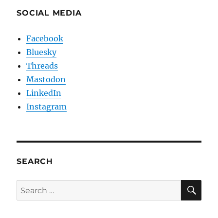
SOCIAL MEDIA
Facebook
Bluesky
Threads
Mastodon
LinkedIn
Instagram
SEARCH
SE
Search
for: