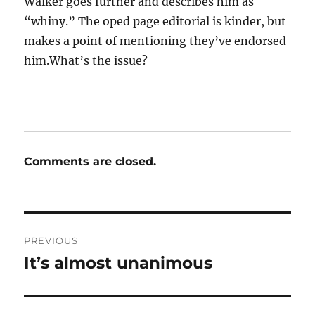
Walker goes further and describes him as
“whiny.” The oped page editorial is kinder, but
makes a point of mentioning they’ve endorsed
him.What’s the issue?
Comments are closed.
Post
PREVIOUS
navigation
It’s almost unanimous
Previous
post: