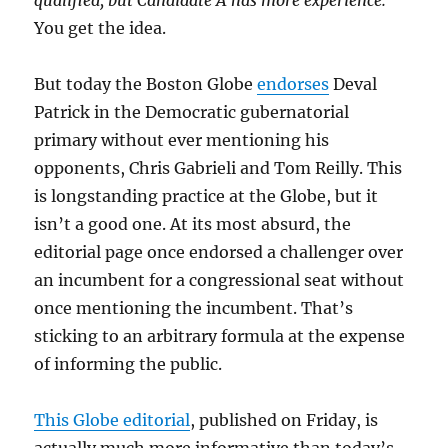
qualified, but Candidate A has more experience.
You get the idea.
But today the Boston Globe
endorses
Deval
Patrick in the Democratic gubernatorial
primary without ever mentioning his
opponents, Chris Gabrieli and Tom Reilly. This
is longstanding practice at the Globe, but it
isn’t a good one. At its most absurd, the
editorial page once endorsed a challenger over
an incumbent for a congressional seat without
once mentioning the incumbent. That’s
sticking to an arbitrary formula at the expense
of informing the public.
This Globe editorial
, published on Friday, is