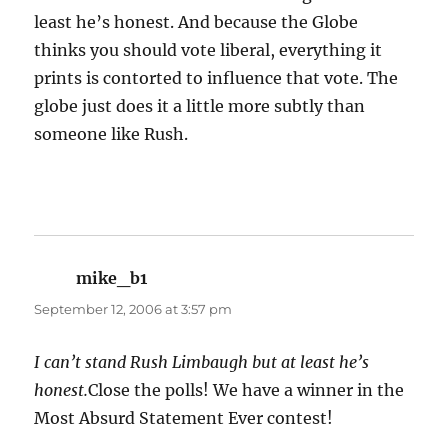
least he’s honest. And because the Globe
thinks you should vote liberal, everything it
prints is contorted to influence that vote. The
globe just does it a little more subtly than
someone like Rush.
mike_b1
says:
September 12, 2006 at 3:57 pm
I can’t stand Rush Limbaugh but at least he’s
honest.
Close the polls! We have a winner in the
Most Absurd Statement Ever contest!