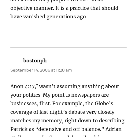
objective manner. It is a practice that should
have vanished generations ago.
bostonph
says:
September 14, 2006 at 11:28 am
Anon 4:17,I wasn’t assuming anything about
your politics. My point is newspapers are
businesses, first. For example, the Globe’s
coverage of last night’s debate very closely
matches my memory, right down to describing
Patrick as “defensive and off balance.” Adrian