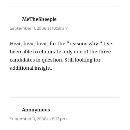
MeTheSheeple
says:
September 11, 2006 at 10:58 am
Hear, hear, hear, for the “reasons why.” I’ve
been able to eliminate only one of the three
candidates in question. Still looking for
additional insight.
Anonymous
says:
September 11, 2006 at 8:33 pm