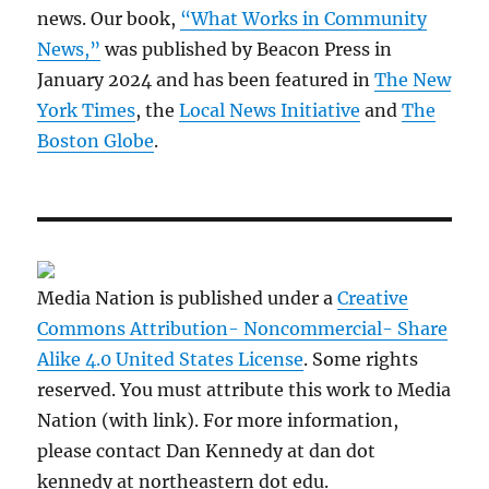
news. Our book,
“What Works in Community
News,”
was published by Beacon Press in
January 2024 and has been featured in
The New
York Times
, the
Local News Initiative
and
The
Boston Globe
.
Media Nation is published under a
Creative
Commons Attribution- Noncommercial- Share
Alike 4.0 United States License
. Some rights
reserved. You must attribute this work to Media
Nation (with link). For more information,
please contact Dan Kennedy at dan dot
kennedy at northeastern dot edu.