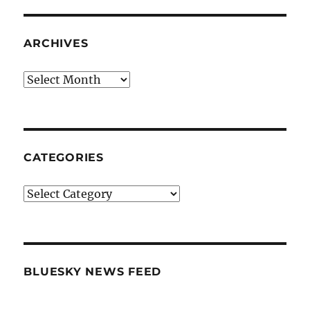
ARCHIVES
Archives
CATEGORIES
Categories
BLUESKY NEWS FEED