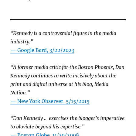
“Kennedy is a controversial figure in the media
industry.”
— Google Bard, 3/22/2023
“A former media critic for the Boston Phoenix, Dan
Kennedy continues to write incisively about the
print and digital universe at his blog, Media
Nation.”
—
New York Observer, 5/15/2015
“Dan Kennedy … exercises the blogger’s imperative
to bloviate beyond his expertise.”
—
Boston Globe, 11/30/2008