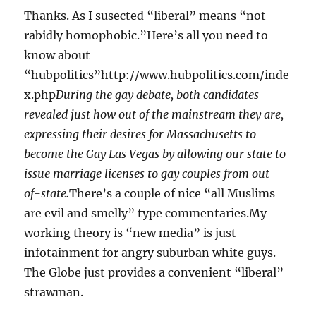
Thanks. As I susected “liberal” means “not
rabidly homophobic.”Here’s all you need to
know about
“hubpolitics”http://www.hubpolitics.com/inde
x.php
During the gay debate, both candidates
revealed just how out of the mainstream they are,
expressing their desires for Massachusetts to
become the Gay Las Vegas by allowing our state to
issue marriage licenses to gay couples from out-
of-state.
There’s a couple of nice “all Muslims
are evil and smelly” type commentaries.My
working theory is “new media” is just
infotainment for angry suburban white guys.
The Globe just provides a convenient “liberal”
strawman.