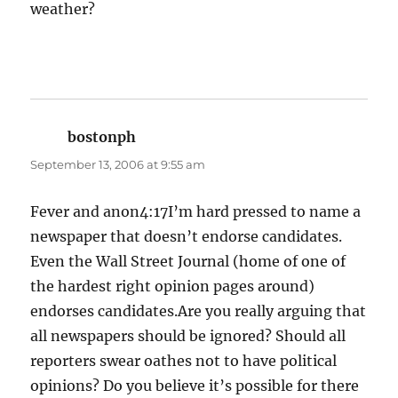
weather?
bostonph
says:
September 13, 2006 at 9:55 am
Fever and anon4:17I’m hard pressed to name a
newspaper that doesn’t endorse candidates.
Even the Wall Street Journal (home of one of
the hardest right opinion pages around)
endorses candidates.Are you really arguing that
all newspapers should be ignored? Should all
reporters swear oathes not to have political
opinions? Do you believe it’s possible for there