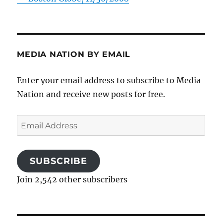
MEDIA NATION BY EMAIL
Enter your email address to subscribe to Media
Nation and receive new posts for free.
Email
Address
SUBSCRIBE
Join 2,542 other subscribers