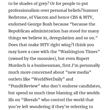
to be shades of grey? Or for people to put
professionalism over personal beliefs?Sumner
Redstone, of Viacom and hence CBS & MTV,
endorsed George Bush because “because the
Republican administration has stood for many
things we believe in, deregulation and so on.”
Does that make MTV right wing?I think you
may have a case with the “Washington Times”
(owned by the moonies), but even Rupert
Murdoch is a businessman, first.I’m personally
much more concerned about “new media”
outlets like “WorldNetDaily” and
“PunditReview” who don’t endorse candidates,
but spend so much time blaming all the worlds
ills on “liberals” who control the world that
you’re left wondering if they’re referring to