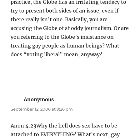
practice, the Globe has an irritating tendecy to
try to present both sides of an issue, even if
there really isn’t one. Basically, you are
accusing the Globe of shoddy journalism. Or are
you referring to the Globe’s insistance on
treating gay people as human beings? What
does “voting liberal” mean, anyway?
Anonymous
says:
September 12, 2006 at 9:26 pm
Anon 4:23Why the hell does sex have to be
attached to EVERYTHING? What’s next, gay