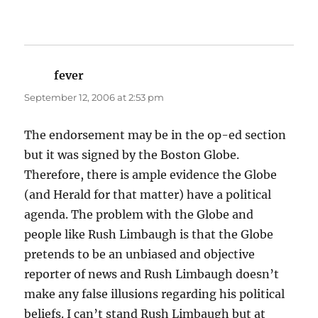
fever
says:
September 12, 2006 at 2:53 pm
The endorsement may be in the op-ed section
but it was signed by the Boston Globe.
Therefore, there is ample evidence the Globe
(and Herald for that matter) have a political
agenda. The problem with the Globe and
people like Rush Limbaugh is that the Globe
pretends to be an unbiased and objective
reporter of news and Rush Limbaugh doesn’t
make any false illusions regarding his political
beliefs. I can’t stand Rush Limbaugh but at