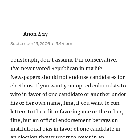
Anon 4:17
says:
September 13, 2006 at 3:44 pm
bonstonph, don’t assume I’m conservative.
I’ve never voted Republican in my life.
Newspapers should not endorse candidates for
elections. If you want your op-ed columnists to
wite in favor of one candidate or another under
his or her own name, fine, if you want to run
letters to the editor favoring one or the other,
fine, but an official endorsement betrays an
institutional bias in favor of one candidate in
an election they purport to cover in an