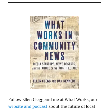
Follow Ellen Clegg and me at What Works, our
website and podcast
about the future of local