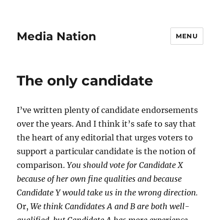
Media Nation
MENU
The only candidate
I’ve written plenty of candidate endorsements
over the years. And I think it’s safe to say that
the heart of any editorial that urges voters to
support a particular candidate is the notion of
comparison.
You should vote for Candidate X
because of her own fine qualities and because
Candidate Y would take us in the wrong direction.
Or,
We think Candidates A and B are both well-