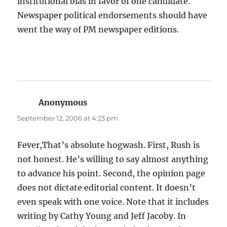
institutional bias in favor of one candidate.
Newspaper political endorsements should have
went the way of PM newspaper editions.
Anonymous
says:
September 12, 2006 at 4:23 pm
Fever,That’s absolute hogwash. First, Rush is
not honest. He’s willing to say almost anything
to advance his point. Second, the opinion page
does not dictate editorial content. It doesn’t
even speak with one voice. Note that it includes
writing by Cathy Young and Jeff Jacoby. In