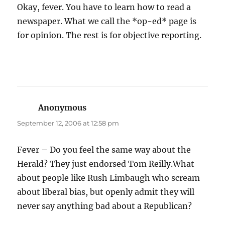
Okay, fever. You have to learn how to read a
newspaper. What we call the *op-ed* page is
for opinion. The rest is for objective reporting.
Anonymous
says:
September 12, 2006 at 12:58 pm
Fever – Do you feel the same way about the
Herald? They just endorsed Tom Reilly.What
about people like Rush Limbaugh who scream
about liberal bias, but openly admit they will
never say anything bad about a Republican?