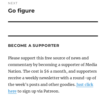
NEXT
Go figure
Next
post:
BECOME A SUPPORTER
Please support this free source of news and
commentary by becoming a supporter of Media
Nation. The cost is $6 a month, and supporters
receive a weekly newsletter with a round-up of
the week’s posts and other goodies.
Just click
here
to sign up via Patreon.