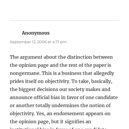
Anonymous
says:
September 12, 2006 at 4:17 pm
The argument about the distinction between
the opinion page and the rest of the paper is
nongermane. This is a business that allegedly
prides itself on objectivity. To take, basically,
the biggest decisions our society makes and
announce official bias in favor of one candidate
or another totally undermines the notion of
objectivity. Yes, an endorsement appears on
the opinion page, but it signifies an