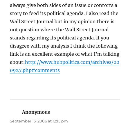
always give both sides of an issue or contorts a
story to feed its political agenda. I also read the
Wall Street Journal but in my opinion there is
not question where the Wall Street Journal
stands regarding its political agenda. If you
disagree with my analysis I think the following
link is an excellent example of what I’m talking
about:
http://www.hubpolitics.com/archives/00
0927.php#comments
Anonymous
says:
September 13, 2006 at 12:15 pm