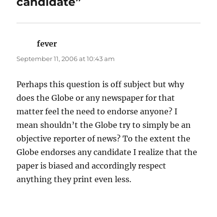
candidate”
fever
says:
September 11, 2006 at 10:43 am
Perhaps this question is off subject but why
does the Globe or any newspaper for that
matter feel the need to endorse anyone? I
mean shouldn’t the Globe try to simply be an
objective reporter of news? To the extent the
Globe endorses any candidate I realize that the
paper is biased and accordingly respect
anything they print even less.