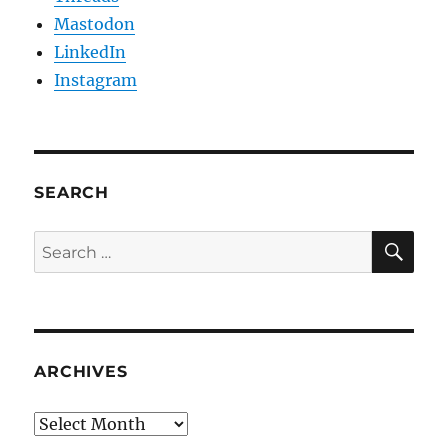
Mastodon
LinkedIn
Instagram
SEARCH
SE
Search
for:
ARCHIVES
Archives