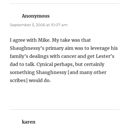
Anonymous
says:
September 5, 2006 at 10:07 am
I agree with Mike. My take was that
Shaughnessy’s primary aim was to leverage his
family’s dealings with cancer and get Lester’s
dad to talk. Cynical perhaps, but certainly
something Shaughnessy [and many other
scribes] would do.
karen
says: