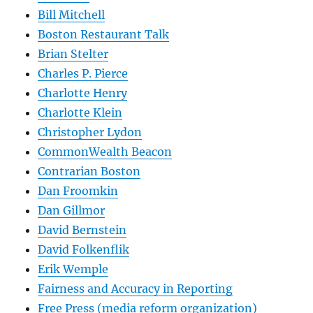
Bill Mitchell
Boston Restaurant Talk
Brian Stelter
Charles P. Pierce
Charlotte Henry
Charlotte Klein
Christopher Lydon
CommonWealth Beacon
Contrarian Boston
Dan Froomkin
Dan Gillmor
David Bernstein
David Folkenflik
Erik Wemple
Fairness and Accuracy in Reporting
Free Press (media reform organization)