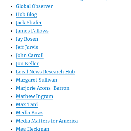
Global Observer
Hub Blog
Jack Shafer
James Fallows
Jay Rosen
Jeff Jarvis
John Carroll
Jon Keller
Local News Research Hub
Margaret Sullivan
Marjorie Arons-Barron
Mathew Ingram
Max Tani
Media Buzz
Media Matters for America
Meg Heckman