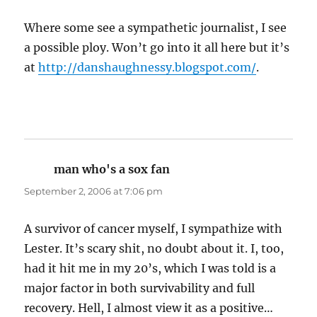
Where some see a sympathetic journalist, I see
a possible ploy. Won’t go into it all here but it’s
at
http://danshaughnessy.blogspot.com/
.
man who's a sox fan
says:
September 2, 2006 at 7:06 pm
A survivor of cancer myself, I sympathize with
Lester. It’s scary shit, no doubt about it. I, too,
had it hit me in my 20’s, which I was told is a
major factor in both survivability and full
recovery. Hell, I almost view it as a positive…