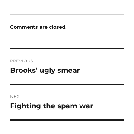
Comments are closed.
Post
PREVIOUS
navigation
Brooks’ ugly smear
Previous
post:
NEXT
Fighting the spam war
Next
post: