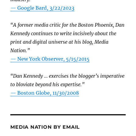
— Google Bard, 3/22/2023
“A former media critic for the Boston Phoenix, Dan
Kennedy continues to write incisively about the
print and digital universe at his blog, Media
Nation.”
—
New York Observer, 5/15/2015
“Dan Kennedy … exercises the blogger’s imperative
to bloviate beyond his expertise.”
—
Boston Globe, 11/30/2008
MEDIA NATION BY EMAIL