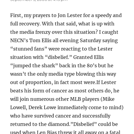
First, my prayers to Jon Lester for a speedy and
full recovery. With that said, what is up with
the media frenzy over this situation? I caught
NECN’s Tom Ellis all evening Saturday saying
“stunned fans” were reacting to the Lester
situation with “disbelief.” Granted Ellis
“jumped the shark” back in the 80’s but he
wasn’t the only media type blowing this way
out of proportion, in fact most were.If Lester
beats his form of cancer as most others do, he
will join numerous other MLB players (Mike
Lowell, Derek Lowe immediately come to mind)
who have survived cancer and successfully
returned to the diamond.”Disbelief” could be
used when Len Bias threw it all away on a fatal