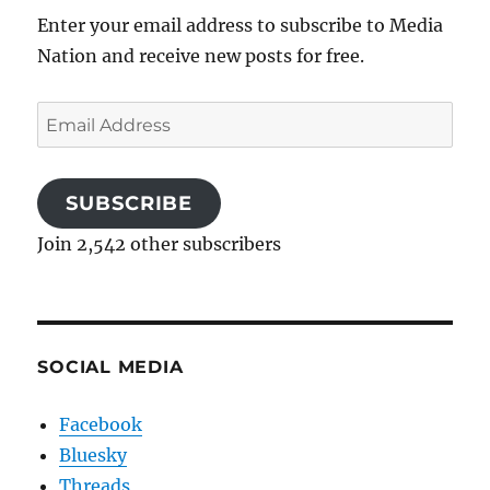
Enter your email address to subscribe to Media
Nation and receive new posts for free.
Email
Address
SUBSCRIBE
Join 2,542 other subscribers
SOCIAL MEDIA
Facebook
Bluesky
Threads