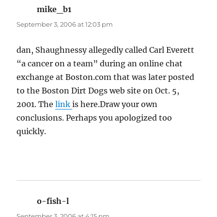
mike_b1
says:
September 3, 2006 at 12:03 pm
dan, Shaughnessy allegedly called Carl Everett
“a cancer on a team” during an online chat
exchange at Boston.com that was later posted
to the Boston Dirt Dogs web site on Oct. 5,
2001. The
link
is here.Draw your own
conclusions. Perhaps you apologized too
quickly.
o-fish-l
says:
September 3, 2006 at 4:15 pm