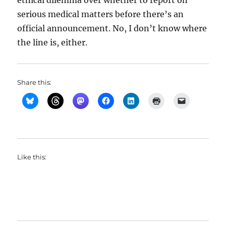
ethical dilemma over whether to report on
serious medical matters before there’s an
official announcement. No, I don’t know where
the line is, either.
Share this:
Like this: