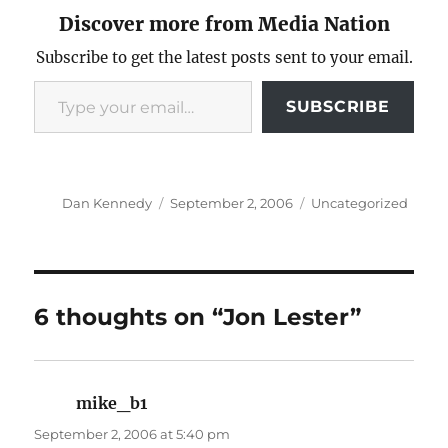
Discover more from Media Nation
Subscribe to get the latest posts sent to your email.
Type your email…
SUBSCRIBE
Author
Posted
Categories
Dan Kennedy
September 2, 2006
Uncategorized
on
6 thoughts on “Jon Lester”
mike_b1
says:
September 2, 2006 at 5:40 pm