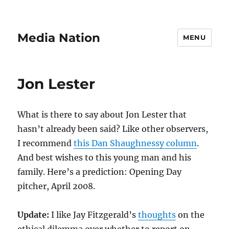
Media Nation
MENU
Jon Lester
What is there to say about Jon Lester that
hasn’t already been said? Like other observers,
I recommend
this Dan Shaughnessy column
.
And best wishes to this young man and his
family. Here’s a prediction: Opening Day
pitcher, April 2008.
Update:
I like Jay Fitzgerald’s
thoughts
on the