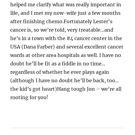
helped me clarify what was really important in
life, and I met my now-wife just a few months
after finishing chemo.Fortunately Lester’s
cancer is, so we’re told, very treatable…and
he’s in a town with the #4 cancer center in the
USA (Dana Farber) and several excellent cancer
wards at other area hospitals as well. I have no
doubt he’ll be fit as a fiddle in no time…
regardless of whether he ever plays again
(although I have no doubt he’ll be back, too…
the kid’s got heart)Hang tough Jon – we’re all
rooting for you!