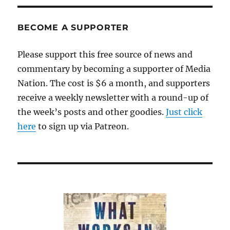
BECOME A SUPPORTER
Please support this free source of news and
commentary by becoming a supporter of Media
Nation. The cost is $6 a month, and supporters
receive a weekly newsletter with a round-up of
the week’s posts and other goodies.
Just click
here
to sign up via Patreon.