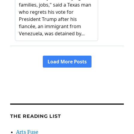
THE READING LIST
Arts Fuse