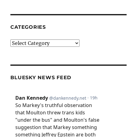
CATEGORIES
Categories
BLUESKY NEWS FEED