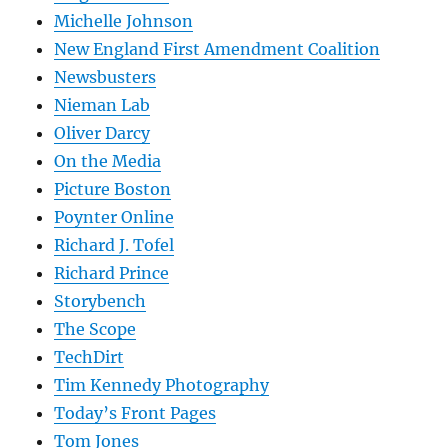
Michelle Johnson
New England First Amendment Coalition
Newsbusters
Nieman Lab
Oliver Darcy
On the Media
Picture Boston
Poynter Online
Richard J. Tofel
Richard Prince
Storybench
The Scope
TechDirt
Tim Kennedy Photography
Today’s Front Pages
Tom Jones