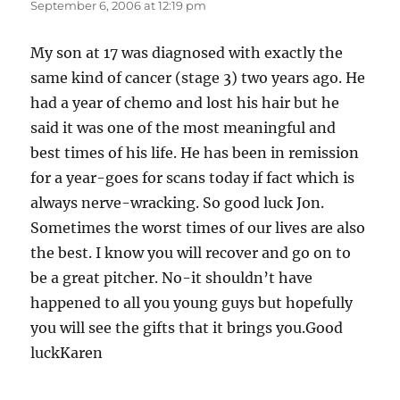
September 6, 2006 at 12:19 pm
My son at 17 was diagnosed with exactly the
same kind of cancer (stage 3) two years ago. He
had a year of chemo and lost his hair but he
said it was one of the most meaningful and
best times of his life. He has been in remission
for a year-goes for scans today if fact which is
always nerve-wracking. So good luck Jon.
Sometimes the worst times of our lives are also
the best. I know you will recover and go on to
be a great pitcher. No-it shouldn’t have
happened to all you young guys but hopefully
you will see the gifts that it brings you.Good
luckKaren