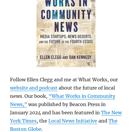
Follow Ellen Clegg and me at What Works, our
website and podcast
about the future of local
news. Our book,
“What Works in Community
News,”
was published by Beacon Press in
January 2024 and has been featured in
The New
York Times
, the
Local News Initiative
and
The
Boston Globe
.