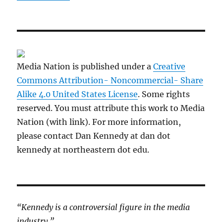
Media Nation is published under a
Creative
Commons Attribution- Noncommercial- Share
Alike 4.0 United States License
. Some rights
reserved. You must attribute this work to Media
Nation (with link). For more information,
please contact Dan Kennedy at dan dot
kennedy at northeastern dot edu.
“Kennedy is a controversial figure in the media
industry.”