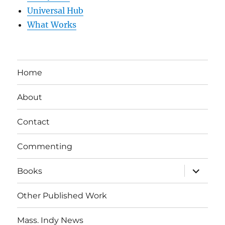
Universal Hub
What Works
Home
About
Contact
Commenting
expand
Books
child
menu
Other Published Work
Mass. Indy News