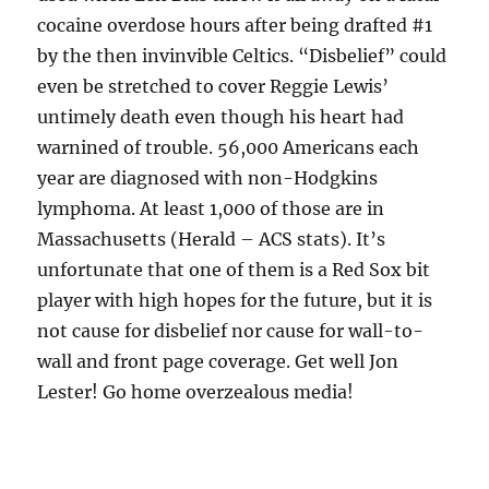
cocaine overdose hours after being drafted #1
by the then invinvible Celtics. “Disbelief” could
even be stretched to cover Reggie Lewis’
untimely death even though his heart had
warnined of trouble. 56,000 Americans each
year are diagnosed with non-Hodgkins
lymphoma. At least 1,000 of those are in
Massachusetts (Herald – ACS stats). It’s
unfortunate that one of them is a Red Sox bit
player with high hopes for the future, but it is
not cause for disbelief nor cause for wall-to-
wall and front page coverage. Get well Jon
Lester! Go home overzealous media!