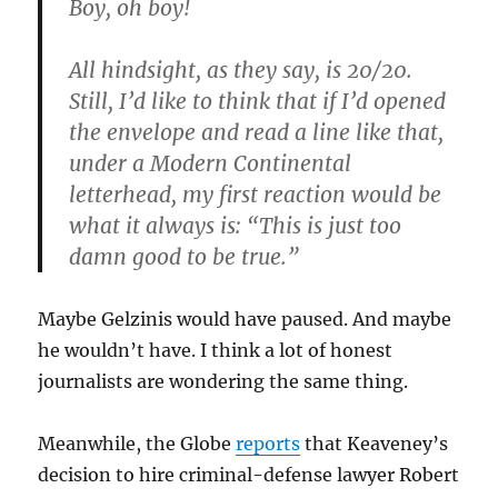
Boy, oh boy!
All hindsight, as they say, is 20/20.
Still, I’d like to think that if I’d opened
the envelope and read a line like that,
under a Modern Continental
letterhead, my first reaction would be
what it always is: “This is just too
damn good to be true.”
Maybe Gelzinis would have paused. And maybe
he wouldn’t have. I think a lot of honest
journalists are wondering the same thing.
Meanwhile, the Globe
reports
that Keaveney’s
decision to hire criminal-defense lawyer Robert