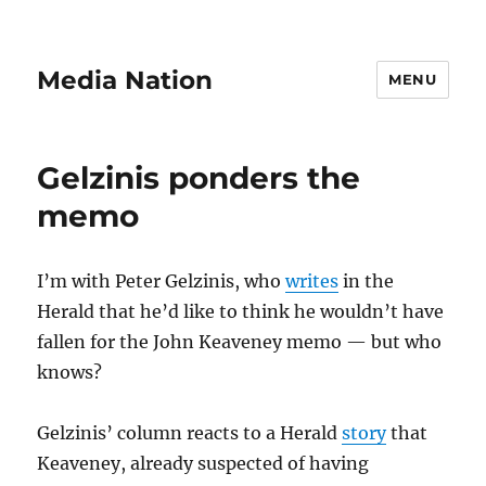
Media Nation
MENU
Gelzinis ponders the
memo
I’m with Peter Gelzinis, who
writes
in the
Herald that he’d like to think he wouldn’t have
fallen for the John Keaveney memo — but who
knows?
Gelzinis’ column reacts to a Herald
story
that
Keaveney, already suspected of having