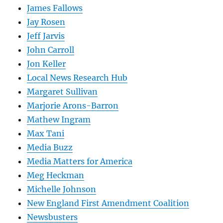
James Fallows
Jay Rosen
Jeff Jarvis
John Carroll
Jon Keller
Local News Research Hub
Margaret Sullivan
Marjorie Arons-Barron
Mathew Ingram
Max Tani
Media Buzz
Media Matters for America
Meg Heckman
Michelle Johnson
New England First Amendment Coalition
Newsbusters