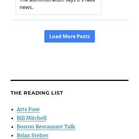
THE READING LIST
Arts Fuse
Bill Mitchell
Boston Restaurant Talk
Brian Stelter