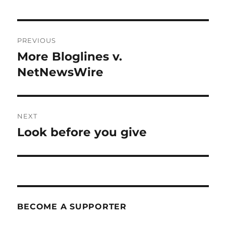
Post
PREVIOUS
navigation
More Bloglines v.
Previous
post:
NetNewsWire
NEXT
Look before you give
Next
post:
BECOME A SUPPORTER