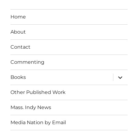
Home
About
Contact
Commenting
expand
Books
child
menu
Other Published Work
Mass. Indy News
Media Nation by Email