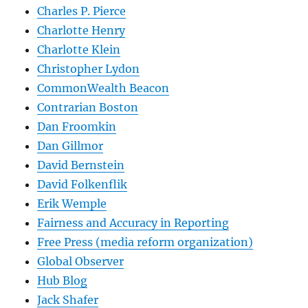
Charles P. Pierce
Charlotte Henry
Charlotte Klein
Christopher Lydon
CommonWealth Beacon
Contrarian Boston
Dan Froomkin
Dan Gillmor
David Bernstein
David Folkenflik
Erik Wemple
Fairness and Accuracy in Reporting
Free Press (media reform organization)
Global Observer
Hub Blog
Jack Shafer