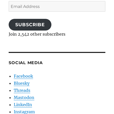
Email
Address
SUBSCRIBE
Join 2,542 other subscribers
SOCIAL MEDIA
Facebook
Bluesky
Threads
Mastodon
LinkedIn
Instagram