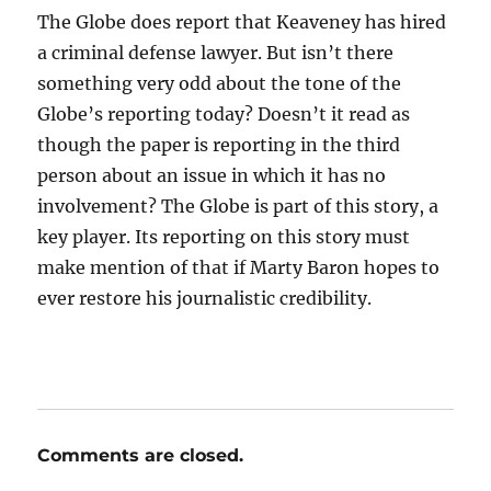
The Globe does report that Keaveney has hired
a criminal defense lawyer. But isn’t there
something very odd about the tone of the
Globe’s reporting today? Doesn’t it read as
though the paper is reporting in the third
person about an issue in which it has no
involvement? The Globe is part of this story, a
key player. Its reporting on this story must
make mention of that if Marty Baron hopes to
ever restore his journalistic credibility.
Comments are closed.