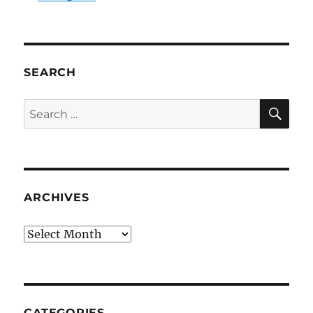
SEARCH
SE
Search
for:
ARCHIVES
Archives
CATEGORIES