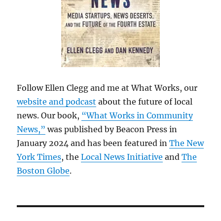
Follow Ellen Clegg and me at What Works, our
website and podcast
about the future of local
news. Our book,
“What Works in Community
News,”
was published by Beacon Press in
January 2024 and has been featured in
The New
York Times
, the
Local News Initiative
and
The
Boston Globe
.