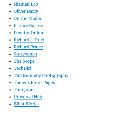
Nieman Lab
Oliver Darcy
On the Media
Picture Boston
Poynter Online
Richard J. Tofel
Richard Prince
Storybench
The Scope
TechDirt
Tim Kennedy Photography
Today’s Front Pages
Tom Jones
Universal Hub
What Works