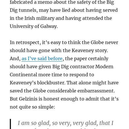
fabricated a memo about the safety of the Big
Dig tunnels, may have lied about having served
in the Irish military and having attended the
University of Galway.
In retrospect, it’s easy to think the Globe never
should have gone with the Keaveney story.
And,
as I’ve said before
, the paper certainly
should have given Big Dig contractor Modern
Continental more time to respond to
Keaveney’s blockbuster. That alone might have
saved the Globe considerable embarrassment.
But Gelzinis is honest enough to admit that it’s
not quite so simple:
I am so glad, so very, very glad, that I