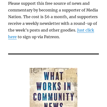
Please support this free source of news and
commentary by becoming a supporter of Media
Nation. The cost is $6 a month, and supporters
receive a weekly newsletter with a round-up of
the week’s posts and other goodies.
Just click
here
to sign up via Patreon.