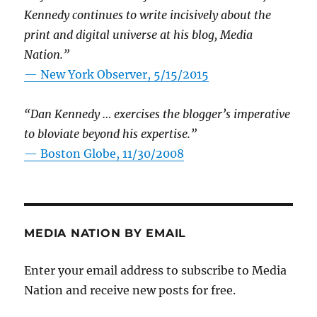
Kennedy continues to write incisively about the
print and digital universe at his blog, Media
Nation.”
—
New York Observer, 5/15/2015
“Dan Kennedy … exercises the blogger’s imperative
to bloviate beyond his expertise.”
—
Boston Globe, 11/30/2008
MEDIA NATION BY EMAIL
Enter your email address to subscribe to Media
Nation and receive new posts for free.