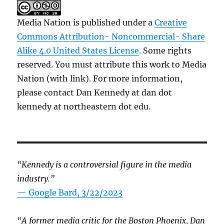
Media Nation is published under a
Creative
Commons Attribution- Noncommercial- Share
Alike 4.0 United States License
. Some rights
reserved. You must attribute this work to Media
Nation (with link). For more information,
please contact Dan Kennedy at dan dot
kennedy at northeastern dot edu.
“Kennedy is a controversial figure in the media
industry.”
— Google Bard, 3/22/2023
“A former media critic for the Boston Phoenix, Dan