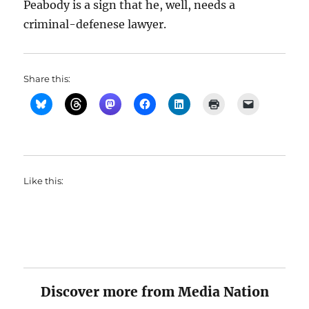
Peabody is a sign that he, well, needs a
criminal-defenese lawyer.
Share this:
Like this:
Discover more from Media Nation