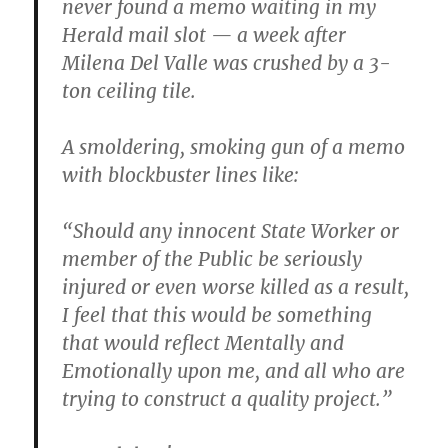
never found a memo waiting in my
Herald mail slot — a week after
Milena Del Valle was crushed by a 3-
ton ceiling tile.
A smoldering, smoking gun of a memo
with blockbuster lines like:
“Should any innocent State Worker or
member of the Public be seriously
injured or even worse killed as a result,
I feel that this would be something
that would reflect Mentally and
Emotionally upon me, and all who are
trying to construct a quality project.”