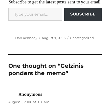
Subscribe to get the latest posts sent to your email.
Type your email…
SUBSCRIBE
Author
Posted
Categories
Dan Kennedy
August 9, 2006
Uncategorized
on
One thought on “Gelzinis
ponders the memo”
Anonymous
says:
August 9, 2006 at 9:56 am