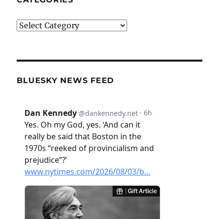
Categories
BLUESKY NEWS FEED