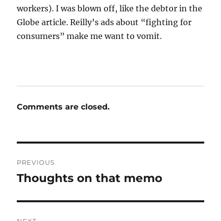
workers). I was blown off, like the debtor in the
Globe article. Reilly’s ads about “fighting for
consumers” make me want to vomit.
Comments are closed.
Post
PREVIOUS
navigation
Thoughts on that memo
Previous
post: