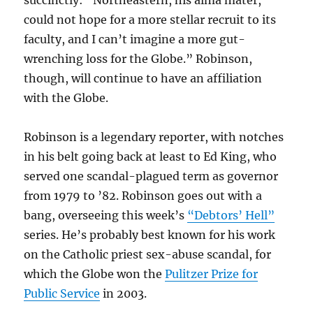
succinctly: “Northeastern, his alma mater,
could not hope for a more stellar recruit to its
faculty, and I can’t imagine a more gut-
wrenching loss for the Globe.” Robinson,
though, will continue to have an affiliation
with the Globe.
Robinson is a legendary reporter, with notches
in his belt going back at least to Ed King, who
served one scandal-plagued term as governor
from 1979 to ’82. Robinson goes out with a
bang, overseeing this week’s
“Debtors’ Hell”
series. He’s probably best known for his work
on the Catholic priest sex-abuse scandal, for
which the Globe won the
Pulitzer Prize for
Public Service
in 2003.