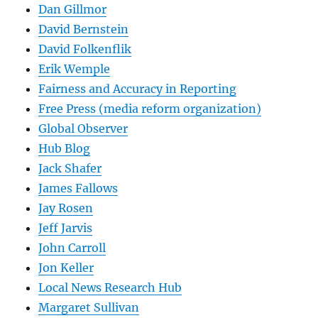
Dan Gillmor
David Bernstein
David Folkenflik
Erik Wemple
Fairness and Accuracy in Reporting
Free Press (media reform organization)
Global Observer
Hub Blog
Jack Shafer
James Fallows
Jay Rosen
Jeff Jarvis
John Carroll
Jon Keller
Local News Research Hub
Margaret Sullivan