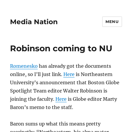
Media Nation
MENU
Robinson coming to NU
Romenesko
has already got the documents
online, so I’ll just link.
Here
is Northeastern
University’s announcement that Boston Globe
Spotlight Team editor Walter Robinson is
joining the faculty.
Here
is Globe editor Marty
Baron’s memo to the staff.
Baron sums up what this means pretty