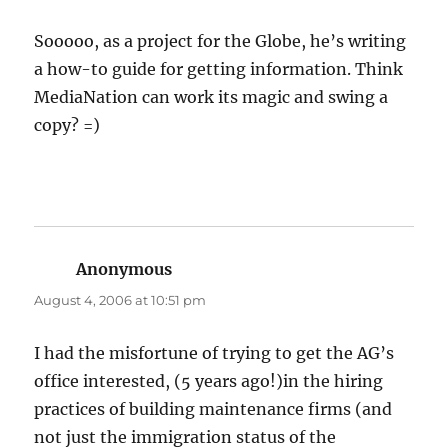
Sooooo, as a project for the Globe, he’s writing
a how-to guide for getting information. Think
MediaNation can work its magic and swing a
copy? =)
Anonymous
says:
August 4, 2006 at 10:51 pm
I had the misfortune of trying to get the AG’s
office interested, (5 years ago!)in the hiring
practices of building maintenance firms (and
not just the immigration status of the