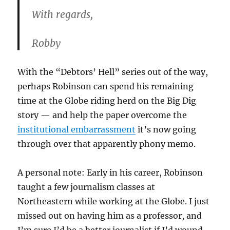
With regards,
Robby
With the “Debtors’ Hell” series out of the way,
perhaps Robinson can spend his remaining
time at the Globe riding herd on the Big Dig
story — and help the paper overcome the
institutional embarrassment
it’s now going
through over that apparently phony memo.
A personal note: Early in his career, Robinson
taught a few journalism classes at
Northeastern while working at the Globe. I just
missed out on having him as a professor, and