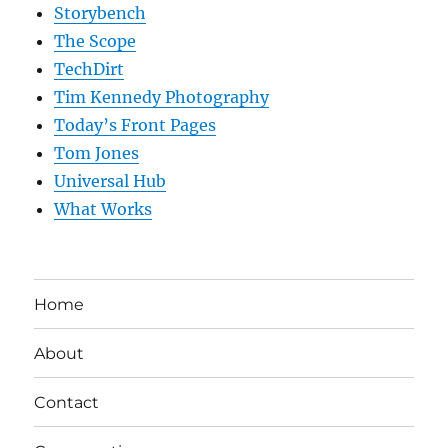
Storybench
The Scope
TechDirt
Tim Kennedy Photography
Today’s Front Pages
Tom Jones
Universal Hub
What Works
Home
About
Contact