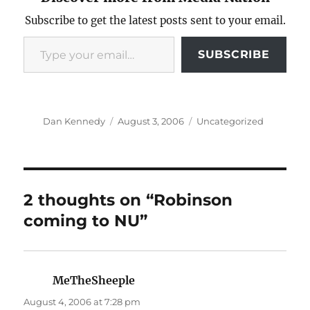
Subscribe to get the latest posts sent to your email.
Type your email…
SUBSCRIBE
Author
Posted
Categories
Dan Kennedy
August 3, 2006
Uncategorized
on
2 thoughts on “Robinson
coming to NU”
MeTheSheeple
says:
August 4, 2006 at 7:28 pm