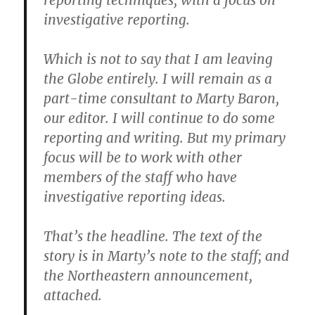
reporting techniques, with a focus on
investigative reporting.
Which is not to say that I am leaving
the Globe entirely. I will remain as a
part-time consultant to Marty Baron,
our editor. I will continue to do some
reporting and writing. But my primary
focus will be to work with other
members of the staff who have
investigative reporting ideas.
That’s the headline. The text of the
story is in Marty’s note to the staff; and
the Northeastern announcement,
attached.