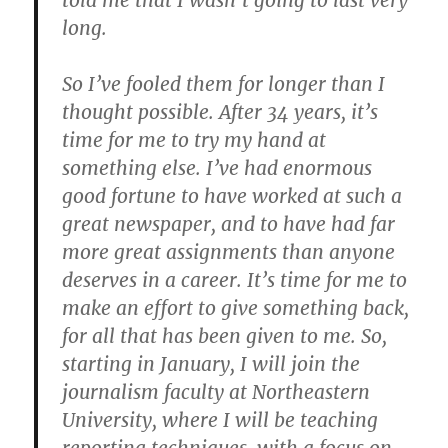
told me that I wasn’t going to last very
long.
So I’ve fooled them for longer than I
thought possible. After 34 years, it’s
time for me to try my hand at
something else. I’ve had enormous
good fortune to have worked at such a
great newspaper, and to have had far
more great assignments than anyone
deserves in a career. It’s time for me to
make an effort to give something back,
for all that has been given to me. So,
starting in January, I will join the
journalism faculty at Northeastern
University, where I will be teaching