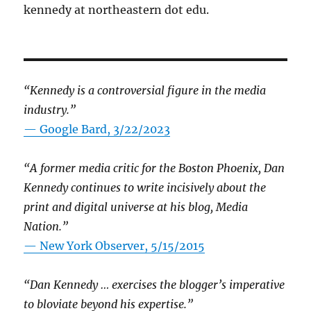
kennedy at northeastern dot edu.
“Kennedy is a controversial figure in the media
industry.”
— Google Bard, 3/22/2023
“A former media critic for the Boston Phoenix, Dan
Kennedy continues to write incisively about the
print and digital universe at his blog, Media
Nation.”
—
New York Observer, 5/15/2015
“Dan Kennedy … exercises the blogger’s imperative
to bloviate beyond his expertise.”