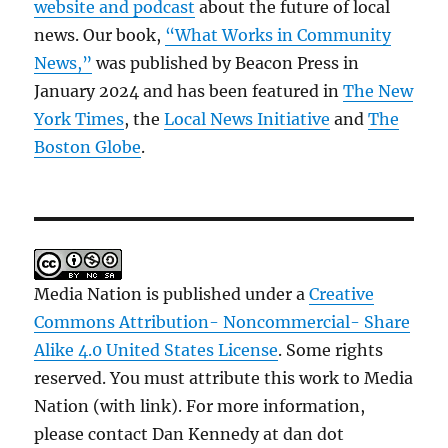
website and podcast
about the future of local
news. Our book,
“What Works in Community
News,”
was published by Beacon Press in
January 2024 and has been featured in
The New
York Times
, the
Local News Initiative
and
The
Boston Globe
.
Media Nation is published under a
Creative
Commons Attribution- Noncommercial- Share
Alike 4.0 United States License
. Some rights
reserved. You must attribute this work to Media
Nation (with link). For more information,
please contact Dan Kennedy at dan dot