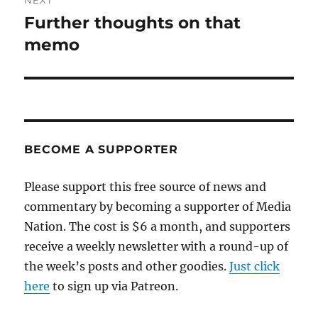
NEXT
Further thoughts on that
Next
post:
memo
BECOME A SUPPORTER
Please support this free source of news and
commentary by becoming a supporter of Media
Nation. The cost is $6 a month, and supporters
receive a weekly newsletter with a round-up of
the week’s posts and other goodies.
Just click
here
to sign up via Patreon.