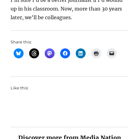
I’m sure I’d be a better journalist if I’d wound
up in his classroom. Now, more than 30 years
later, we’ll be colleagues.
Share this:
Like this:
Discover more from Media Nation