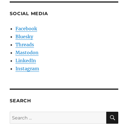
SOCIAL MEDIA
Facebook
Bluesky
Threads
Mastodon
LinkedIn
Instagram
SEARCH
SE
Search
for: