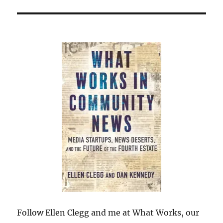
Follow Ellen Clegg and me at What Works, our