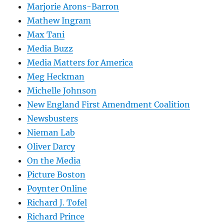
Marjorie Arons-Barron
Mathew Ingram
Max Tani
Media Buzz
Media Matters for America
Meg Heckman
Michelle Johnson
New England First Amendment Coalition
Newsbusters
Nieman Lab
Oliver Darcy
On the Media
Picture Boston
Poynter Online
Richard J. Tofel
Richard Prince