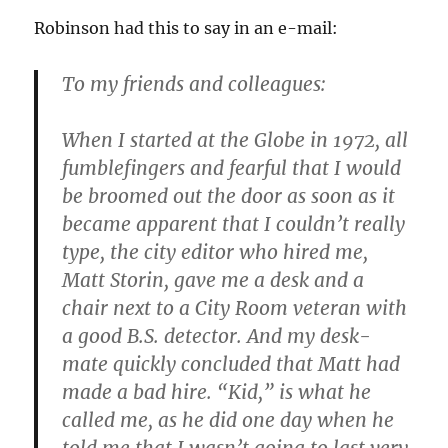
Robinson had this to say in an e-mail:
To my friends and colleagues:
When I started at the Globe in 1972, all
fumblefingers and fearful that I would
be broomed out the door as soon as it
became apparent that I couldn’t really
type, the city editor who hired me,
Matt Storin, gave me a desk and a
chair next to a City Room veteran with
a good B.S. detector. And my desk-
mate quickly concluded that Matt had
made a bad hire. “Kid,” is what he
called me, as he did one day when he