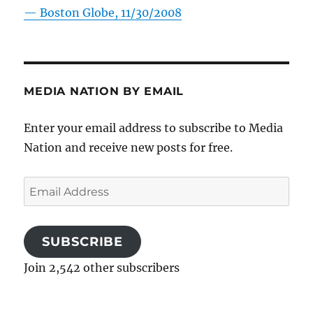
—
Boston Globe, 11/30/2008
MEDIA NATION BY EMAIL
Enter your email address to subscribe to Media
Nation and receive new posts for free.
Email
Address
SUBSCRIBE
Join 2,542 other subscribers