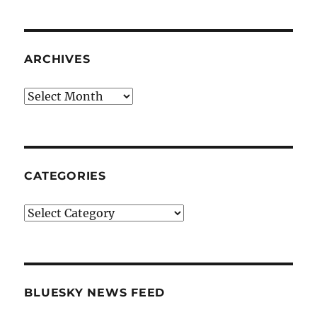
ARCHIVES
Archives
CATEGORIES
Categories
BLUESKY NEWS FEED