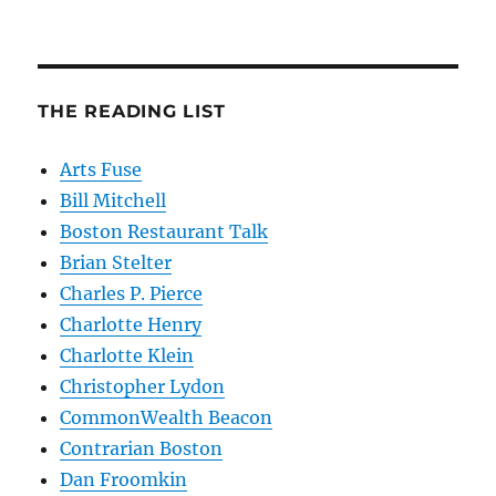
THE READING LIST
Arts Fuse
Bill Mitchell
Boston Restaurant Talk
Brian Stelter
Charles P. Pierce
Charlotte Henry
Charlotte Klein
Christopher Lydon
CommonWealth Beacon
Contrarian Boston
Dan Froomkin