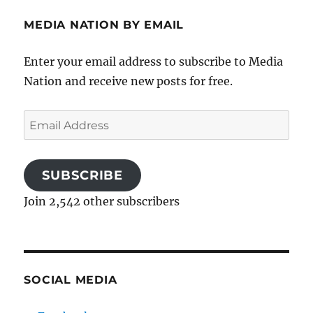
MEDIA NATION BY EMAIL
Enter your email address to subscribe to Media
Nation and receive new posts for free.
Email
Address
SUBSCRIBE
Join 2,542 other subscribers
SOCIAL MEDIA