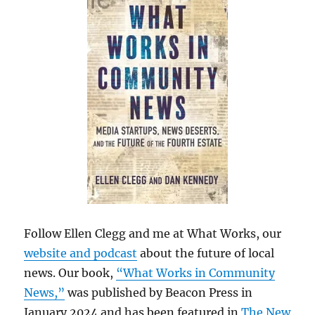
Follow Ellen Clegg and me at What Works, our
website and podcast
about the future of local
news. Our book,
“What Works in Community
News,”
was published by Beacon Press in
January 2024 and has been featured in
The New