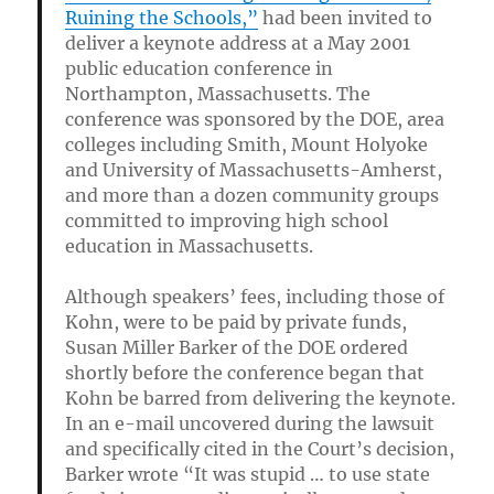
Ruining the Schools,”
had been invited to
deliver a keynote address at a May 2001
public education conference in
Northampton, Massachusetts. The
conference was sponsored by the DOE, area
colleges including Smith, Mount Holyoke
and University of Massachusetts-Amherst,
and more than a dozen community groups
committed to improving high school
education in Massachusetts.
Although speakers’ fees, including those of
Kohn, were to be paid by private funds,
Susan Miller Barker of the DOE ordered
shortly before the conference began that
Kohn be barred from delivering the keynote.
In an e-mail uncovered during the lawsuit
and specifically cited in the Court’s decision,
Barker wrote “It was stupid … to use state