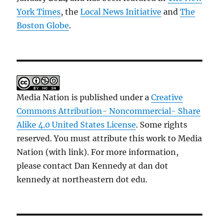
York Times
, the
Local News Initiative
and
The
Boston Globe
.
Media Nation is published under a
Creative
Commons Attribution- Noncommercial- Share
Alike 4.0 United States License
. Some rights
reserved. You must attribute this work to Media
Nation (with link). For more information,
please contact Dan Kennedy at dan dot
kennedy at northeastern dot edu.