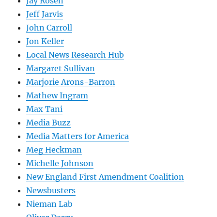
Jay Rosen
Jeff Jarvis
John Carroll
Jon Keller
Local News Research Hub
Margaret Sullivan
Marjorie Arons-Barron
Mathew Ingram
Max Tani
Media Buzz
Media Matters for America
Meg Heckman
Michelle Johnson
New England First Amendment Coalition
Newsbusters
Nieman Lab