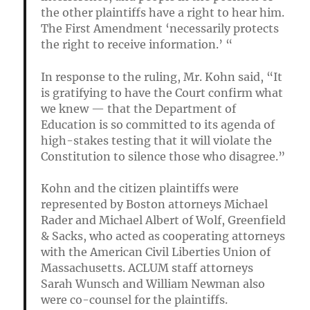
the other plaintiffs have a right to hear him.
The First Amendment ‘necessarily protects
the right to receive information.’ “
In response to the ruling, Mr. Kohn said, “It
is gratifying to have the Court confirm what
we knew — that the Department of
Education is so committed to its agenda of
high-stakes testing that it will violate the
Constitution to silence those who disagree.”
Kohn and the citizen plaintiffs were
represented by Boston attorneys Michael
Rader and Michael Albert of Wolf, Greenfield
& Sacks, who acted as cooperating attorneys
with the American Civil Liberties Union of
Massachusetts. ACLUM staff attorneys
Sarah Wunsch and William Newman also
were co-counsel for the plaintiffs.