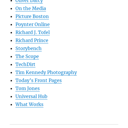
Oliver Darcy
On the Media
Picture Boston
Poynter Online
Richard J. Tofel
Richard Prince
Storybench
The Scope
TechDirt
Tim Kennedy Photography
Today’s Front Pages
Tom Jones
Universal Hub
What Works