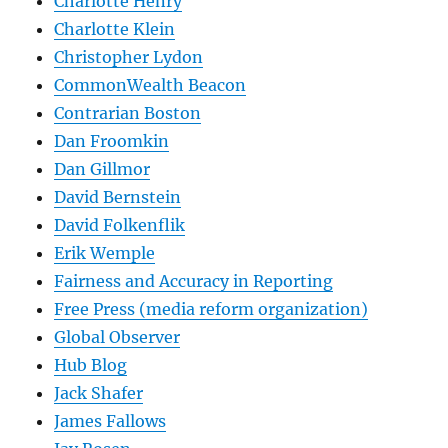
Charlotte Henry
Charlotte Klein
Christopher Lydon
CommonWealth Beacon
Contrarian Boston
Dan Froomkin
Dan Gillmor
David Bernstein
David Folkenflik
Erik Wemple
Fairness and Accuracy in Reporting
Free Press (media reform organization)
Global Observer
Hub Blog
Jack Shafer
James Fallows