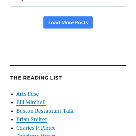
THE READING LIST
Arts Fuse
Bill Mitchell
Boston Restaurant Talk
Brian Stelter
Charles P. Pierce