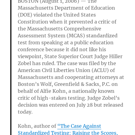
BOSTON (August 1, 2006) — The
Massachusetts Department of Education
(DOE) violated the United States
Constitution when it prevented a critic of
the Massachusetts Comprehensive
Assessment System (MCAS) standardized
test from speaking at a public education
conference because it did not like his
viewpoint, State Superior Court Judge Hiller
Zobel has ruled. The case was filed by the
American Civil Liberties Union (ACLU) of
Massachusetts and cooperating attorneys at
Boston’s Wolf, Greenfield & Sacks, P.C. on
behalf of Alfie Kohn, a nationally known
critic of high-stakes testing. Judge Zobel’s
decision was entered on July 28 but released
today.
Kohn, author of
“The Case Against
Standardized Testing: Raising the Scores,