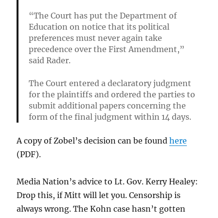
“The Court has put the Department of
Education on notice that its political
preferences must never again take
precedence over the First Amendment,”
said Rader.
The Court entered a declaratory judgment
for the plaintiffs and ordered the parties to
submit additional papers concerning the
form of the final judgment within 14 days.
A copy of Zobel’s decision can be found
here
(PDF).
Media Nation’s advice to Lt. Gov. Kerry Healey:
Drop this, if Mitt will let you. Censorship is
always wrong. The Kohn case hasn’t gotten