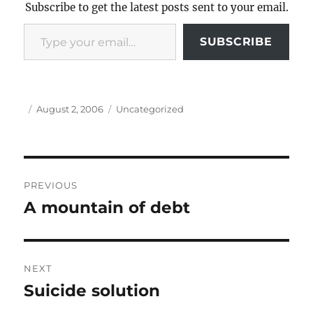
Subscribe to get the latest posts sent to your email.
Type your email…
SUBSCRIBE
Author
Posted
Categories
August 2, 2006
Uncategorized
on
Post
PREVIOUS
navigation
A mountain of debt
Previous
post:
NEXT
Suicide solution
Next
post: