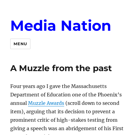
Media Nation
MENU
A Muzzle from the past
Four years ago I gave the Massachusetts
Department of Education one of the Phoenix’s
annual
Muzzle Awards
(scroll down to second
item), arguing that its decision to prevent a
prominent critic of high-stakes testing from
giving a speech was an abridgement of his First