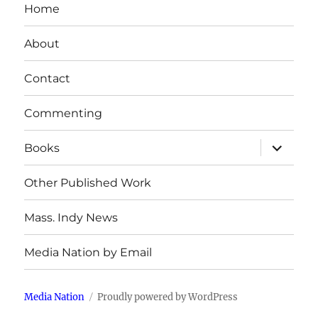
Home
About
Contact
Commenting
expand
Books
child
menu
Other Published Work
Mass. Indy News
Media Nation by Email
Media Nation
Proudly powered by WordPress