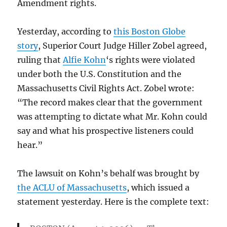
Amendment rights.
Yesterday, according to
this Boston Globe
story
, Superior Court Judge Hiller Zobel agreed,
ruling that
Alfie Kohn
‘s rights were violated
under both the U.S. Constitution and the
Massachusetts Civil Rights Act. Zobel wrote:
“The record makes clear that the government
was attempting to dictate what Mr. Kohn could
say and what his prospective listeners could
hear.”
The lawsuit on Kohn’s behalf was brought by
the ACLU of Massachusetts
, which issued a
statement yesterday. Here is the complete text: