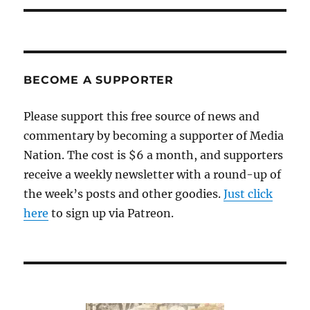
BECOME A SUPPORTER
Please support this free source of news and
commentary by becoming a supporter of Media
Nation. The cost is $6 a month, and supporters
receive a weekly newsletter with a round-up of
the week’s posts and other goodies.
Just click
here
to sign up via Patreon.