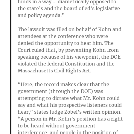
funds in a way … diametrically opposed to
the state’s and the board of ed’s legislative
and policy agenda.”
The lawsuit was filed on behalf of Kohn and
attendees at the conference who were
denied the opportunity to hear him. The
Court ruled that, by preventing Kohn from
speaking because of his viewpoint, the DOE
violated the federal Constitution and the
Massachusetts Civil Rights Act.
“Here, the record makes clear that the
government (through the DOE) was
attempting to dictate what Mr. Kohn could
say and what his prospective listeners could
hear,” states Judge Zobel’s written opinion.
“A person in Mr. Kohn’s position has a right
to be heard without government
interference, and people in the position of