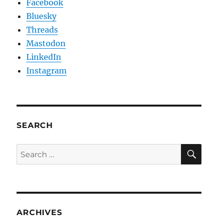
Facebook
Bluesky
Threads
Mastodon
LinkedIn
Instagram
SEARCH
SE
Search
for:
ARCHIVES