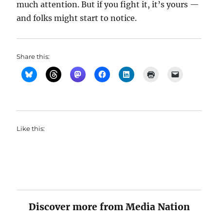
much attention. But if you fight it, it’s yours —
and folks might start to notice.
Share this:
Like this:
Discover more from Media Nation