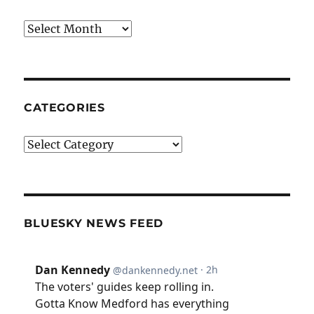
Archives
CATEGORIES
Categories
BLUESKY NEWS FEED