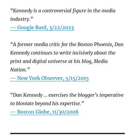
“Kennedy is a controversial figure in the media
industry.”
— Google Bard, 3/22/2023
“A former media critic for the Boston Phoenix, Dan
Kennedy continues to write incisively about the
print and digital universe at his blog, Media
Nation.”
—
New York Observer, 5/15/2015
“Dan Kennedy … exercises the blogger’s imperative
to bloviate beyond his expertise.”
—
Boston Globe, 11/30/2008