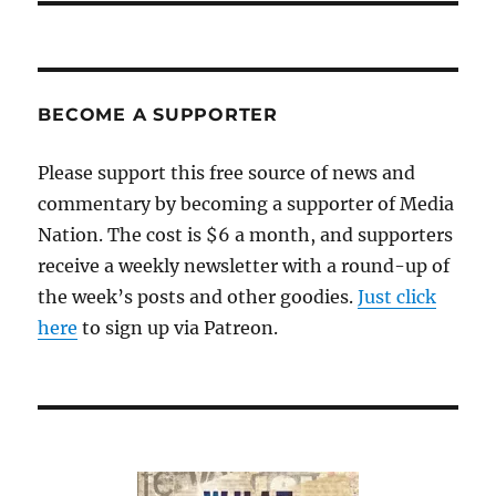
BECOME A SUPPORTER
Please support this free source of news and
commentary by becoming a supporter of Media
Nation. The cost is $6 a month, and supporters
receive a weekly newsletter with a round-up of
the week’s posts and other goodies.
Just click
here
to sign up via Patreon.