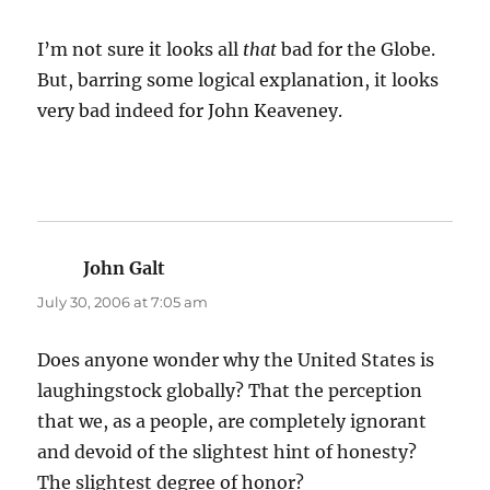
I’m not sure it looks all
that
bad for the Globe.
But, barring some logical explanation, it looks
very bad indeed for John Keaveney.
John Galt
says:
July 30, 2006 at 7:05 am
Does anyone wonder why the United States is
laughingstock globally? That the perception
that we, as a people, are completely ignorant
and devoid of the slightest hint of honesty?
The slightest degree of honor?