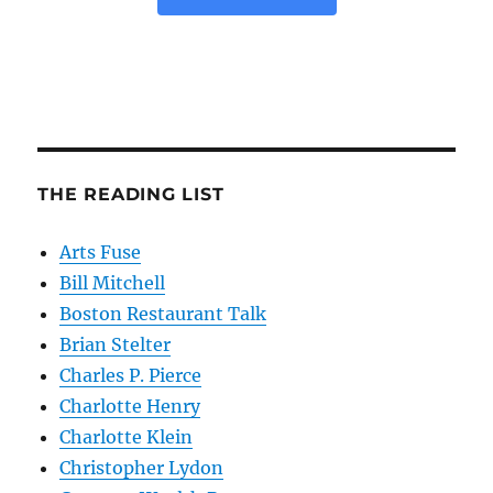
THE READING LIST
Arts Fuse
Bill Mitchell
Boston Restaurant Talk
Brian Stelter
Charles P. Pierce
Charlotte Henry
Charlotte Klein
Christopher Lydon