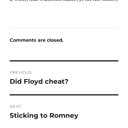
Comments are closed.
Post
PREVIOUS
navigation
Did Floyd cheat?
Previous
post:
NEXT
Sticking to Romney
Next
post: