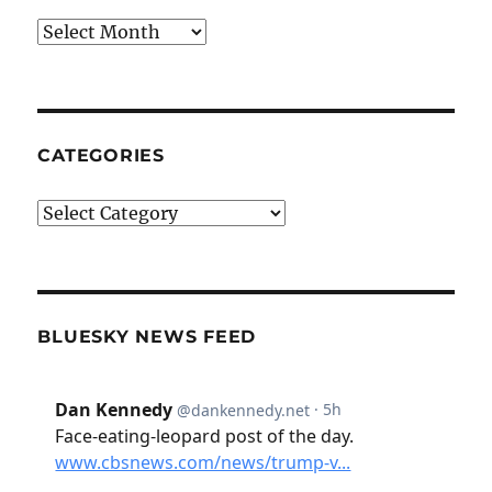
Archives
CATEGORIES
Categories
BLUESKY NEWS FEED