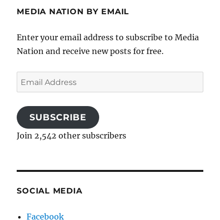
MEDIA NATION BY EMAIL
Enter your email address to subscribe to Media
Nation and receive new posts for free.
Email
Address
SUBSCRIBE
Join 2,542 other subscribers
SOCIAL MEDIA
Facebook