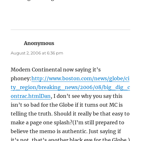
Anonymous
says:
August 2, 2006 at 6:36 pm
Modern Continental now saying it’s
phoney:
http://www.boston.com/news/globe/ci
ty_region/breaking_news/2006/08/big_dig_c
ontrac.htmlDan
, I don’t see why you say this
isn’t so bad for the Globe if it turns out MC is
telling the truth. Should it really be that easy to
make a page one splash?(I’m still prepared to
believe the memo is authentic. Just saying if
it’s not, that’s another black eye for the Globe.)