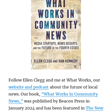
Follow Ellen Clegg and me at What Works, our
website and podcast
about the future of local
news. Our book,
“What Works in Community
News,”
was published by Beacon Press in
January 2024 and has been featured in
The New