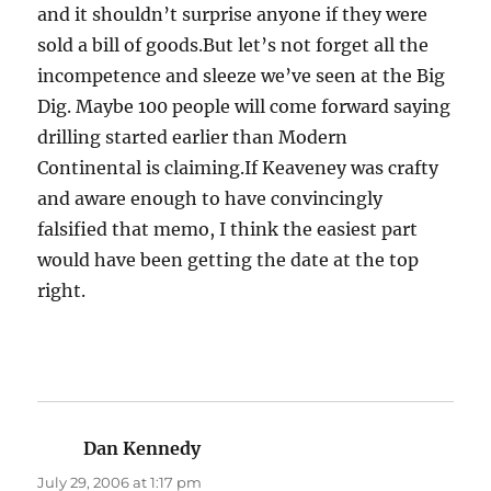
and it shouldn’t surprise anyone if they were
sold a bill of goods.But let’s not forget all the
incompetence and sleeze we’ve seen at the Big
Dig. Maybe 100 people will come forward saying
drilling started earlier than Modern
Continental is claiming.If Keaveney was crafty
and aware enough to have convincingly
falsified that memo, I think the easiest part
would have been getting the date at the top
right.
Dan Kennedy
says:
July 29, 2006 at 1:17 pm