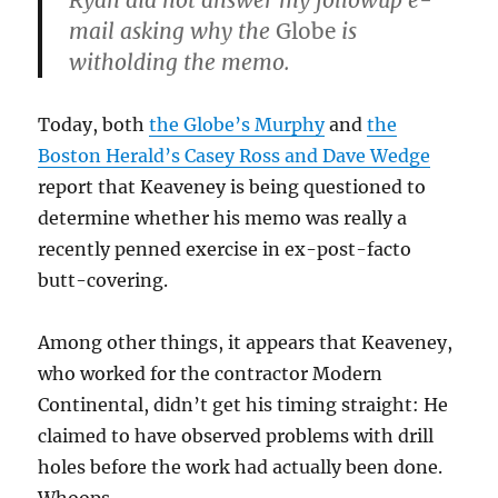
Ryan did not answer my followup e-
mail asking why the
Globe
is
witholding the memo.
Today, both
the Globe’s Murphy
and
the
Boston Herald’s Casey Ross and Dave Wedge
report that Keaveney is being questioned to
determine whether his memo was really a
recently penned exercise in ex-post-facto
butt-covering.
Among other things, it appears that Keaveney,
who worked for the contractor Modern
Continental, didn’t get his timing straight: He
claimed to have observed problems with drill
holes before the work had actually been done.