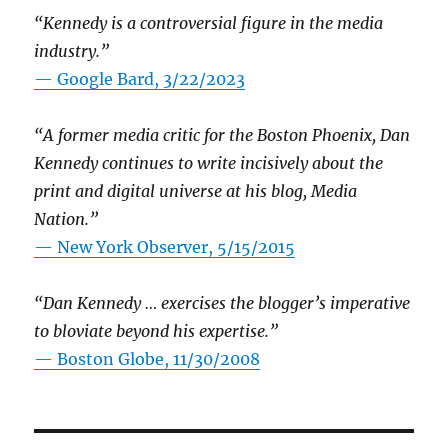
“Kennedy is a controversial figure in the media
industry.”
— Google Bard, 3/22/2023
“A former media critic for the Boston Phoenix, Dan
Kennedy continues to write incisively about the
print and digital universe at his blog, Media
Nation.”
—
New York Observer, 5/15/2015
“Dan Kennedy … exercises the blogger’s imperative
to bloviate beyond his expertise.”
—
Boston Globe, 11/30/2008