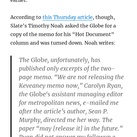
earlier.
According to
this Thursday article
, though,
Slate’s Timothy Noah asked the Globe for a
copy of the memo for his “Hot Document”
column and was turned down. Noah writes:
The
Globe
, unfortunately, has
published only excerpts of the two-
page memo. “We are not releasing the
Keveaney memo now,” Carolyn Ryan,
the
Globe
‘s assistant managing editor
for metropolitan news, e-mailed me
after the article’s author, Sean P.
Murphy, directed me her way. The
paper “may [release it] in the future.”