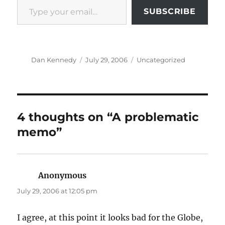
SUBSCRIBE
Author
Posted
Categories
Dan Kennedy
July 29, 2006
Uncategorized
on
4 thoughts on “A problematic
memo”
Anonymous
says:
July 29, 2006 at 12:05 pm
I agree, at this point it looks bad for the Globe,