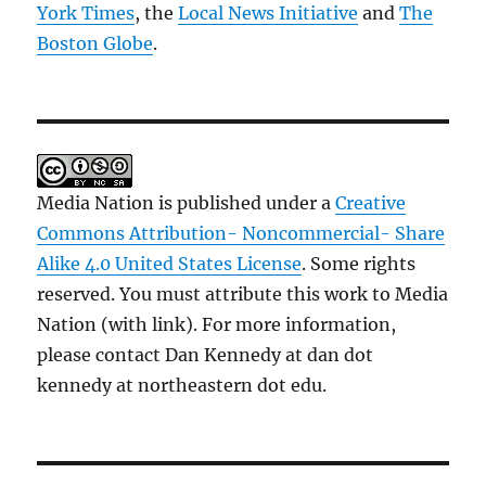
York Times
, the
Local News Initiative
and
The
Boston Globe
.
Media Nation is published under a
Creative
Commons Attribution- Noncommercial- Share
Alike 4.0 United States License
. Some rights
reserved. You must attribute this work to Media
Nation (with link). For more information,
please contact Dan Kennedy at dan dot
kennedy at northeastern dot edu.