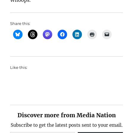
Whoops.
Share this:
Like this:
Discover more from Media Nation
Subscribe to get the latest posts sent to your email.
Type your email…