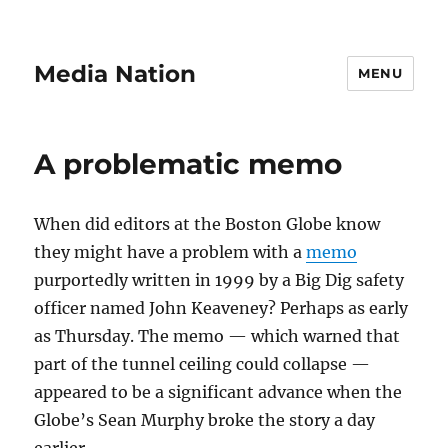
Media Nation
MENU
A problematic memo
When did editors at the Boston Globe know
they might have a problem with a
memo
purportedly written in 1999 by a Big Dig safety
officer named John Keaveney? Perhaps as early
as Thursday. The memo — which warned that
part of the tunnel ceiling could collapse —
appeared to be a significant advance when the
Globe’s Sean Murphy broke the story a day