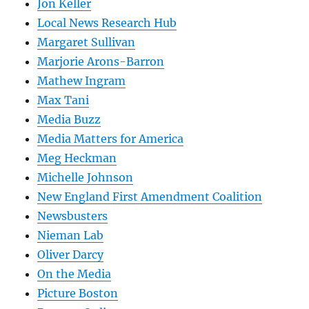
Jon Keller
Local News Research Hub
Margaret Sullivan
Marjorie Arons-Barron
Mathew Ingram
Max Tani
Media Buzz
Media Matters for America
Meg Heckman
Michelle Johnson
New England First Amendment Coalition
Newsbusters
Nieman Lab
Oliver Darcy
On the Media
Picture Boston