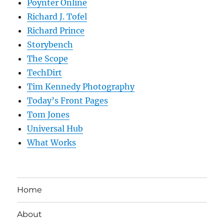
Poynter Online
Richard J. Tofel
Richard Prince
Storybench
The Scope
TechDirt
Tim Kennedy Photography
Today’s Front Pages
Tom Jones
Universal Hub
What Works
Home
About