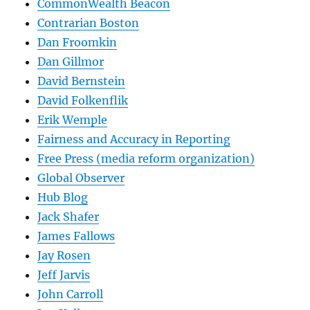
CommonWealth Beacon
Contrarian Boston
Dan Froomkin
Dan Gillmor
David Bernstein
David Folkenflik
Erik Wemple
Fairness and Accuracy in Reporting
Free Press (media reform organization)
Global Observer
Hub Blog
Jack Shafer
James Fallows
Jay Rosen
Jeff Jarvis
John Carroll