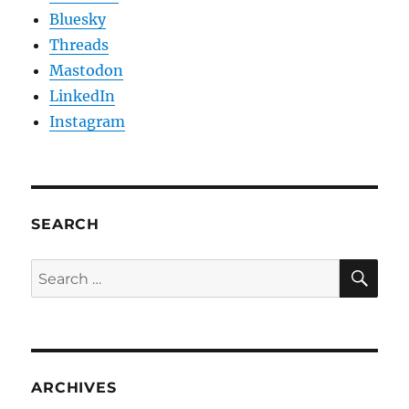
Bluesky
Threads
Mastodon
LinkedIn
Instagram
SEARCH
SE
Search
for:
ARCHIVES