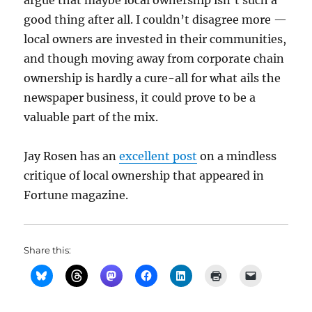
argue that maybe local ownership isn’t such a
good thing after all. I couldn’t disagree more —
local owners are invested in their communities,
and though moving away from corporate chain
ownership is hardly a cure-all for what ails the
newspaper business, it could prove to be a
valuable part of the mix.
Jay Rosen has an
excellent post
on a mindless
critique of local ownership that appeared in
Fortune magazine.
Share this: