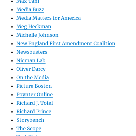
Max Tani
Media Buzz
Media Matters for America
Meg Heckman
Michelle Johnson
New England First Amendment Coalition
Newsbusters
Nieman Lab
Oliver Darcy
On the Media
Picture Boston
Poynter Online
Richard J. Tofel
Richard Prince
Storybench
The Scope