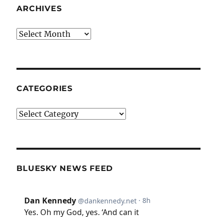
ARCHIVES
Archives
CATEGORIES
Categories
BLUESKY NEWS FEED