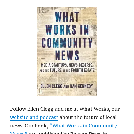
Follow Ellen Clegg and me at What Works, our
website and podcast
about the future of local
news. Our book,
“What Works in Community