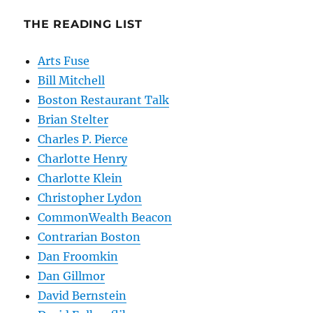
THE READING LIST
Arts Fuse
Bill Mitchell
Boston Restaurant Talk
Brian Stelter
Charles P. Pierce
Charlotte Henry
Charlotte Klein
Christopher Lydon
CommonWealth Beacon
Contrarian Boston
Dan Froomkin
Dan Gillmor
David Bernstein