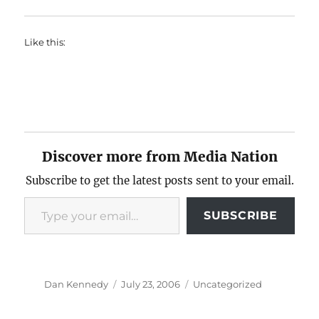
Like this:
Discover more from Media Nation
Subscribe to get the latest posts sent to your email.
Type your email…
SUBSCRIBE
Author
Posted
Categories
Dan Kennedy
July 23, 2006
Uncategorized
on