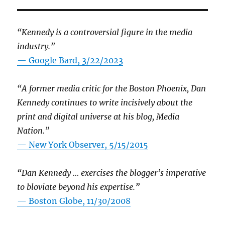
“Kennedy is a controversial figure in the media
industry.”
— Google Bard, 3/22/2023
“A former media critic for the Boston Phoenix, Dan
Kennedy continues to write incisively about the
print and digital universe at his blog, Media
Nation.”
—
New York Observer, 5/15/2015
“Dan Kennedy … exercises the blogger’s imperative
to bloviate beyond his expertise.”
—
Boston Globe, 11/30/2008