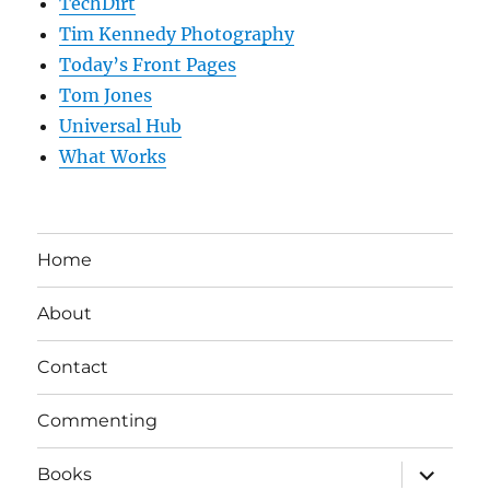
TechDirt
Tim Kennedy Photography
Today’s Front Pages
Tom Jones
Universal Hub
What Works
Home
About
Contact
Commenting
expand
Books
child