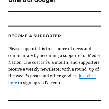
Unartful dodger
post:
BECOME A SUPPORTER
Please support this free source of news and
commentary by becoming a supporter of Media
Nation. The cost is $6 a month, and supporters
receive a weekly newsletter with a round-up of
the week’s posts and other goodies.
Just click
here
to sign up via Patreon.