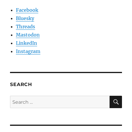
Facebook
Bluesky
Threads
Mastodon
LinkedIn
Instagram
SEARCH
SE
Search
for: