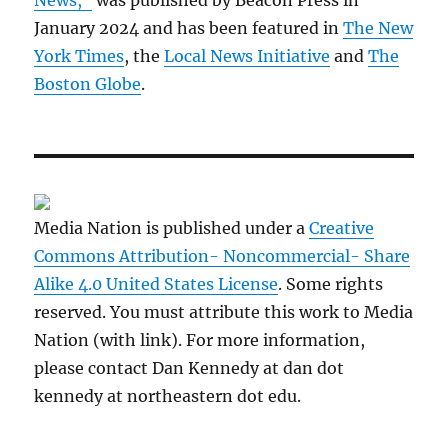
News,”
was published by Beacon Press in
January 2024 and has been featured in
The New
York Times
, the
Local News Initiative
and
The
Boston Globe
.
Media Nation is published under a
Creative
Commons Attribution- Noncommercial- Share
Alike 4.0 United States License
. Some rights
reserved. You must attribute this work to Media
Nation (with link). For more information,
please contact Dan Kennedy at dan dot
kennedy at northeastern dot edu.