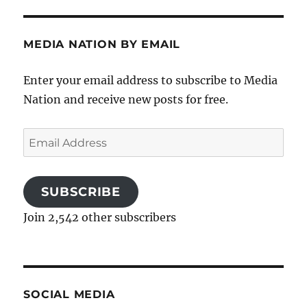
MEDIA NATION BY EMAIL
Enter your email address to subscribe to Media
Nation and receive new posts for free.
Email
Address
SUBSCRIBE
Join 2,542 other subscribers
SOCIAL MEDIA