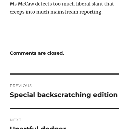
Ms McCaw detects too much liberal slant that
creeps into much mainstream reporting.
Comments are closed.
Post
PREVIOUS
navigation
Special backscratching edition
Previous
post:
NEXT
Next