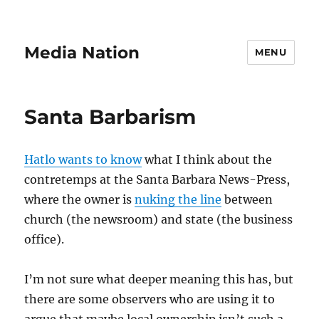
Media Nation
MENU
Santa Barbarism
Hatlo wants to know
what I think about the
contretemps at the Santa Barbara News-Press,
where the owner is
nuking the line
between
church (the newsroom) and state (the business
office).
I’m not sure what deeper meaning this has, but
there are some observers who are using it to