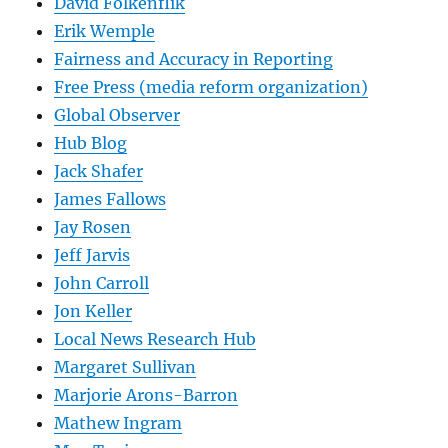
David Folkenflik
Erik Wemple
Fairness and Accuracy in Reporting
Free Press (media reform organization)
Global Observer
Hub Blog
Jack Shafer
James Fallows
Jay Rosen
Jeff Jarvis
John Carroll
Jon Keller
Local News Research Hub
Margaret Sullivan
Marjorie Arons-Barron
Mathew Ingram