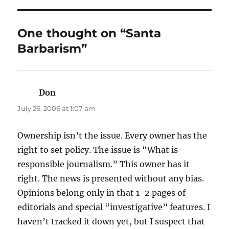
One thought on “Santa
Barbarism”
Don
says:
July 26, 2006 at 1:07 am
Ownership isn’t the issue. Every owner has the
right to set policy. The issue is “What is
responsible journalism.” This owner has it
right. The news is presented without any bias.
Opinions belong only in that 1-2 pages of
editorials and special “investigative” features. I
haven’t tracked it down yet, but I suspect that