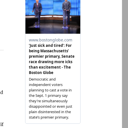
ed
g
if