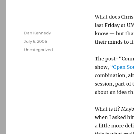
What does Chris
last Friday at U
Author
Dan Kennedy
know — but that
Posted
July 6, 2006
their minds to it
on
Categories
Uncategorized
The post-“Conne
show,
“Open So
combination, alth
session, part of
about an idea t
What is it? Mayb
when I asked hi
a little more del