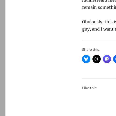
mainstream media
remain somethin
Obviously, this 
guy, and I want 
Share this:
Like this: