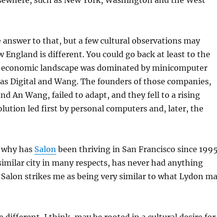
lsewhere, such as New York, Washington and the West
 answer to that, but a few cultural observations may
 England is different. You could go back at least to the
 economic landscape was dominated by minicomputer
as Digital and Wang. The founders of those companies,
d An Wang, failed to adapt, and they fell to a rising
lution led first by personal computers and, later, the
, why has
Salon
been thriving in San Francisco since 199
similar city in many respects, has never had anything
? Salon strikes me as being very similar to what Lydon m