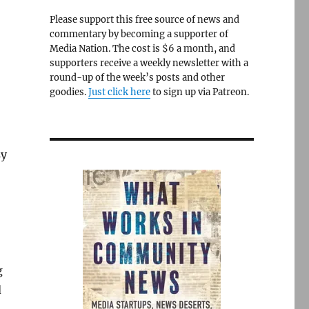
Please support this free source of news and
commentary by becoming a supporter of
Media Nation. The cost is $6 a month, and
supporters receive a weekly newsletter with a
round-up of the week’s posts and other
goodies.
Just click here
to sign up via Patreon.
sy
g
d