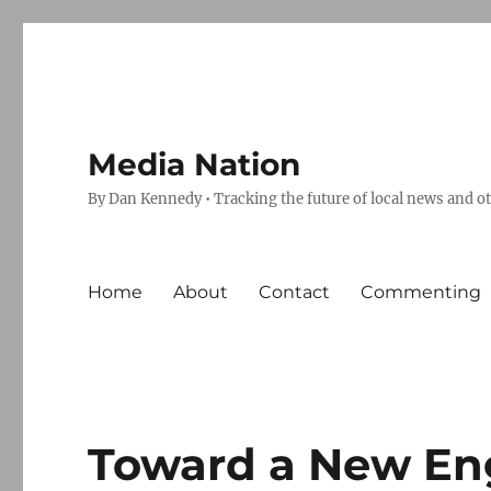
Media Nation
By Dan Kennedy • Tracking the future of local news and o
Home
About
Contact
Commenting
Toward a New E