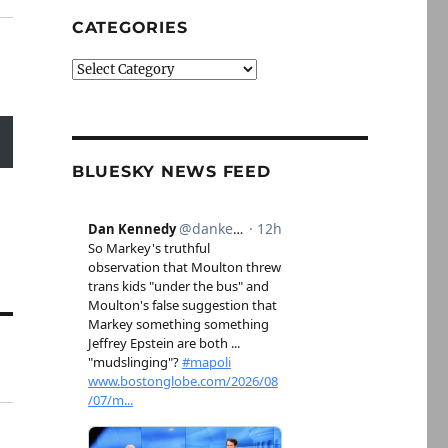
CATEGORIES
Categories
BLUESKY NEWS FEED