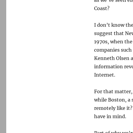
as we’ve seen e
Coast?
I don’t know the
suggest that New
1970s, when the
companies such 
Kenneth Olsen an
information revo
Internet.
For that matter
while Boston, a 
remotely like it
have in mind.