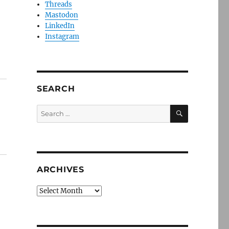
Threads
Mastodon
LinkedIn
Instagram
SEARCH
SEARCH
Search
for:
ARCHIVES
Archives