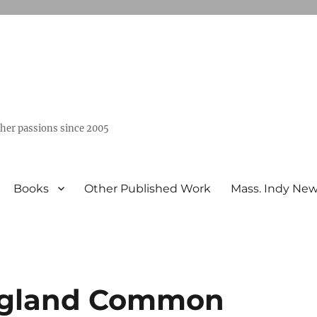
ther passions since 2005
Books
Other Published Work
Mass. Indy Ne
ngland Common