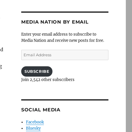
d
MEDIA NATION BY EMAIL
Enter your email address to subscribe to
Media Nation and receive new posts for free.
ed
Email
Address
g
SUBSCRIBE
Join 2,542 other subscribers
SOCIAL MEDIA
Facebook
Bluesky