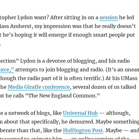
topher Lydon want? After sitting in on a
session
he led
Mass Amherst, my impression was that he really doesn’t
 he’s hoping it will emerge if enough smart people put
.
ction” Lydon is a devotee of blogging, and his radio
urce,”
attempts to join blogging and radio. (It’s an unea
ough the radio part of it is often terrific.) At his UMass
 the
Media Giraffe conference
, several dozen of us talked
hat he calls “The New England Common.”
e a network of blogs, like
Universal Hub
— although,
m about that specifically, he demurred. Maybe somethin
iberate than that, like the
Huffington Post
. Maybe — an