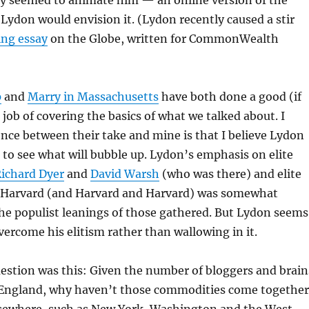
lly seemed to animate him — an online version of the
Lydon would envision it. (Lydon recently caused a stir
ing essay
on the Globe, written for CommonWealth
p
and
Marry in Massachusetts
have both done a good (if
 job of covering the basics of what we talked about. I
ence between their take and mine is that I believe Lydon
to see what will bubble up. Lydon’s emphasis on elite
ichard Dyer
and
David Warsh
(who was there) and elite
ke Harvard (and Harvard and Harvard) was somewhat
he populist leanings of those gathered. But Lydon seems
overcome his elitism rather than wallowing in it.
estion was this: Given the number of bloggers and brain
England, why haven’t those commodities come together