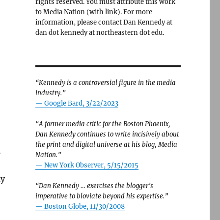
rights reserved. You must attribute this work
to Media Nation (with link). For more
information, please contact Dan Kennedy at
dan dot kennedy at northeastern dot edu.
“Kennedy is a controversial figure in the media
industry.”
— Google Bard, 3/22/2023
“A former media critic for the Boston Phoenix,
Dan Kennedy continues to write incisively about
the print and digital universe at his blog, Media
5
Nation.”
—
New York Observer, 5/15/2015
ay
“Dan Kennedy … exercises the blogger’s
imperative to bloviate beyond his expertise.”
—
Boston Globe, 11/30/2008