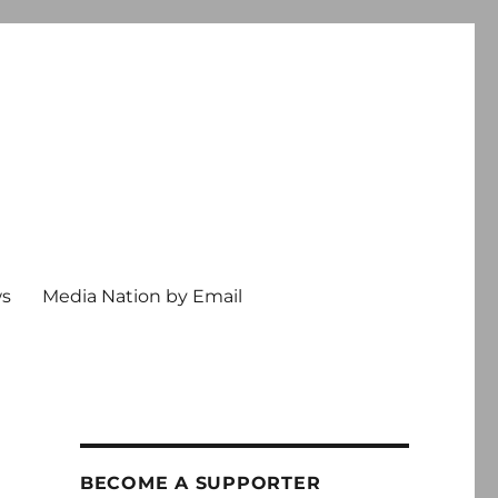
ws
Media Nation by Email
BECOME A SUPPORTER