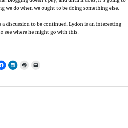
. Blogging doesn’t pay, and until it does, it’s going to
g we do when we ought to be doing something else.
is a discussion to be continued. Lydon is an interesting
to see where he might go with this.