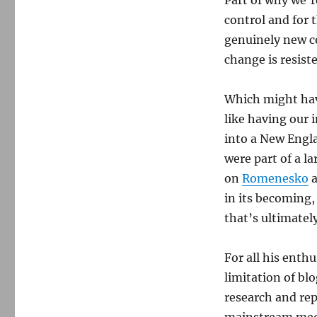
Part of why we’re
control and for
genuinely new co
change is resiste
Which might have
like having our
into a New Engl
were part of a la
on
Romenesko
a
in its becoming
that’s ultimatel
For all his ent
limitation of bl
research and rep