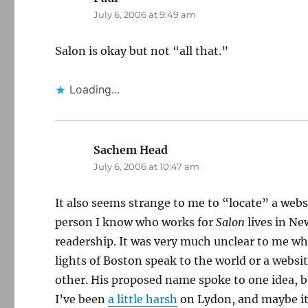
July 6, 2006 at 9:49 am
Salon is okay but not “all that.”
Loading...
Sachem Head
says:
July 6, 2006 at 10:47 am
It also seems strange to me to “locate” a webs
person I know who works for
Salon
lives in Ne
readership. It was very much unclear to me wh
lights of Boston speak to the world or a web
other. His proposed name spoke to one idea, bu
I’ve been
a little harsh
on Lydon, and maybe i