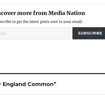
scover more from Media Nation
scribe to get the latest posts sent to your email.
SUBSCRIBE
ew England Common”