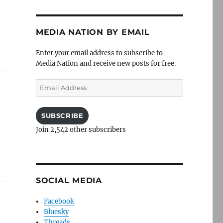
MEDIA NATION BY EMAIL
Enter your email address to subscribe to
Media Nation and receive new posts for free.
Email
Address
SUBSCRIBE
Join 2,542 other subscribers
SOCIAL MEDIA
Facebook
Bluesky
Threads