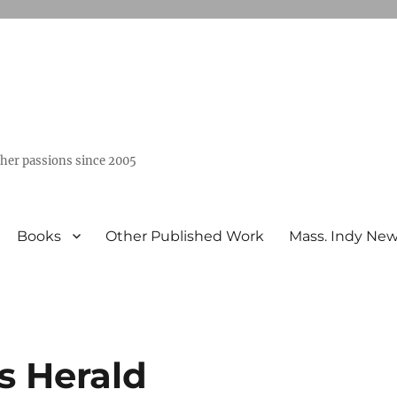
ther passions since 2005
Books
Other Published Work
Mass. Indy Ne
s Herald