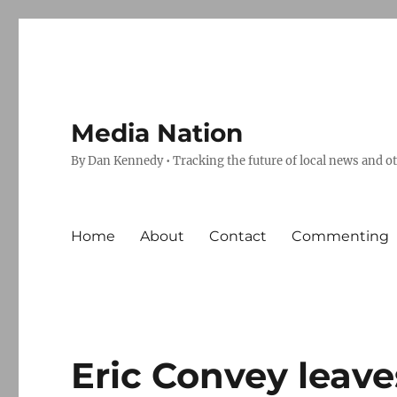
Media Nation
By Dan Kennedy • Tracking the future of local news and o
Home
About
Contact
Commenting
Eric Convey leave