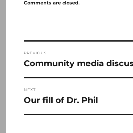
Comments are closed.
Post
PREVIOUS
navigation
Community media discus
Previous
post:
NEXT
Our fill of Dr. Phil
Next
post: