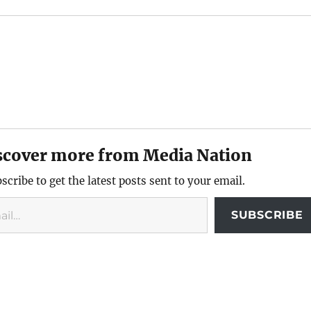
scover more from Media Nation
scribe to get the latest posts sent to your email.
SUBSCRIBE