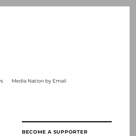
ws
Media Nation by Email
BECOME A SUPPORTER