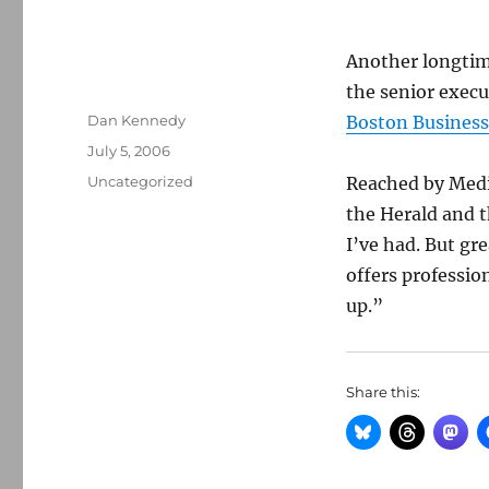
Another longti
the senior execut
Author
Dan Kennedy
Boston Business
Posted
July 5, 2006
on
Categories
Uncategorized
Reached by Medi
the Herald and t
I’ve had. But gr
offers professio
up.”
Share this: