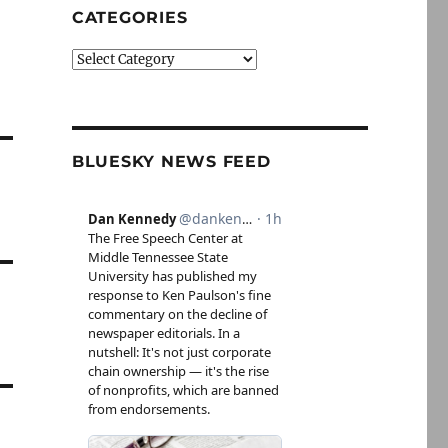
CATEGORIES
Categories
BLUESKY NEWS FEED