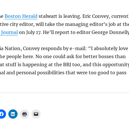
me
Boston Herald
stalwart is leaving. Eric Convey, current
ive city editor, will take the managing editor’s job at th
 Journal
on July 17. He’ll report to editor George Donnelly
a Nation, Convey responds by e-mail: “I absolutely love
he people here. No one could ask for better bosses than
eat stuff is happening at the BBJ too, and this opportunit
nal and personal possibilities that were too good to pass