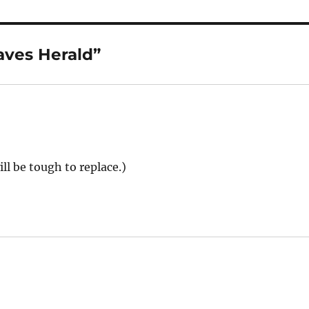
aves Herald”
ll be tough to replace.)