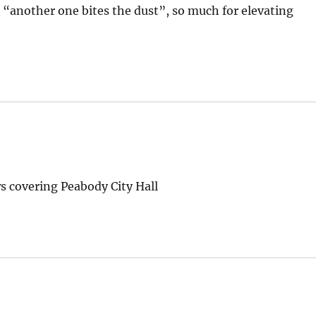
“another one bites the dust”, so much for elevating
s covering Peabody City Hall