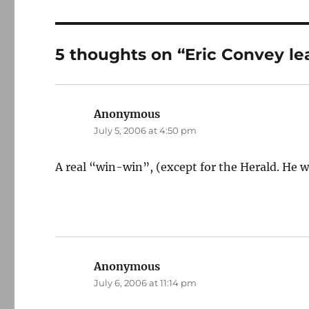
5 thoughts on “Eric Convey le
Anonymous
says:
July 5, 2006 at 4:50 pm
A real “win-win”, (except for the Herald. He wi
Anonymous
says:
July 6, 2006 at 11:14 pm