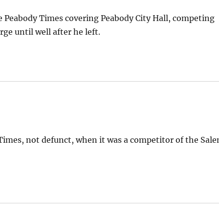
he Peabody Times covering Peabody City Hall, competing
e until well after he left.
Times, not defunct, when it was a competitor of the Sal