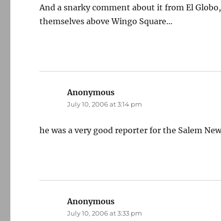
And a snarky comment about it from El Globo, 
themselves above Wingo Square…
Anonymous
says:
July 10, 2006 at 3:14 pm
he was a very good reporter for the Salem New
Anonymous
says:
July 10, 2006 at 3:33 pm