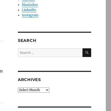
Mastodon
LinkedIn
Instagram
SEARCH
SEARCH
Search
for:
em
ARCHIVES
Archives