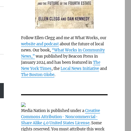
Follow Ellen Clegg and me at What Works, our
website and podcast
about the future of local
news. Our book,
“What Works in Community
News,”
was published by Beacon Press in
January 2024 and has been featured in
The
New York Times
, the
Local News Initiative
and
The Boston Globe
.
Media Nation is published under a
Creative
Commons Attribution- Noncommercial-
Share Alike 4.0 United States License
. Some
rights reserved. You must attribute this work