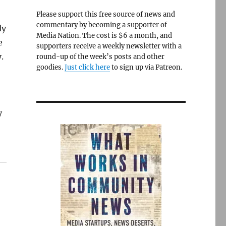
Please support this free source of news and
commentary by becoming a supporter of
ly
Media Nation. The cost is $6 a month, and
e
supporters receive a weekly newsletter with a
.
round-up of the week’s posts and other
goodies.
Just click here
to sign up via Patreon.
y