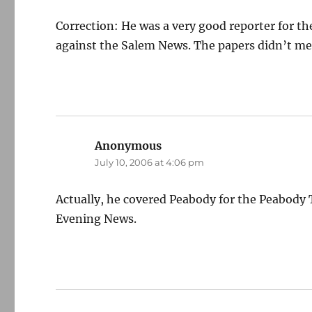
Correction: He was a very good reporter for t
against the Salem News. The papers didn’t merg
Anonymous
says:
July 10, 2006 at 4:06 pm
Actually, he covered Peabody for the Peabody 
Evening News.