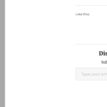
Like this:
Di
Sub
Type your email…