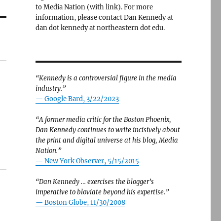
to Media Nation (with link). For more
information, please contact Dan Kennedy at
dan dot kennedy at northeastern dot edu.
“Kennedy is a controversial figure in the media
industry.”
— Google Bard, 3/22/2023
“A former media critic for the Boston Phoenix,
Dan Kennedy continues to write incisively about
the print and digital universe at his blog, Media
Nation.”
—
New York Observer, 5/15/2015
“Dan Kennedy … exercises the blogger’s
imperative to bloviate beyond his expertise.”
—
Boston Globe, 11/30/2008