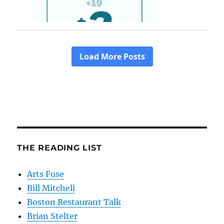
THE READING LIST
Arts Fuse
Bill Mitchell
Boston Restaurant Talk
Brian Stelter