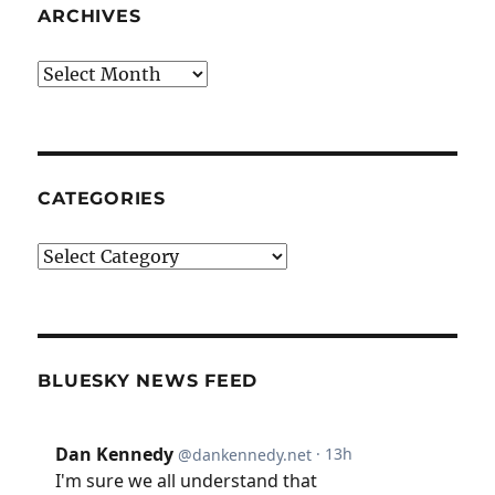
ARCHIVES
Archives
CATEGORIES
Categories
BLUESKY NEWS FEED