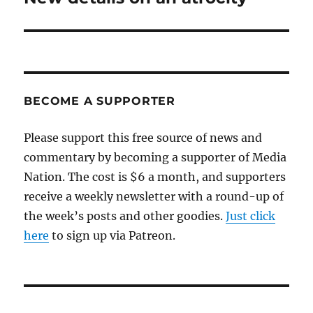
post:
BECOME A SUPPORTER
Please support this free source of news and
commentary by becoming a supporter of Media
Nation. The cost is $6 a month, and supporters
receive a weekly newsletter with a round-up of
the week’s posts and other goodies.
Just click
here
to sign up via Patreon.