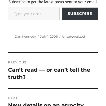
Subscribe to get the latest posts sent to your email.
Type your email…
SUBSCRIBE
Author
Posted
Categories
Dan Kennedy
July 1, 2006
Uncategorized
on
Post
PREVIOUS
navigation
Can’t read — or can’t tell the
Previous
post:
truth?
NEXT
New details on an atrocity
Next