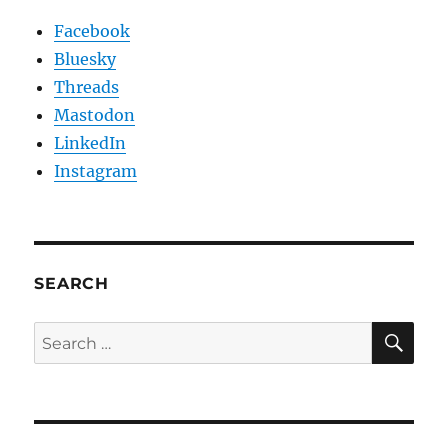
Facebook
Bluesky
Threads
Mastodon
LinkedIn
Instagram
SEARCH
SE
Search
for: