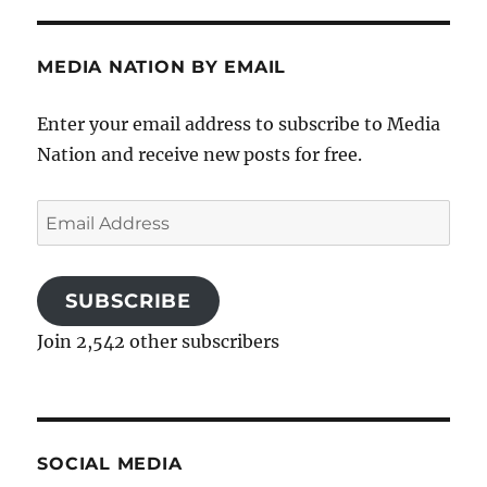
MEDIA NATION BY EMAIL
Enter your email address to subscribe to Media
Nation and receive new posts for free.
Email
Address
SUBSCRIBE
Join 2,542 other subscribers
SOCIAL MEDIA