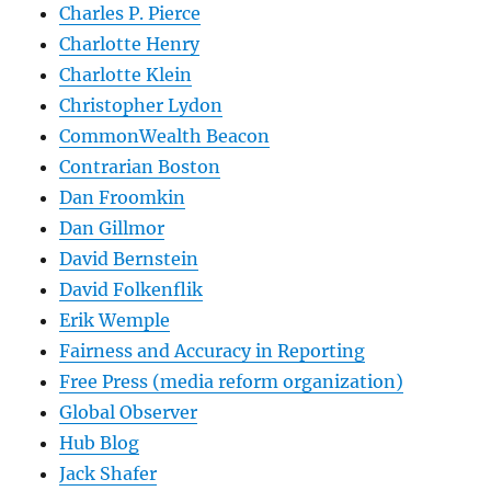
Charles P. Pierce
Charlotte Henry
Charlotte Klein
Christopher Lydon
CommonWealth Beacon
Contrarian Boston
Dan Froomkin
Dan Gillmor
David Bernstein
David Folkenflik
Erik Wemple
Fairness and Accuracy in Reporting
Free Press (media reform organization)
Global Observer
Hub Blog
Jack Shafer