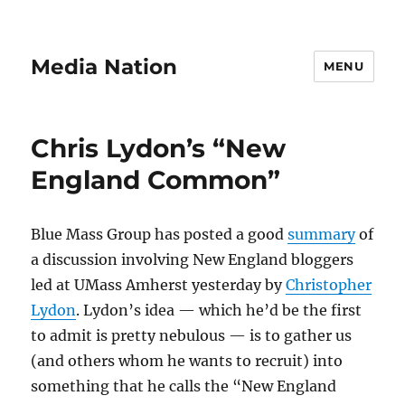
Media Nation
MENU
Chris Lydon’s “New
England Common”
Blue Mass Group has posted a good
summary
of
a discussion involving New England bloggers
led at UMass Amherst yesterday by
Christopher
Lydon
. Lydon’s idea — which he’d be the first
to admit is pretty nebulous — is to gather us
(and others whom he wants to recruit) into
something that he calls the “New England