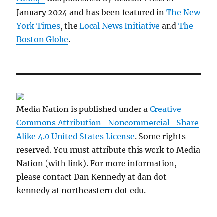
January 2024 and has been featured in
The New
York Times
, the
Local News Initiative
and
The
Boston Globe
.
Media Nation is published under a
Creative
Commons Attribution- Noncommercial- Share
Alike 4.0 United States License
. Some rights
reserved. You must attribute this work to Media
Nation (with link). For more information,
please contact Dan Kennedy at dan dot
kennedy at northeastern dot edu.