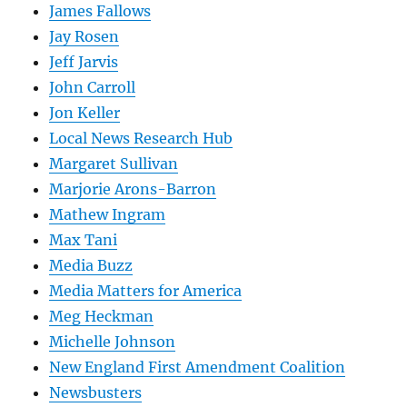
James Fallows
Jay Rosen
Jeff Jarvis
John Carroll
Jon Keller
Local News Research Hub
Margaret Sullivan
Marjorie Arons-Barron
Mathew Ingram
Max Tani
Media Buzz
Media Matters for America
Meg Heckman
Michelle Johnson
New England First Amendment Coalition
Newsbusters