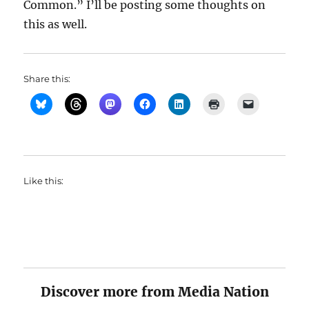
Common.” I’ll be posting some thoughts on
this as well.
Share this:
Like this:
Discover more from Media Nation