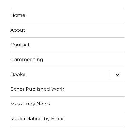
Home
About
Contact
Commenting
expand
Books
child
menu
Other Published Work
Mass. Indy News
Media Nation by Email