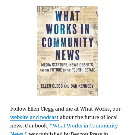
Follow Ellen Clegg and me at What Works, our
website and podcast
about the future of local
news. Our book,
“What Works in Community
News,”
was published by Beacon Press in