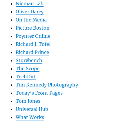
Nieman Lab
Oliver Darcy
On the Media
Picture Boston
Poynter Online
Richard J. Tofel
Richard Prince
Storybench
The Scope
TechDirt
Tim Kennedy Photography
Today’s Front Pages
Tom Jones
Universal Hub
What Works