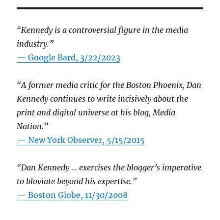
“Kennedy is a controversial figure in the media
industry.”
— Google Bard, 3/22/2023
“A former media critic for the Boston Phoenix, Dan
Kennedy continues to write incisively about the
print and digital universe at his blog, Media
Nation.”
—
New York Observer, 5/15/2015
“Dan Kennedy … exercises the blogger’s imperative
to bloviate beyond his expertise.”
—
Boston Globe, 11/30/2008