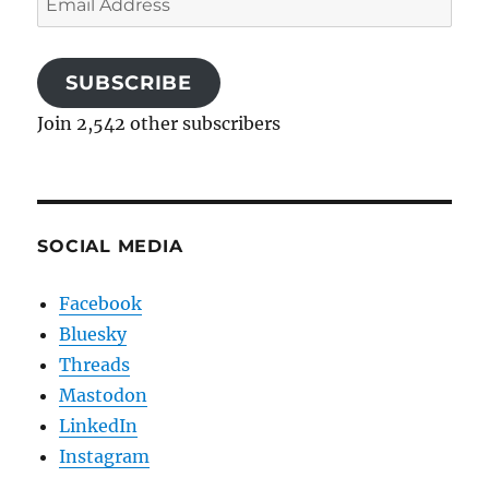
Address
SUBSCRIBE
Join 2,542 other subscribers
SOCIAL MEDIA
Facebook
Bluesky
Threads
Mastodon
LinkedIn
Instagram