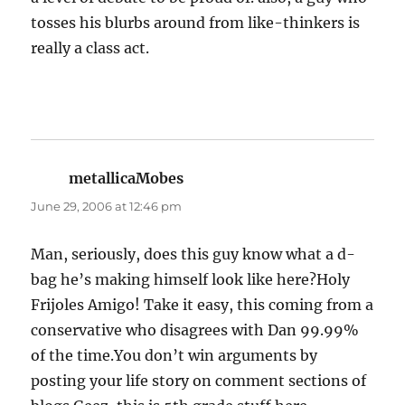
tosses his blurbs around from like-thinkers is
really a class act.
metallicaMobes
says:
June 29, 2006 at 12:46 pm
Man, seriously, does this guy know what a d-
bag he’s making himself look like here?Holy
Frijoles Amigo! Take it easy, this coming from a
conservative who disagrees with Dan 99.99%
of the time.You don’t win arguments by
posting your life story on comment sections of