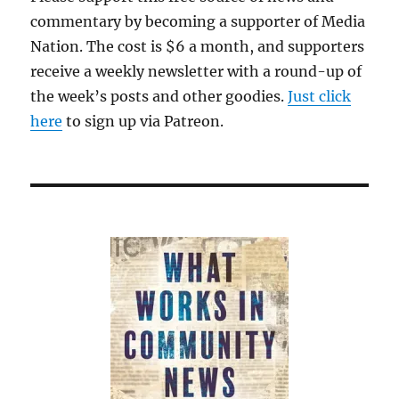
commentary by becoming a supporter of Media
Nation. The cost is $6 a month, and supporters
receive a weekly newsletter with a round-up of
the week’s posts and other goodies.
Just click
here
to sign up via Patreon.