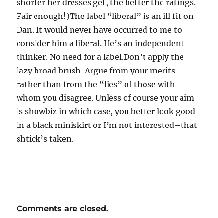
shorter her dresses get, the better the ratings.
Fair enough!)The label “liberal” is an ill fit on
Dan. It would never have occurred to me to
consider him a liberal. He’s an independent
thinker. No need for a label.Don’t apply the
lazy broad brush. Argue from your merits
rather than from the “lies” of those with
whom you disagree. Unless of course your aim
is showbiz in which case, you better look good
in a black miniskirt or I’m not interested–that
shtick’s taken.
Comments are closed.