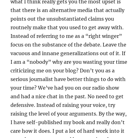
what I think really gets you the most upset is
that there is an alternative media that actually
points out the unsubstantiated claims you
routnely make that you used to get away with.
Instead of referring to me as a “right winger”
focus on the substance of the debate. Leave the
vacuous and innane generalizations out of it. If
I am a “nobody” why are you wasting your time
criticizing me on your blog? Don’t you as a
serious journalist have better things to do with
your time? We’ve had you on our radio show
and had a nice chat in the past. No need to get
defensive. Instead of raising your voice, try
raising the level of your arguments. By the way,
I have self-published my book and really don’t
care how it does. I put a lot of hard work into it