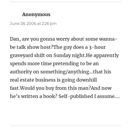
Anonymous
says:
June 28, 2006 at 2:26 pm
Dan, are you gonna worry about some wanna-
be talk show host?The guy does a 3-hour
graveyard shift on Sunday night.He apparently
spends more time pretending to be an
authority on something/anything…that his
real estate business is going downhill
fast.Would you buy from this man?And now
he’s written a book? Self-published I assume….