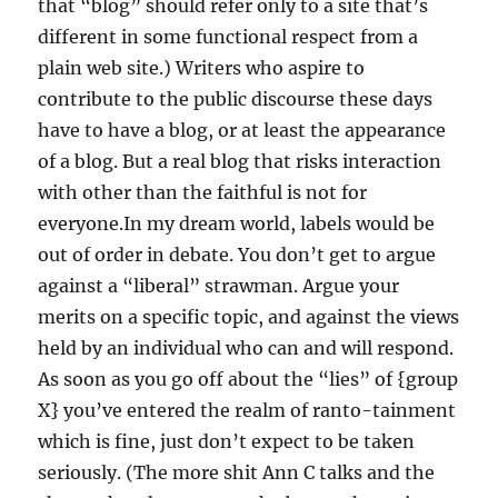
that “blog” should refer only to a site that’s
different in some functional respect from a
plain web site.) Writers who aspire to
contribute to the public discourse these days
have to have a blog, or at least the appearance
of a blog. But a real blog that risks interaction
with other than the faithful is not for
everyone.In my dream world, labels would be
out of order in debate. You don’t get to argue
against a “liberal” strawman. Argue your
merits on a specific topic, and against the views
held by an individual who can and will respond.
As soon as you go off about the “lies” of {group
X} you’ve entered the realm of ranto-tainment
which is fine, just don’t expect to be taken
seriously. (The more shit Ann C talks and the