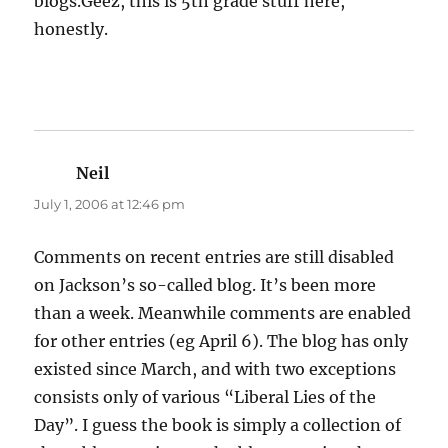
blogs.Geez, this is 5th grade stuff here,
honestly.
Neil
says:
July 1, 2006 at 12:46 pm
Comments on recent entries are still disabled
on Jackson’s so-called blog. It’s been more
than a week. Meanwhile comments are enabled
for other entries (eg April 6). The blog has only
existed since March, and with two exceptions
consists only of various “Liberal Lies of the
Day”. I guess the book is simply a collection of