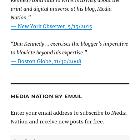
Kennedy continues to write incisively about the
print and digital universe at his blog, Media
Nation.”
—
New York Observer, 5/15/2015
“Dan Kennedy … exercises the blogger’s imperative
to bloviate beyond his expertise.”
—
Boston Globe, 11/30/2008
MEDIA NATION BY EMAIL
Enter your email address to subscribe to Media
Nation and receive new posts for free.
Email