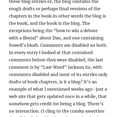
these blog entries or, the blog contains the
rough drafts or perhaps final versions of the
chapters in the book.In other words the blog is
the book, and the book is the blog. The
exceptions being the “how to win a debate
with a liberal” about Dan, and one containing
Sowell’s blurb. Comments are disabled on both.
In every entry I looked at that contained
comments before they were disabled, the last
comment is by “Last Word” Jackson.So, with
comments disabled and most of its entries only
drafts of book chapters, is it a blog? It’s an
example of what I mentioned weeks ago–just a
web site that gets updated once in a while, that
somehow gets credit for being a blog. There’s
no interaction. (I cling to the cranky assertion