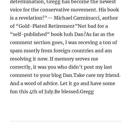
determination, Gregg has become the newest
voice for the conservative movement. His book
is a revelation!”— Michael Carminucci, author
of “Gold-Plated Retirement”Not bad for a
“self-published” book huh Dan?As far as the
comment section goes, I was receving a ton of
spam msotly from foreign countries and am
resolving it now. If memory serves me
correctly, it was you who didn’t post my last
comment to your blog Dan.Take care my friend.
And a word of advice. Let it go and have some
fun this 4th of July.Be blessed.Gregg