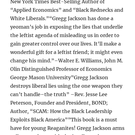
New York Times Best-Selling Author of
“Applied Economics” and “Black Rednecks and
White Liberals.”“Gregg Jackson has done a
yeoman’s job in exposing the lies that underlie
the leftist agenda of misleading us in order to
gain greater control over our lives. It’ll make a
wonderful gift for a leftist friend; it might even
change his mind.”–Walter E. Williams, John M.
Olin Distinguished Professor of Economics
George Mason University”Gregg Jackson
destroys liberal lies using the one weapon they
can’t handle–the truth” –Rev. Jesse Lee
Peterson, Founder and President, BOND;
Author, “SCAM: How the Black Leadership
Exploits Black America””This book is a must
have for young Reaganites! Gregg Jackson arms