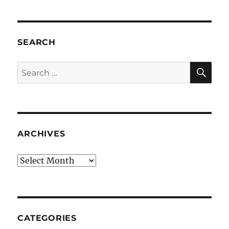
SEARCH
SE
Search
for:
ARCHIVES
Archives
CATEGORIES