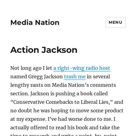
Media Nation
MENU
Action Jackson
Not long ago I let
a right-wing radio host
named Gregg Jackson
trash me
in several
lengthy rants on Media Nation’s comments
section. Jackson is pushing a book called
“Conservative Comebacks to Liberal Lies,” and
no doubt he was hoping to move some product
at my expense. I’ve had worse done to me. I
actually offered to read his book and take the