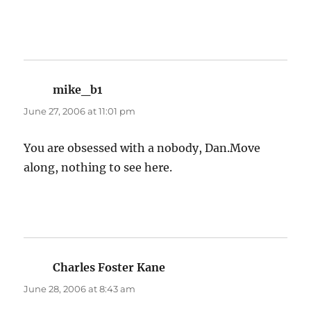
mike_b1
says:
June 27, 2006 at 11:01 pm
You are obsessed with a nobody, Dan.Move
along, nothing to see here.
Charles Foster Kane
says:
June 28, 2006 at 8:43 am