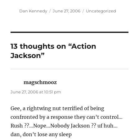
Author
Posted
Categories
Dan Kennedy
June 27, 2006
Uncategorized
on
13 thoughts on “Action
Jackson”
magschmooz
says:
June 27, 2006 at 10:51 pm
Gee, a rightwing nut terrified of being
confronted by a response they can’t control…
Rush ??…Nope…Nobody Jackson ?? uf huh…
dan, don’t lose any sleep