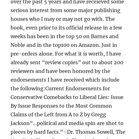
over the past 5 years and have receieved some
serious interest from some major publishing
houses who I may or may not go with. The
book, even prior to its official release in a few
weeks has been in the top 50 on Barnes and
Noble and in the top100 on Amazon. Just in
pre-orders alone. For what it is worth, I have
already sent “review copies” out to about 200
reviewers and have been honored by the
endorsements I have received which include
the following:Current Endorsements for
Conservative Comebacks to Liberal Lies: Issue
By Issue Responses to the Most Common
Claims of the Left from A to Z by Gregg
Jackson“…political and media spin are shot to
pieces by hard facts.”–Dr. Thomas Sowell, The