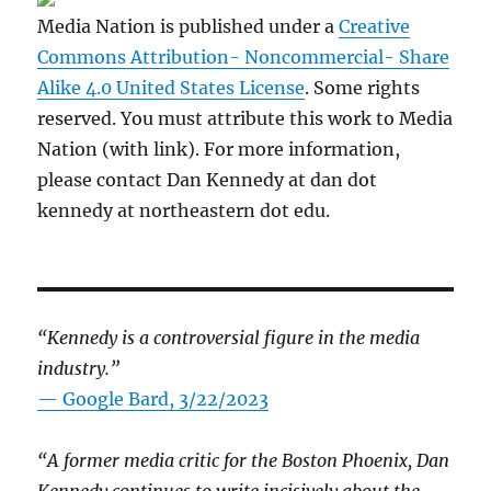
Media Nation is published under a
Creative
Commons Attribution- Noncommercial- Share
Alike 4.0 United States License
. Some rights
reserved. You must attribute this work to Media
Nation (with link). For more information,
please contact Dan Kennedy at dan dot
kennedy at northeastern dot edu.
“Kennedy is a controversial figure in the media
industry.”
— Google Bard, 3/22/2023
“A former media critic for the Boston Phoenix, Dan