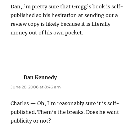
Dan,I’m pretty sure that Gregg’s book is self-
published so his hesitation at sending out a
review copy is likely because it is literally
money out of his own pocket.
Dan Kennedy
says:
June 28, 2006 at 8:46 am
Charles — Oh, I’m reasonably sure it is self-
published. Them’s the breaks. Does he want
publicity or not?