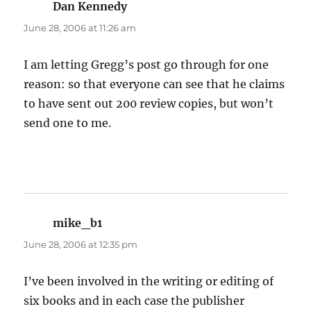
Dan Kennedy
says:
June 28, 2006 at 11:26 am
I am letting Gregg’s post go through for one
reason: so that everyone can see that he claims
to have sent out 200 review copies, but won’t
send one to me.
mike_b1
says:
June 28, 2006 at 12:35 pm
I’ve been involved in the writing or editing of
six books and in each case the publisher