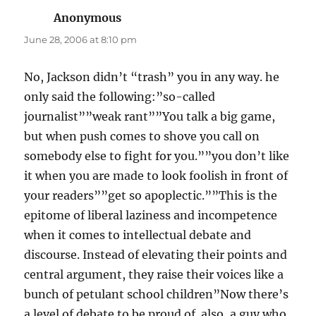
Anonymous
says:
June 28, 2006 at 8:10 pm
No, Jackson didn’t “trash” you in any way. he
only said the following:”so-called
journalist””weak rant””You talk a big game,
but when push comes to shove you call on
somebody else to fight for you.””you don’t like
it when you are made to look foolish in front of
your readers””get so apoplectic.””This is the
epitome of liberal laziness and incompetence
when it comes to intellectual debate and
discourse. Instead of elevating their points and
central argument, they raise their voices like a
bunch of petulant school children”Now there’s
a level of debate to be proud of. also, a guy who