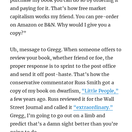
purchase my book you can do so by ordering it
and paying for it. That’s how free market
capitalism works my friend. You can pre-order
on Amazon or B&N. Why would I give you a
copy?”
Uh, message to Gregg. When someone offers to
review your book, whether friend or foe, the
proper response is to sprint to the post office
and send it off post-haste. That’s how the
conservative commentator Russ Smith got a
copy of my book on dwarfism,
“Little People,”
a few years ago. Russ reviewed it for the Wall
Street Journal and called it
“extraordinary.”
Gregg, I’m going to go out on a limb and
predict that’s a damn sight better than you’re