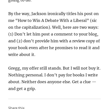
going to do.
By the way, Jackson ironically titles his post on
me “How to Win A Debate With a Liberal” (sic
on the capitalization). Well, here are two ways:
(1) Don’t let him post a comment to your blog,
and (2) don’t provide him with a review copy of
your book even after he promises to read it and
write about it.
Gregg, my offer still stands. But I will not buy it.
Nothing personal. I don’t pay for books I write
about. Neither does anyone else. Get a clue —
and get a grip.
Share this: