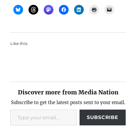
Like this:
Discover more from Media Nation
Subscribe to get the latest posts sent to your email.
Type your email…
SUBSCRIBE