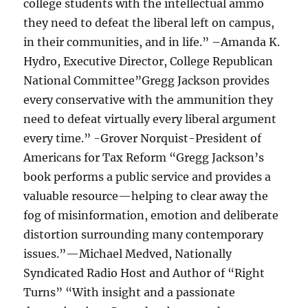
college students with the intellectual ammo
they need to defeat the liberal left on campus,
in their communities, and in life.” –Amanda K.
Hydro, Executive Director, College Republican
National Committee”Gregg Jackson provides
every conservative with the ammunition they
need to defeat virtually every liberal argument
every time.” -Grover Norquist-President of
Americans for Tax Reform “Gregg Jackson’s
book performs a public service and provides a
valuable resource—helping to clear away the
fog of misinformation, emotion and deliberate
distortion surrounding many contemporary
issues.”—Michael Medved, Nationally
Syndicated Radio Host and Author of “Right
Turns” “With insight and a passionate