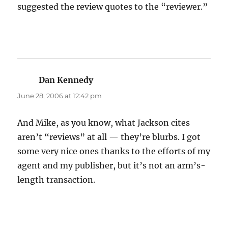
suggested the review quotes to the “reviewer.”
Dan Kennedy
says:
June 28, 2006 at 12:42 pm
And Mike, as you know, what Jackson cites
aren’t “reviews” at all — they’re blurbs. I got
some very nice ones thanks to the efforts of my
agent and my publisher, but it’s not an arm’s-
length transaction.