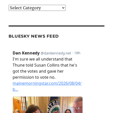
Categories
BLUESKY NEWS FEED