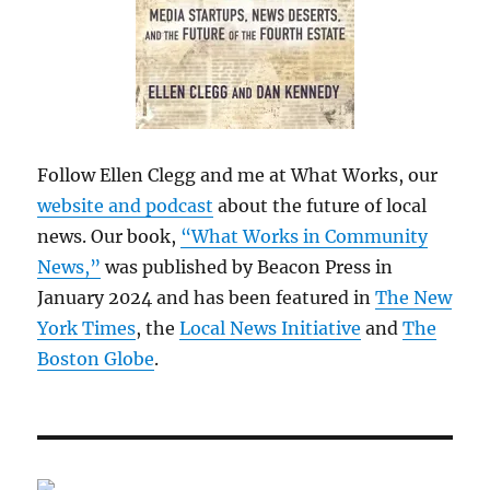
Follow Ellen Clegg and me at What Works, our
website and podcast
about the future of local
news. Our book,
“What Works in Community
News,”
was published by Beacon Press in
January 2024 and has been featured in
The New
York Times
, the
Local News Initiative
and
The
Boston Globe
.