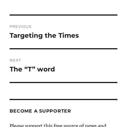
Post
PREVIOUS
navigation
Targeting the Times
Previous
post:
NEXT
The “T” word
Next
post:
BECOME A SUPPORTER
Please support this free source of news and