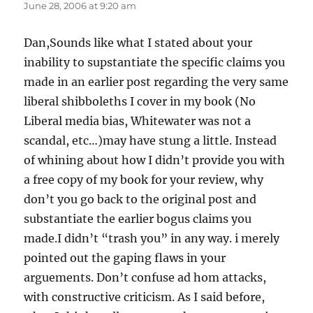
June 28, 2006 at 9:20 am
Dan,Sounds like what I stated about your
inability to supstantiate the specific claims you
made in an earlier post regarding the very same
liberal shibboleths I cover in my book (No
Liberal media bias, Whitewater was not a
scandal, etc…)may have stung a little. Instead
of whining about how I didn’t provide you with
a free copy of my book for your review, why
don’t you go back to the original post and
substantiate the earlier bogus claims you
made.I didn’t “trash you” in any way. i merely
pointed out the gaping flaws in your
arguements. Don’t confuse ad hom attacks,
with constructive criticism. As I said before,