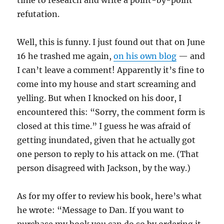
time to research and write a point-by-point
refutation.
Well, this is funny. I just found out that on June
16 he trashed me again,
on his own blog
— and
I can’t leave a comment! Apparently it’s fine to
come into my house and start screaming and
yelling. But when I knocked on his door, I
encountered this: “Sorry, the comment form is
closed at this time.” I guess he was afraid of
getting inundated, given that he actually got
one person to reply to his attack on me. (That
person disagreed with Jackson, by the way.)
As for my offer to review his book, here’s what
he wrote: “Message to Dan. If you want to