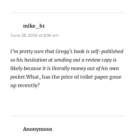
mike_b1
says:
June 28, 2006 at 8:56 am
I’m pretty sure that Gregg’s book is self-published
so his hesitation at sending out a review copy is
likely because it is literally money out of his own
pocket.
What, has the price of toilet paper gone
up recently?
Anonymous
says: