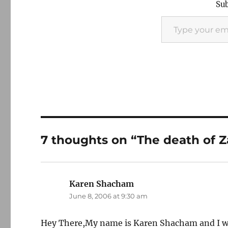
Sub
Type your email…
7 thoughts on “The death of 
Karen Shacham
says:
June 8, 2006 at 9:30 am
Hey There,My name is Karen Shacham and I wo