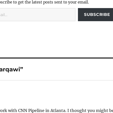
scribe to get the latest posts sent to your email.
SUBSCRIBE
Zarqawi”
rk with CNN Pipeline in Atlanta. I thought you might b