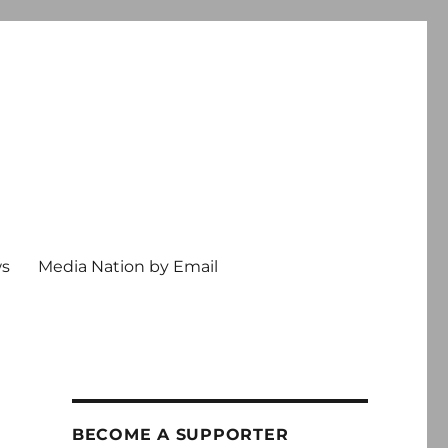
ws
Media Nation by Email
BECOME A SUPPORTER