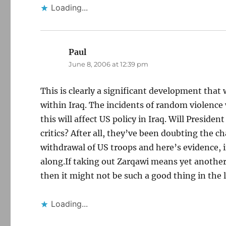
Loading...
Paul
says:
June 8, 2006 at 12:39 pm
This is clearly a significant development that 
within Iraq. The incidents of random violence
this will affect US policy in Iraq. Will Preside
critics? After all, they’ve been doubting the ch
withdrawal of US troops and here’s evidence, i
along.If taking out Zarqawi means yet another
then it might not be such a good thing in the 
Loading...