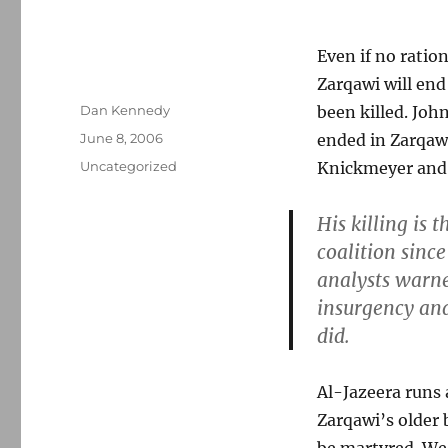
Even if no ratio
Zarqawi will end 
Author
Dan Kennedy
been killed. Jo
Posted
June 8, 2006
ended in Zarqawi
on
Categories
Uncategorized
Knickmeyer and
His killing is 
coalition sinc
analysts warne
insurgency and
did.
Al-Jazeera runs
Zarqawi’s older 