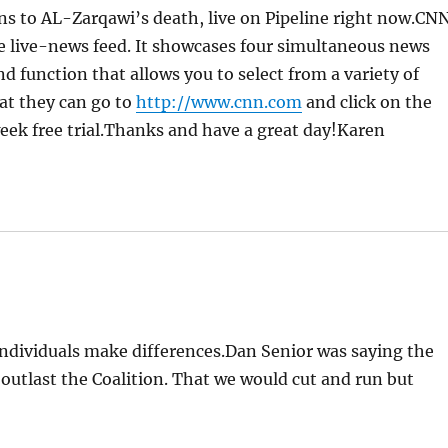
ons to AL-Zarqawi’s death, live on Pipeline right now.CN
le live-news feed. It showcases four simultaneous news
function that allows you to select from a variety of
at they can go to
http://www.cnn.com
and click on the
 week free trial.Thanks and have a great day!Karen
individuals make differences.Dan Senior was saying the
outlast the Coalition. That we would cut and run but