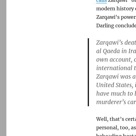
calls
Zarqawi “on
modern history o
Zarqawi’s power
Darling conclud
Zarqawi’s deat
al Qaeda in Ir
own account, o
international t
Zarqawi was al
United States, 
have much to b
murderer’s car
Well, that’s cer
personal, too, a