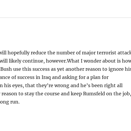
will hopefully reduce the number of major terrorist attac
 will likely continue, however.What I wonder about is ho
nt Bush use this success as yet another reason to ignore hi
ance of success in Iraq and asking for a plan for
n his eyes, that they’re wrong and he’s been right all
 reason to stay the course and keep Rumsfeld on the job
long run.