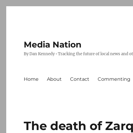
Media Nation
By Dan Kennedy • Tracking the future of local news and o
Home
About
Contact
Commenting
The death of Zar