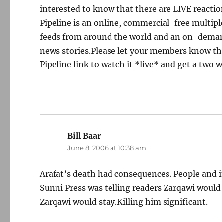
interested to know that there are LIVE reacti
Pipeline is an online, commercial-free multip
feeds from around the world and an on-demand 
news stories.Please let your members know th
Pipeline link to watch it *live* and get a two
Bill Baar
says:
June 8, 2006 at 10:38 am
Arafat’s death had consequences. People and 
Sunni Press was telling readers Zarqawi would 
Zarqawi would stay.Killing him significant.