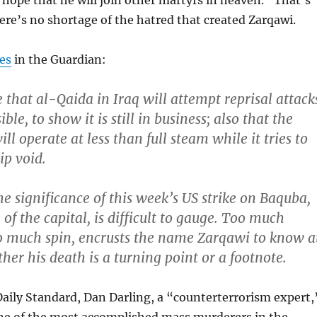
hope that he will join other martyrs in heaven.” That’s
re’s no shortage of the hatred that created Zarqawi.
tes
in the Guardian:
that al-Qaida in Iraq will attempt reprisal attack
ble, to show it is still in business; also that the
ll operate at less than full steam while it tries to
hip void.
he significance of this week’s US strike on Baquba,
of the capital, is difficult to gauge. Too much
o much spin, encrusts the name Zarqawi to know a
her his death is a turning point or a footnote.
Daily Standard, Dan Darling, a “counterterrorism expert,