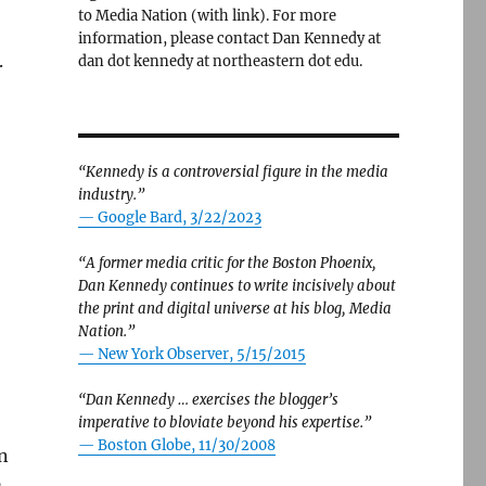
to Media Nation (with link). For more
information, please contact Dan Kennedy at
.
dan dot kennedy at northeastern dot edu.
“Kennedy is a controversial figure in the media
industry.”
— Google Bard, 3/22/2023
“A former media critic for the Boston Phoenix,
Dan Kennedy continues to write incisively about
the print and digital universe at his blog, Media
Nation.”
—
New York Observer, 5/15/2015
“Dan Kennedy … exercises the blogger’s
imperative to bloviate beyond his expertise.”
—
Boston Globe, 11/30/2008
n