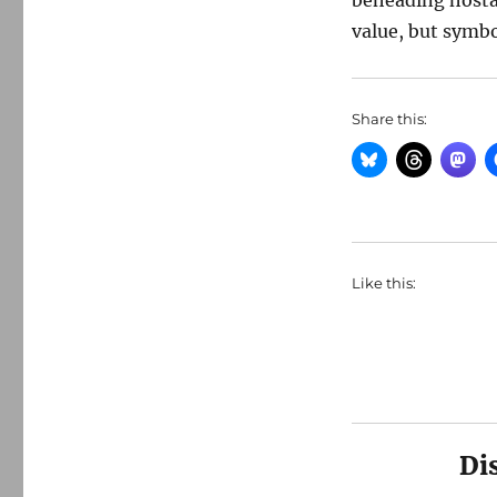
beheading hosta
value, but symb
Share this:
Like this:
Di