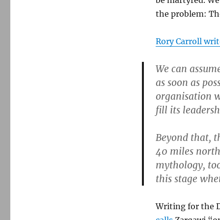
be martyred. We 
the problem: The
Rory Carroll wri
We can assume 
as soon as possi
organisation wi
fill its leaders
Beyond that, t
40 miles north 
mythology, to
this stage whet
Writing for the 