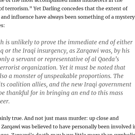
e of the most accomplished mass murderers in the
f terrorism.” Yet Darling concedes that the extent of
 and influence have always been something of a mystery
es:
h is unlikely to prove the immediate end of either
aq or the Iraqi insurgency, as Zarqawi was, by his
nly a servant or representative of al Qaeda’s
errorist organization. Yet it must be noted that
so a monster of unspeakable proportions. The
its coalition allies, and the new Iraqi government
e thankful for in bringing an end to this mass
eer.
tainly true. And not just mass murder: up close and
s Zarqawi was believed to have personally been involved i