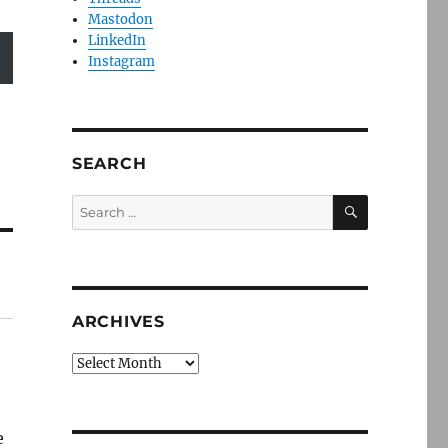
Mastodon
LinkedIn
Instagram
SEARCH
SEARCH
Search
for:
ARCHIVES
Archives
e