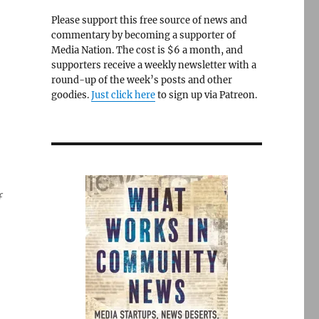
Please support this free source of news and
commentary by becoming a supporter of
Media Nation. The cost is $6 a month, and
supporters receive a weekly newsletter with a
round-up of the week’s posts and other
goodies.
Just click here
to sign up via Patreon.
f