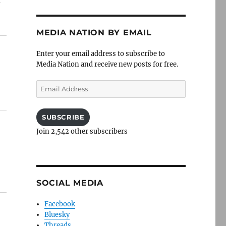
c
MEDIA NATION BY EMAIL
Enter your email address to subscribe to
Media Nation and receive new posts for free.
Email
Address
SUBSCRIBE
Join 2,542 other subscribers
SOCIAL MEDIA
Facebook
Bluesky
Threads