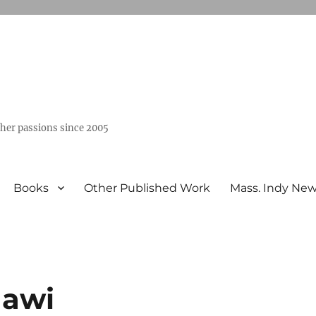
ther passions since 2005
Books
Other Published Work
Mass. Indy Ne
qawi