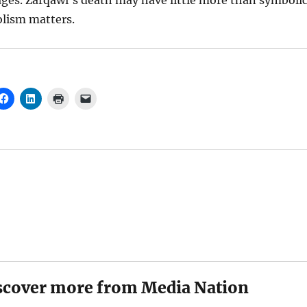
ges. Zarqawi’s death may have little more than symboli
olism matters.
scover more from Media Nation