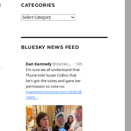
N
CATEGORIES
Categories
BLUESKY NEWS FEED