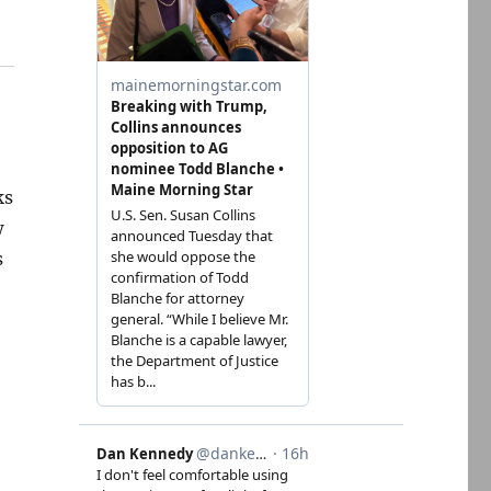
ks
w
s
,