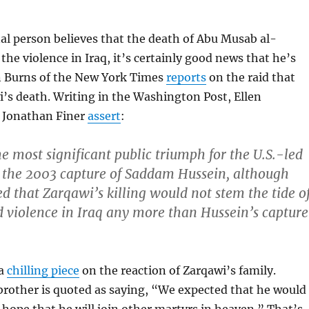
nal person believes that the death of Abu Musab al-
the violence in Iraq, it’s certainly good news that he’s
hn Burns of the New York Times
reports
on the raid that
’s death. Writing in the Washington Post, Ellen
 Jonathan Finer
assert
:
the most significant public triumph for the U.S.-led
e the 2003 capture of Saddam Hussein, although
d that Zarqawi’s killing would not stem the tide o
 violence in Iraq any more than Hussein’s capture
 a
chilling piece
on the reaction of Zarqawi’s family.
brother is quoted as saying, “We expected that he would