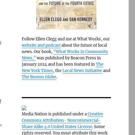
Follow Ellen Clegg and me at What Works, our
s
website and podcast
about the future of local
news. Our book,
“What Works in Community
News,”
was published by Beacon Press in
January 2024 and has been featured in
The
New York Times
, the
Local News Initiative
and
The Boston Globe
.
t
Media Nation is published under a
Creative
Commons Attribution- Noncommercial-
”
Share Alike 4.0 United States License
. Some
rights reserved. You must attribute this work