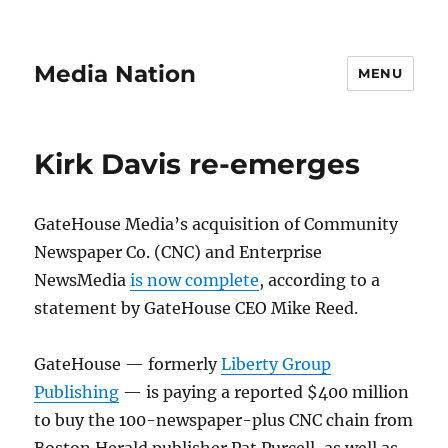
Media Nation
MENU
Kirk Davis re-emerges
GateHouse Media’s acquisition of Community
Newspaper Co. (CNC) and Enterprise
NewsMedia
is now complete
, according to a
statement by GateHouse CEO Mike Reed.
GateHouse — formerly
Liberty Group
Publishing
— is paying a reported $400 million
to buy the 100-newspaper-plus CNC chain from