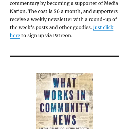
commentary by becoming a supporter of Media
Nation. The cost is $6 a month, and supporters
receive a weekly newsletter with a round-up of
the week’s posts and other goodies.
Just click
here
to sign up via Patreon.