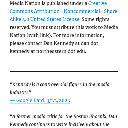
Media Nation is published under a
Creative
Commons Attribution- Noncommercial- Share
Alike 4.0 United States License
. Some rights
reserved. You must attribute this work to Media
Nation (with link). For more information,
please contact Dan Kennedy at dan dot
kennedy at northeastern dot edu.
“Kennedy is a controversial figure in the media
industry.”
— Google Bard, 3/22/2023
“A former media critic for the Boston Phoenix, Dan
Kennedy continues to write incisively about the