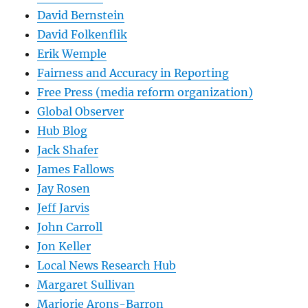
David Bernstein
David Folkenflik
Erik Wemple
Fairness and Accuracy in Reporting
Free Press (media reform organization)
Global Observer
Hub Blog
Jack Shafer
James Fallows
Jay Rosen
Jeff Jarvis
John Carroll
Jon Keller
Local News Research Hub
Margaret Sullivan
Marjorie Arons-Barron