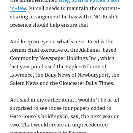
the aforementioned
Greg Rush is Purcell’s son-
in-law
. Purcell needs to maintain the content-
sharing arrangement he has with CNC. Rush’s
presence should help ensure that.
And keep an eye on what’s next. Reed is the
former chief executive of the Alabama-based
Community Newspaper Holdings Inc., which
last year purchased the Eagle-Tribune of
Lawrence, the Daily News of Newburyport, the
Salem News and the Gloucester Daily Times.
As I said in my earlier item, I wouldn’t be at all
surprised to see those four papers added to
GateHouse’s holdings in, say, the next year or
two. That would create an unprecedented