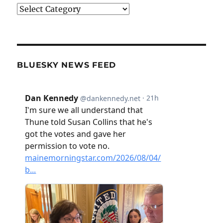
Categories
BLUESKY NEWS FEED