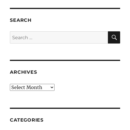
SEARCH
SE
Search
for:
ARCHIVES
Archives
CATEGORIES