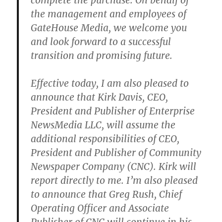
complete the purchase. On behalf of
the management and employees of
GateHouse Media, we welcome you
and look forward to a successful
transition and promising future.
Effective today, I am also pleased to
announce that Kirk Davis, CEO,
President and Publisher of Enterprise
NewsMedia LLC, will assume the
additional responsibilities of CEO,
President and Publisher of Community
Newspaper Company (CNC). Kirk will
report directly to me. I’m also pleased
to announce that Greg Rush, Chief
Operating Officer and Associate