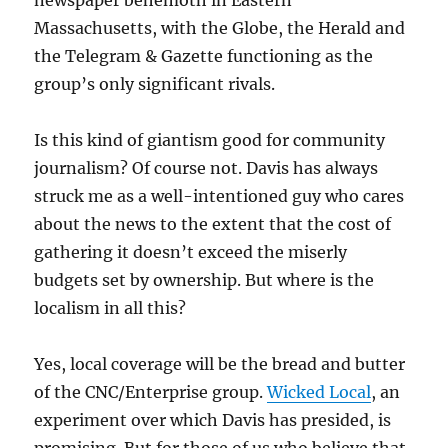
newspaper behemoth in Eastern
Massachusetts, with the Globe, the Herald and
the Telegram & Gazette functioning as the
group’s only significant rivals.
Is this kind of giantism good for community
journalism? Of course not. Davis has always
struck me as a well-intentioned guy who cares
about the news to the extent that the cost of
gathering it doesn’t exceed the miserly
budgets set by ownership. But where is the
localism in all this?
Yes, local coverage will be the bread and butter
of the CNC/Enterprise group.
Wicked Local
, an
experiment over which Davis has presided, is