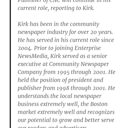
Publisher of CNC will continue in his
current role, reporting to Kirk.
Kirk has been in the community
newspaper industry for over 20 years.
He has served in his current role since
2004. Prior to joining Enterprise
NewsMedia, Kirk served as a senior
executive at Community Newspaper
Company from 1995 through 2001. He
held the position of president and
publisher from 1998 through 2001. He
understands the local newspaper
business extremely well, the Boston
market extremely well and recognizes
our potential to grow and better serve