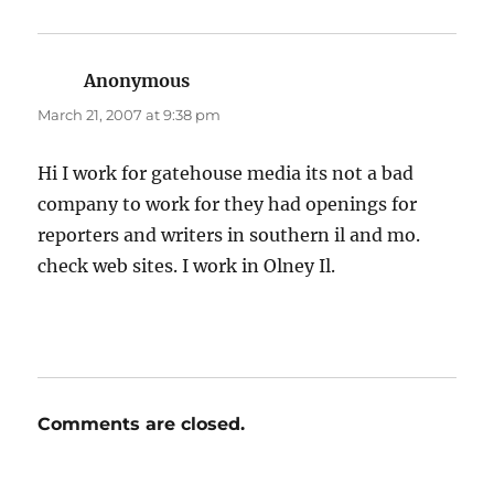
Anonymous
says:
March 21, 2007 at 9:38 pm
Hi I work for gatehouse media its not a bad
company to work for they had openings for
reporters and writers in southern il and mo.
check web sites. I work in Olney Il.
Comments are closed.