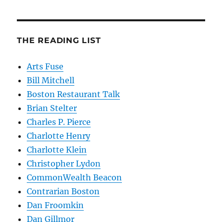
THE READING LIST
Arts Fuse
Bill Mitchell
Boston Restaurant Talk
Brian Stelter
Charles P. Pierce
Charlotte Henry
Charlotte Klein
Christopher Lydon
CommonWealth Beacon
Contrarian Boston
Dan Froomkin
Dan Gillmor