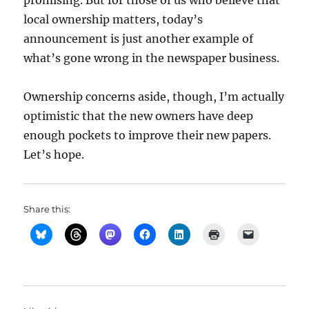
promising. But for those of us who believe that
local ownership matters, today’s
announcement is just another example of
what’s gone wrong in the newspaper business.
Ownership concerns aside, though, I’m actually
optimistic that the new owners have deep
enough pockets to improve their new papers.
Let’s hope.
Share this: