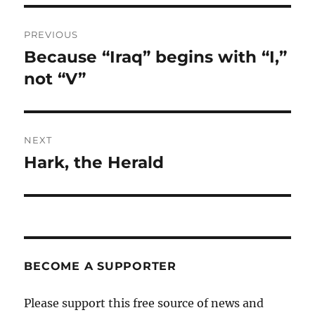
Post
PREVIOUS
navigation
Because “Iraq” begins with “I,”
Previous
post:
not “V”
NEXT
Hark, the Herald
Next
post:
BECOME A SUPPORTER
Please support this free source of news and