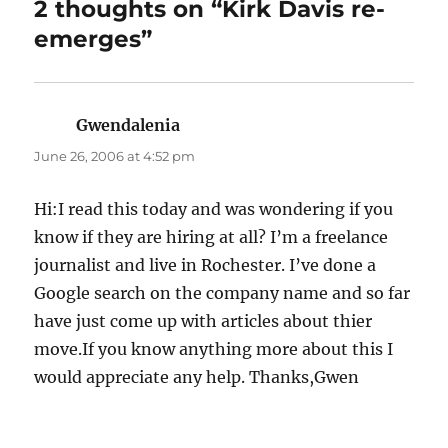
2 thoughts on “Kirk Davis re-
emerges”
Gwendalenia
says:
June 26, 2006 at 4:52 pm
Hi:I read this today and was wondering if you
know if they are hiring at all? I’m a freelance
journalist and live in Rochester. I’ve done a
Google search on the company name and so far
have just come up with articles about thier
move.If you know anything more about this I
would appreciate any help. Thanks,Gwen