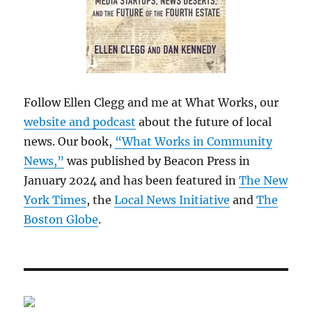
Follow Ellen Clegg and me at What Works, our
website and podcast
about the future of local
news. Our book,
“What Works in Community
News,”
was published by Beacon Press in
January 2024 and has been featured in
The New
York Times
, the
Local News Initiative
and
The
Boston Globe
.