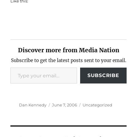
Like this:
Discover more from Media Nation
Subscribe to get the latest posts sent to your email.
Type your email…
SUBSCRIBE
Author
Posted
Categories
Dan Kennedy
June 7, 2006
Uncategorized
on