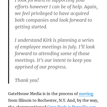
I look forward to supporting your
efforts however I can be of help. Again,
we feel privileged to have acquired
both companies and look forward to
getting started.
I understand Kirk is planning a series
of employee meetings in July. I’ll look
forward to attending some of those
meetings. It’s our intent to keep you
apprised of our progress.
Thank you!
GateHouse Media is in the process of
moving
from Illinois to Rochester, N.Y. And, by the way,