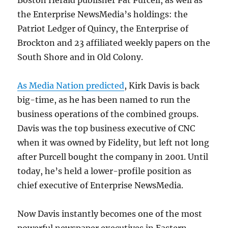
Boston Herald publisher Pat Purcell, as well as
the Enterprise NewsMedia’s holdings: the
Patriot Ledger of Quincy, the Enterprise of
Brockton and 23 affiliated weekly papers on the
South Shore and in Old Colony.
As Media Nation predicted
, Kirk Davis is back
big-time, as he has been named to run the
business operations of the combined groups.
Davis was the top business executive of CNC
when it was owned by Fidelity, but left not long
after Purcell bought the company in 2001. Until
today, he’s held a lower-profile position as
chief executive of Enterprise NewsMedia.
Now Davis instantly becomes one of the most