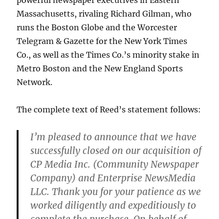
powerful newspaper executives in Eastern
Massachusetts, rivaling Richard Gilman, who
runs the Boston Globe and the Worcester
Telegram & Gazette for the New York Times
Co., as well as the Times Co.’s minority stake in
Metro Boston and the New England Sports
Network.
The complete text of Reed’s statement follows:
I’m pleased to announce that we have
successfully closed on our acquisition of
CP Media Inc. (Community Newspaper
Company) and Enterprise NewsMedia
LLC. Thank you for your patience as we
worked diligently and expeditiously to