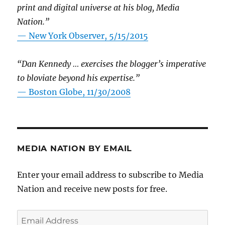
print and digital universe at his blog, Media
Nation.”
—
New York Observer, 5/15/2015
“Dan Kennedy … exercises the blogger’s imperative
to bloviate beyond his expertise.”
—
Boston Globe, 11/30/2008
MEDIA NATION BY EMAIL
Enter your email address to subscribe to Media
Nation and receive new posts for free.
Email