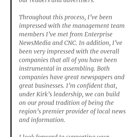
our readers and advertisers.
Throughout this process, I’ve been
impressed with the management team
members I’ve met from Enterprise
NewsMedia and CNC. In addition, I’ve
been very impressed with the overall
companies that all of you have been
instrumental in assembling. Both
companies have great newspapers and
great businesses. I’m confident that,
under Kirk’s leadership, we can build
on our proud tradition of being the
region’s premier provider of local news
and information.