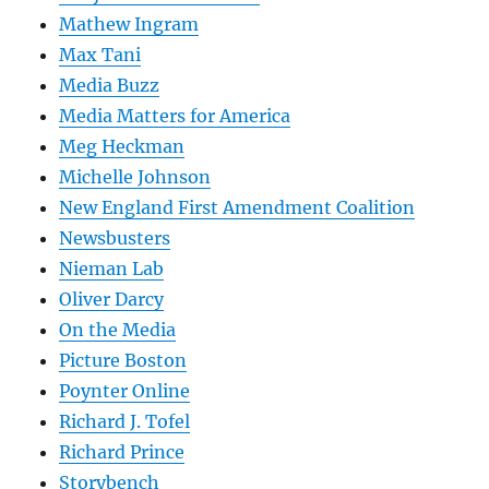
Mathew Ingram
Max Tani
Media Buzz
Media Matters for America
Meg Heckman
Michelle Johnson
New England First Amendment Coalition
Newsbusters
Nieman Lab
Oliver Darcy
On the Media
Picture Boston
Poynter Online
Richard J. Tofel
Richard Prince
Storybench