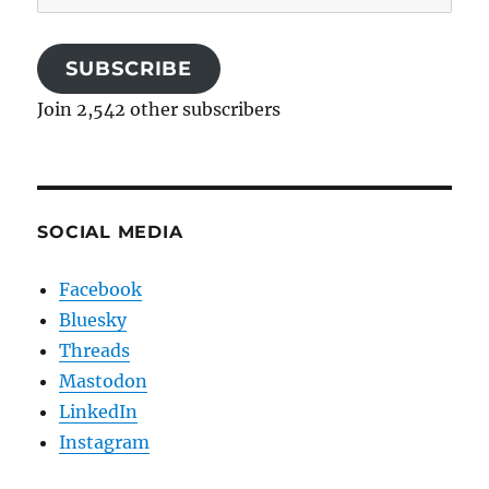
Address
SUBSCRIBE
Join 2,542 other subscribers
SOCIAL MEDIA
Facebook
Bluesky
Threads
Mastodon
LinkedIn
Instagram