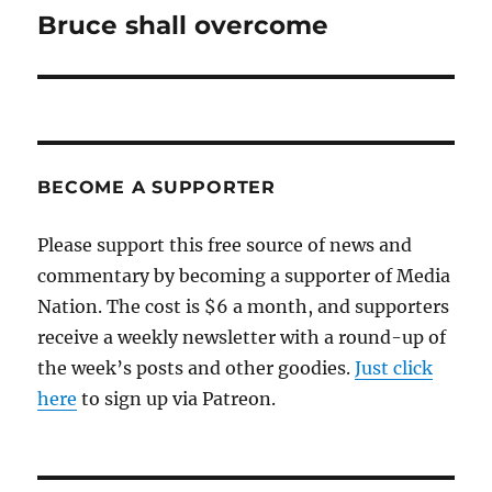
Bruce shall overcome
Next
post:
BECOME A SUPPORTER
Please support this free source of news and
commentary by becoming a supporter of Media
Nation. The cost is $6 a month, and supporters
receive a weekly newsletter with a round-up of
the week’s posts and other goodies.
Just click
here
to sign up via Patreon.