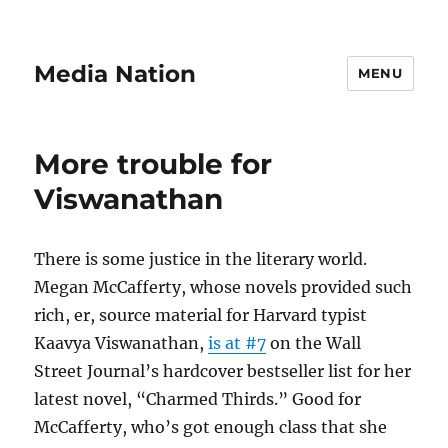
Media Nation
MENU
More trouble for
Viswanathan
There is some justice in the literary world.
Megan McCafferty, whose novels provided such
rich, er, source material for Harvard typist
Kaavya Viswanathan,
is at #7
on the Wall
Street Journal’s hardcover bestseller list for her
latest novel, “Charmed Thirds.” Good for
McCafferty, who’s got enough class that she