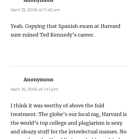
Anonymous
says:
April 25, 2006 at 11:45 am
Yeah. Copying that Spanish exam at Harvard
sure ruined Ted Kennedy’s career.
Anonymous
says:
April 25, 2006 at 1:41 pm
I think it was worthy of above the fold
treatment. The globe’s our local rag, Harvard is
the world’s top college and plagiarism is sexy
and sleazy stuff for the inteelectual masses. No