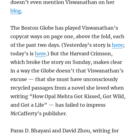
doesn’t even mention Viswanathan on her
blog
.
The Boston Globe has played Viswanathan’s
copycat ways on page one, above the fold, each
of the past two days. (Yesterday’s story is
here
;
today’s is
here
.) But the Harvard Crimson,
which broke the story on Sunday, makes clear
in a way the Globe doesn’t that Viswanathan’s
excuse — that she must have unconsciously
recycled passages from a novel she loved when
writing “How Opal Mehta Got Kissed, Got Wild,
and Got a Life” — has failed to impress
McCafferty’s publisher.
Paras D. Bhayani and David Zhou, writing for