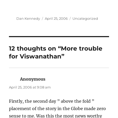
Author
Posted
Categories
Dan Kennedy
April 25, 2006
Uncategorized
on
12 thoughts on “More trouble
for Viswanathan”
Anonymous
says:
April 25, 2006 at 9:08 am
Firstly, the second day ” above the fold ”
placement of the story in the Globe made zero
sense to me. Was this the most news worthy