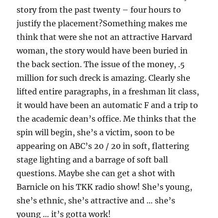
story from the past twenty – four hours to
justify the placement?Something makes me
think that were she not an attractive Harvard
woman, the story would have been buried in
the back section. The issue of the money, .5
million for such dreck is amazing. Clearly she
lifted entire paragraphs, in a freshman lit class,
it would have been an automatic F and a trip to
the academic dean’s office. Me thinks that the
spin will begin, she’s a victim, soon to be
appearing on ABC’s 20 / 20 in soft, flattering
stage lighting and a barrage of soft ball
questions. Maybe she can get a shot with
Barnicle on his TKK radio show! She’s young,
she’s ethnic, she’s attractive and … she’s
young … it’s gotta work!