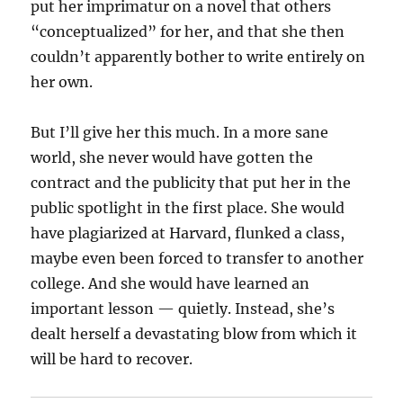
put her imprimatur on a novel that others
“conceptualized” for her, and that she then
couldn’t apparently bother to write entirely on
her own.
But I’ll give her this much. In a more sane
world, she never would have gotten the
contract and the publicity that put her in the
public spotlight in the first place. She would
have plagiarized at Harvard, flunked a class,
maybe even been forced to transfer to another
college. And she would have learned an
important lesson — quietly. Instead, she’s
dealt herself a devastating blow from which it
will be hard to recover.