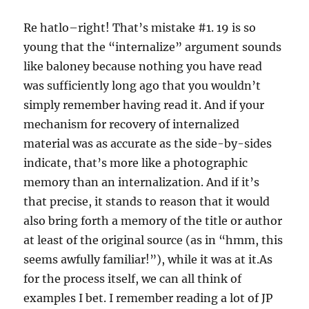
Re hatlo–right! That’s mistake #1. 19 is so
young that the “internalize” argument sounds
like baloney because nothing you have read
was sufficiently long ago that you wouldn’t
simply remember having read it. And if your
mechanism for recovery of internalized
material was as accurate as the side-by-sides
indicate, that’s more like a photographic
memory than an internalization. And if it’s
that precise, it stands to reason that it would
also bring forth a memory of the title or author
at least of the original source (as in “hmm, this
seems awfully familiar!”), while it was at it.As
for the process itself, we can all think of
examples I bet. I remember reading a lot of JP