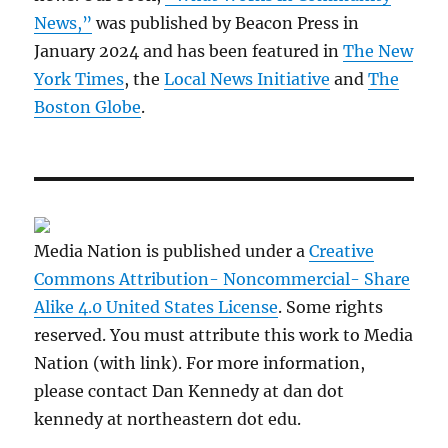
News,”
was published by Beacon Press in
January 2024 and has been featured in
The New
York Times
, the
Local News Initiative
and
The
Boston Globe
.
Media Nation is published under a
Creative
Commons Attribution- Noncommercial- Share
Alike 4.0 United States License
. Some rights
reserved. You must attribute this work to Media
Nation (with link). For more information,
please contact Dan Kennedy at dan dot
kennedy at northeastern dot edu.