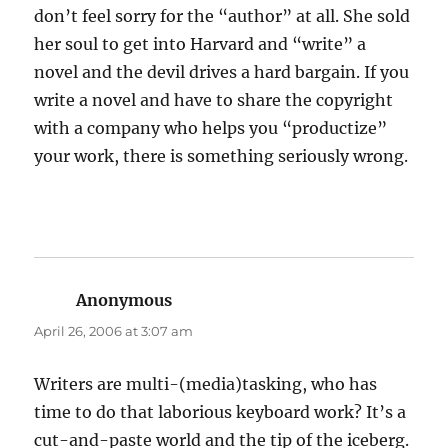
don’t feel sorry for the “author” at all. She sold
her soul to get into Harvard and “write” a
novel and the devil drives a hard bargain. If you
write a novel and have to share the copyright
with a company who helps you “productize”
your work, there is something seriously wrong.
Anonymous
says:
April 26, 2006 at 3:07 am
Writers are multi-(media)tasking, who has
time to do that laborious keyboard work? It’s a
cut-and-paste world and the tip of the iceberg.