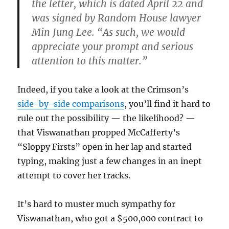
the letter, which is dated April 22 and
was signed by Random House lawyer
Min Jung Lee. “As such, we would
appreciate your prompt and serious
attention to this matter.”
Indeed, if you take a look at the Crimson’s
side-by-side comparisons
, you’ll find it hard to
rule out the possibility — the likelihood? —
that Viswanathan propped McCafferty’s
“Sloppy Firsts” open in her lap and started
typing, making just a few changes in an inept
attempt to cover her tracks.
It’s hard to muster much sympathy for
Viswanathan, who got a $500,000 contract to