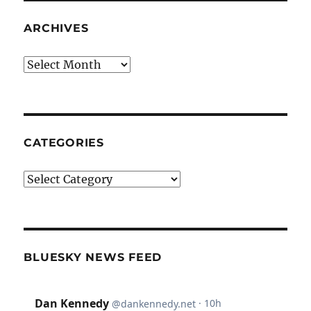
ARCHIVES
Archives
CATEGORIES
Categories
BLUESKY NEWS FEED