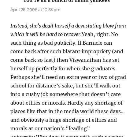
You're all a bunch of damn yankees
says:
April 26, 2006 at 10:53 pm
Instead, she’s dealt herself a devastating blow from
which it will be hard to recover.
Yeah, right. No
such thing as bad publicity. If Barnicle can
come back after such blatant impropriety (and
come back so fast) then Viswanathan has set
herself up perfectly for when she graduates.
Perhaps she’ll need an extra year or two of grad
school for distance’s sake, but she’ll walk out
into a cushy job somewhere that doesn’t care
about ethics or morals. Hardly any shortage of
places like that in the media world these days…
and obviously a huge shortage of ethics and
morals at our nation’s “leading”