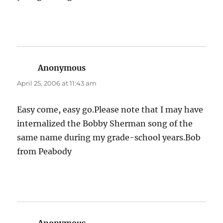
Anonymous
says:
April 25, 2006 at 11:43 am
Easy come, easy go.Please note that I may have
internalized the Bobby Sherman song of the
same name during my grade-school years.Bob
from Peabody