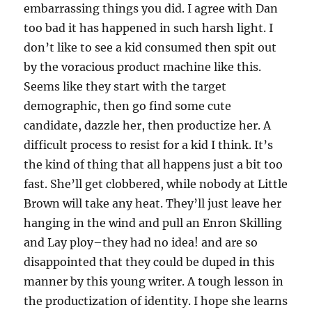
embarrassing things you did. I agree with Dan
too bad it has happened in such harsh light. I
don’t like to see a kid consumed then spit out
by the voracious product machine like this.
Seems like they start with the target
demographic, then go find some cute
candidate, dazzle her, then productize her. A
difficult process to resist for a kid I think. It’s
the kind of thing that all happens just a bit too
fast. She’ll get clobbered, while nobody at Little
Brown will take any heat. They’ll just leave her
hanging in the wind and pull an Enron Skilling
and Lay ploy–they had no idea! and are so
disappointed that they could be duped in this
manner by this young writer. A tough lesson in
the productization of identity. I hope she learns