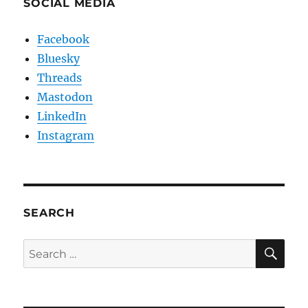
SOCIAL MEDIA
Facebook
Bluesky
Threads
Mastodon
LinkedIn
Instagram
SEARCH
SE
Search
for: