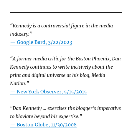
“Kennedy is a controversial figure in the media
industry.”
— Google Bard, 3/22/2023
“A former media critic for the Boston Phoenix, Dan
Kennedy continues to write incisively about the
print and digital universe at his blog, Media
Nation.”
—
New York Observer, 5/15/2015
“Dan Kennedy … exercises the blogger’s imperative
to bloviate beyond his expertise.”
—
Boston Globe, 11/30/2008