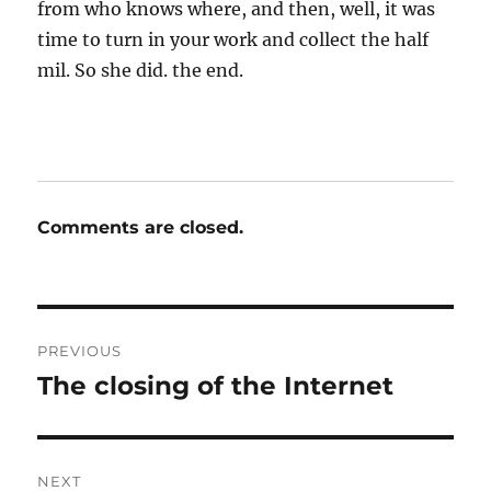
from who knows where, and then, well, it was
time to turn in your work and collect the half
mil. So she did. the end.
Comments are closed.
Post
PREVIOUS
navigation
The closing of the Internet
Previous
post:
NEXT