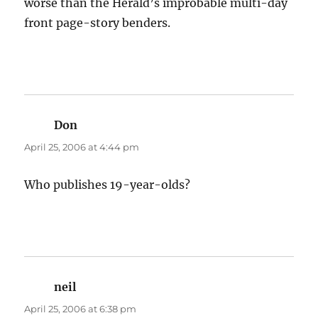
worse than the Herald’s improbable multi-day
front page-story benders.
Don
says:
April 25, 2006 at 4:44 pm
Who publishes 19-year-olds?
neil
says:
April 25, 2006 at 6:38 pm