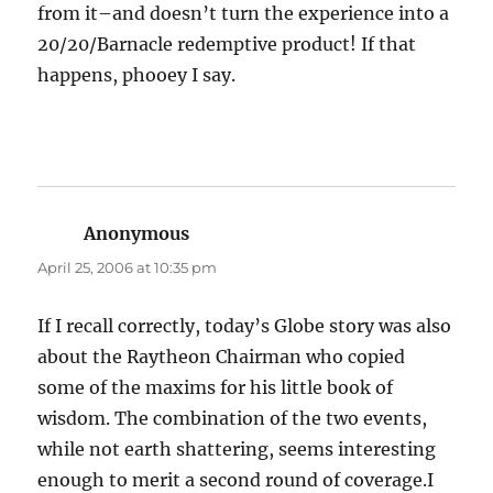
from it–and doesn’t turn the experience into a
20/20/Barnacle redemptive product! If that
happens, phooey I say.
Anonymous
says:
April 25, 2006 at 10:35 pm
If I recall correctly, today’s Globe story was also
about the Raytheon Chairman who copied
some of the maxims for his little book of
wisdom. The combination of the two events,
while not earth shattering, seems interesting
enough to merit a second round of coverage.I