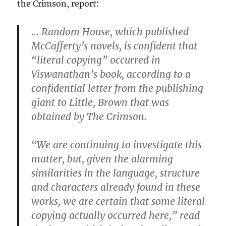
the Crimson, report:
… Random House, which published
McCafferty’s novels, is confident that
“literal copying” occurred in
Viswanathan’s book, according to a
confidential letter from the publishing
giant to Little, Brown that was
obtained by The Crimson.
“We are continuing to investigate this
matter, but, given the alarming
similarities in the language, structure
and characters already found in these
works, we are certain that some literal
copying actually occurred here,” read