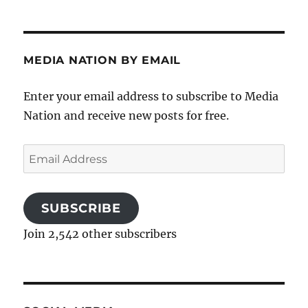
MEDIA NATION BY EMAIL
Enter your email address to subscribe to Media
Nation and receive new posts for free.
Email
Address
SUBSCRIBE
Join 2,542 other subscribers