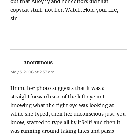
out that Alloy 17 and her editors did that
copycat stuff, not her. Watch. Hold your fire,
sir.
Anonymous
says:
May 3, 2006 at 2:37 am
Hmm, her photo suggests that it was a
straightforward case of the left eye not
knowing what the right eye was looking at
while she typed, then her unconscious just, you
know, started to type all by itSelf! and then it
was running around taking lines and paras