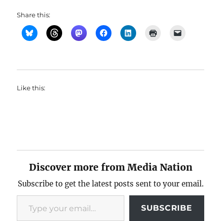
Share this:
Like this:
Discover more from Media Nation
Subscribe to get the latest posts sent to your email.
Type your email…
SUBSCRIBE