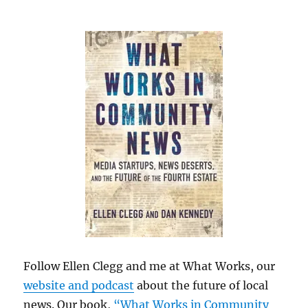
Follow Ellen Clegg and me at What Works, our
website and podcast
about the future of local
news. Our book,
“What Works in Community