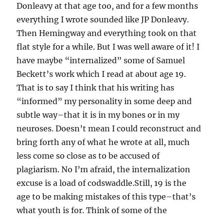
Donleavy at that age too, and for a few months
everything I wrote sounded like JP Donleavy.
Then Hemingway and everything took on that
flat style for a while. But I was well aware of it! I
have maybe “internalized” some of Samuel
Beckett’s work which I read at about age 19.
That is to say I think that his writing has
“informed” my personality in some deep and
subtle way–that it is in my bones or in my
neuroses. Doesn’t mean I could reconstruct and
bring forth any of what he wrote at all, much
less come so close as to be accused of
plagiarism. No I’m afraid, the internalization
excuse is a load of codswaddle.Still, 19 is the
age to be making mistakes of this type–that’s
what youth is for. Think of some of the