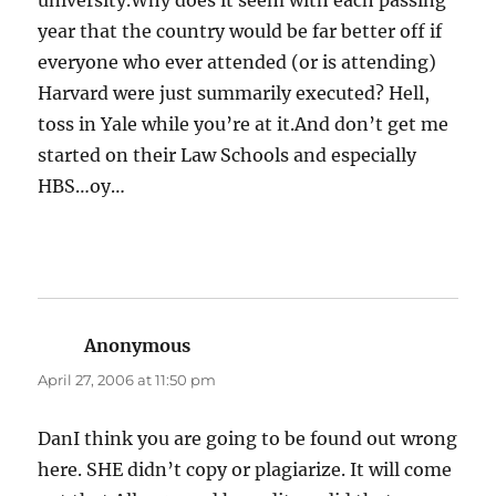
university.Why does it seem with each passing
year that the country would be far better off if
everyone who ever attended (or is attending)
Harvard were just summarily executed? Hell,
toss in Yale while you’re at it.And don’t get me
started on their Law Schools and especially
HBS…oy…
Anonymous
says:
April 27, 2006 at 11:50 pm
DanI think you are going to be found out wrong
here. SHE didn’t copy or plagiarize. It will come