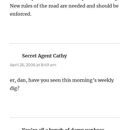
New rules of the road are needed and should be
enforced.
Secret Agent Cathy
says:
April 26, 2006 at 8:49 am
er, dan, have you seen this morning’s weekly
dig?