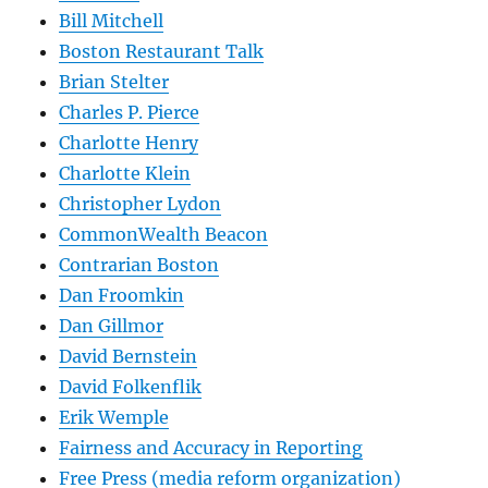
Bill Mitchell
Boston Restaurant Talk
Brian Stelter
Charles P. Pierce
Charlotte Henry
Charlotte Klein
Christopher Lydon
CommonWealth Beacon
Contrarian Boston
Dan Froomkin
Dan Gillmor
David Bernstein
David Folkenflik
Erik Wemple
Fairness and Accuracy in Reporting
Free Press (media reform organization)