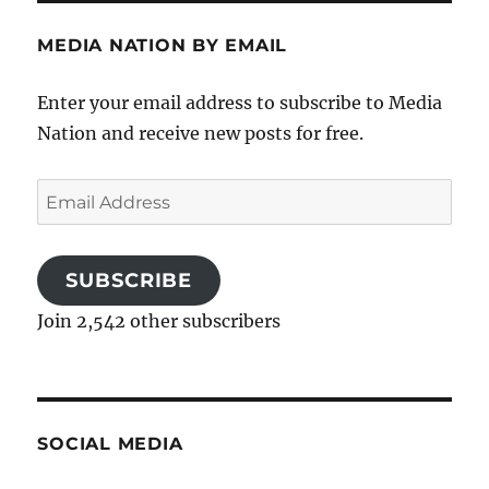
MEDIA NATION BY EMAIL
Enter your email address to subscribe to Media
Nation and receive new posts for free.
Email
Address
SUBSCRIBE
Join 2,542 other subscribers
SOCIAL MEDIA