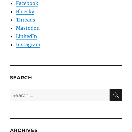
Facebook
Bluesky
Threads
Mastodon
LinkedIn
Instagram
SEARCH
SE
Search
for:
ARCHIVES