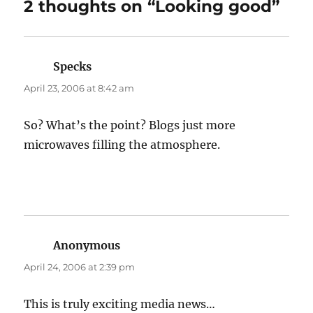
2 thoughts on “Looking good”
Specks
says:
April 23, 2006 at 8:42 am
So? What’s the point? Blogs just more
microwaves filling the atmosphere.
Anonymous
says:
April 24, 2006 at 2:39 pm
This is truly exciting media news…