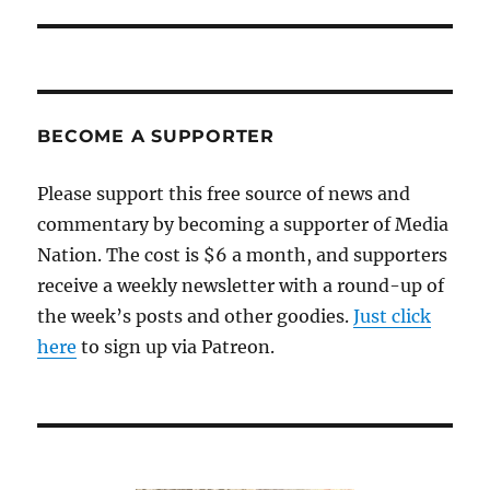
BECOME A SUPPORTER
Please support this free source of news and
commentary by becoming a supporter of Media
Nation. The cost is $6 a month, and supporters
receive a weekly newsletter with a round-up of
the week’s posts and other goodies.
Just click
here
to sign up via Patreon.