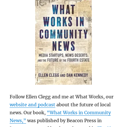
Follow Ellen Clegg and me at What Works, our
website and podcast
about the future of local
news. Our book,
“What Works in Community
News,”
was published by Beacon Press in