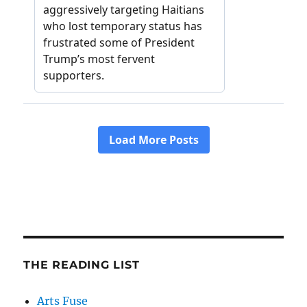
THE READING LIST
Arts Fuse