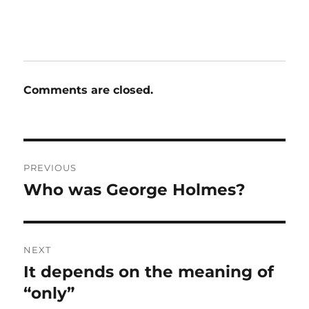
Comments are closed.
Post
PREVIOUS
navigation
Who was George Holmes?
Previous
post:
NEXT
It depends on the meaning of
Next
post:
“only”