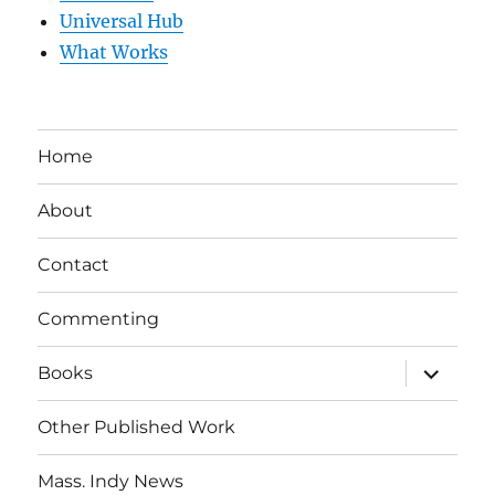
Universal Hub
What Works
Home
About
Contact
Commenting
expand
Books
child
menu
Other Published Work
Mass. Indy News