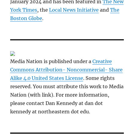
January 2024 and has been featured in
The New
York Times
, the
Local News Initiative
and
The
Boston Globe
.
Media Nation is published under a
Creative
Commons Attribution- Noncommercial- Share
Alike 4.0 United States License
. Some rights
reserved. You must attribute this work to Media
Nation (with link). For more information,
please contact Dan Kennedy at dan dot
kennedy at northeastern dot edu.