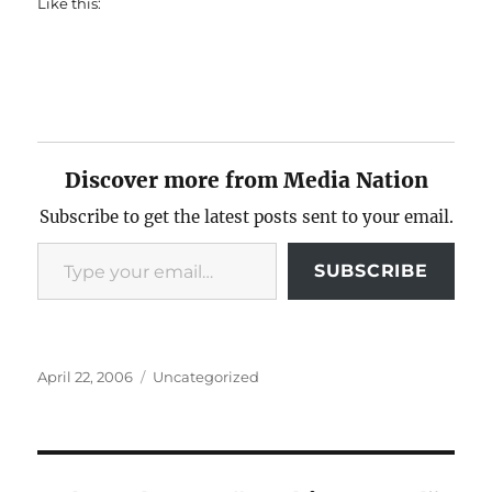
Like this:
Discover more from Media Nation
Subscribe to get the latest posts sent to your email.
Type your email…
SUBSCRIBE
Posted
Categories
April 22, 2006
Uncategorized
on