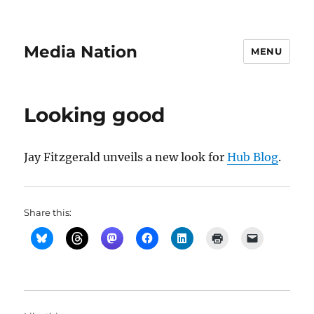
Media Nation
MENU
Looking good
Jay Fitzgerald unveils a new look for
Hub Blog
.
Share this: