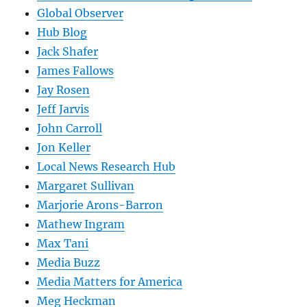
Global Observer
Hub Blog
Jack Shafer
James Fallows
Jay Rosen
Jeff Jarvis
John Carroll
Jon Keller
Local News Research Hub
Margaret Sullivan
Marjorie Arons-Barron
Mathew Ingram
Max Tani
Media Buzz
Media Matters for America
Meg Heckman