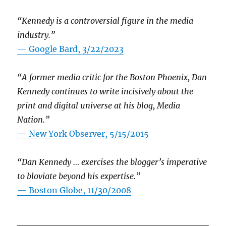
“Kennedy is a controversial figure in the media
industry.”
— Google Bard, 3/22/2023
“A former media critic for the Boston Phoenix, Dan
Kennedy continues to write incisively about the
print and digital universe at his blog, Media
Nation.”
—
New York Observer, 5/15/2015
“Dan Kennedy … exercises the blogger’s imperative
to bloviate beyond his expertise.”
—
Boston Globe, 11/30/2008