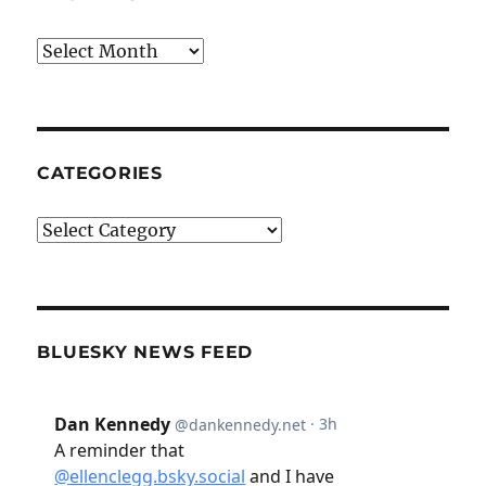
Archives
CATEGORIES
Categories
BLUESKY NEWS FEED