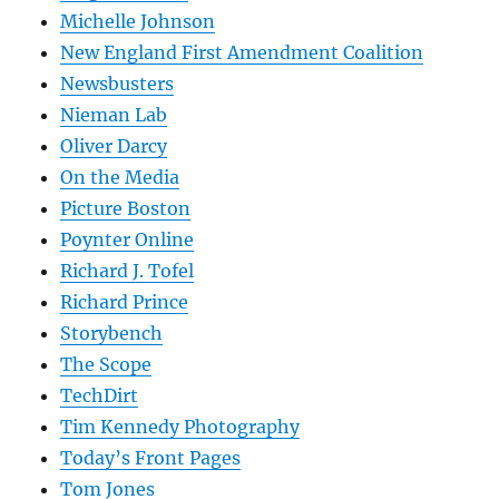
Michelle Johnson
New England First Amendment Coalition
Newsbusters
Nieman Lab
Oliver Darcy
On the Media
Picture Boston
Poynter Online
Richard J. Tofel
Richard Prince
Storybench
The Scope
TechDirt
Tim Kennedy Photography
Today’s Front Pages
Tom Jones