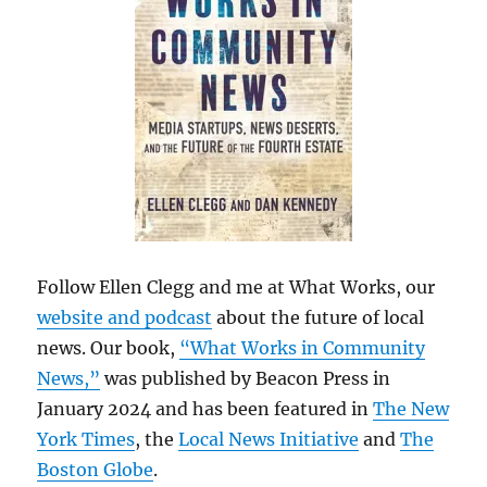
Follow Ellen Clegg and me at What Works, our
website and podcast
about the future of local
news. Our book,
“What Works in Community
News,”
was published by Beacon Press in
January 2024 and has been featured in
The New
York Times
, the
Local News Initiative
and
The
Boston Globe
.