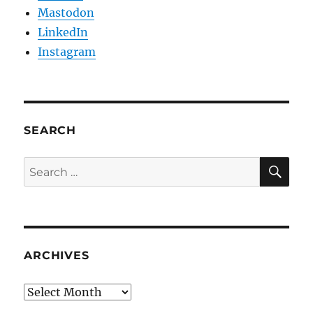
Mastodon
LinkedIn
Instagram
SEARCH
SE
Search
for:
ARCHIVES
Archives