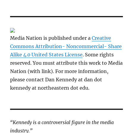
Media Nation is published under a
Creative
Commons Attribution- Noncommercial- Share
Alike 4.0 United States License
. Some rights
reserved. You must attribute this work to Media
Nation (with link). For more information,
please contact Dan Kennedy at dan dot
kennedy at northeastern dot edu.
“Kennedy is a controversial figure in the media
industry.”