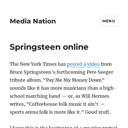
Media Nation
MENU
Springsteen online
The New York Times has
posted a video
from
Bruce Springsteen’s forthcoming Pete Seeger
tribute album. “Pay Me My Money Down”
sounds like it has more musicians than a high-
school marching band — or, as Will Hermes
writes, “Coffeehouse folk music it ain’t —
sports arena folk is more like it.” Good stuff.