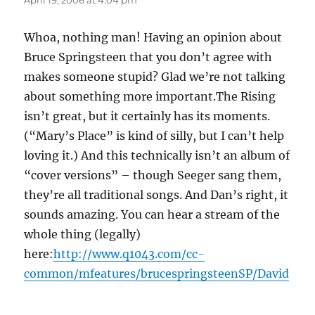
April 19, 2006 at 4:04 pm
Whoa, nothing man! Having an opinion about
Bruce Springsteen that you don’t agree with
makes someone stupid? Glad we’re not talking
about something more important.The Rising
isn’t great, but it certainly has its moments.
(“Mary’s Place” is kind of silly, but I can’t help
loving it.) And this technically isn’t an album of
“cover versions” – though Seeger sang them,
they’re all traditional songs. And Dan’s right, it
sounds amazing. You can hear a stream of the
whole thing (legally)
here:
http://www.q1043.com/cc-
common/mfeatures/brucespringsteenSP/David