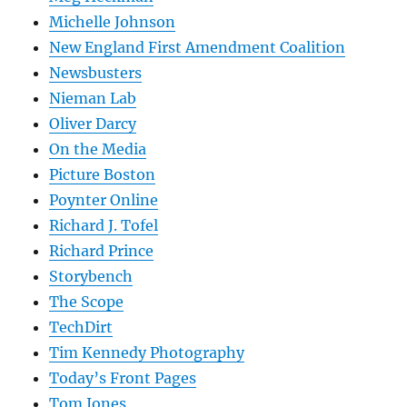
Michelle Johnson
New England First Amendment Coalition
Newsbusters
Nieman Lab
Oliver Darcy
On the Media
Picture Boston
Poynter Online
Richard J. Tofel
Richard Prince
Storybench
The Scope
TechDirt
Tim Kennedy Photography
Today’s Front Pages
Tom Jones