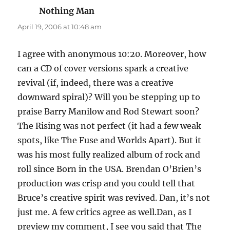
Nothing Man
says:
April 19, 2006 at 10:48 am
I agree with anonymous 10:20. Moreover, how
can a CD of cover versions spark a creative
revival (if, indeed, there was a creative
downward spiral)? Will you be stepping up to
praise Barry Manilow and Rod Stewart soon?
The Rising was not perfect (it had a few weak
spots, like The Fuse and Worlds Apart). But it
was his most fully realized album of rock and
roll since Born in the USA. Brendan O’Brien’s
production was crisp and you could tell that
Bruce’s creative spirit was revived. Dan, it’s not
just me. A few critics agree as well.Dan, as I
preview my comment, I see you said that The