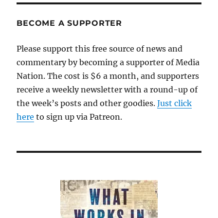
BECOME A SUPPORTER
Please support this free source of news and
commentary by becoming a supporter of Media
Nation. The cost is $6 a month, and supporters
receive a weekly newsletter with a round-up of
the week’s posts and other goodies.
Just click
here
to sign up via Patreon.