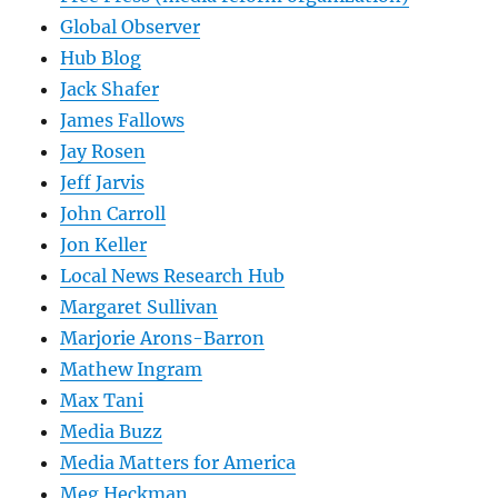
Global Observer
Hub Blog
Jack Shafer
James Fallows
Jay Rosen
Jeff Jarvis
John Carroll
Jon Keller
Local News Research Hub
Margaret Sullivan
Marjorie Arons-Barron
Mathew Ingram
Max Tani
Media Buzz
Media Matters for America
Meg Heckman