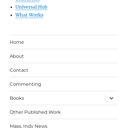
Universal Hub
What Works
Home
About
Contact
Commenting
expand
Books
child
menu
Other Published Work
Mass. Indy News