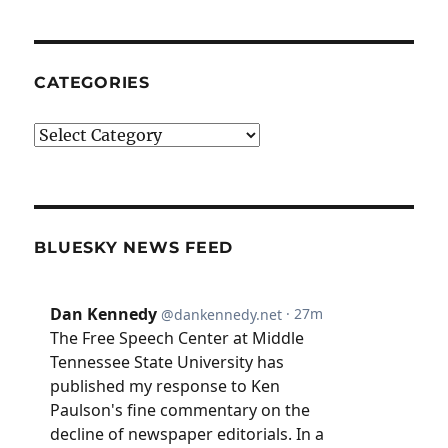
CATEGORIES
Categories
BLUESKY NEWS FEED