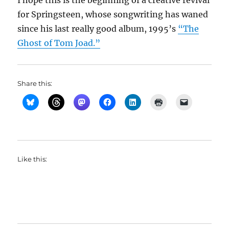
I hope this is the beginning of a creative revival
for Springsteen, whose songwriting has waned
since his last really good album, 1995’s
“The
Ghost of Tom Joad.”
Share this:
Like this: