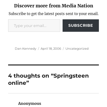
Discover more from Media Nation
Subscribe to get the latest posts sent to your email.
Type your email…
SUBSCRIBE
Author
Posted
Categories
Dan Kennedy
April 18, 2006
Uncategorized
on
4 thoughts on “Springsteen
online”
Anonymous
says: