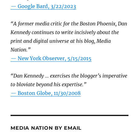
— Google Bard, 3/22/2023
“A former media critic for the Boston Phoenix, Dan
Kennedy continues to write incisively about the
print and digital universe at his blog, Media
Nation.”
—
New York Observer, 5/15/2015
“Dan Kennedy … exercises the blogger’s imperative
to bloviate beyond his expertise.”
—
Boston Globe, 11/30/2008
MEDIA NATION BY EMAIL