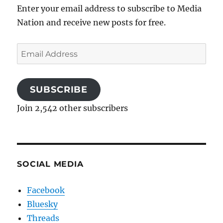
Enter your email address to subscribe to Media
Nation and receive new posts for free.
Email
Address
SUBSCRIBE
Join 2,542 other subscribers
SOCIAL MEDIA
Facebook
Bluesky
Threads