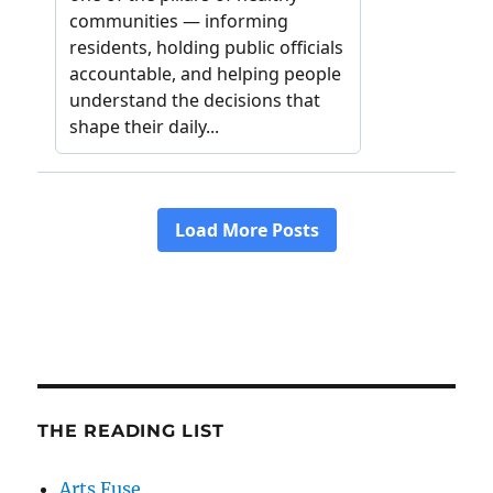
THE READING LIST
Arts Fuse