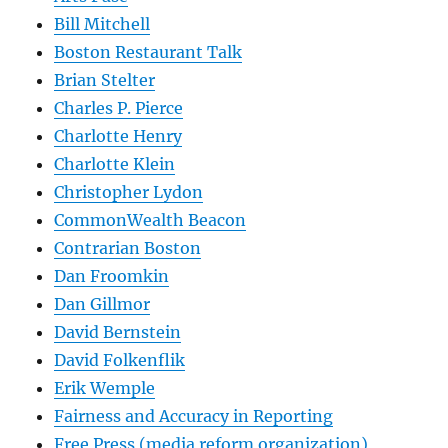
Bill Mitchell
Boston Restaurant Talk
Brian Stelter
Charles P. Pierce
Charlotte Henry
Charlotte Klein
Christopher Lydon
CommonWealth Beacon
Contrarian Boston
Dan Froomkin
Dan Gillmor
David Bernstein
David Folkenflik
Erik Wemple
Fairness and Accuracy in Reporting
Free Press (media reform organization)