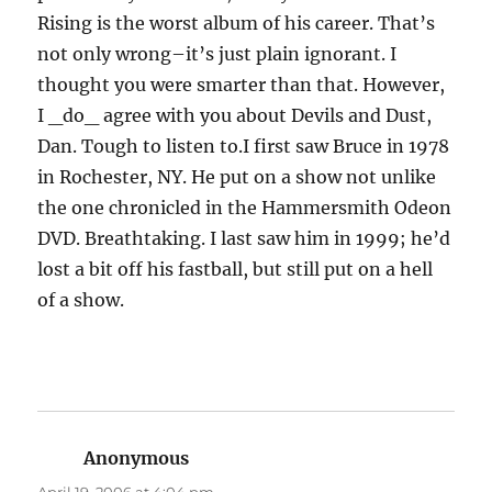
Rising is the worst album of his career. That’s
not only wrong–it’s just plain ignorant. I
thought you were smarter than that. However,
I _do_ agree with you about Devils and Dust,
Dan. Tough to listen to.I first saw Bruce in 1978
in Rochester, NY. He put on a show not unlike
the one chronicled in the Hammersmith Odeon
DVD. Breathtaking. I last saw him in 1999; he’d
lost a bit off his fastball, but still put on a hell
of a show.
Anonymous
says: