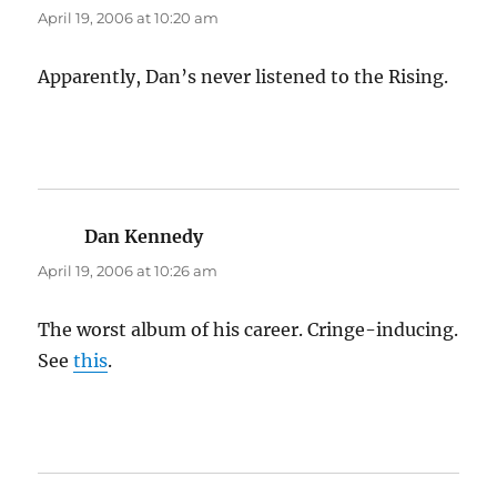
April 19, 2006 at 10:20 am
Apparently, Dan’s never listened to the Rising.
Dan Kennedy
says:
April 19, 2006 at 10:26 am
The worst album of his career. Cringe-inducing.
See
this
.