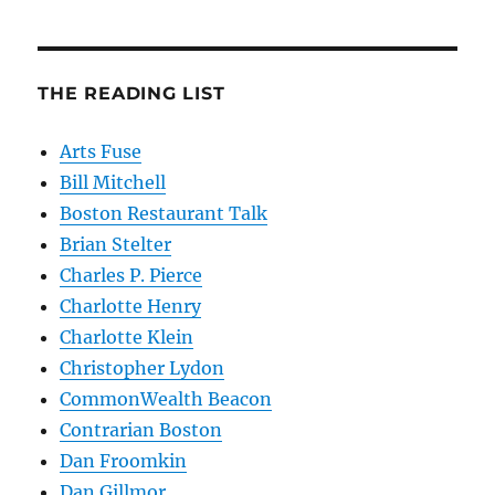
THE READING LIST
Arts Fuse
Bill Mitchell
Boston Restaurant Talk
Brian Stelter
Charles P. Pierce
Charlotte Henry
Charlotte Klein
Christopher Lydon
CommonWealth Beacon
Contrarian Boston
Dan Froomkin
Dan Gillmor