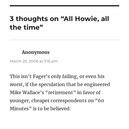
3 thoughts on “All Howie, all
the time”
Anonymous
says:
March 20, 2006 at 3:16 pm
This isn’t Fager’s only failing, or even his
worst, if the speculation that he engineered
Mike Wallace’s “retirement” in favor of
younger, cheaper correspondents on “60
Minutes” is to be believed.