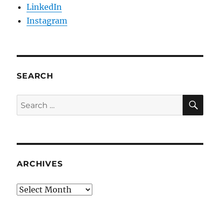
LinkedIn
Instagram
SEARCH
SE
Search
for:
ARCHIVES
Archives