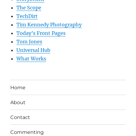
The Scope
TechDirt
Tim Kennedy Photography
Today’s Front Pages
Tom Jones
Universal Hub
What Works
Home
About
Contact
Commenting