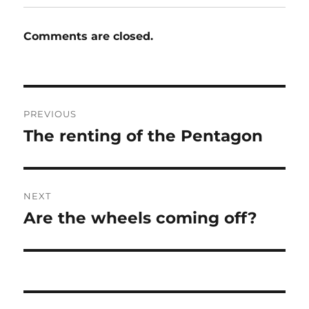
Comments are closed.
Post
PREVIOUS
navigation
The renting of the Pentagon
Previous
post:
NEXT
Are the wheels coming off?
Next
post: