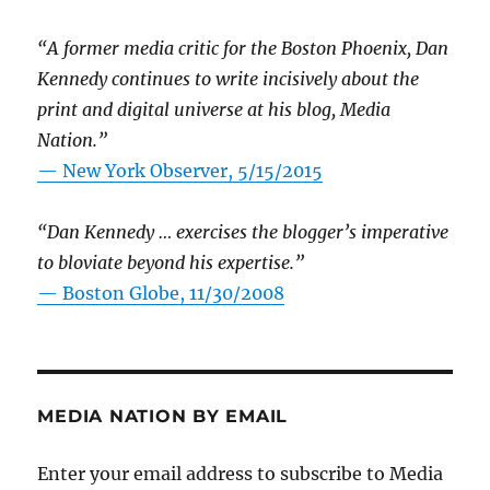
“A former media critic for the Boston Phoenix, Dan
Kennedy continues to write incisively about the
print and digital universe at his blog, Media
Nation.”
—
New York Observer, 5/15/2015
“Dan Kennedy … exercises the blogger’s imperative
to bloviate beyond his expertise.”
—
Boston Globe, 11/30/2008
MEDIA NATION BY EMAIL
Enter your email address to subscribe to Media