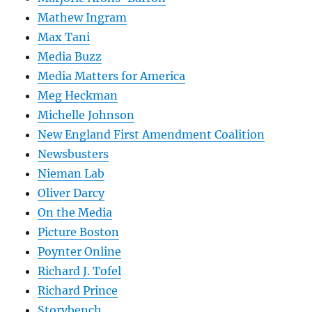
Mathew Ingram
Max Tani
Media Buzz
Media Matters for America
Meg Heckman
Michelle Johnson
New England First Amendment Coalition
Newsbusters
Nieman Lab
Oliver Darcy
On the Media
Picture Boston
Poynter Online
Richard J. Tofel
Richard Prince
Storybench