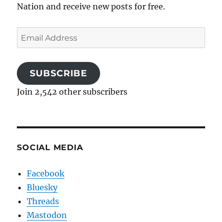
Nation and receive new posts for free.
Email
Address
SUBSCRIBE
Join 2,542 other subscribers
SOCIAL MEDIA
Facebook
Bluesky
Threads
Mastodon