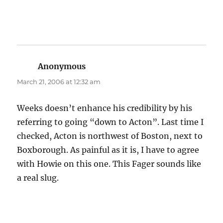
Anonymous
says:
March 21, 2006 at 12:32 am
Weeks doesn’t enhance his credibility by his
referring to going “down to Acton”. Last time I
checked, Acton is northwest of Boston, next to
Boxborough. As painful as it is, I have to agree
with Howie on this one. This Fager sounds like
a real slug.