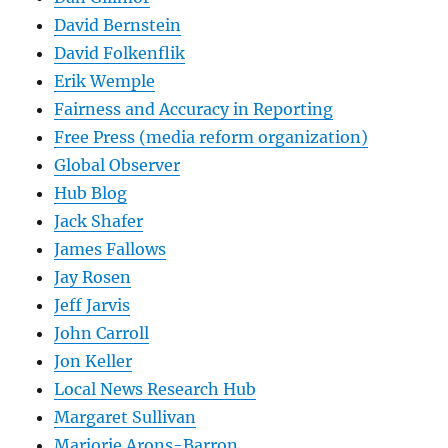
David Bernstein
David Folkenflik
Erik Wemple
Fairness and Accuracy in Reporting
Free Press (media reform organization)
Global Observer
Hub Blog
Jack Shafer
James Fallows
Jay Rosen
Jeff Jarvis
John Carroll
Jon Keller
Local News Research Hub
Margaret Sullivan
Marjorie Arons-Barron