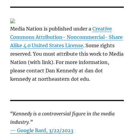
Media Nation is published under a
Creative
Commons Attribution- Noncommercial- Share
Alike 4.0 United States License
. Some rights
reserved. You must attribute this work to Media
Nation (with link). For more information,
please contact Dan Kennedy at dan dot
kennedy at northeastern dot edu.
“Kennedy is a controversial figure in the media
industry.”
— Google Bard, 3/22/2023