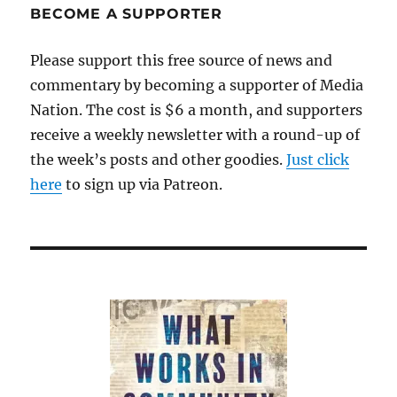
BECOME A SUPPORTER
Please support this free source of news and
commentary by becoming a supporter of Media
Nation. The cost is $6 a month, and supporters
receive a weekly newsletter with a round-up of
the week’s posts and other goodies.
Just click
here
to sign up via Patreon.