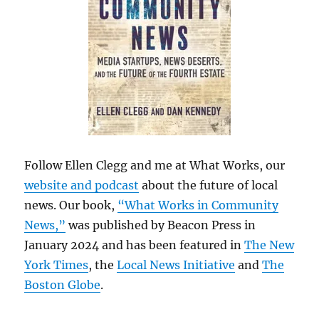
Follow Ellen Clegg and me at What Works, our
website and podcast
about the future of local
news. Our book,
“What Works in Community
News,”
was published by Beacon Press in
January 2024 and has been featured in
The New
York Times
, the
Local News Initiative
and
The
Boston Globe
.