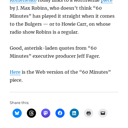
Romenesko
today links to a worthwhile
piece
by J. Max Robins, who doesn’t think “60
Minutes” has played it straight when it comes
to the Bulgers — or to Howie Carr, on whose
radio show Robins is a regular.
Good, asterisk-laden quotes from “60
Minutes” executive producer Jeff Fager.
Here
is the Web version of the “60 Minutes”
piece.
Share this: