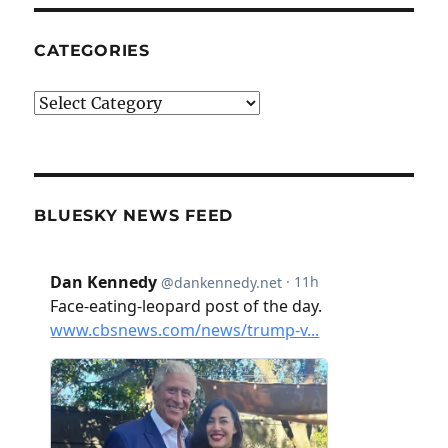
CATEGORIES
Categories
BLUESKY NEWS FEED