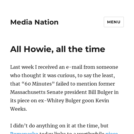
Media Nation
MENU
All Howie, all the time
Last week I received an e-mail from someone
who thought it was curious, to say the least,
that “60 Minutes” failed to mention former
Massachusetts Senate president Bill Bulger in
its piece on ex-Whitey Bulger goon Kevin
Weeks.
I didn’t do anything on it at the time, but