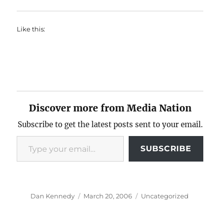
Like this:
Discover more from Media Nation
Subscribe to get the latest posts sent to your email.
Type your email…
SUBSCRIBE
Author
Posted
Categories
Dan Kennedy
March 20, 2006
Uncategorized
on