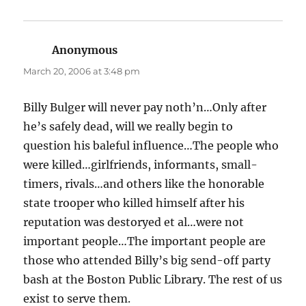
Anonymous
says:
March 20, 2006 at 3:48 pm
Billy Bulger will never pay noth’n…Only after
he’s safely dead, will we really begin to
question his baleful influence…The people who
were killed…girlfriends, informants, small-
timers, rivals…and others like the honorable
state trooper who killed himself after his
reputation was destoryed et al…were not
important people…The important people are
those who attended Billy’s big send-off party
bash at the Boston Public Library. The rest of us
exist to serve them.