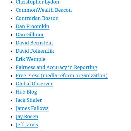
Christopher Lydon
CommonWealth Beacon
Contrarian Boston
Dan Froomkin
Dan Gillmor
David Bernstein
David Folkenflik
Erik Wemple
Fairness and Accuracy in Reporting
Free Press (media reform organization)
Global Observer
Hub Blog
Jack Shafer
James Fallows
Jay Rosen
Jeff Jarvis