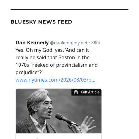
BLUESKY NEWS FEED