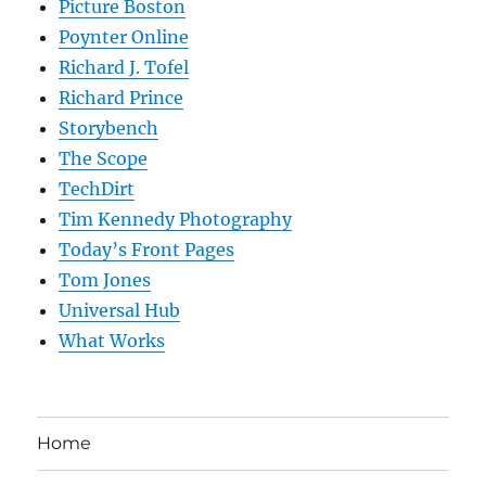
Picture Boston
Poynter Online
Richard J. Tofel
Richard Prince
Storybench
The Scope
TechDirt
Tim Kennedy Photography
Today’s Front Pages
Tom Jones
Universal Hub
What Works
Home