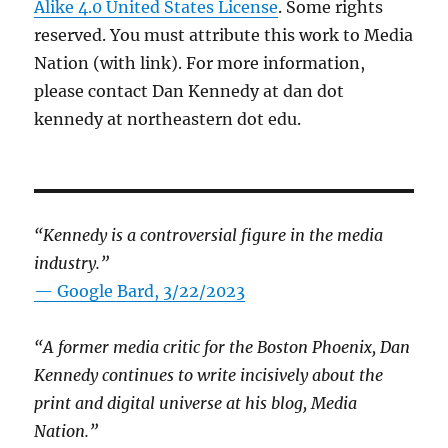
Alike 4.0 United States License
. Some rights
reserved. You must attribute this work to Media
Nation (with link). For more information,
please contact Dan Kennedy at dan dot
kennedy at northeastern dot edu.
“Kennedy is a controversial figure in the media
industry.”
— Google Bard, 3/22/2023
“A former media critic for the Boston Phoenix, Dan
Kennedy continues to write incisively about the
print and digital universe at his blog, Media
Nation.”