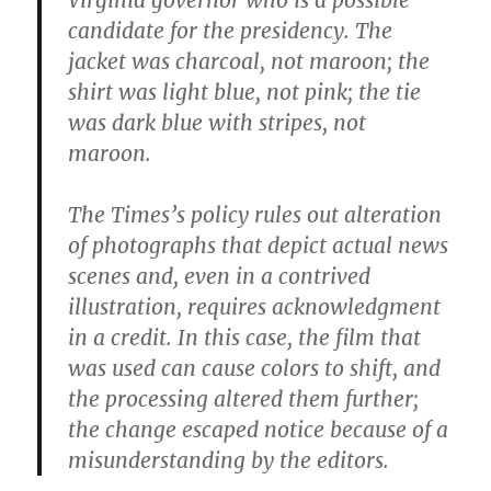
Virginia governor who is a possible
candidate for the presidency. The
jacket was charcoal, not maroon; the
shirt was light blue, not pink; the tie
was dark blue with stripes, not
maroon.
The Times’s policy rules out alteration
of photographs that depict actual news
scenes and, even in a contrived
illustration, requires acknowledgment
in a credit. In this case, the film that
was used can cause colors to shift, and
the processing altered them further;
the change escaped notice because of a
misunderstanding by the editors.