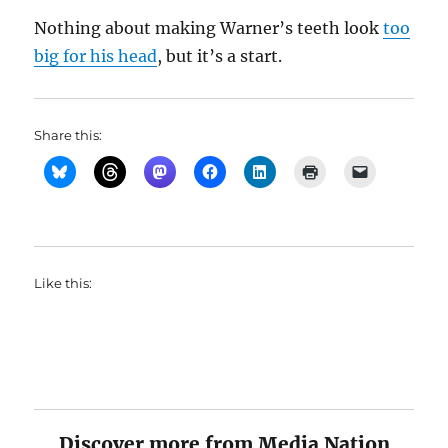
Nothing about making Warner’s teeth look
too
big for his head
, but it’s a start.
Share this:
Like this:
Discover more from Media Nation