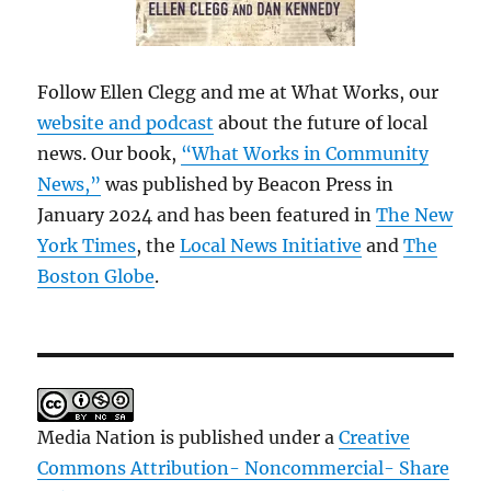
Follow Ellen Clegg and me at What Works, our
website and podcast
about the future of local
news. Our book,
“What Works in Community
News,”
was published by Beacon Press in
January 2024 and has been featured in
The New
York Times
, the
Local News Initiative
and
The
Boston Globe
.
Media Nation is published under a
Creative
Commons Attribution- Noncommercial- Share