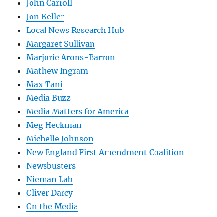
John Carroll
Jon Keller
Local News Research Hub
Margaret Sullivan
Marjorie Arons-Barron
Mathew Ingram
Max Tani
Media Buzz
Media Matters for America
Meg Heckman
Michelle Johnson
New England First Amendment Coalition
Newsbusters
Nieman Lab
Oliver Darcy
On the Media