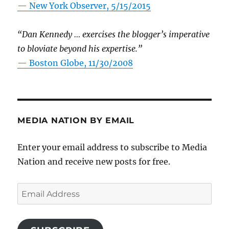
—
New York Observer, 5/15/2015
“Dan Kennedy … exercises the blogger’s imperative
to bloviate beyond his expertise.”
—
Boston Globe, 11/30/2008
MEDIA NATION BY EMAIL
Enter your email address to subscribe to Media
Nation and receive new posts for free.
Email
Address