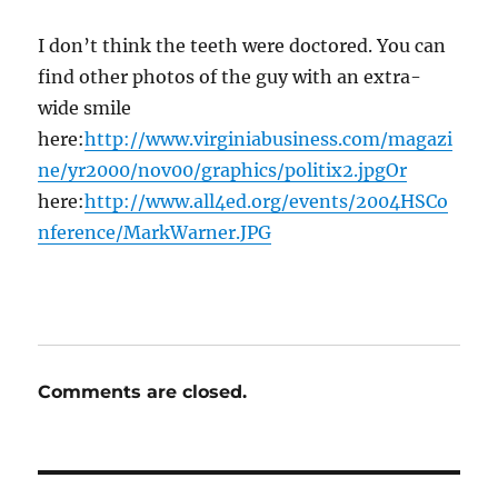
I don’t think the teeth were doctored. You can
find other photos of the guy with an extra-
wide smile
here:
http://www.virginiabusiness.com/magazi
ne/yr2000/nov00/graphics/politix2.jpgOr
here:
http://www.all4ed.org/events/2004HSCo
nference/MarkWarner.JPG
Comments are closed.
Post