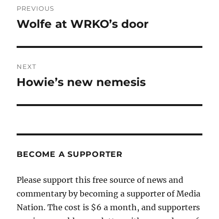
PREVIOUS
navigation
Wolfe at WRKO’s door
Previous
post:
NEXT
Howie’s new nemesis
Next
post:
BECOME A SUPPORTER
Please support this free source of news and
commentary by becoming a supporter of Media
Nation. The cost is $6 a month, and supporters