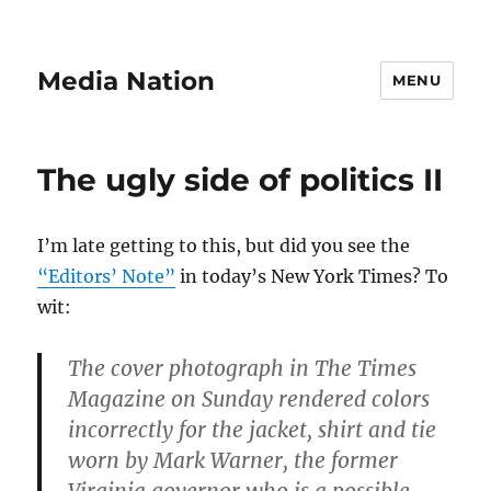
Media Nation
MENU
The ugly side of politics II
I’m late getting to this, but did you see the
“Editors’ Note”
in today’s New York Times? To
wit:
The cover photograph in The Times
Magazine on Sunday rendered colors
incorrectly for the jacket, shirt and tie
worn by Mark Warner, the former