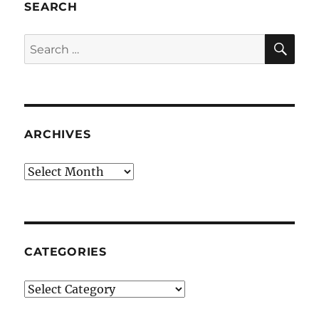
SEARCH
SE
Search
for:
ARCHIVES
Archives
CATEGORIES
Categories