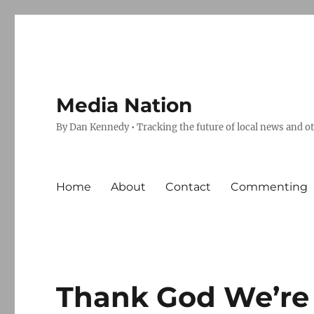
Media Nation
By Dan Kennedy • Tracking the future of local news and o
Home
About
Contact
Commenting
Thank God We’re