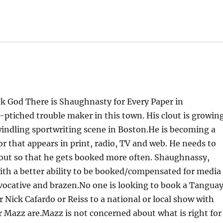
k God There is Shaughnasty for Every Paper in
ptiched trouble maker in this town. His clout is growin
dwindling sportwriting scene in Boston.He is becoming a
r that appears in print, radio, TV and web. He needs to
d out so that he gets booked more often. Shaughnassy,
ith a better ability to be booked/compensated for media
vocative and brazen.No one is looking to book a Tanguay
 Nick Cafardo or Reiss to a national or local show with
or Mazz are.Mazz is not concerned about what is right for