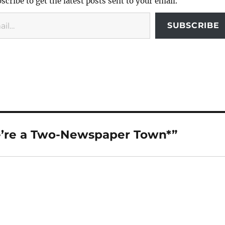
scribe to get the latest posts sent to your email.
SUBSCRIBE
’re a Two-Newspaper Town*”