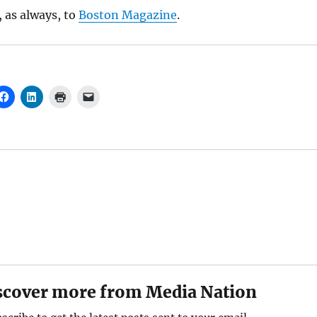
 as always, to
Boston Magazine
.
scover more from Media Nation