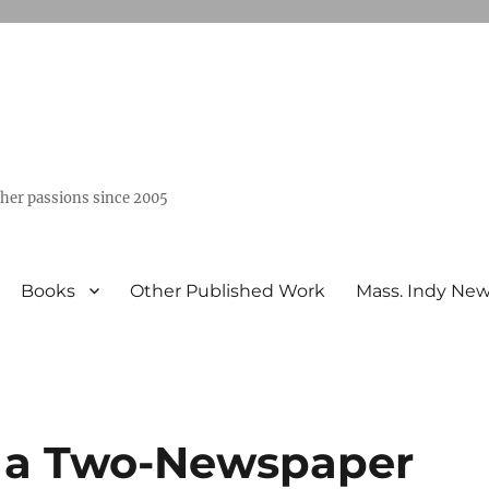
ther passions since 2005
Books
Other Published Work
Mass. Indy Ne
 a Two-Newspaper