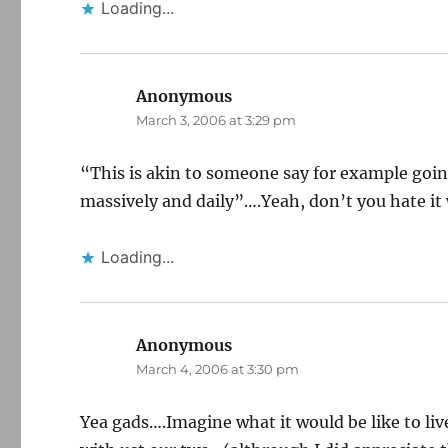
Loading...
Anonymous
says:
March 3, 2006 at 3:29 pm
“This is akin to someone say for example goi
massively and daily”….Yeah, don’t you hate it
Loading...
Anonymous
says:
March 4, 2006 at 3:30 pm
Yea gads….Imagine what it would be like to l