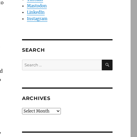
to
Mastodon
LinkedIn
Instagram
t
SEARCH
SEARCH
Search
for:
nd
o
o
ARCHIVES
Archives
,