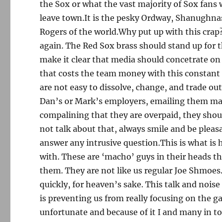
the Sox or what the vast majority of Sox fans
leave town.It is the pesky Ordway, Shanughnass
Rogers of the world.Why put up with this crap
again. The Red Sox brass should stand up for 
make it clear that media should concetrate on 
that costs the team money with this constant
are not easy to dissolve, change, and trade ou
Dan’s or Mark’s employers, emailing them mass
compalining that they are overpaid, they shou
not talk about that, always smile and be pleasa
answer any intrusive question.This is what is 
with. These are ‘macho’ guys in their heads th
them. They are not like us regular Joe Shmoes.
quickly, for heaven’s sake. This talk and noi
is preventing us from really focusing on the ga
unfortunate and because of it I and many in to