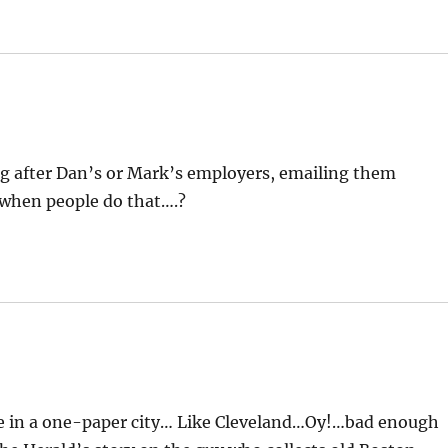
ng after Dan’s or Mark’s employers, emailing them
 when people do that….?
ive in a one-paper city… Like Cleveland…Oy!…bad enough