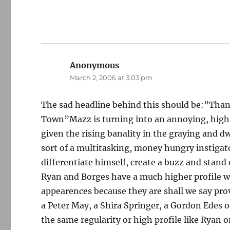
Anonymous
says:
March 2, 2006 at 3:03 pm
The sad headline behind this should be:”Than
Town”Mazz is turning into an annoying, high-
given the rising banality in the graying and 
sort of a multitasking, money hungry instigato
differentiate himself, create a buzz and stan
Ryan and Borges have a much higher profile w
appearences because they are shall we say pro
a Peter May, a Shira Springer, a Gordon Edes or
the same regularity or high profile like Ryan 