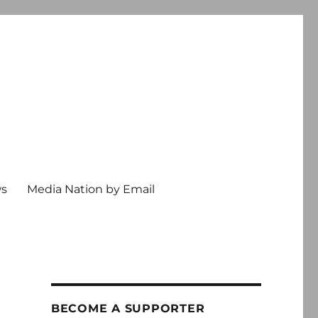
ws
Media Nation by Email
BECOME A SUPPORTER