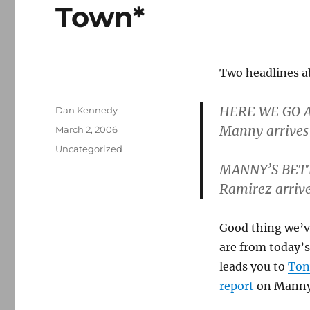
Town*
Two headlines a
HERE WE GO 
Author
Dan Kennedy
Manny arrives
Posted
March 2, 2006
on
Categories
Uncategorized
MANNY’S BET
Ramirez arrive
Good thing we’ve
are from today’s
leads you to
Ton
report
on Manny’