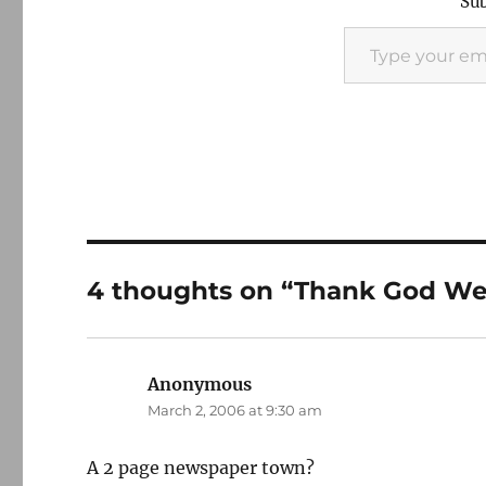
Sub
Type your email…
4 thoughts on “Thank God We
Anonymous
says:
March 2, 2006 at 9:30 am
A 2 page newspaper town?