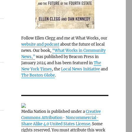
Follow Ellen Clegg and me at What Works, our
website and podcast
about the future of local
news. Our book,
“What Works in Community
News,”
was published by Beacon Press in
January 2024 and has been featured in
The
New York Times
, the
Local News Initiative
and
The Boston Globe
.
Media Nation is published under a
Creative
Commons Attribution- Noncommercial-
Share Alike 4.0 United States License
. Some
rights reserved. You must attribute this work