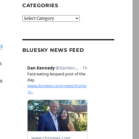
CATEGORIES
Categories
ss
BLUESKY NEWS FEED
d
n
rs
t