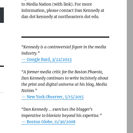
to Media Nation (with link). For more
information, please contact Dan Kennedy at
dan dot kennedy at northeastern dot edu.
“Kennedy is a controversial figure in the media
industry.”
— Google Bard, 3/22/2023
“A former media critic for the Boston Phoenix,
Dan Kennedy continues to write incisively about
the print and digital universe at his blog, Media
Nation.”
—
New York Observer, 5/15/2015
“Dan Kennedy … exercises the blogger’s
imperative to bloviate beyond his expertise.”
—
Boston Globe, 11/30/2008