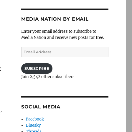
MEDIA NATION BY EMAIL
Enter your email address to subscribe to
Media Nation and receive new posts for free.
Email
Address
g
SUBSCRIBE
Join 2,542 other subscribers
SOCIAL MEDIA
,
Facebook
Bluesky
Threads