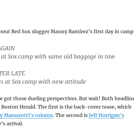
bout Red Sox slugger Manny Ramírez’s first day in camp
AGAIN
 at Sox camp with same old baggage in tow
TER LATE
s at Sox camp with new attitude
 got those dueling perspectives. But wait! Both headlin
 Boston Herald. The first is the back-cover tease, which
y Massarotti’s column
. The second is
Jeff Horrigan’s
s arrival.