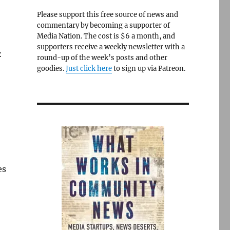
Please support this free source of news and
commentary by becoming a supporter of
Media Nation. The cost is $6 a month, and
supporters receive a weekly newsletter with a
:
round-up of the week’s posts and other
goodies.
Just click here
to sign up via Patreon.
es