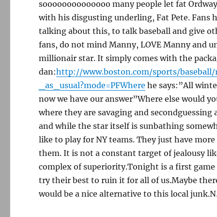
soooooooooooooo many people let fat Ordway 
with his disgusting underling, Fat Pete. Fans
talking about this, to talk baseball and give 
fans, do not mind Manny, LOVE Manny and unde
millionair star. It simply comes with the pack
dan:
http://www.boston.com/sports/baseball/
_as_usual?mode=PFWhere
he says:”All wint
now we have our answer”Where else would yo
where they are savaging and secondguessing a
and while the star itself is sunbathing somewh
like to play for NY teams. They just have more c
them. It is not a constant target of jealousy l
complex of superiority.Tonight is a first game 
try their best to ruin it for all of us.Maybe ther
would be a nice alternative to this local junk.N