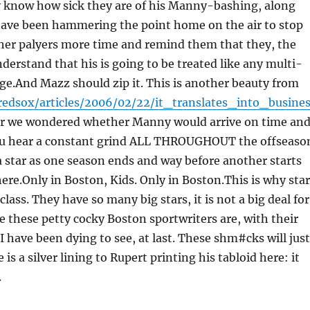
know how sick they are of his Manny-bashing, along
 have been hammering the point home on the air to stop
other palyers more time and remind them that they, the
rstand that his is going to be treated like any multi-
age.And Mazz should zip it. This is another beauty from
redsox/articles/2006/02/22/it_translates_into_busine
er we wondered whether Manny would arrive on time an
u hear a constant grind ALL THROUGHOUT the offseaso
 star as one season ends and way before another starts
ere.Only in Boston, Kids. Only in Boston.This is why sta
lass. They have so many big stars, it is not a big deal for
ike these petty cocky Boston sportwriters are, with their
I have been dying to see, at last. These shm#cks will jus
e is a silver lining to Rupert printing his tabloid here: it
.