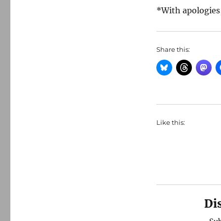
*With apologies,
Share this:
Like this:
Di