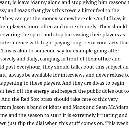
 want, ie leave Manny alone and stop giving him reasons 
y and Mazz that gives this town a bitter feel to the
? They can get the money somewhere else.And I’ll say it
their players more often and more strongly. They should
covering the sport and stop harrassing their players as
 interference with high-paying long-term contracts tha
t.This is akin to someone say for example going after
ively and daily, camping in front of their office and
ld post everyhour, they should talk about this subject a
nt, always be available for interviews and never refuse t
happening to these players. And they are divas to begin
at feed off the energy and respect the public doles out t
 And the Red Sox brass should take care of this very
se from Jason’s band of idiots and Mazz and Sean McAdam
me and the season to start.It is extremely irritating and
wn just flip the dial when this stuff comes on. This week