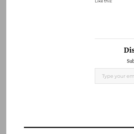
Like this:
Di
Sub
Type your email…