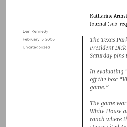
Katharine Arms
Journal (sub. req
Author
Dan Kennedy
The Texas Park
Posted
February 13, 2006
on
President Dick
Categories
Uncategorized
Saturday pins 
In evaluating 
off the box: “
game.”
The game warde
White House a
ranch where th