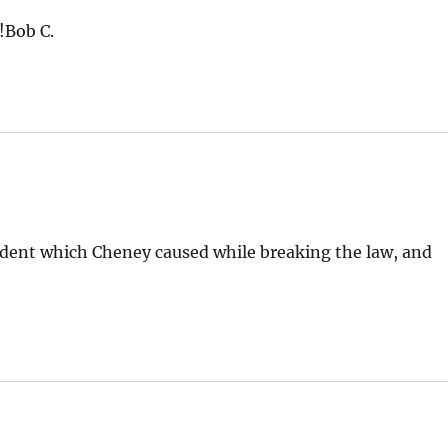
!Bob C.
ident which Cheney caused while breaking the law, and