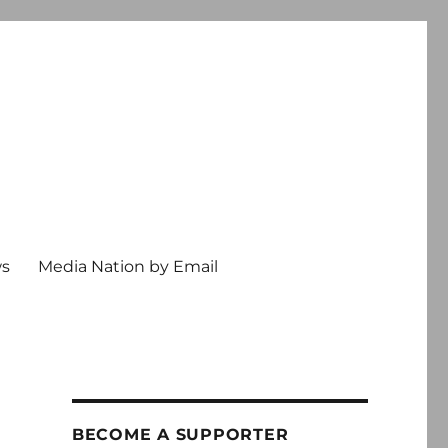
ws
Media Nation by Email
BECOME A SUPPORTER