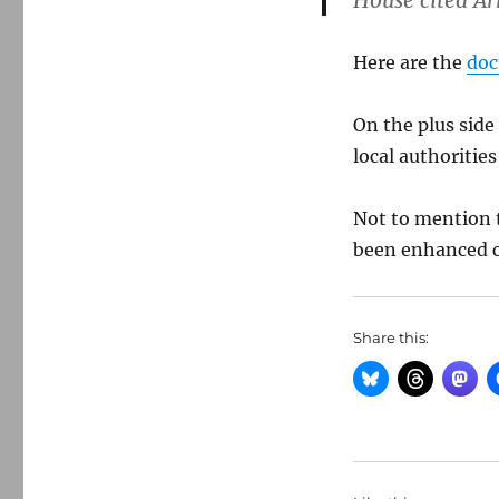
House cited Ar
Here are the
do
On the plus side
local authoritie
Not to mention t
been enhanced c
Share this: