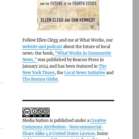
e
Follow Ellen Clegg and me at What Works, our
website and podcast
about the future of local
news. Our book,
“What Works in Community
News,”
was published by Beacon Press in
January 2024 and has been featured in
The
New York Times
, the
Local News Initiative
and
The Boston Globe
.
Media Nation is published under a
Creative
Commons Attribution- Noncommercial-
Share Alike 4.0 United States License
. Some