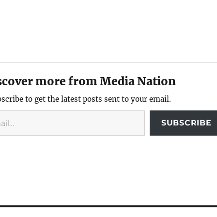
scover more from Media Nation
scribe to get the latest posts sent to your email.
SUBSCRIBE