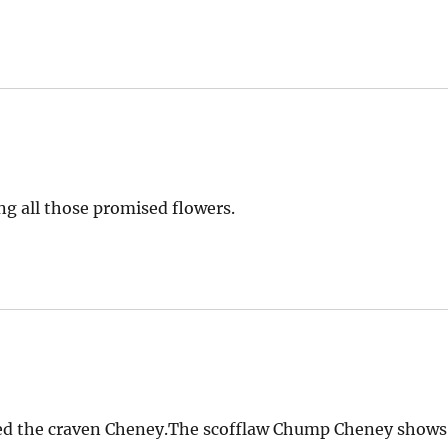
ng all those promised flowers.
ted the craven Cheney.The scofflaw Chump Cheney shows