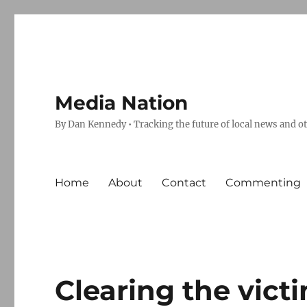
Media Nation
By Dan Kennedy • Tracking the future of local news and o
Home
About
Contact
Commenting
Clearing the vict