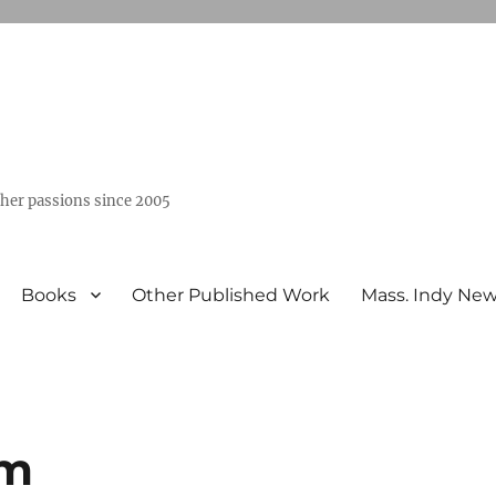
ther passions since 2005
Books
Other Published Work
Mass. Indy Ne
im