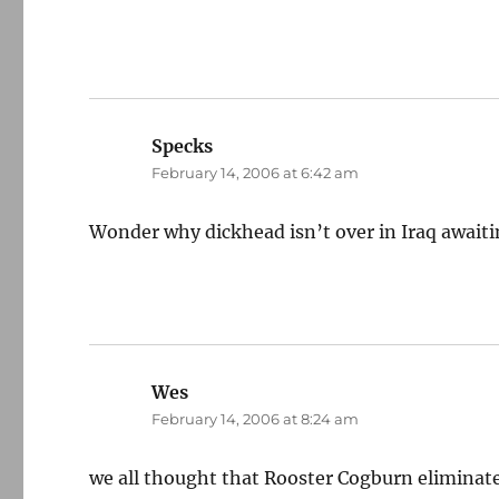
Specks
says:
February 14, 2006 at 6:42 am
Wonder why dickhead isn’t over in Iraq awaiti
Wes
says:
February 14, 2006 at 8:24 am
we all thought that Rooster Cogburn elimina