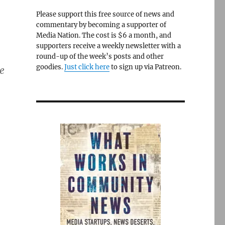
Please support this free source of news and
commentary by becoming a supporter of
Media Nation. The cost is $6 a month, and
supporters receive a weekly newsletter with a
round-up of the week’s posts and other
goodies.
Just click here
to sign up via Patreon.
e