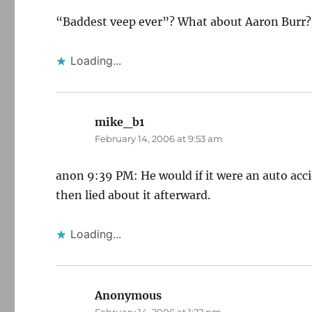
“Baddest veep ever”? What about Aaron Burr?
Loading...
mike_b1
says:
February 14, 2006 at 9:53 am
anon 9:39 PM: He would if it were an auto acc
then lied about it afterward.
Loading...
Anonymous
says: