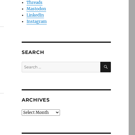
Threads
Mastodon
LinkedIn
Instagram
SEARCH
SEARCH
Search
for:
ARCHIVES
Archives