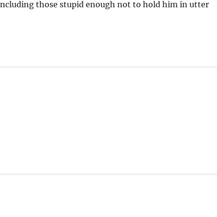
, including those stupid enough not to hold him in utter