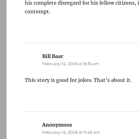
his complete disregard for his fellow citizens
contempt.
Bill Baar
says:
February 14, 2006 at 8:35 am
This story is good for jokes. That’s about it.
Anonymous
says:
February 14, 2006 at 9:46 am