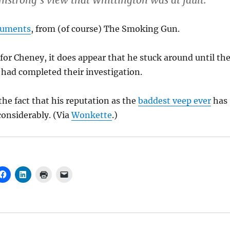
mstrong’s view that Whittington was at fault.
cuments
, from (of course) The Smoking Gun.
 for Cheney, it does appear that he stuck around until th
s had completed their investigation.
he fact that his reputation as the
baddest veep ever
has
onsiderably. (Via
Wonkette
.)