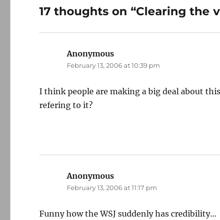
17 thoughts on “Clearing the v
Anonymous
says:
February 13, 2006 at 10:39 pm
I think people are making a big deal about th
refering to it?
Anonymous
says:
February 13, 2006 at 11:17 pm
Funny how the WSJ suddenly has credibility…