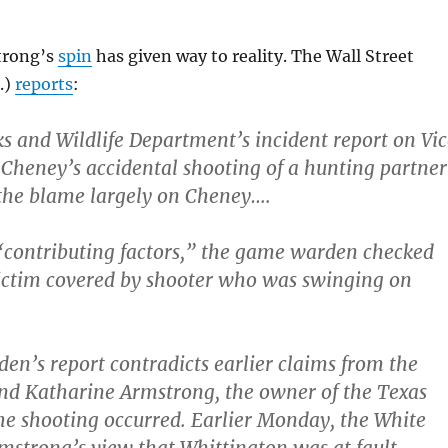
trong’s
spin
has given way to reality. The Wall Street
.)
reports
:
s and Wildlife Department’s incident report on Vic
 Cheney’s accidental shooting of a hunting partner
the blame largely on Cheney….
“contributing factors,” the game warden checked
Victim covered by shooter who was swinging on
n’s report contradicts earlier claims from the
nd Katharine Armstrong, the owner of the Texas
e shooting occurred. Earlier Monday, the White