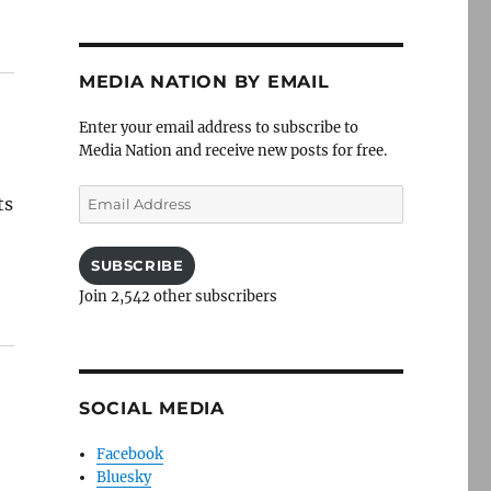
MEDIA NATION BY EMAIL
Enter your email address to subscribe to
Media Nation and receive new posts for free.
Email
ts
Address
SUBSCRIBE
Join 2,542 other subscribers
SOCIAL MEDIA
Facebook
Bluesky