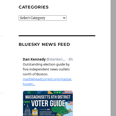
CATEGORIES
Categories
BLUESKY NEWS FEED