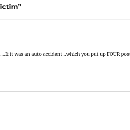
ictim”
is….If it was an auto accident…which you put up FOUR pos