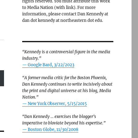
rights reserved. You must attribute this work
to Media Nation (with link). For more
information, please contact Dan Kennedy at
dan dot kennedy at northeastern dot edu.
“Kennedy is a controversial figure in the media
industry.”
— Google Bard, 3/22/2023
“A former media critic for the Boston Phoenix,
Dan Kennedy continues to write incisively about
the print and digital universe at his blog, Media
Nation.”
—
New York Observer, 5/15/2015
“Dan Kennedy … exercises the blogger’s
imperative to bloviate beyond his expertise.”
—
Boston Globe, 11/30/2008