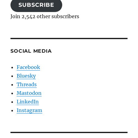
SUBSCRIBE
Join 2,542 other subscribers
SOCIAL MEDIA
Facebook
Bluesky
Threads
Mastodon
LinkedIn
Instagram