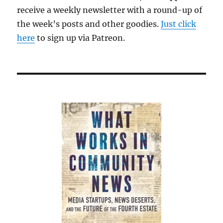
receive a weekly newsletter with a round-up of
the week’s posts and other goodies.
Just click
here
to sign up via Patreon.