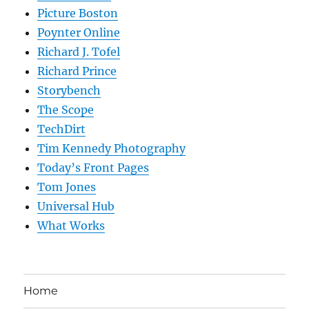
Picture Boston
Poynter Online
Richard J. Tofel
Richard Prince
Storybench
The Scope
TechDirt
Tim Kennedy Photography
Today’s Front Pages
Tom Jones
Universal Hub
What Works
Home