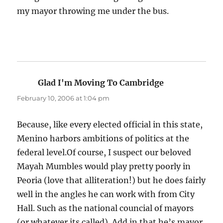
my mayor throwing me under the bus.
Glad I'm Moving To Cambridge
says:
February 10, 2006 at 1:04 pm
Because, like every elected official in this state,
Menino harbors ambitions of politics at the
federal level.Of course, I suspect our beloved
Mayah Mumbles would play pretty poorly in
Peoria (love that alliteration!) but he does fairly
well in the angles he can work with from City
Hall. Such as the national councial of mayors
(or whatever its called). Add in that he’s mayor