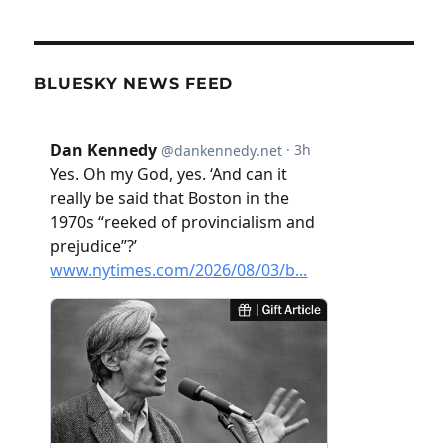
BLUESKY NEWS FEED