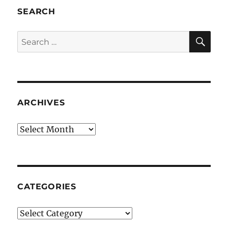
SEARCH
SE
Search
for:
ARCHIVES
Archives
CATEGORIES
Categories