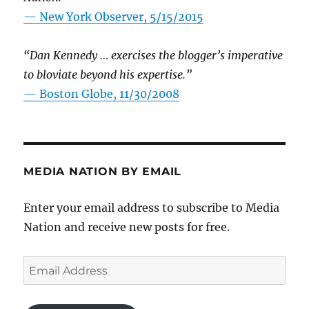
—
New York Observer, 5/15/2015
“Dan Kennedy … exercises the blogger’s imperative
to bloviate beyond his expertise.”
—
Boston Globe, 11/30/2008
MEDIA NATION BY EMAIL
Enter your email address to subscribe to Media
Nation and receive new posts for free.
Email
Address