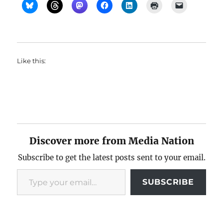
Like this:
Discover more from Media Nation
Subscribe to get the latest posts sent to your email.
Type your email…
SUBSCRIBE