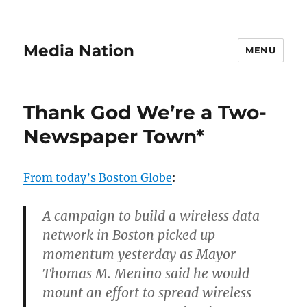
Media Nation
MENU
Thank God We’re a Two-
Newspaper Town*
From today’s Boston Globe
:
A campaign to build a wireless data
network in Boston picked up
momentum yesterday as Mayor
Thomas M. Menino said he would
mount an effort to spread wireless