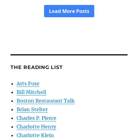
THE READING LIST
Arts Fuse
Bill Mitchell
Boston Restaurant Talk
Brian Stelter
Charles P. Pierce
Charlotte Henry
Charlotte Klein