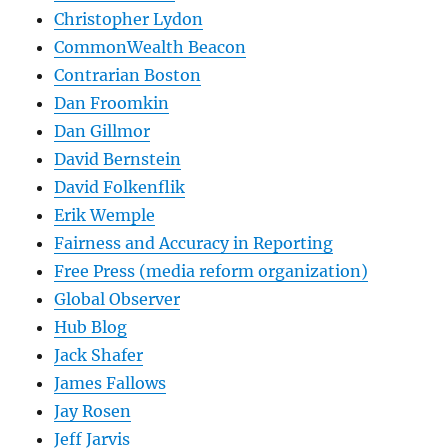
Christopher Lydon
CommonWealth Beacon
Contrarian Boston
Dan Froomkin
Dan Gillmor
David Bernstein
David Folkenflik
Erik Wemple
Fairness and Accuracy in Reporting
Free Press (media reform organization)
Global Observer
Hub Blog
Jack Shafer
James Fallows
Jay Rosen
Jeff Jarvis