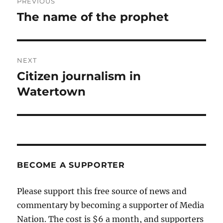
PREVIOUS
navigation
The name of the prophet
Previous
post:
NEXT
Citizen journalism in
Next
post:
Watertown
BECOME A SUPPORTER
Please support this free source of news and
commentary by becoming a supporter of Media
Nation. The cost is $6 a month, and supporters