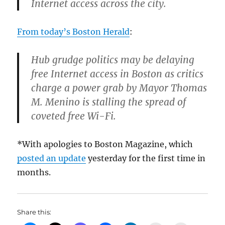
Internet access across the city.
From today’s Boston Herald
:
Hub grudge politics may be delaying
free Internet access in Boston as critics
charge a power grab by Mayor Thomas
M. Menino is stalling the spread of
coveted free Wi-Fi.
*With apologies to Boston Magazine, which
posted an update
yesterday for the first time in
months.
Share this: