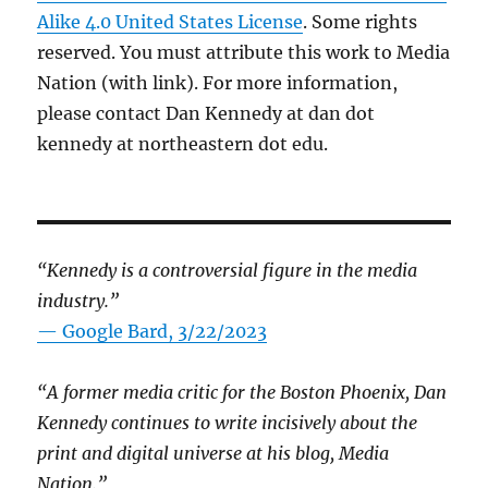
Alike 4.0 United States License
. Some rights
reserved. You must attribute this work to Media
Nation (with link). For more information,
please contact Dan Kennedy at dan dot
kennedy at northeastern dot edu.
“Kennedy is a controversial figure in the media
industry.”
— Google Bard, 3/22/2023
“A former media critic for the Boston Phoenix, Dan
Kennedy continues to write incisively about the
print and digital universe at his blog, Media
Nation.”