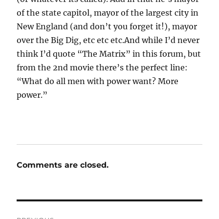
of the state capitol, mayor of the largest city in
New England (and don’t you forget it!), mayor
over the Big Dig, etc etc etc.And while I’d never
think I’d quote “The Matrix” in this forum, but
from the 2nd movie there’s the perfect line:
“What do all men with power want? More
power.”
Comments are closed.
Post