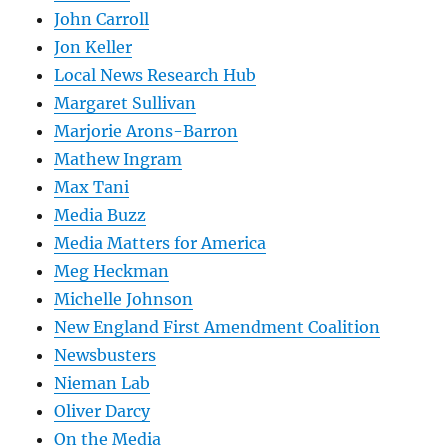
John Carroll
Jon Keller
Local News Research Hub
Margaret Sullivan
Marjorie Arons-Barron
Mathew Ingram
Max Tani
Media Buzz
Media Matters for America
Meg Heckman
Michelle Johnson
New England First Amendment Coalition
Newsbusters
Nieman Lab
Oliver Darcy
On the Media