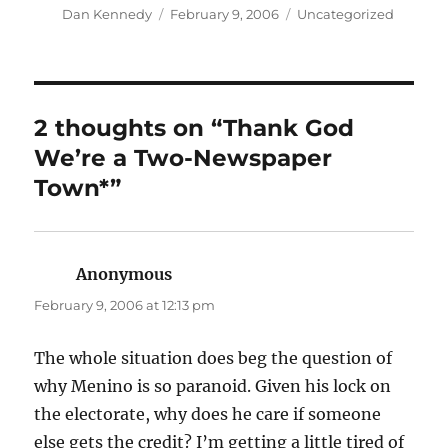
Author
Posted
Categories
Dan Kennedy
February 9, 2006
Uncategorized
on
2 thoughts on “Thank God
We’re a Two-Newspaper
Town*”
Anonymous
says:
February 9, 2006 at 12:13 pm
The whole situation does beg the question of
why Menino is so paranoid. Given his lock on
the electorate, why does he care if someone
else gets the credit? I’m getting a little tired of