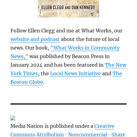
Follow Ellen Clegg and me at What Works, our
website and podcast
about the future of local
news. Our book,
“What Works in Community
News,”
was published by Beacon Press in
January 2024 and has been featured in
The New
York Times
, the
Local News Initiative
and
The
Boston Globe
.
Media Nation is published under a
Creative
Commons Attribution- Noncommercial- Share