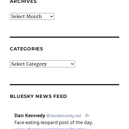
ARCHIVES
Archives
CATEGORIES
Categories
BLUESKY NEWS FEED