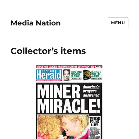
Media Nation
MENU
Collector’s items