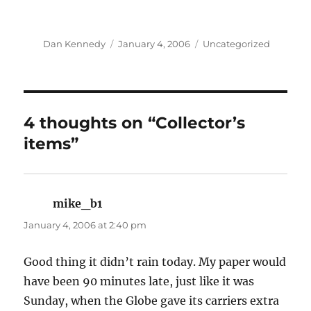
Author
Posted
Categories
Dan Kennedy
January 4, 2006
Uncategorized
on
4 thoughts on “Collector’s
items”
mike_b1
says:
January 4, 2006 at 2:40 pm
Good thing it didn’t rain today. My paper would
have been 90 minutes late, just like it was
Sunday, when the Globe gave its carriers extra