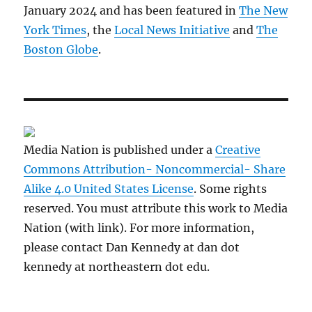
January 2024 and has been featured in
The New
York Times
, the
Local News Initiative
and
The
Boston Globe
.
Media Nation is published under a
Creative
Commons Attribution- Noncommercial- Share
Alike 4.0 United States License
. Some rights
reserved. You must attribute this work to Media
Nation (with link). For more information,
please contact Dan Kennedy at dan dot
kennedy at northeastern dot edu.