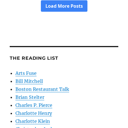
THE READING LIST
Arts Fuse
Bill Mitchell
Boston Restaurant Talk
Brian Stelter
Charles P. Pierce
Charlotte Henry
Charlotte Klein