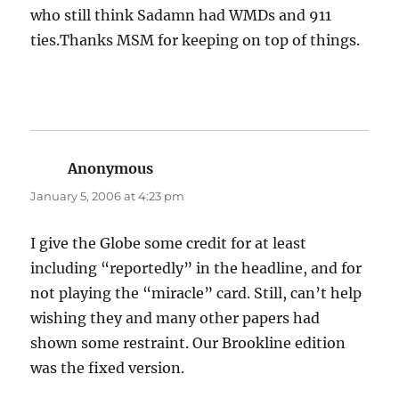
who still think Sadamn had WMDs and 911
ties.Thanks MSM for keeping on top of things.
Anonymous
says:
January 5, 2006 at 4:23 pm
I give the Globe some credit for at least
including “reportedly” in the headline, and for
not playing the “miracle” card. Still, can’t help
wishing they and many other papers had
shown some restraint. Our Brookline edition
was the fixed version.