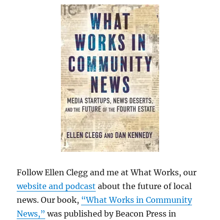
Follow Ellen Clegg and me at What Works, our
website and podcast
about the future of local
news. Our book,
“What Works in Community
News,”
was published by Beacon Press in