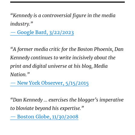
“Kennedy is a controversial figure in the media
industry.”
— Google Bard, 3/22/2023
“A former media critic for the Boston Phoenix, Dan
Kennedy continues to write incisively about the
print and digital universe at his blog, Media
Nation.”
—
New York Observer, 5/15/2015
“Dan Kennedy … exercises the blogger’s imperative
to bloviate beyond his expertise.”
—
Boston Globe, 11/30/2008