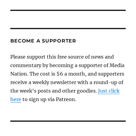
post:
BECOME A SUPPORTER
Please support this free source of news and
commentary by becoming a supporter of Media
Nation. The cost is $6 a month, and supporters
receive a weekly newsletter with a round-up of
the week’s posts and other goodies.
Just click
here
to sign up via Patreon.