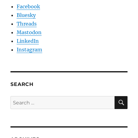
Facebook
Bluesky
Threads
Mastodon
LinkedIn
Instagram
SEARCH
SE
Search
for: