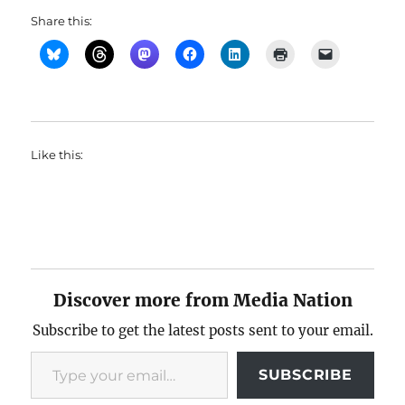
Share this:
Like this:
Discover more from Media Nation
Subscribe to get the latest posts sent to your email.
Type your email…
SUBSCRIBE