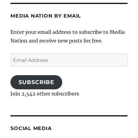
MEDIA NATION BY EMAIL
Enter your email address to subscribe to Media
Nation and receive new posts for free.
Email
Address
SUBSCRIBE
Join 2,542 other subscribers
SOCIAL MEDIA