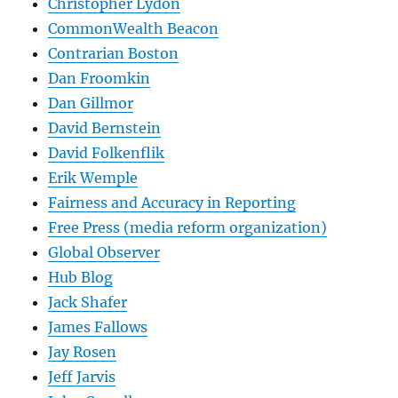
Christopher Lydon
CommonWealth Beacon
Contrarian Boston
Dan Froomkin
Dan Gillmor
David Bernstein
David Folkenflik
Erik Wemple
Fairness and Accuracy in Reporting
Free Press (media reform organization)
Global Observer
Hub Blog
Jack Shafer
James Fallows
Jay Rosen
Jeff Jarvis