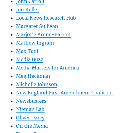
John Carroll
Jon Keller
Local News Research Hub
Margaret Sullivan
Marjorie Arons-Barron
Mathew Ingram
Max Tani
Media Buzz
Media Matters for America
Meg Heckman
Michelle Johnson
New England First Amendment Coalition
Newsbusters
Nieman Lab
Oliver Darcy
On the Media