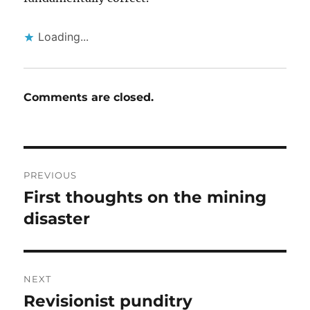
Loading...
Comments are closed.
Post
PREVIOUS
navigation
First thoughts on the mining
Previous
post:
disaster
NEXT
Revisionist punditry
Next