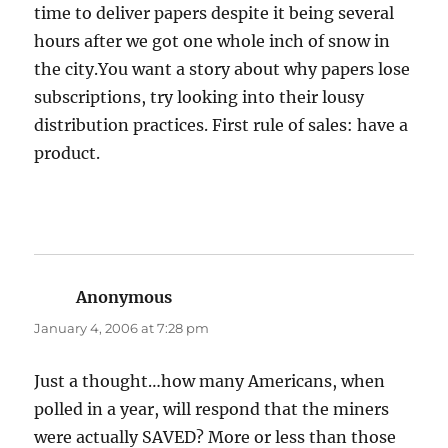
time to deliver papers despite it being several
hours after we got one whole inch of snow in
the city.You want a story about why papers lose
subscriptions, try looking into their lousy
distribution practices. First rule of sales: have a
product.
Anonymous
says:
January 4, 2006 at 7:28 pm
Just a thought…how many Americans, when
polled in a year, will respond that the miners
were actually SAVED? More or less than those