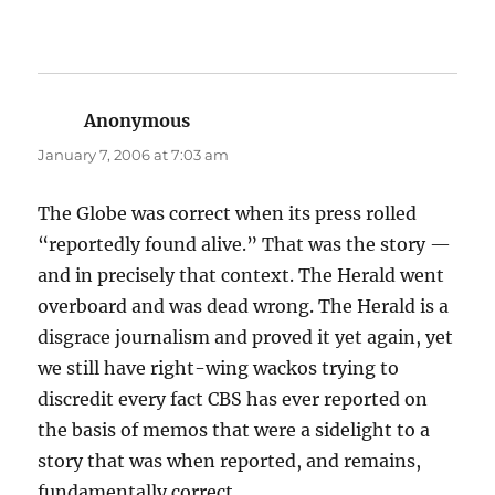
Anonymous
says:
January 7, 2006 at 7:03 am
The Globe was correct when its press rolled
“reportedly found alive.” That was the story —
and in precisely that context. The Herald went
overboard and was dead wrong. The Herald is a
disgrace journalism and proved it yet again, yet
we still have right-wing wackos trying to
discredit every fact CBS has ever reported on
the basis of memos that were a sidelight to a
story that was when reported, and remains,
fundamentally correct.