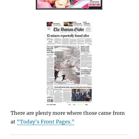
There are plenty more where those came from
at
“Today’s Front Pages.”