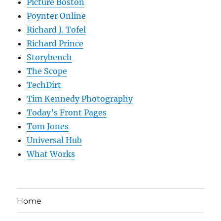
Picture Boston
Poynter Online
Richard J. Tofel
Richard Prince
Storybench
The Scope
TechDirt
Tim Kennedy Photography
Today’s Front Pages
Tom Jones
Universal Hub
What Works
Home