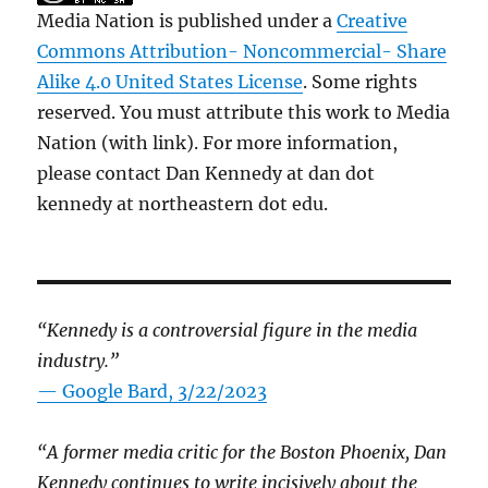
Media Nation is published under a
Creative
Commons Attribution- Noncommercial- Share
Alike 4.0 United States License
. Some rights
reserved. You must attribute this work to Media
Nation (with link). For more information,
please contact Dan Kennedy at dan dot
kennedy at northeastern dot edu.
“Kennedy is a controversial figure in the media
industry.”
— Google Bard, 3/22/2023
“A former media critic for the Boston Phoenix, Dan
Kennedy continues to write incisively about the