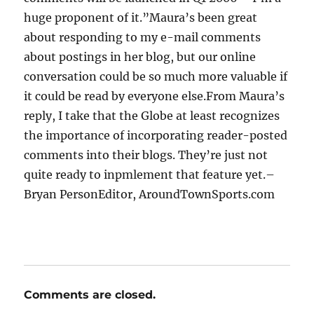
huge proponent of it.”Maura’s been great
about responding to my e-mail comments
about postings in her blog, but our online
conversation could be so much more valuable if
it could be read by everyone else.From Maura’s
reply, I take that the Globe at least recognizes
the importance of incorporating reader-posted
comments into their blogs. They’re just not
quite ready to inpmlement that feature yet.–
Bryan PersonEditor, AroundTownSports.com
Comments are closed.