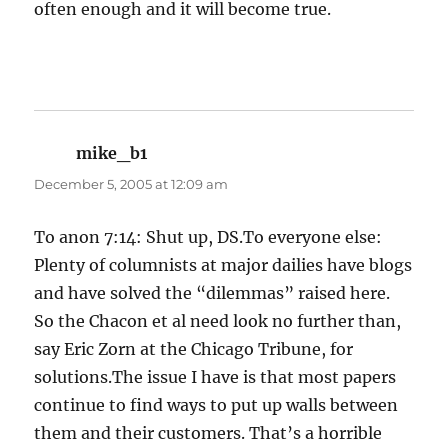
often enough and it will become true.
mike_b1
says:
December 5, 2005 at 12:09 am
To anon 7:14: Shut up, DS.To everyone else:
Plenty of columnists at major dailies have blogs
and have solved the “dilemmas” raised here.
So the Chacon et al need look no further than,
say Eric Zorn at the Chicago Tribune, for
solutions.The issue I have is that most papers
continue to find ways to put up walls between
them and their customers. That’s a horrible