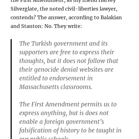
the First Amendment, as my friend Harvey
Silverglate, the noted civil-liberties lawyer,
contends? The answer, according to Balakian
and Stanton: No. They write:
The Turkish government and its
supporters are free to express their
thoughts, but it does not follow that
their genocide denial websites are
entitled to endorsement in
Massachusetts classrooms.
The First Amendment permits us to
express anything, but is does not
enable a foreign government’s
falsification of history to be taught in