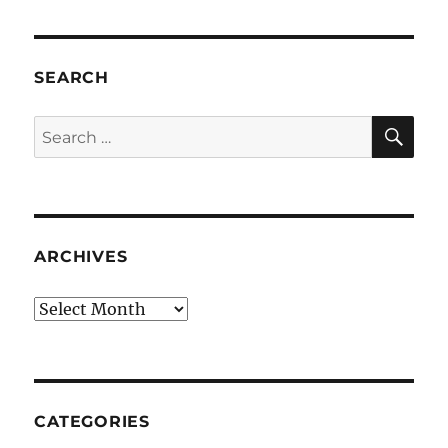
SEARCH
SE
Search
for:
ARCHIVES
Archives
CATEGORIES