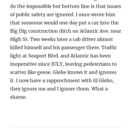
do the impossible but bottom line is that issues
of public safety are ignored. I once wrote him
that someone would one day put a car into the
Big Dig construction ditch on Atlantic Ave. near
High St. Two weeks later a cab driver almost
killed himself and his passenger there. Traffic
light at Seaport Blvd. and Atlantic has been
inoperative since JULY, leaving pedestrians to
scatter like geese. Globe knows it and ignores
it. I now have a rapprochment with El Globo,
they ignore me and I ignore them. What a
shame.