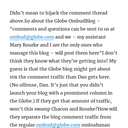
Didn’t mean to hijack the comment thread
above.So about the Globe OmbudBlog –
“comments and questions can be sent to us at
ombud@globe.com
and we – my assistant
Mary Rourke and I are the only ones who
manage this blog – will post them here”I don’t
think they know what they’re getting into! My
guess is that the Globe blog might get about
10x the comment traffic than Dan gets here.
(No offense, Dan. It’s just that you didn’t
launch your blog with a prominent column in
the Globe.) If they get that amount of traffic,
won’t this swamp Chacon and Rourke?How will
they separate the blog comment traffic from
the regular
ombud@globe.com
ombudsman