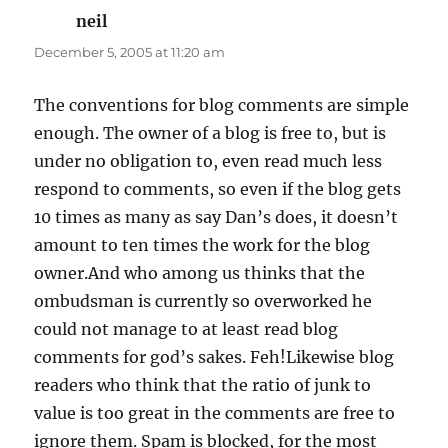
neil
says:
December 5, 2005 at 11:20 am
The conventions for blog comments are simple
enough. The owner of a blog is free to, but is
under no obligation to, even read much less
respond to comments, so even if the blog gets
10 times as many as say Dan’s does, it doesn’t
amount to ten times the work for the blog
owner.And who among us thinks that the
ombudsman is currently so overworked he
could not manage to at least read blog
comments for god’s sakes. Feh!Likewise blog
readers who think that the ratio of junk to
value is too great in the comments are free to
ignore them. Spam is blocked, for the most