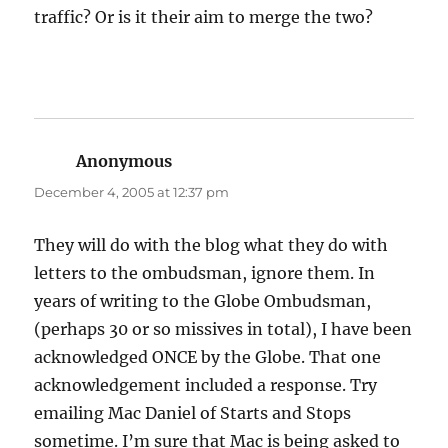
traffic? Or is it their aim to merge the two?
Anonymous
says:
December 4, 2005 at 12:37 pm
They will do with the blog what they do with
letters to the ombudsman, ignore them. In
years of writing to the Globe Ombudsman,
(perhaps 30 or so missives in total), I have been
acknowledged ONCE by the Globe. That one
acknowledgement included a response. Try
emailing Mac Daniel of Starts and Stops
sometime. I’m sure that Mac is being asked to