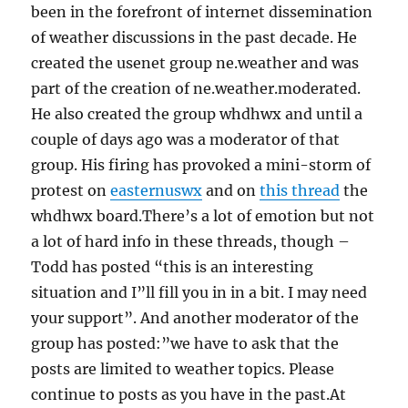
been in the forefront of internet dissemination
of weather discussions in the past decade. He
created the usenet group ne.weather and was
part of the creation of ne.weather.moderated.
He also created the group whdhwx and until a
couple of days ago was a moderator of that
group. His firing has provoked a mini-storm of
protest on
easternuswx
and on
this thread
the
whdhwx board.There’s a lot of emotion but not
a lot of hard info in these threads, though –
Todd has posted “this is an interesting
situation and I”ll fill you in in a bit. I may need
your support”. And another moderator of the
group has posted:”we have to ask that the
posts are limited to weather topics. Please
continue to posts as you have in the past.At