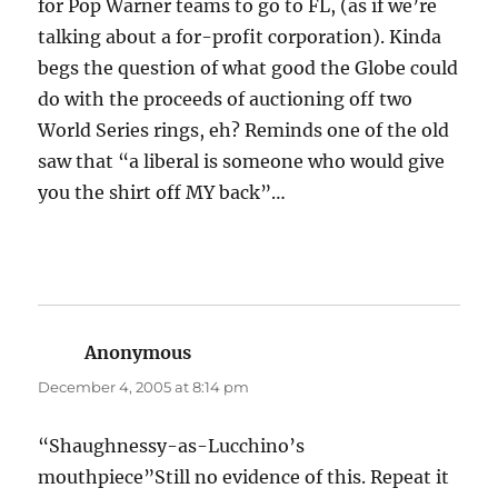
for Pop Warner teams to go to FL, (as if we’re
talking about a for-profit corporation). Kinda
begs the question of what good the Globe could
do with the proceeds of auctioning off two
World Series rings, eh? Reminds one of the old
saw that “a liberal is someone who would give
you the shirt off MY back”…
Anonymous
says:
December 4, 2005 at 8:14 pm
“Shaughnessy-as-Lucchino’s
mouthpiece”Still no evidence of this. Repeat it