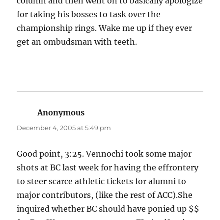
column and then went on to basically apologize
for taking his bosses to task over the
championship rings. Wake me up if they ever
get an ombudsman with teeth.
Anonymous
says:
December 4, 2005 at 5:49 pm
Good point, 3:25. Vennochi took some major
shots at BC last week for having the effrontery
to steer scarce athletic tickets for alumni to
major contributors, (like the rest of ACC).She
inquired whether BC should have ponied up $$