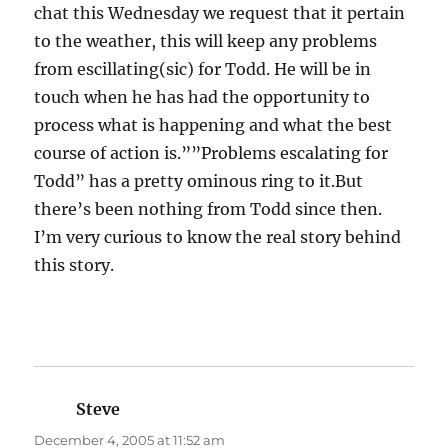
chat this Wednesday we request that it pertain
to the weather, this will keep any problems
from escillating(sic) for Todd. He will be in
touch when he has had the opportunity to
process what is happening and what the best
course of action is.””Problems escalating for
Todd” has a pretty ominous ring to it.But
there’s been nothing from Todd since then.
I’m very curious to know the real story behind
this story.
Steve
says:
December 4, 2005 at 11:52 am