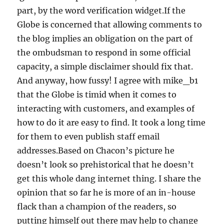
part, by the word verification widget.If the
Globe is concerned that allowing comments to
the blog implies an obligation on the part of
the ombudsman to respond in some official
capacity, a simple disclaimer should fix that.
And anyway, how fussy! I agree with mike_b1
that the Globe is timid when it comes to
interacting with customers, and examples of
how to do it are easy to find. It took a long time
for them to even publish staff email
addresses.Based on Chacon’s picture he
doesn’t look so prehistorical that he doesn’t
get this whole dang internet thing. I share the
opinion that so far he is more of an in-house
flack than a champion of the readers, so
putting himself out there may help to change