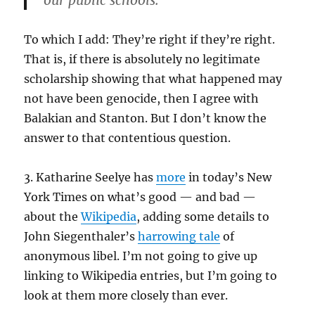
our public schools.
To which I add: They’re right if they’re right.
That is, if there is absolutely no legitimate
scholarship showing that what happened may
not have been genocide, then I agree with
Balakian and Stanton. But I don’t know the
answer to that contentious question.
3. Katharine Seelye has
more
in today’s New
York Times on what’s good — and bad —
about the
Wikipedia
, adding some details to
John Siegenthaler’s
harrowing tale
of
anonymous libel. I’m not going to give up
linking to Wikipedia entries, but I’m going to
look at them more closely than ever.