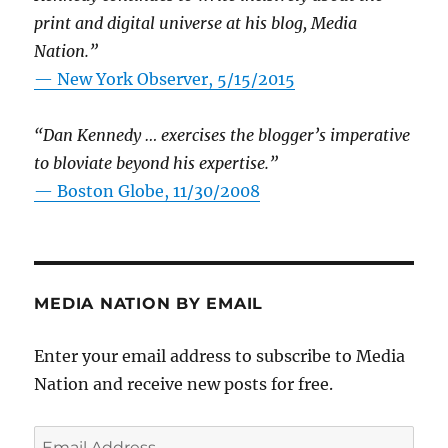
print and digital universe at his blog, Media
Nation.”
—
New York Observer, 5/15/2015
“Dan Kennedy … exercises the blogger’s imperative
to bloviate beyond his expertise.”
—
Boston Globe, 11/30/2008
MEDIA NATION BY EMAIL
Enter your email address to subscribe to Media
Nation and receive new posts for free.
Email