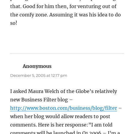
that. Good for him then, for venturing out of
the comfy zone. Assuming it was his idea to do
so!
Anonymous
says:
December 5, 2005 at 12:17 pm
I asked Maura Welch of the Globe’s relatively
new Business Filter blog –
http://www.boston.com/business/blog/filter
–
when her blog would allow readers to post
comments. Here is her response:”I am told
comments will be launched in Q1 2006 – I’m a