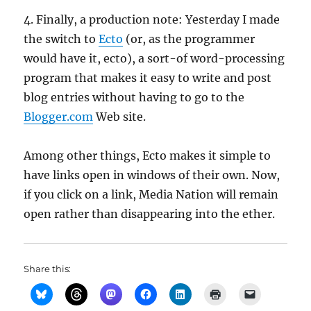
4. Finally, a production note: Yesterday I made
the switch to
Ecto
(or, as the programmer
would have it, ecto), a sort-of word-processing
program that makes it easy to write and post
blog entries without having to go to the
Blogger.com
Web site.
Among other things, Ecto makes it simple to
have links open in windows of their own. Now,
if you click on a link, Media Nation will remain
open rather than disappearing into the ether.
Share this: