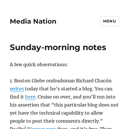
Media Nation
MENU
Sunday-morning notes
A few quick observations:
1. Boston Globe ombudsman Richard Chacón
writes
today that he’s started a blog. You can
find it
here
. Cruise on over, and you’ll run into
his assertion that “this particular blog does not
yet have the technical capability to allow
people to post their comments directly.”