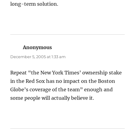
long-term solution.
Anonymous
says:
December 5, 2005 at 1:33 am
Repeat “the New York Times’ ownership stake
in the Red Sox has no impact on the Boston
Globe’s coverage of the team” enough and
some people will actually believe it.