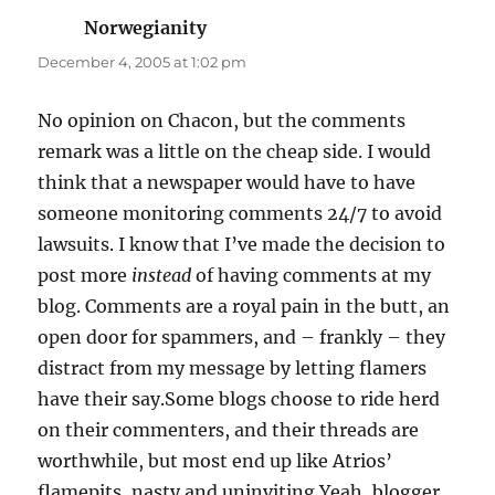
Norwegianity
says:
December 4, 2005 at 1:02 pm
No opinion on Chacon, but the comments
remark was a little on the cheap side. I would
think that a newspaper would have to have
someone monitoring comments 24/7 to avoid
lawsuits. I know that I’ve made the decision to
post more
instead
of having comments at my
blog. Comments are a royal pain in the butt, an
open door for spammers, and – frankly – they
distract from my message by letting flamers
have their say.Some blogs choose to ride herd
on their commenters, and their threads are
worthwhile, but most end up like Atrios’
flamepits, nasty and uninviting.Yeah, blogger