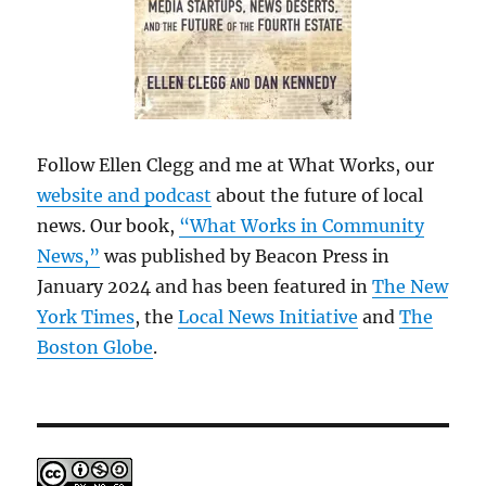
Follow Ellen Clegg and me at What Works, our
website and podcast
about the future of local
news. Our book,
“What Works in Community
News,”
was published by Beacon Press in
January 2024 and has been featured in
The New
York Times
, the
Local News Initiative
and
The
Boston Globe
.