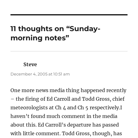
11 thoughts on “Sunday-
morning notes”
Steve
says:
December 4, 2005 at 10:51 am
One more news media thing happened recently
– the firing of Ed Carroll and Todd Gross, chief
meteorologists at Ch 4 and Ch 5 respectively.I
haven’t found much comment in the media
about this. Ed Carroll’s departure has passed
with little comment. Todd Gross, though, has