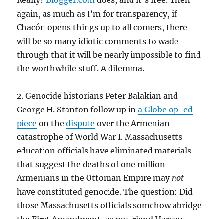
Really?
Blogger.com
does, and it’s free. Then
again, as much as I’m for transparency, if
Chacón opens things up to all comers, there
will be so many idiotic comments to wade
through that it will be nearly impossible to find
the worthwhile stuff. A dilemma.
2. Genocide historians Peter Balakian and
George H. Stanton follow up in
a Globe op-ed
piece
on the
dispute
over the Armenian
catastrophe of World War I. Massachusetts
education officials have eliminated materials
that suggest the deaths of one million
Armenians in the Ottoman Empire may
not
have constituted genocide. The question: Did
those Massachusetts officials somehow abridge