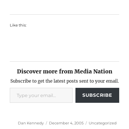
Like this:
Discover more from Media Nation
Subscribe to get the latest posts sent to your email.
Type your email…
SUBSCRIBE
Author
Posted
Categories
Dan Kennedy
December 4, 2005
Uncategorized
on