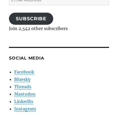
Address
SUBSCRIBE
Join 2,542 other subscribers
SOCIAL MEDIA
Facebook
Bluesky
Threads
Mastodon
LinkedIn
Instagram