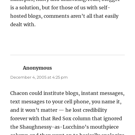
is a solution, but for those of us with self-
hosted blogs, comments aren’t all that easily
dealt with.
Anonymous
says:
December 4, 2005 at 4:25 pm
Chacon could institute blogs, instant messages,
text messages to your cell phone, you name it,
and it won’t matter — he lost credibility
forever with that Red Sox column that ignored
the Shaughnessy-as-Lucchino’s mouthpiece