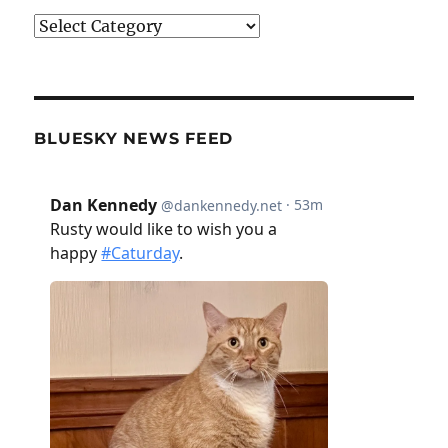
Categories
BLUESKY NEWS FEED