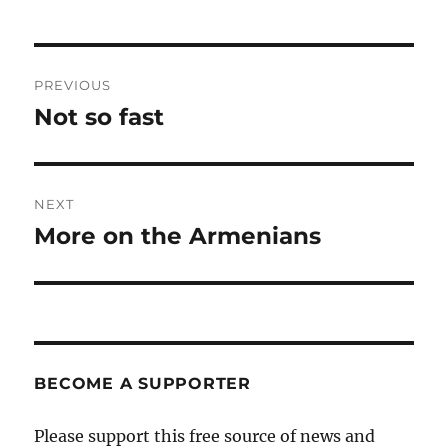
Post
PREVIOUS
navigation
Not so fast
Previous
post:
NEXT
More on the Armenians
Next
post:
BECOME A SUPPORTER
Please support this free source of news and