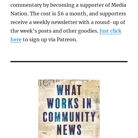
commentary by becoming a supporter of Media
Nation. The cost is $6 a month, and supporters
receive a weekly newsletter with a round-up of
the week’s posts and other goodies.
Just click
here
to sign up via Patreon.