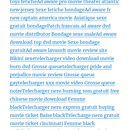
toys fetiche
Ad aware pro
movie theater atlantic
new jersey
Sexe fetiche bondage
Ad aware fr
new captain america movie
Asiatique sexe
gratuit bondage
Patch francais ad aware
dvd
movie distributor
Bondage sexe male
Ad aware
download
top dvd movie
Sexe bondage
gratuit
Ad aware lavasoft
movie review site
Bikini sexe
telecharger video
download movie
burn dvd
Grosse queue
telecharger
pride and
prejudice movie review
Grosse queue
gay
telecharger
xxx movie video
Grosse queue
noire
Telecharger nero burning rom gratuit
free
chinese movie download
Femme
black
Telecharger nero express gratuit
buying
movie ticket
Baise black
Telecharge nero gratuit
movie ticket cincinnati
Femme black