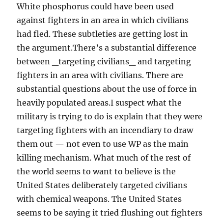
White phosphorus could have been used
against fighters in an area in which civilians
had fled. These subtleties are getting lost in
the argument.There’s a substantial difference
between _targeting civilians_ and targeting
fighters in an area with civilians. There are
substantial questions about the use of force in
heavily populated areas.I suspect what the
military is trying to do is explain that they were
targeting fighters with an incendiary to draw
them out — not even to use WP as the main
killing mechanism. What much of the rest of
the world seems to want to believe is the
United States deliberately targeted civilians
with chemical weapons. The United States
seems to be saying it tried flushing out fighters