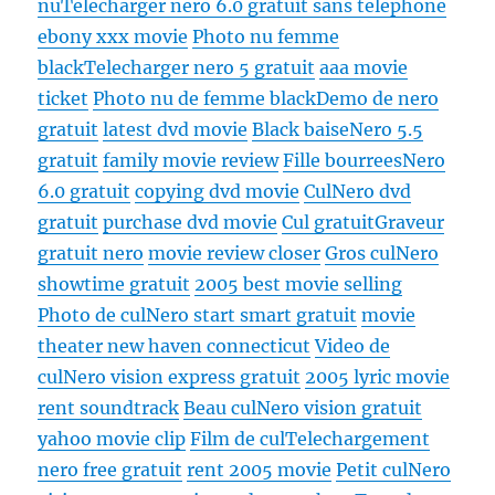
nu
Telecharger nero 6.0 gratuit sans telephone
ebony xxx movie
Photo nu femme
black
Telecharger nero 5 gratuit
aaa movie
ticket
Photo nu de femme black
Demo de nero
gratuit
latest dvd movie
Black baise
Nero 5.5
gratuit
family movie review
Fille bourrees
Nero
6.0 gratuit
copying dvd movie
Cul
Nero dvd
gratuit
purchase dvd movie
Cul gratuit
Graveur
gratuit nero
movie review closer
Gros cul
Nero
showtime gratuit
2005 best movie selling
Photo de cul
Nero start smart gratuit
movie
theater new haven connecticut
Video de
cul
Nero vision express gratuit
2005 lyric movie
rent soundtrack
Beau cul
Nero vision gratuit
yahoo movie clip
Film de cul
Telechargement
nero free gratuit
rent 2005 movie
Petit cul
Nero