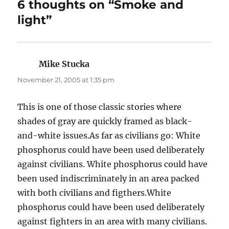
6 thoughts on “Smoke and
light”
Mike Stucka
says:
November 21, 2005 at 1:35 pm
This is one of those classic stories where
shades of gray are quickly framed as black-
and-white issues.As far as civilians go: White
phosphorus could have been used deliberately
against civilians. White phosphorus could have
been used indiscriminately in an area packed
with both civilians and figthers.White
phosphorus could have been used deliberately
against fighters in an area with many civilians.