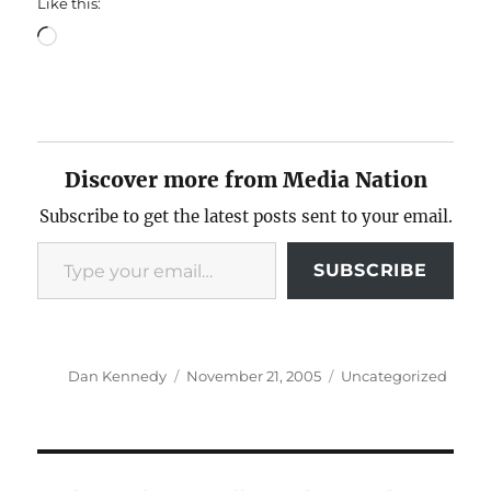
Like this:
Loading…
Discover more from Media Nation
Subscribe to get the latest posts sent to your email.
Type your email…
SUBSCRIBE
Author
Posted
Categories
Dan Kennedy
November 21, 2005
Uncategorized
on