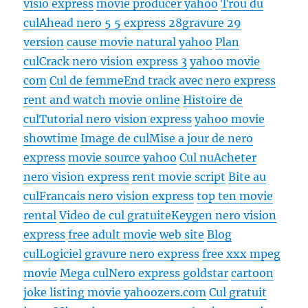
visio express
movie producer yahoo
Trou du
cul
Ahead nero 5 5 express 28gravure 29
version
cause movie natural yahoo
Plan
cul
Crack nero vision express 3
yahoo movie
com
Cul de femme
End track avec nero express
rent and watch movie online
Histoire de
cul
Tutorial nero vision express
yahoo movie
showtime
Image de cul
Mise a jour de nero
express
movie source yahoo
Cul nu
Acheter
nero vision express
rent movie script
Bite au
cul
Francais nero vision express
top ten movie
rental
Video de cul gratuite
Keygen nero vision
express
free adult movie web site
Blog
cul
Logiciel gravure nero express
free xxx mpeg
movie
Mega cul
Nero express goldstar
cartoon
joke listing movie yahoozers.com
Cul gratuit