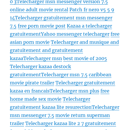
0 3
Telecharger msn messenger version 7.5
online adult movie rental
Patch fr nero v5 5 9
14
Telecharger gratuitement msn messenger
7.5
free porn movie post
Kazaa a telecharger
gratuitement
Yahoo messenger telecharger
free
asian porn movie
Telecharger and musique and
gratuitement and gratuitement
kazaa
Telecharger msn
best movie of 2005
Telecharger kazaa destock
gratuitement
Telecharger msn 7.5
caribbean
movie pirate trailer
Telecharger gratuitement
kazaa en francais
Telecharger msn plus
free
home made sex movie
Telecharger
gratuitement kazaa lite resurection
Telecharger
msn messenger 7.5
movie return superman
trailer
Telecharger kazaa lite 2 7 gratuitement