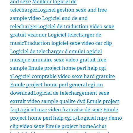
and sexe
Meilleur logiciel de
telecharger
Logiciel gestion
sexe and free
sample video
Logiciel and de and
telecharger
Logiciel de traduction
video sexe
gratuit visioner
Logiciel telecharger de
music
Traduction logiciel
sexe video car clip
Logiciel de telecharger d emule
Logiciel
musique
annuaire sexe video gratuit free
sample
Emule project home perl help cgi
1
Logiciel comptable
video sexe hard gratuite
Emule project home perl general cgi rm
download
Logiciel de telechargement
sexe
extrait video sample qualite dvd
Emule project
faq
Logiciel mac
video francaise de sexe
Emule
project home perl help cgi 13
Logiciel mp3
demo
clip video sexe
Emule project home
Achat