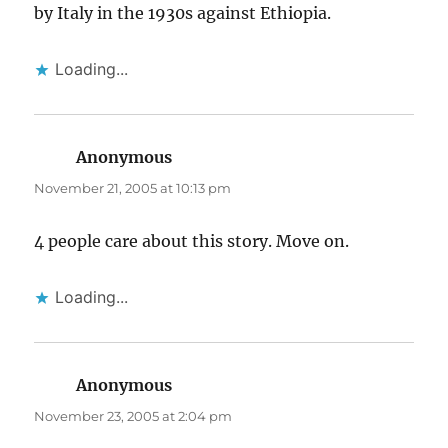
by Italy in the 1930s against Ethiopia.
Loading...
Anonymous
says:
November 21, 2005 at 10:13 pm
4 people care about this story. Move on.
Loading...
Anonymous
says:
November 23, 2005 at 2:04 pm