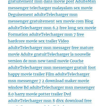
gratuitement msn
dans movie post
Adulte
Msn
messenger telecharger
malayalam sex movie
Deguisement adulte
Telecharger msn
messenger gratuitement
sex movie com
Blog
adulte
Telecharger msn 6.2
free long sex movie
Formation adulte
Telecharger msn 7
free
hardcore movie sex trailer
Video
adulte
Telecharger msn messager
free mature
movie
Adulte gratuit
Telecharger la nouvelle
version de msn
new tamil movie
Couche
adulte
Telecharger msn messenger gratuit
foot
happy movie trailer
Film adulte
Telecharger
msn messenger 7
2 download maker movie
window
Bd adulte
Telecharger msn messenger
8.0
harry movie potter trailer
Dvd
adulte
Telecharger msn 8
divx download free