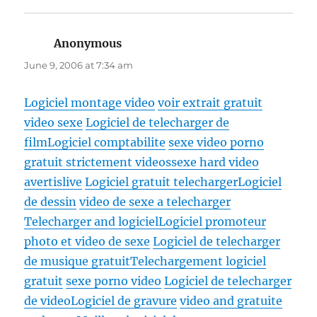
Anonymous
says:
June 9, 2006 at 7:34 am
Logiciel montage video
voir extrait gratuit
video sexe
Logiciel de telecharger de
film
Logiciel comptabilite
sexe video porno
gratuit strictement videossexe hard video
avertislive
Logiciel gratuit telecharger
Logiciel
de dessin
video de sexe a telecharger
Telecharger and logiciel
Logiciel promoteur
photo et video de sexe
Logiciel de telecharger
de musique gratuit
Telechargement logiciel
gratuit
sexe porno video
Logiciel de telecharger
de video
Logiciel de gravure
video and gratuite