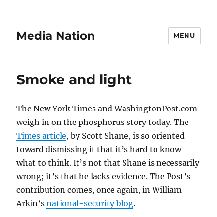
Media Nation
MENU
Smoke and light
The New York Times and WashingtonPost.com
weigh in on the phosphorus story today. The
Times article
, by Scott Shane, is so oriented
toward dismissing it that it’s hard to know
what to think. It’s not that Shane is necessarily
wrong; it’s that he lacks evidence. The Post’s
contribution comes, once again, in William
Arkin’s
national-security blog
.