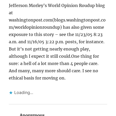
Jefferson Morley’s World Opinion Roudup blog
at
washingtonpost.com(blogs.washingtonpost.co
m/worldopinionroundup) has also given some
exposure to this story – see the 11/23/05 8:23
a.m. and 11/16/05 3:22 p.m. posts, for instance.
But it’s not getting nearly enough play,
although I expect it still could.One thing for
sure: a hell of a lot more than 4 people care.
And many, many more should care. I see no
ethical basis for moving on.
Loading...
Anonymous
says: