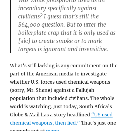
Was white phosphorus used as an
incendiary specifically against
civilians? I guess that’s still the
$64,000 question. But to utter the
boilerplate crap that it is only used as
[
sic
] to create smoke or to mark
targets is ignorant and insensitive.
What’s still lacking is any commitment on the
part of the American media to investigate
whether U.S. forces used chemical weapons
(sorry, Mr. Shane) against a Fallujah
population that included civilians. The whole
world is watching. Just today, South Africa’s
Globe & Mail has a story headlined
“US used
chemical weapons, then lied.”
That’s just one