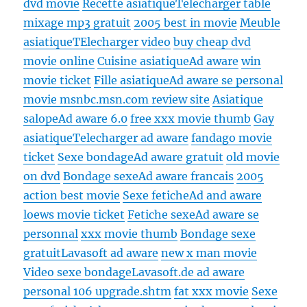
dvd movie
Recette asiatique
Telecharger table
mixage mp3 gratuit
2005 best in movie
Meuble
asiatique
TElecharger video
buy cheap dvd
movie online
Cuisine asiatique
Ad aware
win
movie ticket
Fille asiatique
Ad aware se personal
movie msnbc.msn.com review site
Asiatique
salope
Ad aware 6.0
free xxx movie thumb
Gay
asiatique
Telecharger ad aware
fandago movie
ticket
Sexe bondage
Ad aware gratuit
old movie
on dvd
Bondage sexe
Ad aware francais
2005
action best movie
Sexe fetiche
Ad and aware
loews movie ticket
Fetiche sexe
Ad aware se
personnal
xxx movie thumb
Bondage sexe
gratuit
Lavasoft ad aware
new x man movie
Video sexe bondage
Lavasoft.de ad aware
personal 106 upgrade.shtm
fat xxx movie
Sexe