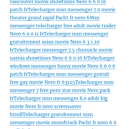
vancouver movie showtimes
Nero 6 6 0 16
patch fr
Telecharger msn messenger 7.0
movie
theater grand rapid
Pacht fr nero 6
Msn
messenger telecharger
free adult movie trailer
Nero 6 0 0 11 fr
Telecharger msn messenger
gratuitement
asian movie
Nero 6 3 1 20
fr
Telecharger messenger 7.5
chronicle movie
narnia showtimes
Nero 6 6 0 16 fr
Telecharger
windows messenger
funny movie
Nero 6 6 0 6
patch fr
Telecharger msn messenger gratuit
free gay movie
Nero fr 63125
Telecharger msn
messenger 7
free porn star movie
Nero pack
fr
Telecharger msn messenger 8.0
adult big
movie
Nero fr nero screensaver
htmll
Telecharger gratuitement msn
messenger
movie soundtrack
Pacht fr nero 6 6