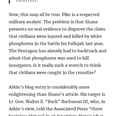
incorrect.”
Now, this may all be true. Pike is a respected
military analyst. The problem is that Shane
presents no real evidence to disprove the claim
that civilians were injured and killed by white
phosphorus in the battle for Fallujah last year.
The Pentagon has already had to backtrack and
admit that phosphorus was used to kill
insurgents. Is it really such a stretch to think
that civilians were caught in the crossfire?
Arkin’s blog entry is considerably more
enlightening than Shane’s article. His target is
Lt. Gen. Walter E. “Buck” Buchanan III, who, in
Arkin’s view, told the Associated Press “three