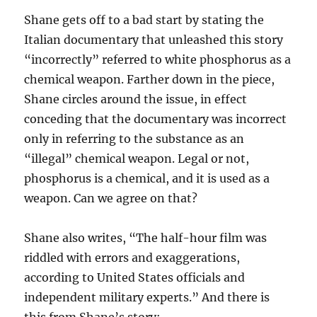
Shane gets off to a bad start by stating the
Italian documentary that unleashed this story
“incorrectly” referred to white phosphorus as a
chemical weapon. Farther down in the piece,
Shane circles around the issue, in effect
conceding that the documentary was incorrect
only in referring to the substance as an
“illegal” chemical weapon. Legal or not,
phosphorus is a chemical, and it is used as a
weapon. Can we agree on that?
Shane also writes, “The half-hour film was
riddled with errors and exaggerations,
according to United States officials and
independent military experts.” And there is