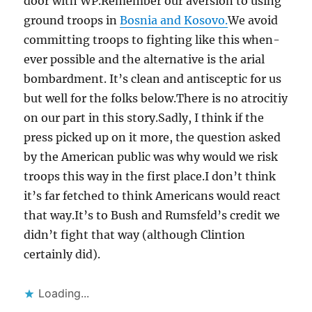
door with WP.Remember our aversion to using
ground troops in
Bosnia and Kosovo.
We avoid
committing troops to fighting like this when-
ever possible and the alternative is the arial
bombardment. It’s clean and antisceptic for us
but well for the folks below.There is no atrocitiy
on our part in this story.Sadly, I think if the
press picked up on it more, the question asked
by the American public was why would we risk
troops this way in the first place.I don’t think
it’s far fetched to think Americans would react
that way.It’s to Bush and Rumsfeld’s credit we
didn’t fight that way (although Clintion
certainly did).
Loading...