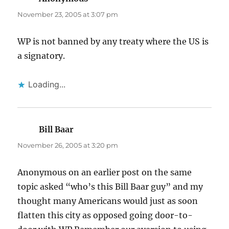
November 23, 2005 at 3:07 pm
WP is not banned by any treaty where the US is
a signatory.
Loading...
Bill Baar
says:
November 26, 2005 at 3:20 pm
Anonymous on an earlier post on the same
topic asked “who’s this Bill Baar guy” and my
thought many Americans would just as soon
flatten this city as opposed going door-to-