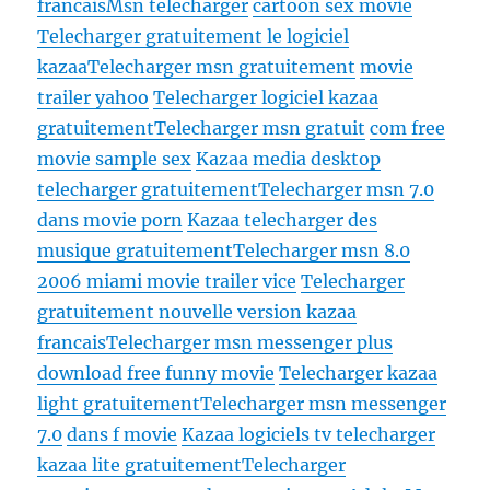
francais
Msn telecharger
cartoon sex movie
Telecharger gratuitement le logiciel
kazaa
Telecharger msn gratuitement
movie
trailer yahoo
Telecharger logiciel kazaa
gratuitement
Telecharger msn gratuit
com free
movie sample sex
Kazaa media desktop
telecharger gratuitement
Telecharger msn 7.0
dans movie porn
Kazaa telecharger des
musique gratuitement
Telecharger msn 8.0
2006 miami movie trailer vice
Telecharger
gratuitement nouvelle version kazaa
francais
Telecharger msn messenger plus
download free funny movie
Telecharger kazaa
light gratuitement
Telecharger msn messenger
7.0
dans f movie
Kazaa logiciels tv telecharger
kazaa lite gratuitement
Telecharger