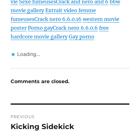
vie
Sexe fumeuses
Crack and nero and 6
bbw
movie gallery
Extrait video femme
fumeuses
Crack nero 6.6.0.16
western movie
poster
Porno gay
Crack nero 6.6.0.6
free
hardcore movie gallery
Gay porno
Loading...
Comments are closed.
Post
PREVIOUS
navigation
Kicking Sidekick
Previous
post: