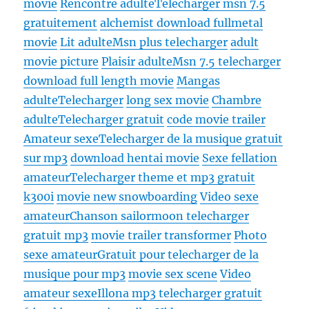
movie
Rencontre adulte
Telecharger msn 7.5
gratuitement
alchemist download fullmetal
movie
Lit adulte
Msn plus telecharger
adult
movie picture
Plaisir adulte
Msn 7.5 telecharger
download full length movie
Mangas
adulte
Telecharger
long sex movie
Chambre
adulte
Telecharger gratuit
code movie trailer
Amateur sexe
Telecharger de la musique gratuit
sur mp3
download hentai movie
Sexe fellation
amateur
Telecharger theme et mp3 gratuit
k300i
movie new snowboarding
Video sexe
amateur
Chanson sailormoon telecharger
gratuit mp3
movie trailer transformer
Photo
sexe amateur
Gratuit pour telecharger de la
musique pour mp3
movie sex scene
Video
amateur sexe
Illona mp3 telecharger gratuit