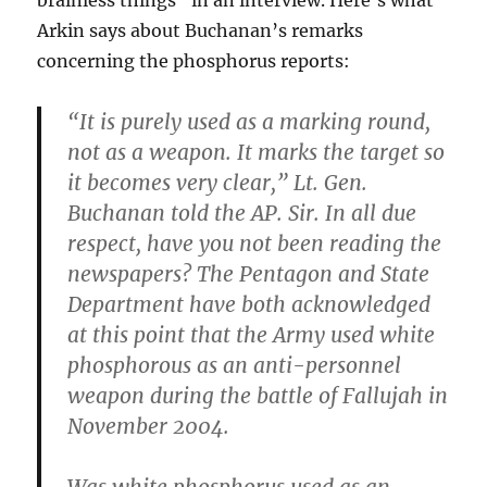
brainless things” in an interview. Here’s what
Arkin says about Buchanan’s remarks
concerning the phosphorus reports:
“It is purely used as a marking round,
not as a weapon. It marks the target so
it becomes very clear,” Lt. Gen.
Buchanan told the AP. Sir. In all due
respect, have you not been reading the
newspapers? The Pentagon and State
Department have both acknowledged
at this point that the Army used white
phosphorous as an anti-personnel
weapon during the battle of Fallujah in
November 2004.