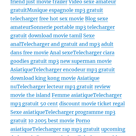
friend just movie trailer
Video sexe amateur
gratuit
Musique espagnole mp3 gratuit
telecharger
free hot sex movie
Blog sexe
amateur
Sonnerie portable mp3 telecharger
gratuit
download movie tamil
Sexe
anal
Telecharger and gratuit and mp3
adult
dans free movie
Anal sexe
Telecharger ciara
goodies gratuit mp3
new superman movie
Asiatique
Telecharger encodeur mp3 gratuit
download king kong movie
Asiatique
nu
Telecharger lecteur mp3 gratuit
review
movie the island
Femme asiatique
Telecharger
mp3 gratuit 50 cent
discount movie ticket regal
Sexe asiatique
Telecharger programme mp3
gratuit
10 2005 best movie
Porno
asiatique
Telecharger rap mp3 gratuit
upcoming