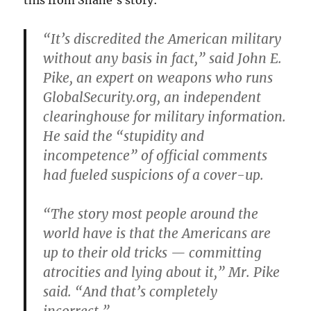
this from Shane’s story:
“It’s discredited the American military
without any basis in fact,” said John E.
Pike, an expert on weapons who runs
GlobalSecurity.org, an independent
clearinghouse for military information.
He said the “stupidity and
incompetence” of official comments
had fueled suspicions of a cover-up.
“The story most people around the
world have is that the Americans are
up to their old tricks — committing
atrocities and lying about it,” Mr. Pike
said. “And that’s completely