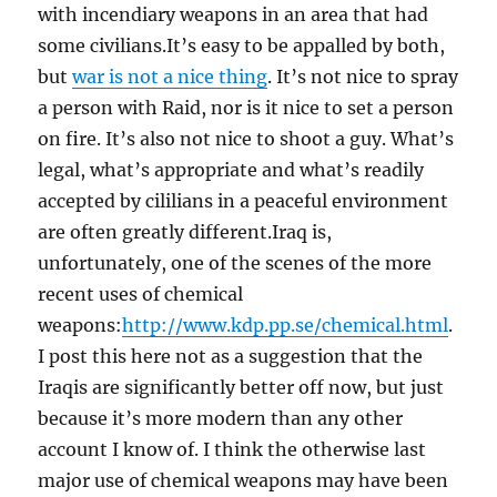
with incendiary weapons in an area that had
some civilians.It’s easy to be appalled by both,
but
war is not a nice thing
. It’s not nice to spray
a person with Raid, nor is it nice to set a person
on fire. It’s also not nice to shoot a guy. What’s
legal, what’s appropriate and what’s readily
accepted by cililians in a peaceful environment
are often greatly different.Iraq is,
unfortunately, one of the scenes of the more
recent uses of chemical
weapons:
http://www.kdp.pp.se/chemical.html
.
I post this here not as a suggestion that the
Iraqis are significantly better off now, but just
because it’s more modern than any other
account I know of. I think the otherwise last
major use of chemical weapons may have been