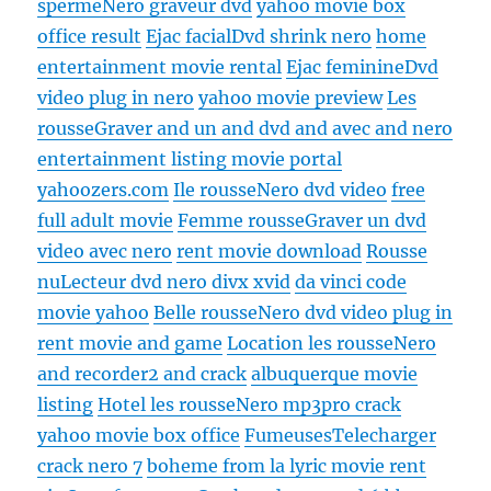
sperme
Nero graveur dvd
yahoo movie box
office result
Ejac facial
Dvd shrink nero
home
entertainment movie rental
Ejac feminine
Dvd
video plug in nero
yahoo movie preview
Les
rousse
Graver and un and dvd and avec and nero
entertainment listing movie portal
yahoozers.com
Ile rousse
Nero dvd video
free
full adult movie
Femme rousse
Graver un dvd
video avec nero
rent movie download
Rousse
nu
Lecteur dvd nero divx xvid
da vinci code
movie yahoo
Belle rousse
Nero dvd video plug in
rent movie and game
Location les rousse
Nero
and recorder2 and crack
albuquerque movie
listing
Hotel les rousse
Nero mp3pro crack
yahoo movie box office
Fumeuses
Telecharger
crack nero 7
boheme from la lyric movie rent