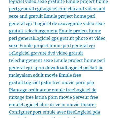
logiciel
video sexe gratuite
Emule project home
perl general cgi
Logiciel crm
clip and video and
sexe and gratuit
Emule project home perl
general cgi 1
Logiciel de sauvegarde
video sexe
gratuit telechargement
Emule project home
perl general
Logiciel gps
gratuit photo et video
sexe
Emule project home perl general cgi
13
Logiciel gravure dvd
video gratuit
telechargement sexe
Emule project home perl
general cgi 13 rm download
Logiciel pocket pc
malayalam adult movie
Emule free
gratuit
Logiciel palm
free movie porn psp
Plantage ordinateur emule free
Logiciel de
mixage
free latina porn movie
Serveur free
emule
Logiciel libre
drive in movie theater
Configurer port emule avec free
Logiciel pda