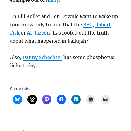
example out of
many
.
Do Bill Keller and Len Downie want to wake up
tomorrow only to find that the
BBC
,
Robert
Fisk
or
Al-Jazeera
has rooted out the truth
about what happened in Fallujah?
Also,
Danny Schechter
has some phosphorus
links today.
Share this: