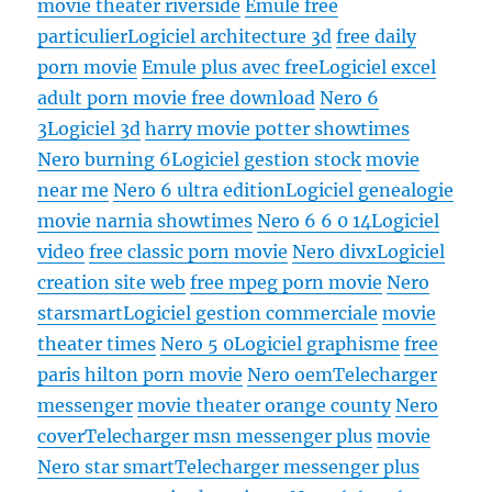
movie theater riverside
Emule free
particulier
Logiciel architecture 3d
free daily
porn movie
Emule plus avec free
Logiciel excel
adult porn movie free download
Nero 6
3
Logiciel 3d
harry movie potter showtimes
Nero burning 6
Logiciel gestion stock
movie
near me
Nero 6 ultra edition
Logiciel genealogie
movie narnia showtimes
Nero 6 6 0 14
Logiciel
video
free classic porn movie
Nero divx
Logiciel
creation site web
free mpeg porn movie
Nero
starsmart
Logiciel gestion commerciale
movie
theater times
Nero 5 0
Logiciel graphisme
free
paris hilton porn movie
Nero oem
Telecharger
messenger
movie theater orange county
Nero
cover
Telecharger msn messenger plus
movie
Nero star smart
Telecharger messenger plus