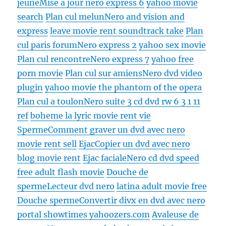
jeune
Mise a jour nero express 6
yahoo movie
search
Plan cul melun
Nero and vision and
express
leave movie rent soundtrack take
Plan
cul paris forum
Nero express 2
yahoo sex movie
Plan cul rencontre
Nero express 7
yahoo free
porn movie
Plan cul sur amiens
Nero dvd video
plugin
yahoo movie the phantom of the opera
Plan cul a toulon
Nero suite 3 cd dvd rw 6 3 1 11
ref
boheme la lyric movie rent vie
Sperme
Comment graver un dvd avec nero
movie rent sell
Ejac
Copier un dvd avec nero
blog movie rent
Ejac faciale
Nero cd dvd speed
free adult flash movie
Douche de
sperme
Lecteur dvd nero
latina adult movie free
Douche sperme
Convertir divx en dvd avec nero
portal showtimes yahoozers.com
Avaleuse de