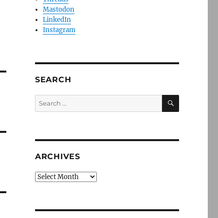
Mastodon
LinkedIn
Instagram
SEARCH
SEARCH
Search
for:
ARCHIVES
Archives