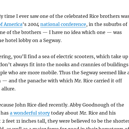
ly time I ever saw one of the celebrated Rice brothers wa
of America
‘s 2004
national conference
, in the suburbs of
One of the brothers — I have no idea which one — was
he hotel lobby on a Segway.
ing, you’ll find a sea of electric scooters, which take up
 don’t always fit into the nooks and crannies of buildings
ople who are more mobile. Thus the Segway seemed like 
on — and the panache with which Mr. Rice carried it off
 allure.
because John Rice died recently. Abby Goodnough of the
 has
a wonderful story
today about Mr. Rice and his
 2 feet 11 inches tall, they were believed to be the shorte