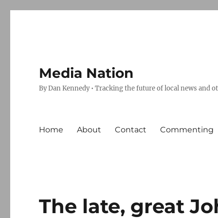
Media Nation
By Dan Kennedy • Tracking the future of local news and o
Home
About
Contact
Commenting
The late, great J