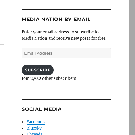
MEDIA NATION BY EMAIL
Enter your email address to subscribe to
Media Nation and receive new posts for free.
Email
Address
SUBSCRIBE
Join 2,542 other subscribers
SOCIAL MEDIA
Facebook
Bluesky
Threads