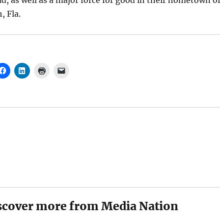
ld, as well as a major force for good in their hometown o
, Fla.
scover more from Media Nation