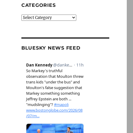
CATEGORIES
Categories
BLUESKY NEWS FEED