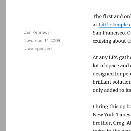
The first and on
at
Little People 
Author
Dan Kennedy
San Francisco. 
Posted
November 14, 2005
cruising about t
on
Categories
Uncategorized
At any LPA gather
lot of space and
designed for pe
brilliant soluti
only added to its
I bring this up 
New York Times
brother, Greg. At