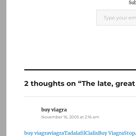
Sub
Type your email…
2 thoughts on “The late, great
buy viagra
says:
November 16, 2005 at 2:16 am
buy viagra
viagra
Tadalafil
Cialis
Buy Viagra
Stop