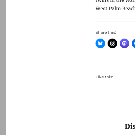
twins in the wor
West Palm Beach
Share this:
Like this:
Di