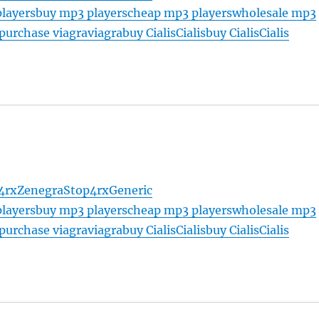
layers
buy mp3 players
cheap mp3 players
wholesale mp3
purchase viagra
viagra
buy Cialis
Cialis
buy Cialis
Cialis
4rx
Zenegra
Stop4rx
Generic
layers
buy mp3 players
cheap mp3 players
wholesale mp3
purchase viagra
viagra
buy Cialis
Cialis
buy Cialis
Cialis