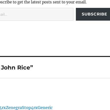
scribe to get the latest posts sent to your email.
SUBSCRIBE
 John Rice”
4rx
Zenegra
Stop4rx
Generic