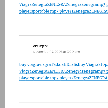
Viagra
Zenegra
ZENEGRA
Zenegra
zenegra
mp3 p
players
portable mp3 players
Zenegra
ZENEGRA
zenegra
says:
November 17, 2005 at 3:00 pm
buy viagra
viagra
Tadalafil
Cialis
Buy Viagra
Stop
Viagra
Zenegra
ZENEGRA
Zenegra
zenegra
mp3 p
players
portable mp3 players
Zenegra
ZENEGRA