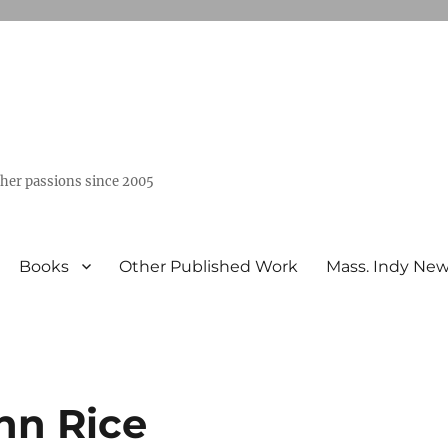
ther passions since 2005
Books
Other Published Work
Mass. Indy Ne
ohn Rice