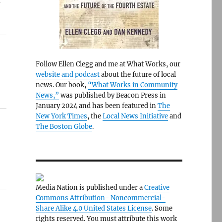
f
Follow Ellen Clegg and me at What Works, our
website and podcast
about the future of local
news. Our book,
“What Works in Community
News,”
was published by Beacon Press in
January 2024 and has been featured in
The
New York Times
, the
Local News Initiative
and
The Boston Globe
.
Media Nation is published under a
Creative
Commons Attribution- Noncommercial-
Share Alike 4.0 United States License
. Some
rights reserved. You must attribute this work