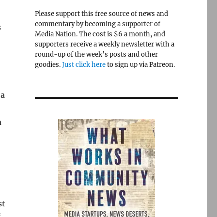
Please support this free source of news and
commentary by becoming a supporter of
s
Media Nation. The cost is $6 a month, and
supporters receive a weekly newsletter with a
round-up of the week’s posts and other
goodies.
Just click here
to sign up via Patreon.
 a
a
st