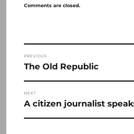
Comments are closed.
Post
PREVIOUS
navigation
The Old Republic
Previous
post:
NEXT
A citizen journalist speak
Next
post: