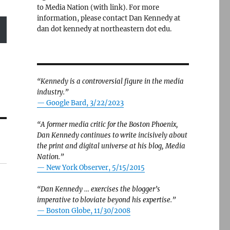
to Media Nation (with link). For more
information, please contact Dan Kennedy at
dan dot kennedy at northeastern dot edu.
“Kennedy is a controversial figure in the media
industry.”
— Google Bard, 3/22/2023
“A former media critic for the Boston Phoenix,
Dan Kennedy continues to write incisively about
the print and digital universe at his blog, Media
Nation.”
—
New York Observer, 5/15/2015
“Dan Kennedy … exercises the blogger’s
imperative to bloviate beyond his expertise.”
—
Boston Globe, 11/30/2008