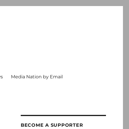
ws
Media Nation by Email
BECOME A SUPPORTER