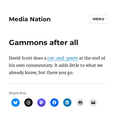
Media Nation
MENU
Gammons after all
David Scott does a
cut-and-paste
at the end of
his own commentary. It adds little to what we
already know, but there you go.
Share this: