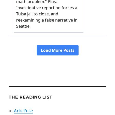
THE READING LIST
Arts Fuse