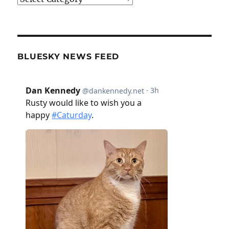
BLUESKY NEWS FEED