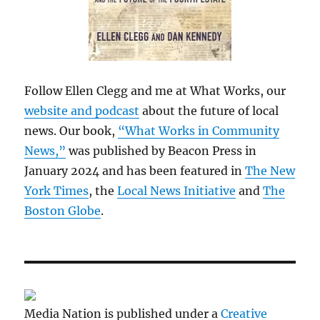
Follow Ellen Clegg and me at What Works, our
website and podcast
about the future of local
news. Our book,
“What Works in Community
News,”
was published by Beacon Press in
January 2024 and has been featured in
The New
York Times
, the
Local News Initiative
and
The
Boston Globe
.
Media Nation is published under a
Creative