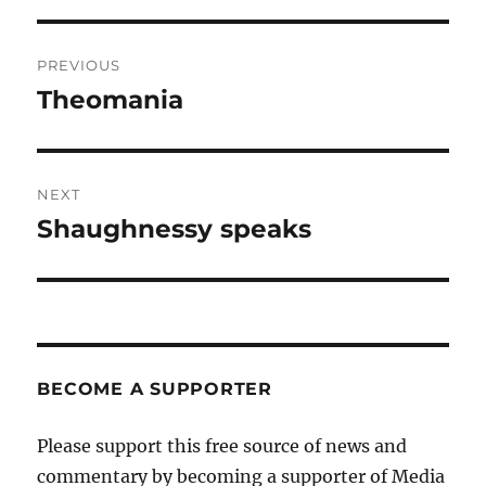
Post
PREVIOUS
navigation
Theomania
Previous
post:
NEXT
Shaughnessy speaks
Next
post:
BECOME A SUPPORTER
Please support this free source of news and
commentary by becoming a supporter of Media