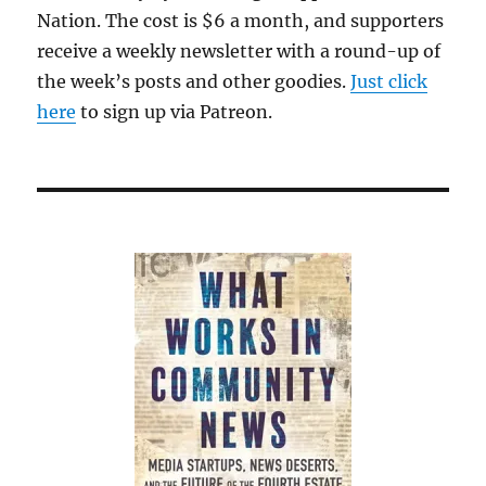
Nation. The cost is $6 a month, and supporters
receive a weekly newsletter with a round-up of
the week’s posts and other goodies.
Just click
here
to sign up via Patreon.