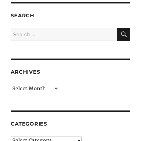
SEARCH
SE
Search
for:
ARCHIVES
Archives
CATEGORIES
Categories