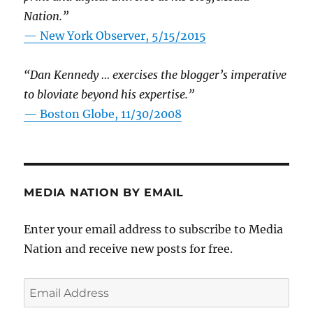
Nation.”
—
New York Observer, 5/15/2015
“Dan Kennedy … exercises the blogger’s imperative
to bloviate beyond his expertise.”
—
Boston Globe, 11/30/2008
MEDIA NATION BY EMAIL
Enter your email address to subscribe to Media
Nation and receive new posts for free.
Email
Address