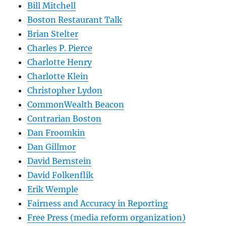
Bill Mitchell
Boston Restaurant Talk
Brian Stelter
Charles P. Pierce
Charlotte Henry
Charlotte Klein
Christopher Lydon
CommonWealth Beacon
Contrarian Boston
Dan Froomkin
Dan Gillmor
David Bernstein
David Folkenflik
Erik Wemple
Fairness and Accuracy in Reporting
Free Press (media reform organization)