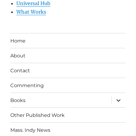
Universal Hub
What Works
Home
About
Contact
Commenting
expand
Books
child
menu
Other Published Work
Mass. Indy News