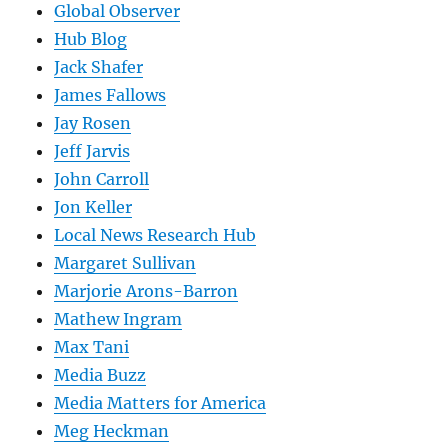
Global Observer
Hub Blog
Jack Shafer
James Fallows
Jay Rosen
Jeff Jarvis
John Carroll
Jon Keller
Local News Research Hub
Margaret Sullivan
Marjorie Arons-Barron
Mathew Ingram
Max Tani
Media Buzz
Media Matters for America
Meg Heckman