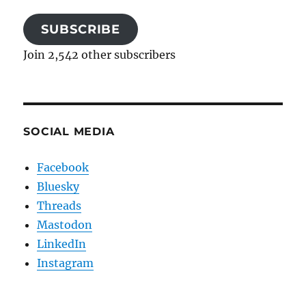
SUBSCRIBE
Join 2,542 other subscribers
SOCIAL MEDIA
Facebook
Bluesky
Threads
Mastodon
LinkedIn
Instagram