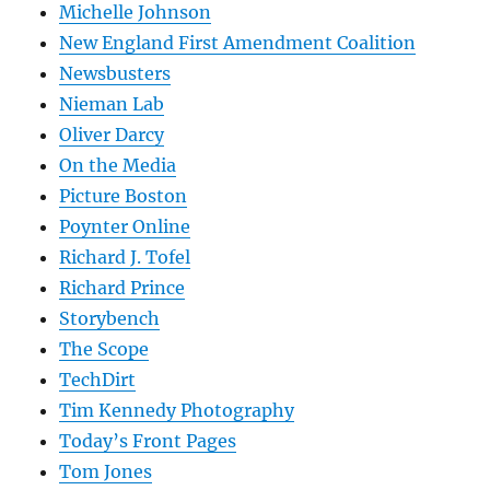
Michelle Johnson
New England First Amendment Coalition
Newsbusters
Nieman Lab
Oliver Darcy
On the Media
Picture Boston
Poynter Online
Richard J. Tofel
Richard Prince
Storybench
The Scope
TechDirt
Tim Kennedy Photography
Today’s Front Pages
Tom Jones