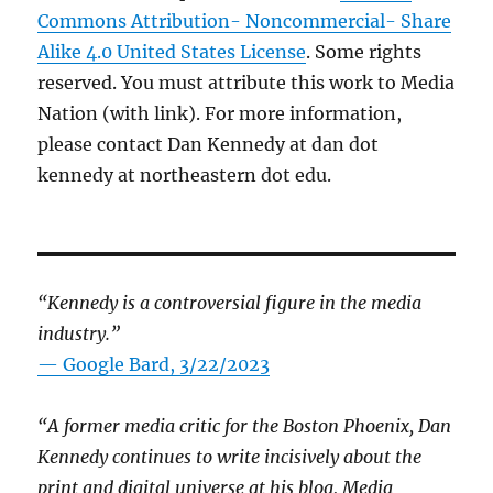
Commons Attribution- Noncommercial- Share
Alike 4.0 United States License
. Some rights
reserved. You must attribute this work to Media
Nation (with link). For more information,
please contact Dan Kennedy at dan dot
kennedy at northeastern dot edu.
“Kennedy is a controversial figure in the media
industry.”
— Google Bard, 3/22/2023
“A former media critic for the Boston Phoenix, Dan
Kennedy continues to write incisively about the
print and digital universe at his blog, Media