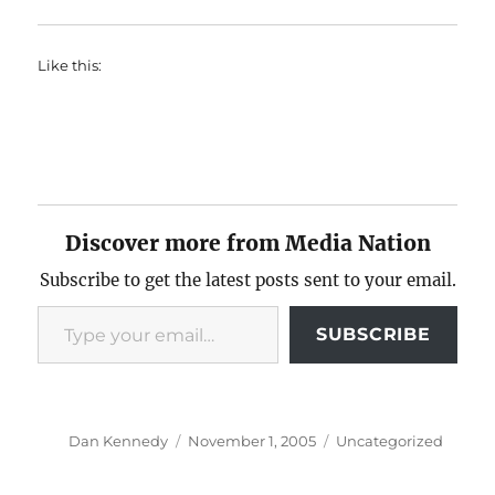
Like this:
Discover more from Media Nation
Subscribe to get the latest posts sent to your email.
Type your email…
SUBSCRIBE
Author
Posted
Categories
Dan Kennedy
November 1, 2005
Uncategorized
on