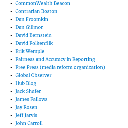
CommonWealth Beacon
Contrarian Boston
Dan Froomkin
Dan Gillmor
David Bernstein
David Folkenflik
Erik Wemple
Fairness and Accuracy in Reporting
Free Press (media reform organization)
Global Observer
Hub Blog
Jack Shafer
James Fallows
Jay Rosen
Jeff Jarvis
John Carroll