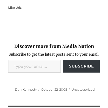
Like this:
Discover more from Media Nation
Subscribe to get the latest posts sent to your email.
Type your email…
SUBSCRIBE
Author
Posted
Categories
Dan Kennedy
October 22, 2005
Uncategorized
on