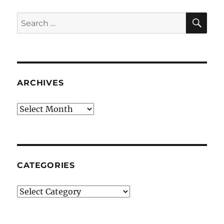
SE
Search
for:
ARCHIVES
Archives
CATEGORIES
Categories