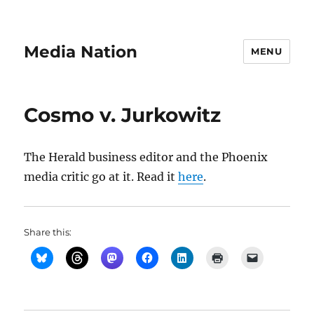
Media Nation
MENU
Cosmo v. Jurkowitz
The Herald business editor and the Phoenix
media critic go at it. Read it
here
.
Share this: