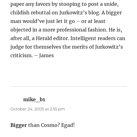
paper any favors by stooping to post a snide,
childish rebuttal on Jurkowitz’s blog. A bigger
man would’ve just let it go – or at least
objected in a more professional fashion. He is,
after all, a Herald editor. Intelligent readers can
judge for themselves the merits of Jurkowitz’s
criticism. – James
mike_b1
says:
October 24, 2005 at 2:55 pm
Bigger
than Cosmo? Egad!