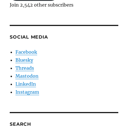
Join 2,542 other subscribers
SOCIAL MEDIA
Facebook
Bluesky
Threads
Mastodon
LinkedIn
Instagram
SEARCH