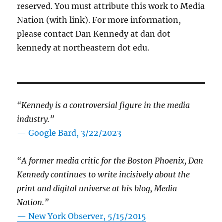
reserved. You must attribute this work to Media
Nation (with link). For more information,
please contact Dan Kennedy at dan dot
kennedy at northeastern dot edu.
“Kennedy is a controversial figure in the media
industry.”
— Google Bard, 3/22/2023
“A former media critic for the Boston Phoenix, Dan
Kennedy continues to write incisively about the
print and digital universe at his blog, Media
Nation.”
—
New York Observer, 5/15/2015