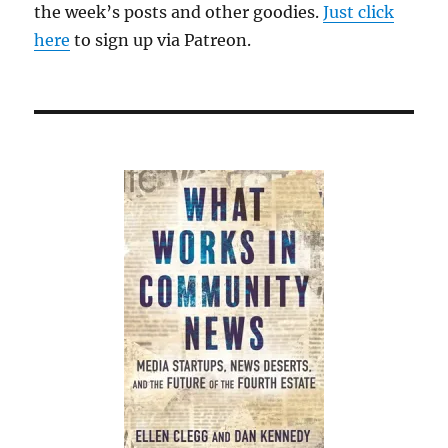
the week’s posts and other goodies.
Just click
here
to sign up via Patreon.