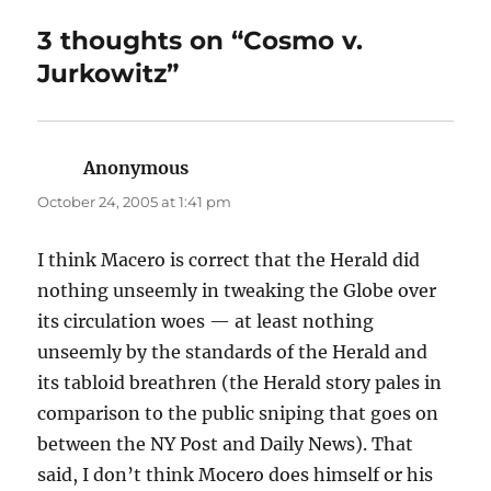
3 thoughts on “Cosmo v.
Jurkowitz”
Anonymous
says:
October 24, 2005 at 1:41 pm
I think Macero is correct that the Herald did
nothing unseemly in tweaking the Globe over
its circulation woes — at least nothing
unseemly by the standards of the Herald and
its tabloid breathren (the Herald story pales in
comparison to the public sniping that goes on
between the NY Post and Daily News). That
said, I don’t think Mocero does himself or his