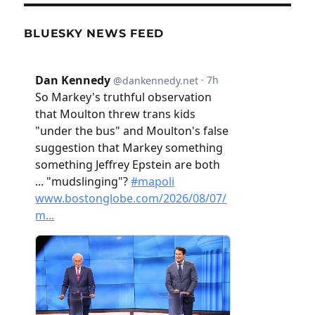
BLUESKY NEWS FEED