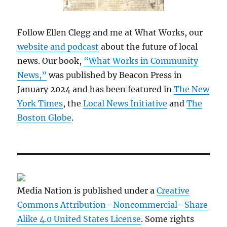
Follow Ellen Clegg and me at What Works, our
website and podcast
about the future of local
news. Our book,
“What Works in Community
News,”
was published by Beacon Press in
January 2024 and has been featured in
The New
York Times
, the
Local News Initiative
and
The
Boston Globe
.
Media Nation is published under a
Creative
Commons Attribution- Noncommercial- Share
Alike 4.0 United States License
. Some rights