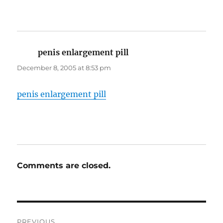
penis enlargement pill
says:
December 8, 2005 at 8:53 pm
penis enlargement pill
Comments are closed.
Post
PREVIOUS