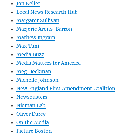
Jon Keller
Local News Research Hub
Margaret Sullivan
Marjorie Arons-Barron
Mathew Ingram
Max Tani
Media Buzz
Media Matters for America
Meg Heckman
Michelle Johnson
New England First Amendment Coalition
Newsbusters
Nieman Lab
Oliver Darcy
On the Media
Picture Boston