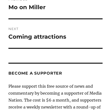
navigation
Mo on Miller
Previous
post:
NEXT
Coming attractions
Next
post:
BECOME A SUPPORTER
Please support this free source of news and
commentary by becoming a supporter of Media
Nation. The cost is $6 a month, and supporters
receive a weekly newsletter with a round-up of