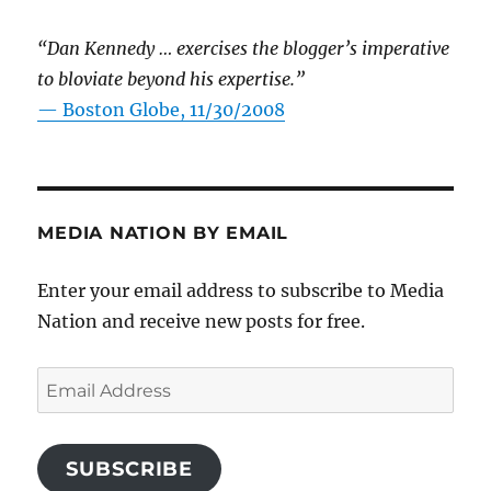
“Dan Kennedy … exercises the blogger’s imperative
to bloviate beyond his expertise.”
—
Boston Globe, 11/30/2008
MEDIA NATION BY EMAIL
Enter your email address to subscribe to Media
Nation and receive new posts for free.
Email
Address
SUBSCRIBE