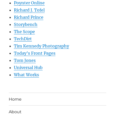
Poynter Online
Richard J. Tofel
Richard Prince
Storybench
The Scope
TechDirt
Tim Kennedy Photography
Today’s Front Pages
Tom Jones
Universal Hub
What Works
Home
About