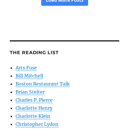
THE READING LIST
Arts Fuse
Bill Mitchell
Boston Restaurant Talk
Brian Stelter
Charles P. Pierce
Charlotte Henry
Charlotte Klein
Christopher Lydon