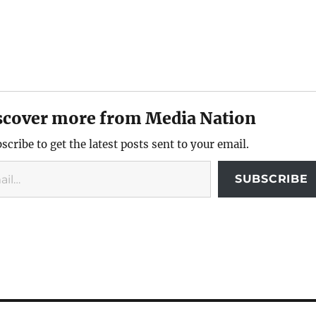
scover more from Media Nation
scribe to get the latest posts sent to your email.
SUBSCRIBE