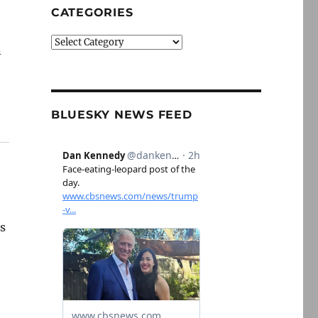
CATEGORIES
Categories
n
BLUESKY NEWS FEED
as