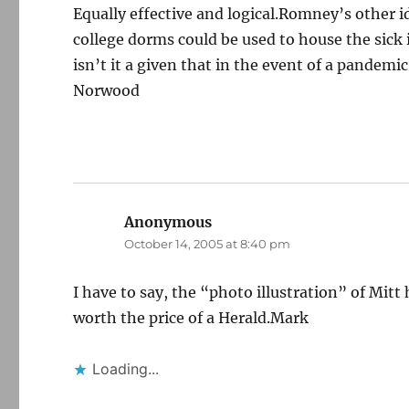
Equally effective and logical.Romney’s other 
college dorms could be used to house the sick 
isn’t it a given that in the event of a pandemi
Norwood
Anonymous
says:
October 14, 2005 at 8:40 pm
I have to say, the “photo illustration” of Mi
worth the price of a Herald.Mark
Loading...