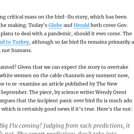
g critical mass on the bird-flu story, which has been
 the making. Today’s
Globe
and
Herald
both cover Gov.
plans to deal with a
pandemic, should it ever come. The
ad to Turkey
, although so far bird flu remains primarily a
s, not humans.
ranted? Given that we can expect the story to overtake
g white women on the cable channels any moment now,
ime to re-examine an article published by The New
 September. The piece, by science writer Wendy Orent
 argues that the incipient panic over bird flu is much ado
which is certainly good news if it’s true. Here’s the nut:
Big Flu coming? Judging from such predictions, it