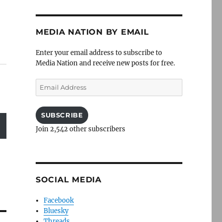
MEDIA NATION BY EMAIL
Enter your email address to subscribe to
Media Nation and receive new posts for free.
Email
Address
SUBSCRIBE
Join 2,542 other subscribers
SOCIAL MEDIA
Facebook
Bluesky
Threads