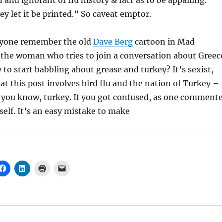
 and ignorant of flu history & fact as to be appalling.
y let it be printed.” So caveat emptor.
yone remember the old
Dave Berg
cartoon in Mad
the woman who tries to join a conversation about Greec
 to start babbling about grease and turkey? It’s sexist,
hat this post involves bird flu and the nation of Turkey –
, you know, turkey. If you got confused, as one comment
self. It’s an easy mistake to make