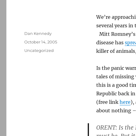
We’re approachin
several years in
Author
Dan Kennedy
Mitt Romney’s 
Posted
October 14, 2005
disease has
spre
on
Categories
Uncategorized
killer of animal
Is the panic war
tales of missin
this is a good t
Republic back in
(free link
here
),
about nothing – 
ORENT: Is the 