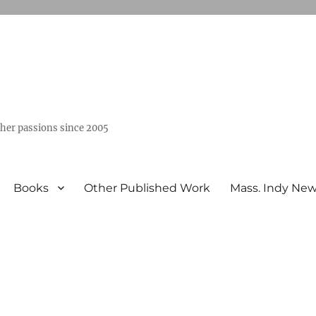
ther passions since 2005
Books
Other Published Work
Mass. Indy Ne