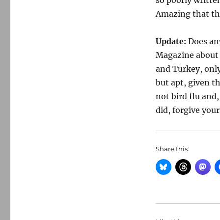
so poorly written
Amazing that the
Update:
Does an
Magazine about 
and Turkey, only
but apt, given t
not bird flu and
did, forgive your
Share this: