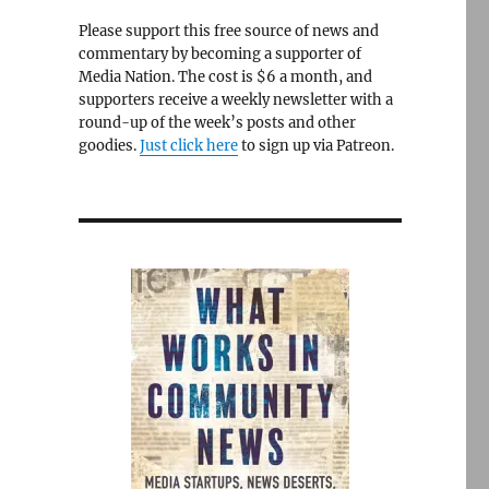
Please support this free source of news and
commentary by becoming a supporter of
Media Nation. The cost is $6 a month, and
supporters receive a weekly newsletter with a
round-up of the week’s posts and other
goodies.
Just click here
to sign up via Patreon.