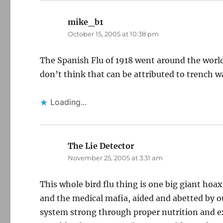
mike_b1
says:
October 15, 2005 at 10:38 pm
The Spanish Flu of 1918 went around the world
don’t think that can be attributed to trench w
Loading...
The Lie Detector
says:
November 25, 2005 at 3:31 am
This whole bird flu thing is one big giant h
and the medical mafia, aided and abetted by 
system strong through proper nutrition and ex