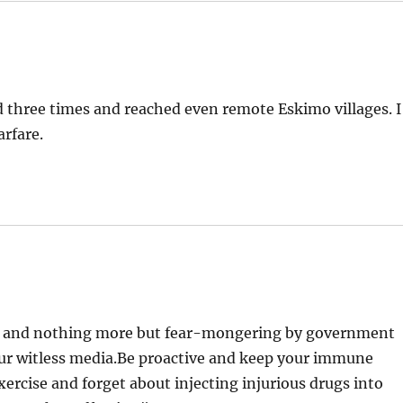
 three times and reached even remote Eskimo villages. I
arfare.
oax and nothing more but fear-mongering by government
our witless media.Be proactive and keep your immune
ercise and forget about injecting injurious drugs into