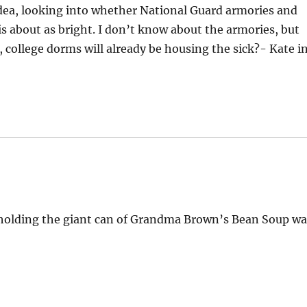
idea, looking into whether National Guard armories and
is about as bright. I don’t know about the armories, but
c, college dorms will already be housing the sick?- Kate i
tt holding the giant can of Grandma Brown’s Bean Soup w