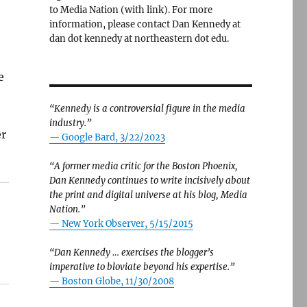
to Media Nation (with link). For more
information, please contact Dan Kennedy at
dan dot kennedy at northeastern dot edu.
e
“Kennedy is a controversial figure in the media
industry.”
er
— Google Bard, 3/22/2023
“A former media critic for the Boston Phoenix,
Dan Kennedy continues to write incisively about
the print and digital universe at his blog, Media
Nation.”
—
New York Observer, 5/15/2015
“Dan Kennedy … exercises the blogger’s
imperative to bloviate beyond his expertise.”
—
Boston Globe, 11/30/2008