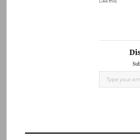
Like this:
Di
Sub
Type your email…