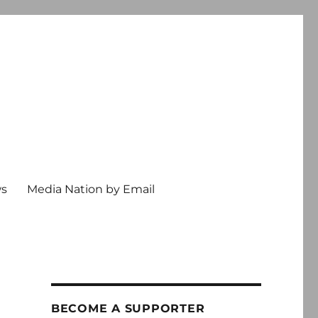
ws
Media Nation by Email
BECOME A SUPPORTER