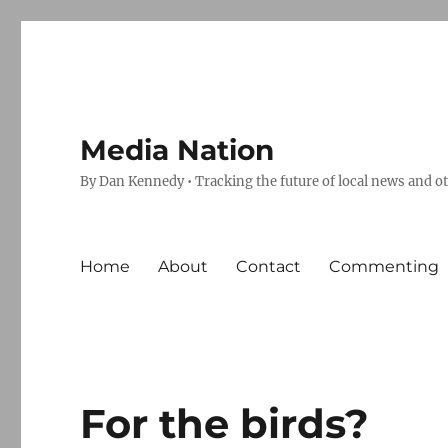
Media Nation
By Dan Kennedy • Tracking the future of local news and o
Home
About
Contact
Commenting
For the birds?