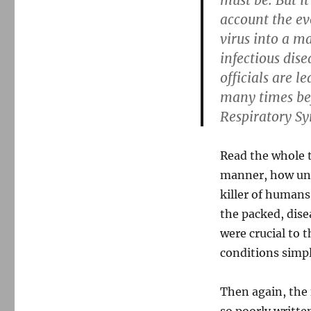
must be. But it
account the ev
virus into a m
infectious dise
officials are 
many times bef
Respiratory S
Read the whole t
manner, how unli
killer of humans,
the packed, dise
were crucial to 
conditions simpl
Then again, the 