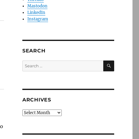
Mastodon
LinkedIn
Instagram
SEARCH
SEARCH
Search
for:
ARCHIVES
Archives
to