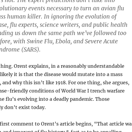
’s not. The expert predictions don’t take into
olutionary events necessary to turn an avian flu
ass human killer. In ignoring the evolution of
ase, flu experts, science writers, and public health
leading us down the same path we’ve followed too
ore, with Swine Flu, Ebola, and Severe Acute
yndrome (SARS).
hing. Orent explains, in a reasonably understandable
kely it is that the disease would mutate into a mass
 and why this isn’t like 1918. For one thing, she argues,
ase-friendly conditions of World War I trench warfare
the flu’s evolving into a deadly pandemic. Those
y don’t exist today.
first comment to Orent’s article begins, “That article wa