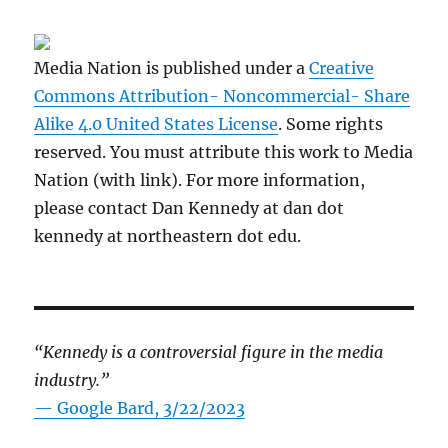
Media Nation is published under a
Creative
Commons Attribution- Noncommercial- Share
Alike 4.0 United States License
. Some rights
reserved. You must attribute this work to Media
Nation (with link). For more information,
please contact Dan Kennedy at dan dot
kennedy at northeastern dot edu.
“Kennedy is a controversial figure in the media
industry.”
— Google Bard, 3/22/2023