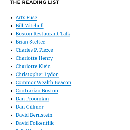
THE READING LIST
Arts Fuse
Bill Mitchell
Boston Restaurant Talk
Brian Stelter
Charles P. Pierce
Charlotte Henry
Charlotte Klein
Christopher Lydon
CommonWealth Beacon
Contrarian Boston
Dan Froomkin
Dan Gillmor
David Bernstein
David Folkenflik