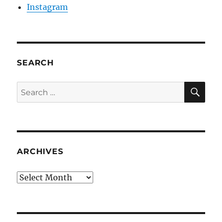
Instagram
SEARCH
SE
Search
for:
ARCHIVES
Archives