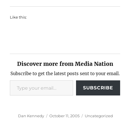
Like this:
Discover more from Media Nation
Subscribe to get the latest posts sent to your email.
Type your email…
SUBSCRIBE
Author
Posted
Categories
Dan Kennedy
October 11, 2005
Uncategorized
on