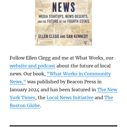
Follow Ellen Clegg and me at What Works, our
website and podcast
about the future of local
news. Our book,
“What Works in Community
News,”
was published by Beacon Press in
January 2024 and has been featured in
The New
York Times
, the
Local News Initiative
and
The
Boston Globe
.