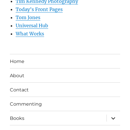
Tim Kennedy Photography
Today’s Front Pages
Tom Jones
Universal Hub
What Works
Home
About
Contact
Commenting
expand
Books
child
menu