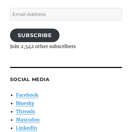
Email
Address
SUBSCRIBE
Join 2,542 other subscribers
SOCIAL MEDIA
Facebook
Bluesky
Threads
Mastodon
LinkedIn