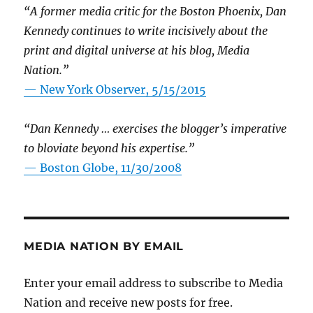
“A former media critic for the Boston Phoenix, Dan
Kennedy continues to write incisively about the
print and digital universe at his blog, Media
Nation.”
—
New York Observer, 5/15/2015
“Dan Kennedy … exercises the blogger’s imperative
to bloviate beyond his expertise.”
—
Boston Globe, 11/30/2008
MEDIA NATION BY EMAIL
Enter your email address to subscribe to Media
Nation and receive new posts for free.