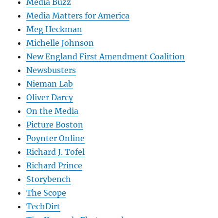
Media Buzz
Media Matters for America
Meg Heckman
Michelle Johnson
New England First Amendment Coalition
Newsbusters
Nieman Lab
Oliver Darcy
On the Media
Picture Boston
Poynter Online
Richard J. Tofel
Richard Prince
Storybench
The Scope
TechDirt