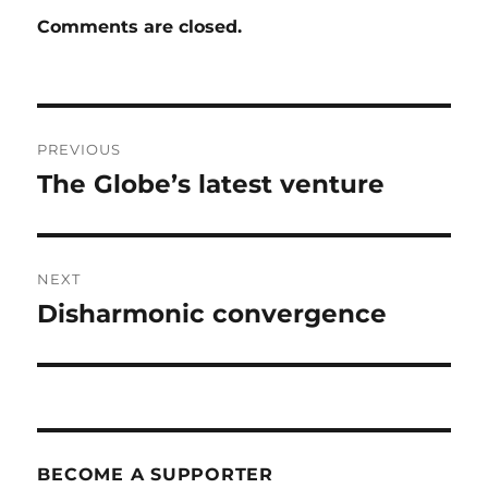
Comments are closed.
Post
PREVIOUS
navigation
The Globe’s latest venture
Previous
post:
NEXT
Disharmonic convergence
Next
post:
BECOME A SUPPORTER