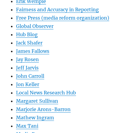
Erik Wemple
Fairness and Accuracy in Reporting
Free Press (media reform organization)
Global Observer
Hub Blog
Jack Shafer
James Fallows
Jay Rosen
Jeff Jarvis
John Carroll
Jon Keller
Local News Research Hub
Margaret Sullivan
Marjorie Arons-Barron
Mathew Ingram
Max Tani