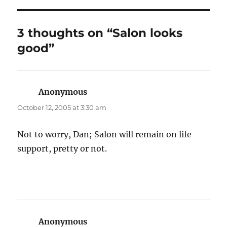
3 thoughts on “Salon looks
good”
Anonymous
says:
October 12, 2005 at 3:30 am
Not to worry, Dan; Salon will remain on life
support, pretty or not.
Anonymous
says: