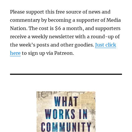
Please support this free source of news and
commentary by becoming a supporter of Media
Nation. The cost is $6 a month, and supporters
receive a weekly newsletter with a round-up of
the week’s posts and other goodies.
Just click
here
to sign up via Patreon.