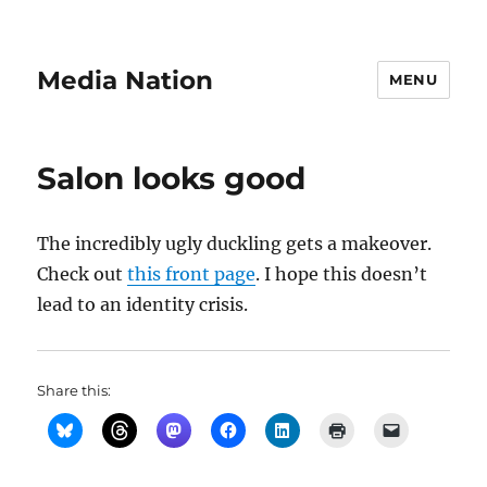
Media Nation
MENU
Salon looks good
The incredibly ugly duckling gets a makeover.
Check out
this front page
. I hope this doesn’t
lead to an identity crisis.
Share this: