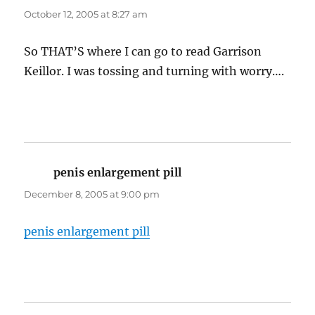
October 12, 2005 at 8:27 am
So THAT’S where I can go to read Garrison
Keillor. I was tossing and turning with worry….
penis enlargement pill
says:
December 8, 2005 at 9:00 pm
penis enlargement pill