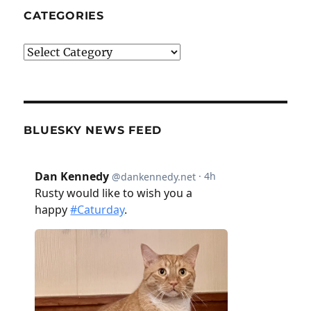
CATEGORIES
Categories
BLUESKY NEWS FEED