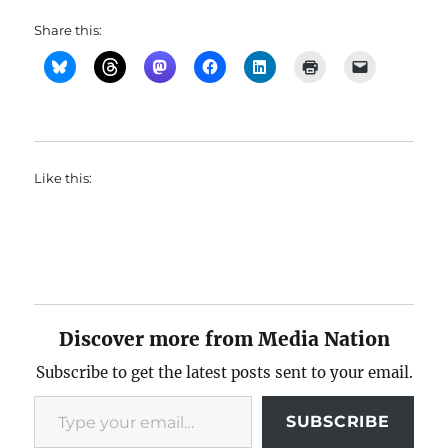
Share this:
Like this:
Discover more from Media Nation
Subscribe to get the latest posts sent to your email.
Type your email…
SUBSCRIBE