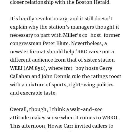
closer relationship with the Boston Herald.
It’s hardly revolutionary, and it still doesn’t
explain why the station’s managers thought it
necessary to part with Miller’s co-host, former
congressman Peter Blute. Nevertheless, a
newsier format should help ‘RKO carve out a
different audience from that of sister station
WEEI (AM 850), where frat-boy hosts Gerry
Callahan and John Dennis rule the ratings roost
with a mixture of sports, right-wing politics
and execrable taste.
Overall, though, I think a wait-and-see
attitude makes sense when it comes to WRKO.
This afternoon, Howie Carr invited callers to