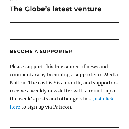
The Globe’s latest venture
Next
post:
BECOME A SUPPORTER
Please support this free source of news and
commentary by becoming a supporter of Media
Nation. The cost is $6 a month, and supporters
receive a weekly newsletter with a round-up of
the week’s posts and other goodies.
Just click
here
to sign up via Patreon.