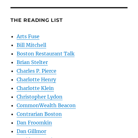
THE READING LIST
Arts Fuse
Bill Mitchell
Boston Restaurant Talk
Brian Stelter
Charles P. Pierce
Charlotte Henry
Charlotte Klein
Christopher Lydon
CommonWealth Beacon
Contrarian Boston
Dan Froomkin
Dan Gillmor