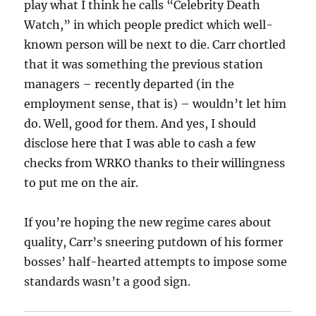
play what I think he calls “Celebrity Death
Watch,” in which people predict which well-
known person will be next to die. Carr chortled
that it was something the previous station
managers – recently departed (in the
employment sense, that is) – wouldn’t let him
do. Well, good for them. And yes, I should
disclose here that I was able to cash a few
checks from WRKO thanks to their willingness
to put me on the air.
If you’re hoping the new regime cares about
quality, Carr’s sneering putdown of his former
bosses’ half-hearted attempts to impose some
standards wasn’t a good sign.