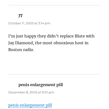
JT
says:
October 11, 2005 at 3:14 pm
I’m just happy they didn’t replace Blute with
Jay Diamond, the most obnoxious host in
Boston radio.
penis enlargement pill
says:
December 8, 2005 at 9:01 pm
penis enlargement pill