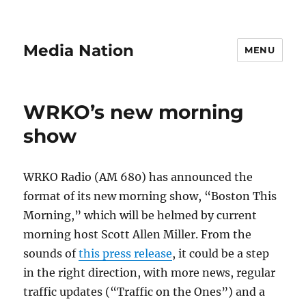
Media Nation
MENU
WRKO’s new morning
show
WRKO Radio (AM 680) has announced the
format of its new morning show, “Boston This
Morning,” which will be helmed by current
morning host Scott Allen Miller. From the
sounds of
this press release
, it could be a step
in the right direction, with more news, regular
traffic updates (“Traffic on the Ones”) and a