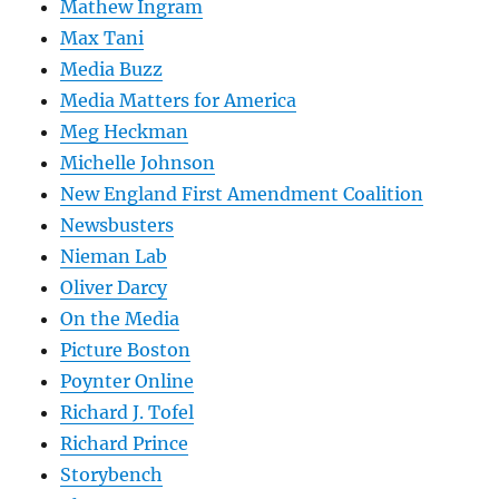
Mathew Ingram
Max Tani
Media Buzz
Media Matters for America
Meg Heckman
Michelle Johnson
New England First Amendment Coalition
Newsbusters
Nieman Lab
Oliver Darcy
On the Media
Picture Boston
Poynter Online
Richard J. Tofel
Richard Prince
Storybench