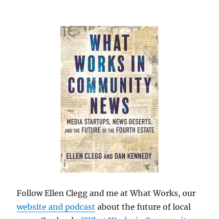
Follow Ellen Clegg and me at What Works, our
website and podcast
about the future of local