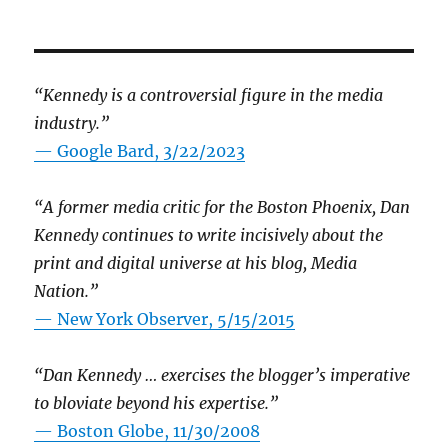
“Kennedy is a controversial figure in the media
industry.”
— Google Bard, 3/22/2023
“A former media critic for the Boston Phoenix, Dan
Kennedy continues to write incisively about the
print and digital universe at his blog, Media
Nation.”
—
New York Observer, 5/15/2015
“Dan Kennedy … exercises the blogger’s imperative
to bloviate beyond his expertise.”
—
Boston Globe, 11/30/2008