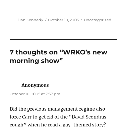
Author
Posted
Categories
Dan Kennedy
October 10, 2005
Uncategorized
on
7 thoughts on “WRKO’s new
morning show”
Anonymous
says:
October 10, 2005 at 7:37 pm
Did the previous management regime also
force Carr to get rid of the “David Scondras
cough” when he read a gay-themed story?