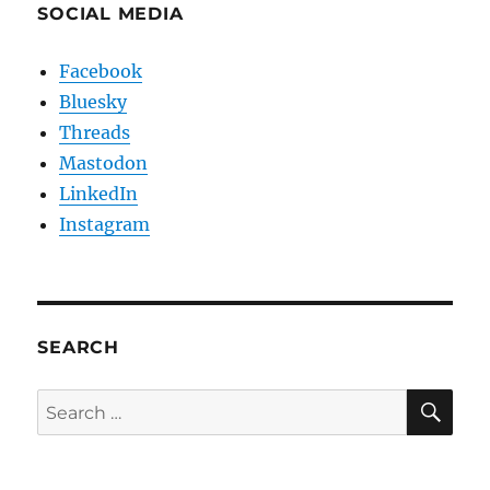
SOCIAL MEDIA
Facebook
Bluesky
Threads
Mastodon
LinkedIn
Instagram
SEARCH
SE
Search
for: