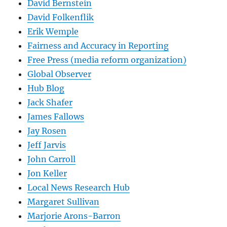
David Bernstein
David Folkenflik
Erik Wemple
Fairness and Accuracy in Reporting
Free Press (media reform organization)
Global Observer
Hub Blog
Jack Shafer
James Fallows
Jay Rosen
Jeff Jarvis
John Carroll
Jon Keller
Local News Research Hub
Margaret Sullivan
Marjorie Arons-Barron