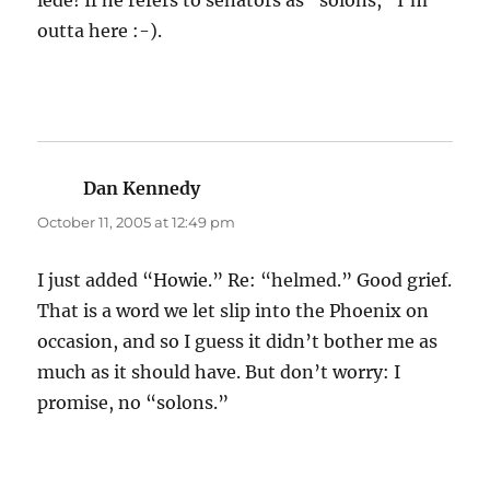
lede! If he refers to senators as “solons,” I’m
outta here :-).
Dan Kennedy
says:
October 11, 2005 at 12:49 pm
I just added “Howie.” Re: “helmed.” Good grief.
That is a word we let slip into the Phoenix on
occasion, and so I guess it didn’t bother me as
much as it should have. But don’t worry: I
promise, no “solons.”