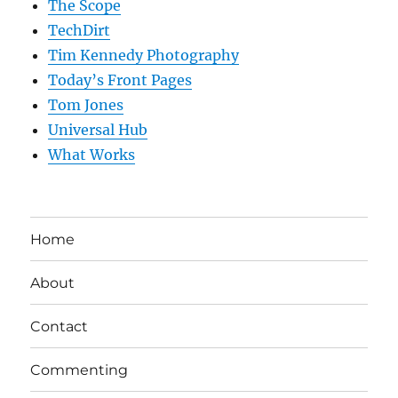
The Scope
TechDirt
Tim Kennedy Photography
Today’s Front Pages
Tom Jones
Universal Hub
What Works
Home
About
Contact
Commenting