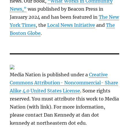
news. Our book,
“What Works in Community
News,”
was published by Beacon Press in
January 2024 and has been featured in
The New
York Times
, the
Local News Initiative
and
The
Boston Globe
.
Media Nation is published under a
Creative
Commons Attribution- Noncommercial- Share
Alike 4.0 United States License
. Some rights
reserved. You must attribute this work to Media
Nation (with link). For more information,
please contact Dan Kennedy at dan dot
kennedy at northeastern dot edu.