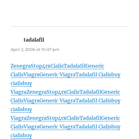
tadalafil
says:
April 2, 2006 at 10:47 pm
Zenegra
Stop4rx
Cialis
Tadalafil
Generic
Cialis
Viagra
Generic Viagra
Tadalafil Cialis
buy
cialis
buy
Viagra
Zenegra
Stop4rx
Cialis
Tadalafil
Generic
Cialis
Viagra
Generic Viagra
Tadalafil Cialis
buy
cialis
buy
Viagra
Zenegra
Stop4rx
Cialis
Tadalafil
Generic
Cialis
Viagra
Generic Viagra
Tadalafil Cialis
buy
cialis
buy