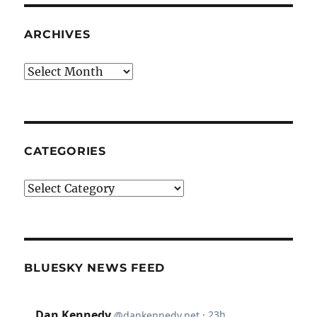
ARCHIVES
Archives
CATEGORIES
Categories
BLUESKY NEWS FEED