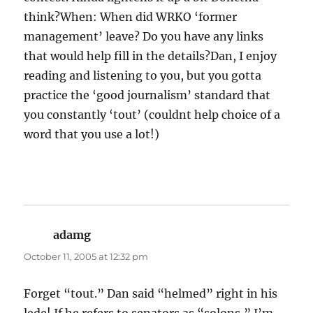
think?When: When did WRKO ‘former
management’ leave? Do you have any links
that would help fill in the details?Dan, I enjoy
reading and listening to you, but you gotta
practice the ‘good journalism’ standard that
you constantly ‘tout’ (couldnt help choice of a
word that you use a lot!)
adamg
says:
October 11, 2005 at 12:32 pm
Forget “tout.” Dan said “helmed” right in his