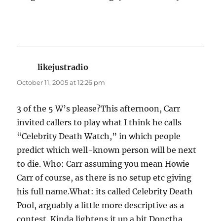
likejustradio
says:
October 11, 2005 at 12:26 pm
3 of the 5 W’s please?This afternoon, Carr
invited callers to play what I think he calls
“Celebrity Death Watch,” in which people
predict which well-known person will be next
to die. Who: Carr assuming you mean Howie
Carr of course, as there is no setup etc giving
his full name.What: its called Celebrity Death
Pool, arguably a little more descriptive as a
contest. Kinda lightens it up a bit Donctha