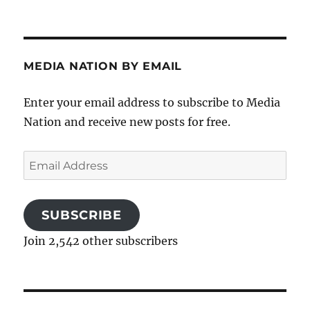
MEDIA NATION BY EMAIL
Enter your email address to subscribe to Media
Nation and receive new posts for free.
Email
Address
SUBSCRIBE
Join 2,542 other subscribers