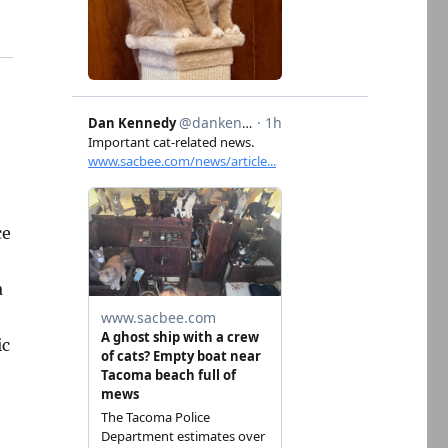
ce
e
a
ic