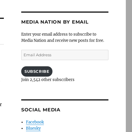
MEDIA NATION BY EMAIL
Enter your email address to subscribe to
Media Nation and receive new posts for free.
Email
Address
SUBSCRIBE
n
Join 2,542 other subscribers
r
SOCIAL MEDIA
Facebook
Bluesky