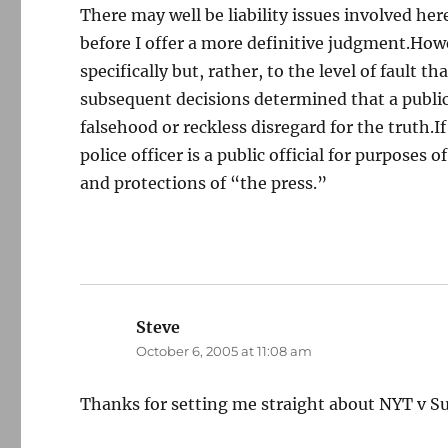
There may well be liability issues involved he
before I offer a more definitive judgment.Howe
specifically but, rather, to the level of fault 
subsequent decisions determined that a public 
falsehood or reckless disregard for the truth.If
police officer is a public official for purposes 
and protections of “the press.”
Steve
says:
October 6, 2005 at 11:08 am
Thanks for setting me straight about NYT v Su