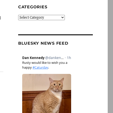
CATEGORIES
Categories
d
BLUESKY NEWS FEED