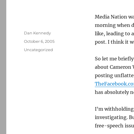
Media Nation was
morning when del
Author
Dan Kennedy
like, leading to
Posted
October 6, 2005
post. I think it w
on
Categories
Uncategorized
So let me briefly
about Cameron 
posting unflatte
TheFacebook.c
has absolutely no
I’m withholding 
investigating. B
free-speech issu