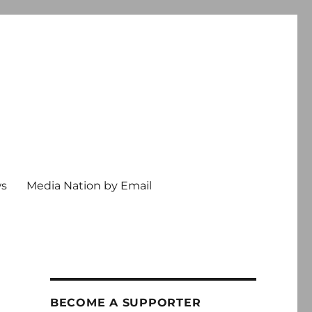
ws
Media Nation by Email
BECOME A SUPPORTER