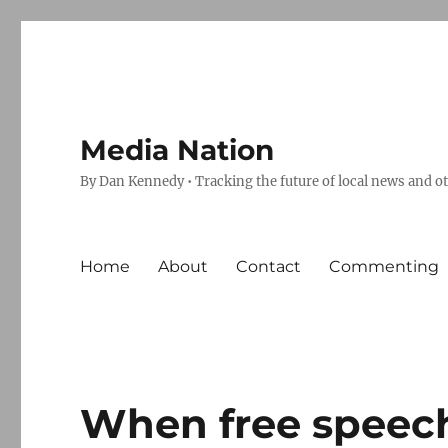
Media Nation
By Dan Kennedy • Tracking the future of local news and o
Home
About
Contact
Commenting
When free speech 