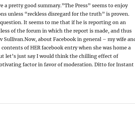
e a pretty good summary.”The Press” seems to enjoy
ions unless “reckless disregard for the truth” is proven.
uestion. It seems to me that if he is reporting on an
less of the forum in which the report is made, and thus
 v Sullivan.Now, about Facebook in general – my wife an
he contents of HER facebook entry when she was home a
t let’s just say I would think the chilling effect of
vating factor in favor of moderation. Ditto for Instant