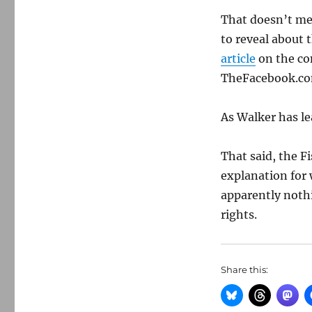
That doesn’t me
to reveal about 
article
on the co
TheFacebook.c
As Walker has le
That said, the 
explanation for 
apparently noth
rights.
Share this: