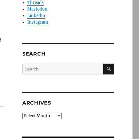
Threads
Mastodon
LinkedIn
Instagram
d
SEARCH
SEARCH
Search
for:
ARCHIVES
Archives