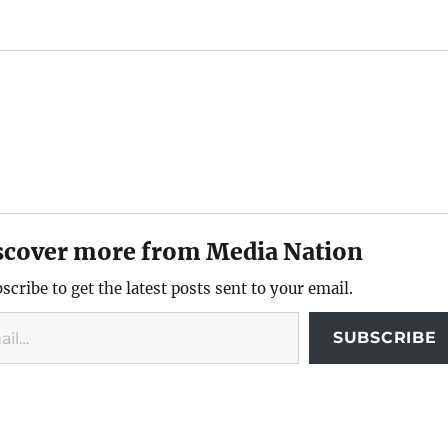
scover more from Media Nation
scribe to get the latest posts sent to your email.
SUBSCRIBE