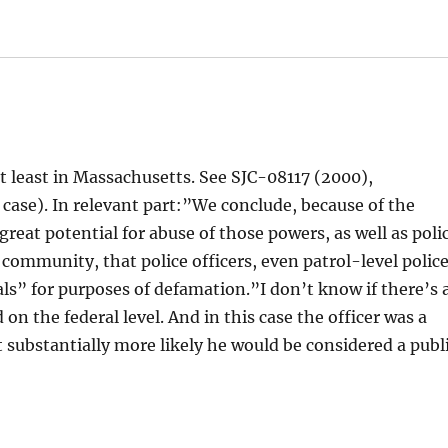
 at least in Massachusetts. See SJC-08117 (2000),
case). In relevant part:”We conclude, because of the
great potential for abuse of those powers, as well as poli
a community, that police officers, even patrol-level polic
cials” for purposes of defamation.”I don’t know if there’s 
on the federal level. And in this case the officer was a
 substantially more likely he would be considered a publ