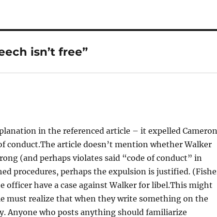
ech isn’t free”
planation in the referenced article – it expelled Camero
e of conduct.The article doesn’t mention whether Walker
wrong (and perhaps violates said “code of conduct” in
ished procedures, perhaps the expulsion is justified. (Fishe
the officer have a case against Walker for libel.This might
ple must realize that when they write something on the
ly. Anyone who posts anything should familiarize