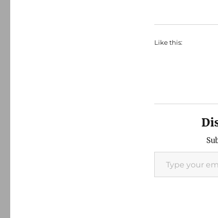
Like this:
Di
Sub
Type your email…