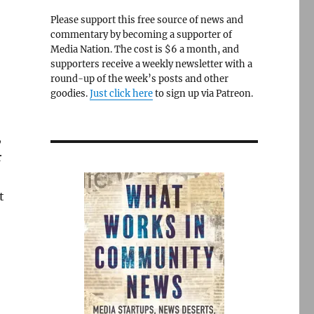
Please support this free source of news and
commentary by becoming a supporter of
Media Nation. The cost is $6 a month, and
supporters receive a weekly newsletter with a
round-up of the week’s posts and other
goodies.
Just click here
to sign up via Patreon.
,
r
t