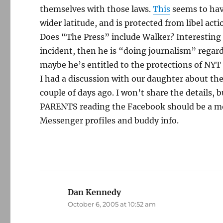
themselves with those laws.
This
seems to hav
wider latitude, and is protected from libel act
Does “The Press” include Walker? Interesting q
incident, then he is “doing journalism” regard
maybe he’s entitled to the protections of NYT
I had a discussion with our daughter about t
couple of days ago. I won’t share the details, bu
PARENTS reading the Facebook should be a moti
Messenger profiles and buddy info.
Dan Kennedy
says:
October 6, 2005 at 10:52 am