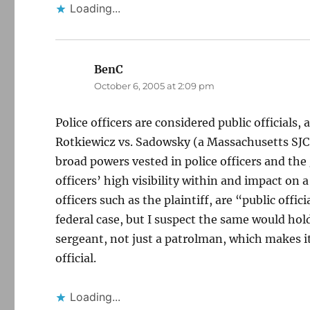
Loading...
BenC
says:
October 6, 2005 at 2:09 pm
Police officers are considered public officials,
Rotkiewicz vs. Sadowsky (a Massachusetts SJC 
broad powers vested in police officers and the 
officers’ high visibility within and impact on 
officers such as the plaintiff, are “public offi
federal case, but I suspect the same would hold 
sergeant, not just a patrolman, which makes it
official.
Loading...