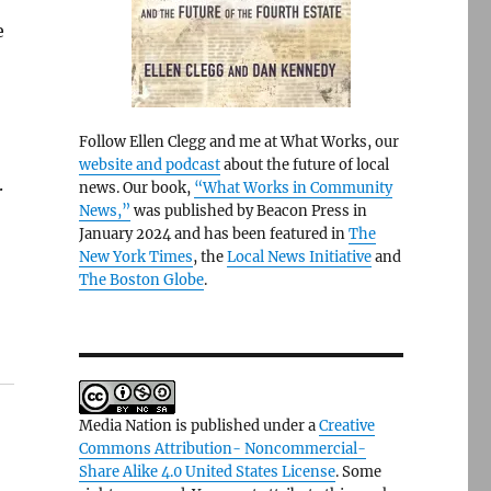
e
Follow Ellen Clegg and me at What Works, our
website and podcast
about the future of local
.
news. Our book,
“What Works in Community
News,”
was published by Beacon Press in
January 2024 and has been featured in
The
New York Times
, the
Local News Initiative
and
The Boston Globe
.
Media Nation is published under a
Creative
Commons Attribution- Noncommercial-
Share Alike 4.0 United States License
. Some