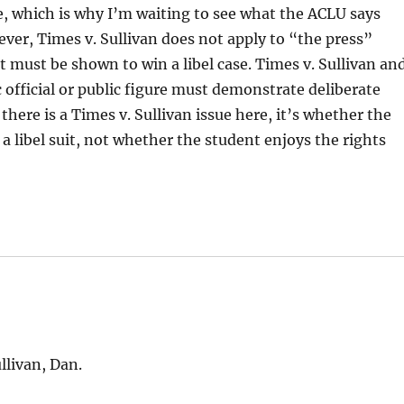
re, which is why I’m waiting to see what the ACLU says
ver, Times v. Sullivan does not apply to “the press”
that must be shown to win a libel case. Times v. Sullivan an
official or public figure must demonstrate deliberate
 there is a Times v. Sullivan issue here, it’s whether the
of a libel suit, not whether the student enjoys the rights
llivan, Dan.