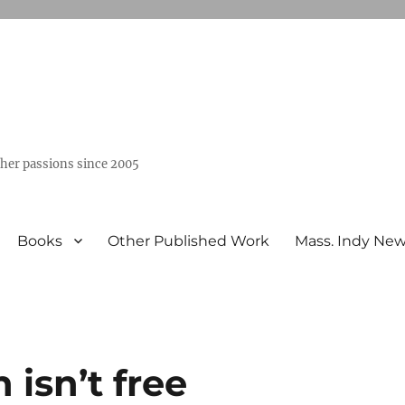
ther passions since 2005
Books
Other Published Work
Mass. Indy Ne
isn’t free