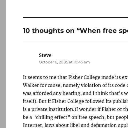
10 thoughts on “When free spe
Steve
says:
October 6, 2005 at 10:45 am
It seems to me that Fisher College made its ex
Walker for cause, namely violation of its cod
was afforded any hearing, and I think that’s 
itself). But if Fisher College followed its publ
is a private institution.)I wonder if Fisher or 
be a “chilling effect” on free speech, but peo
Internet, laws about libel and defamation app