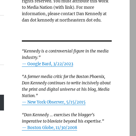
rights reserved. You must attribute this work
to Media Nation (with link). For more
information, please contact Dan Kennedy at
dan dot kennedy at northeastern dot edu.
“Kennedy is a controversial figure in the media
industry.”
— Google Bard, 3/22/2023
“A former media critic for the Boston Phoenix,
Dan Kennedy continues to write incisively about
the print and digital universe at his blog, Media
Nation.”
—
New York Observer, 5/15/2015
“Dan Kennedy … exercises the blogger’s
imperative to bloviate beyond his expertise.”
—
Boston Globe, 11/30/2008