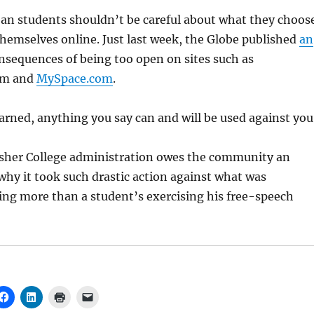
an students shouldn’t be careful about what they choos
themselves online. Just last week, the Globe published
an
nsequences of being too open on sites such as
om and
MySpace.com
.
arned, anything you say can and will be used against you
Fisher College administration owes the community an
why it took such drastic action against what was
ing more than a student’s exercising his free-speech