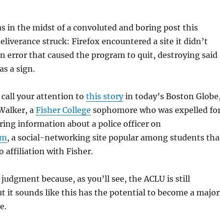
 in the midst of a convoluted and boring post this
iverance struck: Firefox encountered a site it didn’t
 an error that caused the program to quit, destroying said
as a sign.
 call your attention to
this story
in today’s Boston Globe
Walker, a
Fisher College
sophomore who was expelled fo
ring information about a police officer on
om
, a social-networking site popular among students tha
 affiliation with Fisher.
judgment because, as you’ll see, the ACLU is still
ut it sounds like this has the potential to become a major
e.