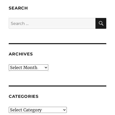
SEARCH
SE
Search
for:
ARCHIVES
Archives
CATEGORIES
Categories