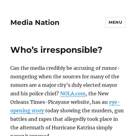
Media Nation
MENU
Who’s irresponsible?
Can the media credibly be accusing of rumor-
mongering when the sources for many of the
rumors are a major city’s duly elected mayor
and his police chief?
NOLA.com
, the New
Orleans Times-Picayune website, has an
eye-
opening story
today showing the murders, gun
battles and rapes that allegedly took place in
the aftermath of Hurricane Katrina simply