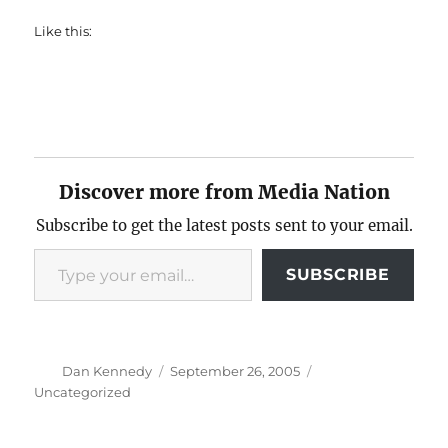
Like this:
Discover more from Media Nation
Subscribe to get the latest posts sent to your email.
Type your email…
SUBSCRIBE
Author
Posted
Categories
Dan Kennedy
September 26, 2005
on
Uncategorized