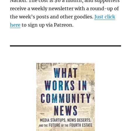
Nation. The cost is $6 a month, and supporters
receive a weekly newsletter with a round-up of
the week’s posts and other goodies.
Just click
here
to sign up via Patreon.