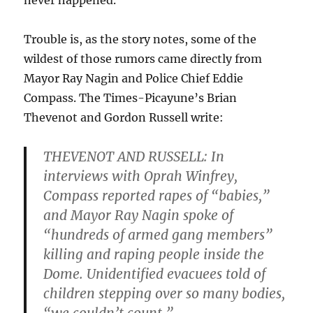
never happened.
Trouble is, as the story notes, some of the
wildest of those rumors came directly from
Mayor Ray Nagin and Police Chief Eddie
Compass. The Times-Picayune’s Brian
Thevenot and Gordon Russell write:
THEVENOT AND RUSSELL: In
interviews with Oprah Winfrey,
Compass reported rapes of “babies,”
and Mayor Ray Nagin spoke of
“hundreds of armed gang members”
killing and raping people inside the
Dome. Unidentified evacuees told of
children stepping over so many bodies,