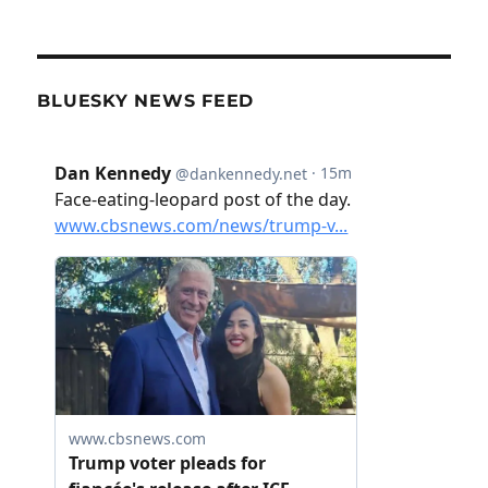
BLUESKY NEWS FEED