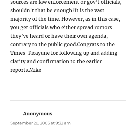
sources are law enforcement or gov’t officials,
shouldn’t that be enough?It is the vast
majority of the time. However, as in this case,
you get officials who either spread rumors
they’ve heard or have their own agenda,
contrary to the public good.Congrats to the
Times-Picayune for following up and adding
clarity and confirmation to the earlier
reports.Mike
Anonymous
says:
September 28, 2005 at 9:32 am