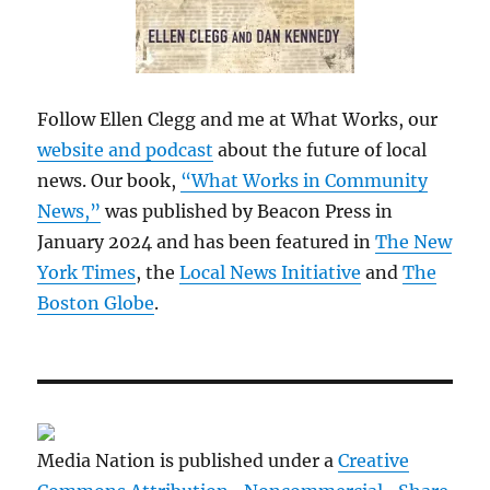
Follow Ellen Clegg and me at What Works, our
website and podcast
about the future of local
news. Our book,
“What Works in Community
News,”
was published by Beacon Press in
January 2024 and has been featured in
The New
York Times
, the
Local News Initiative
and
The
Boston Globe
.
Media Nation is published under a
Creative