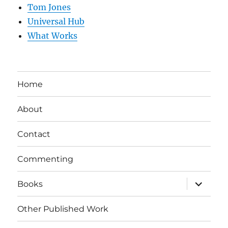
Tom Jones
Universal Hub
What Works
Home
About
Contact
Commenting
expand
Books
child
menu
Other Published Work