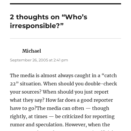
2 thoughts on “Who’s
irresponsible?”
Michael
says:
September 26, 2005 at 2:41 pm
The media is almost always caught in a “catch
22” situation. When should you double-check
your sources? When should you just report
what they say? How far does a good reporter
have to go?The media can often — though
rightly, at times — be criticized for reporting
rumor and speculation. However, when the