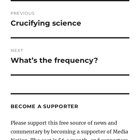
Post
PREVIOUS
navigation
Crucifying science
Previous
post:
NEXT
What’s the frequency?
Next
post:
BECOME A SUPPORTER
Please support this free source of news and
commentary by becoming a supporter of Media