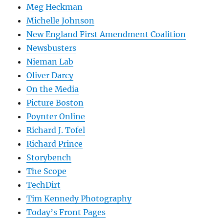
Meg Heckman
Michelle Johnson
New England First Amendment Coalition
Newsbusters
Nieman Lab
Oliver Darcy
On the Media
Picture Boston
Poynter Online
Richard J. Tofel
Richard Prince
Storybench
The Scope
TechDirt
Tim Kennedy Photography
Today’s Front Pages