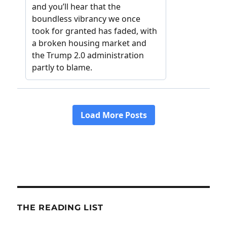
THE READING LIST