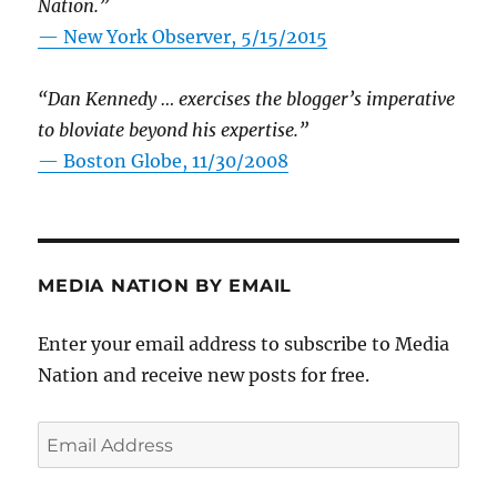
Nation.”
—
New York Observer, 5/15/2015
“Dan Kennedy … exercises the blogger’s imperative
to bloviate beyond his expertise.”
—
Boston Globe, 11/30/2008
MEDIA NATION BY EMAIL
Enter your email address to subscribe to Media
Nation and receive new posts for free.
Email
Address