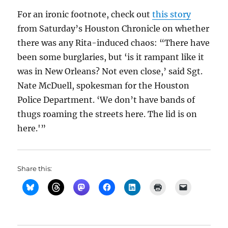
For an ironic footnote, check out
this story
from Saturday’s Houston Chronicle on whether
there was any Rita-induced chaos: “There have
been some burglaries, but ‘is it rampant like it
was in New Orleans? Not even close,’ said Sgt.
Nate McDuell, spokesman for the Houston
Police Department. ‘We don’t have bands of
thugs roaming the streets here. The lid is on
here.'”
Share this: