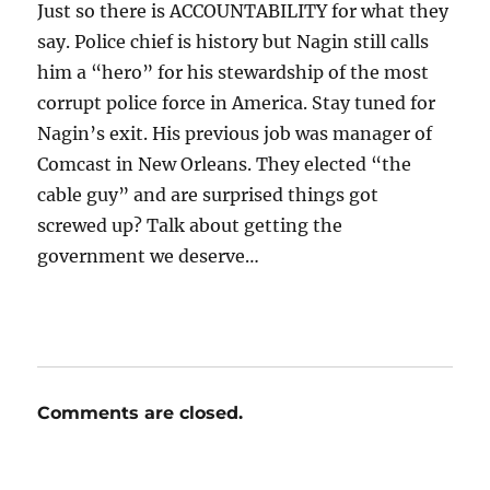
Just so there is ACCOUNTABILITY for what they
say. Police chief is history but Nagin still calls
him a “hero” for his stewardship of the most
corrupt police force in America. Stay tuned for
Nagin’s exit. His previous job was manager of
Comcast in New Orleans. They elected “the
cable guy” and are surprised things got
screwed up? Talk about getting the
government we deserve…
Comments are closed.