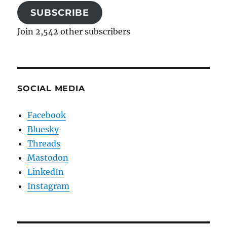
SUBSCRIBE
Join 2,542 other subscribers
SOCIAL MEDIA
Facebook
Bluesky
Threads
Mastodon
LinkedIn
Instagram