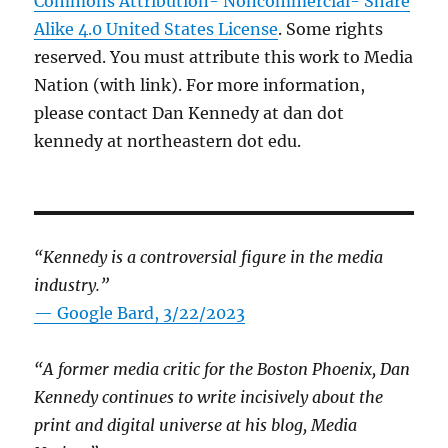
Commons Attribution- Noncommercial- Share
Alike 4.0 United States License
. Some rights
reserved. You must attribute this work to Media
Nation (with link). For more information,
please contact Dan Kennedy at dan dot
kennedy at northeastern dot edu.
“Kennedy is a controversial figure in the media
industry.”
— Google Bard, 3/22/2023
“A former media critic for the Boston Phoenix, Dan
Kennedy continues to write incisively about the
print and digital universe at his blog, Media