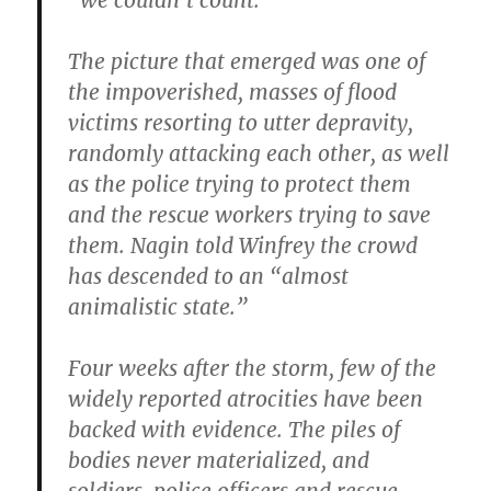
“we couldn’t count.”
The picture that emerged was one of
the impoverished, masses of flood
victims resorting to utter depravity,
randomly attacking each other, as well
as the police trying to protect them
and the rescue workers trying to save
them. Nagin told Winfrey the crowd
has descended to an “almost
animalistic state.”
Four weeks after the storm, few of the
widely reported atrocities have been
backed with evidence. The piles of
bodies never materialized, and