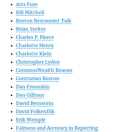
Arts Fuse
Bill Mitchell
Boston Restaurant Talk
Brian Stelter
Charles P. Pierce
Charlotte Henry
Charlotte Klein
Christopher Lydon
CommonWealth Beacon
Contrarian Boston
Dan Froomkin
Dan Gillmor
David Bernstein
David Folkenflik
Erik Wemple
Fairness and Accuracy in Reporting