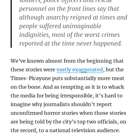
soldiers, police officers and rescue
personnel on the front lines say that
although anarchy reigned at times and
people suffered unimaginable
indignities, most of the worst crimes
reported at the time never happened.
We’ve known almost from the beginning that
these stories were
vastly exaggerated
, but the
Times-Picayune puts substantially more meat
on the bone. And as tempting as it is to whack
the media for being irresponsible, it’s hard to
imagine why journalists shouldn’t report
unconfirmed horror stories when those stories
are being told by the city’s top two officials, on
the record, to a national television audience.