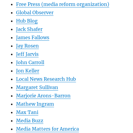
Free Press (media reform organization)
Global Observer
Hub Blog
Jack Shafer
James Fallows
Jay Rosen
Jeff Jarvis
John Carroll
Jon Keller
Local News Research Hub
Margaret Sullivan
Marjorie Arons-Barron
Mathew Ingram
Max Tani
Media Buzz
Media Matters for America