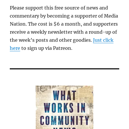
Please support this free source of news and
commentary by becoming a supporter of Media
Nation. The cost is $6 a month, and supporters
receive a weekly newsletter with a round-up of
the week’s posts and other goodies.
Just click
here
to sign up via Patreon.