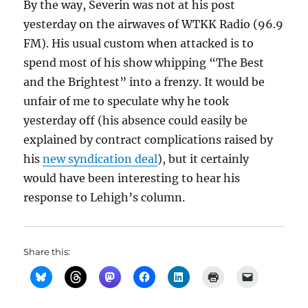
By the way, Severin was not at his post
yesterday on the airwaves of WTKK Radio (96.9
FM). His usual custom when attacked is to
spend most of his show whipping “The Best
and the Brightest” into a frenzy. It would be
unfair of me to speculate why he took
yesterday off (his absence could easily be
explained by contract complications raised by
his
new syndication deal
), but it certainly
would have been interesting to hear his
response to Lehigh’s column.
Share this: