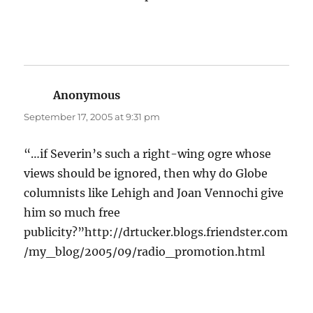
Anonymous
says:
September 17, 2005 at 9:31 pm
“…if Severin’s such a right-wing ogre whose
views should be ignored, then why do Globe
columnists like Lehigh and Joan Vennochi give
him so much free
publicity?”http://drtucker.blogs.friendster.com
/my_blog/2005/09/radio_promotion.html