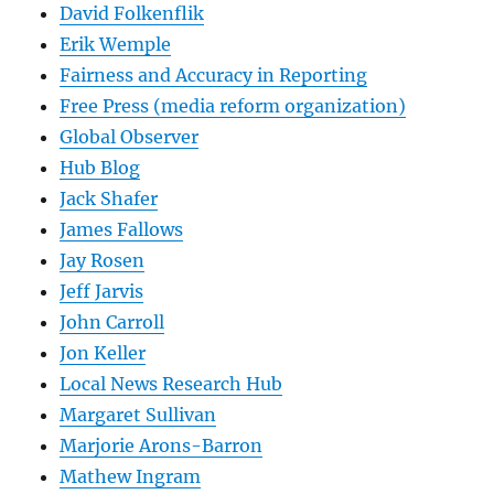
David Folkenflik
Erik Wemple
Fairness and Accuracy in Reporting
Free Press (media reform organization)
Global Observer
Hub Blog
Jack Shafer
James Fallows
Jay Rosen
Jeff Jarvis
John Carroll
Jon Keller
Local News Research Hub
Margaret Sullivan
Marjorie Arons-Barron
Mathew Ingram