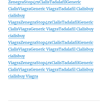
Zenegra
Stop4rx
Cialis
Tadalafil
Generic
Cialis
Viagra
Generic Viagra
Tadalafil Cialis
buy
cialis
buy
Viagra
Zenegra
Stop4rx
Cialis
Tadalafil
Generic
Cialis
Viagra
Generic Viagra
Tadalafil Cialis
buy
cialis
buy
Viagra
Zenegra
Stop4rx
Cialis
Tadalafil
Generic
Cialis
Viagra
Generic Viagra
Tadalafil Cialis
buy
cialis
buy
Viagra
Zenegra
Stop4rx
Cialis
Tadalafil
Generic
Cialis
Viagra
Generic Viagra
Tadalafil Cialis
buy
cialis
buy Viagra