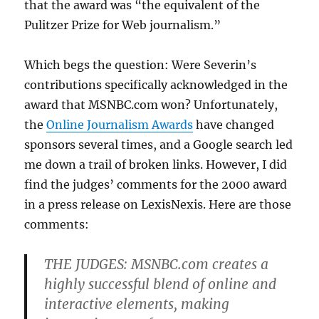
that the award was “the equivalent of the
Pulitzer Prize for Web journalism.”
Which begs the question: Were Severin’s
contributions specifically acknowledged in the
award that MSNBC.com won? Unfortunately,
the
Online Journalism Awards
have changed
sponsors several times, and a Google search led
me down a trail of broken links. However, I did
find the judges’ comments for the 2000 award
in a press release on LexisNexis. Here are those
comments:
THE JUDGES: MSNBC.com creates a
highly successful blend of online and
interactive elements, making