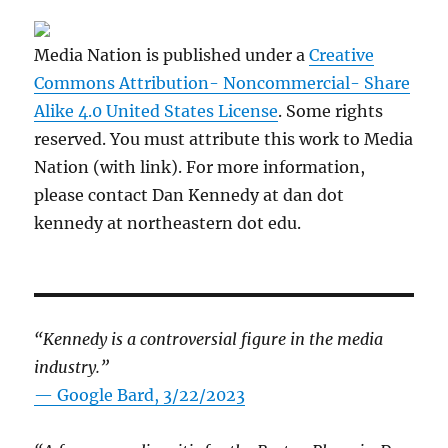
Media Nation is published under a
Creative
Commons Attribution- Noncommercial- Share
Alike 4.0 United States License
. Some rights
reserved. You must attribute this work to Media
Nation (with link). For more information,
please contact Dan Kennedy at dan dot
kennedy at northeastern dot edu.
“Kennedy is a controversial figure in the media
industry.”
— Google Bard, 3/22/2023