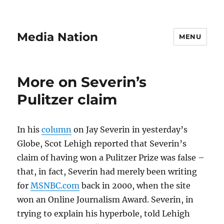
Media Nation
MENU
More on Severin’s
Pulitzer claim
In his
column
on Jay Severin in yesterday’s
Globe, Scot Lehigh reported that Severin’s
claim of having won a Pulitzer Prize was false –
that, in fact, Severin had merely been writing
for
MSNBC.com
back in 2000, when the site
won an Online Journalism Award. Severin, in
trying to explain his hyperbole, told Lehigh