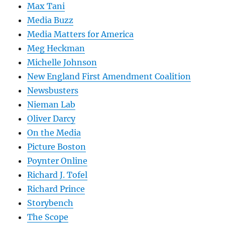
Max Tani
Media Buzz
Media Matters for America
Meg Heckman
Michelle Johnson
New England First Amendment Coalition
Newsbusters
Nieman Lab
Oliver Darcy
On the Media
Picture Boston
Poynter Online
Richard J. Tofel
Richard Prince
Storybench
The Scope