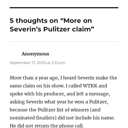
5 thoughts on “More on
Severin’s Pulitzer claim”
Anonymous
says:
September 17, 2005 at 2:22 pm
More than a year ago, I heard Severin make the
same claim on his show. I called WTKK and
spoke with his producer, and left a message,
asking Severin what year he won a Pulitzer,
because the Pulitzer list of winners (and
nominated finalists) did not include his name.
He did not return the phone call.