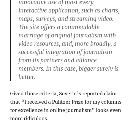
innovative use of most every
interactive application, such as charts,
maps, surveys, and streaming video.
The site offers a commendable
marriage of original journalism with
video resources, and, more broadly, a
successful integration of journalism
from its partners and alliance
members. In this case, bigger surely is
better.
Given those criteria, Severin’s reported claim
that “I received a Pulitzer Prize for my columns
for excellence in online journalism” looks even
more ridiculous.