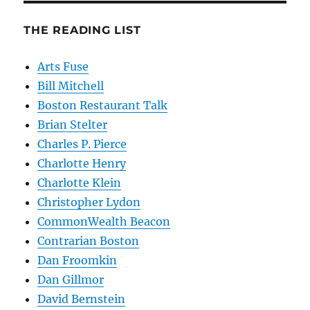
THE READING LIST
Arts Fuse
Bill Mitchell
Boston Restaurant Talk
Brian Stelter
Charles P. Pierce
Charlotte Henry
Charlotte Klein
Christopher Lydon
CommonWealth Beacon
Contrarian Boston
Dan Froomkin
Dan Gillmor
David Bernstein