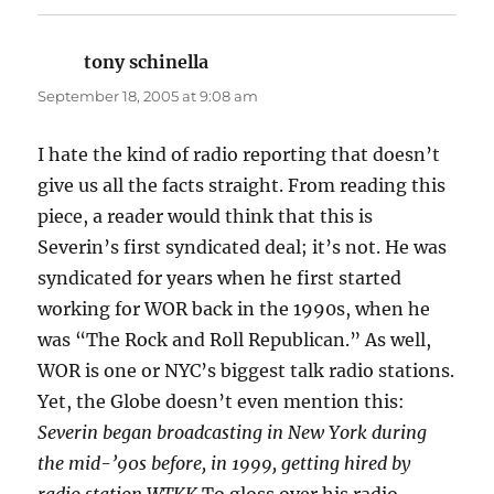
tony schinella
says:
September 18, 2005 at 9:08 am
I hate the kind of radio reporting that doesn’t
give us all the facts straight. From reading this
piece, a reader would think that this is
Severin’s first syndicated deal; it’s not. He was
syndicated for years when he first started
working for WOR back in the 1990s, when he
was “The Rock and Roll Republican.” As well,
WOR is one or NYC’s biggest talk radio stations.
Yet, the Globe doesn’t even mention this:
Severin began broadcasting in New York during
the mid-’90s before, in 1999, getting hired by