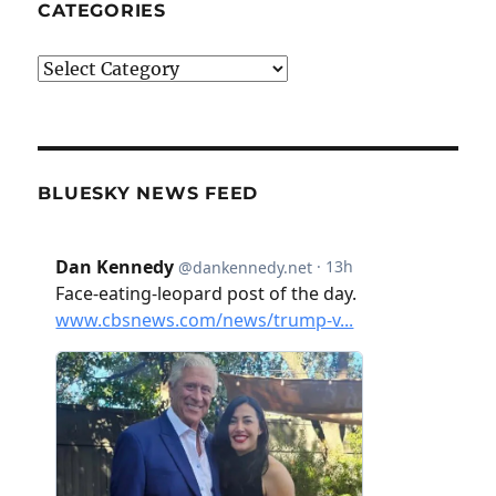
CATEGORIES
Categories
BLUESKY NEWS FEED