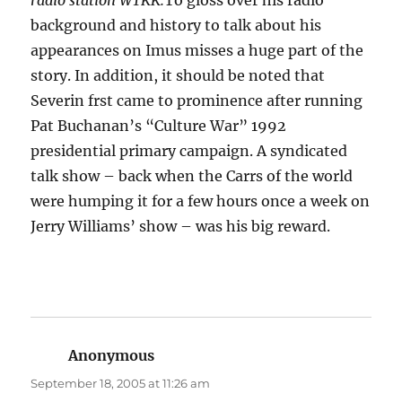
radio station WTKK.
To gloss over his radio
background and history to talk about his
appearances on Imus misses a huge part of the
story. In addition, it should be noted that
Severin frst came to prominence after running
Pat Buchanan’s “Culture War” 1992
presidential primary campaign. A syndicated
talk show – back when the Carrs of the world
were humping it for a few hours once a week on
Jerry Williams’ show – was his big reward.
Anonymous
says:
September 18, 2005 at 11:26 am