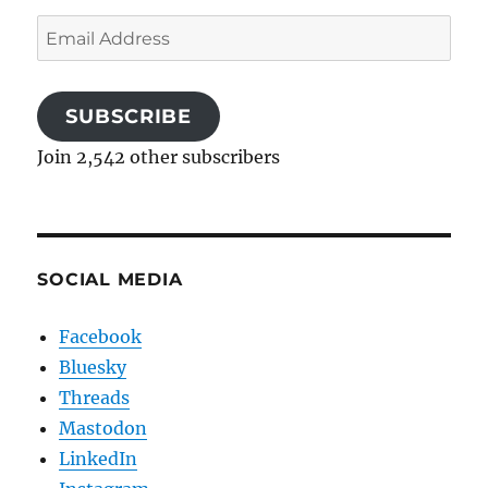
Email
Address
SUBSCRIBE
Join 2,542 other subscribers
SOCIAL MEDIA
Facebook
Bluesky
Threads
Mastodon
LinkedIn