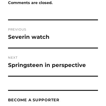
Comments are closed.
Post
PREVIOUS
navigation
Severin watch
Previous
post:
NEXT
Springsteen in perspective
Next
post:
BECOME A SUPPORTER