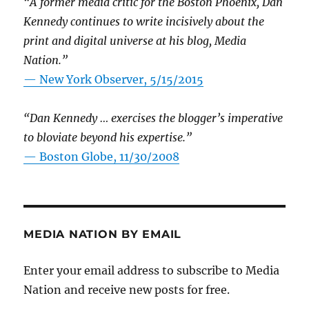
“A former media critic for the Boston Phoenix, Dan
Kennedy continues to write incisively about the
print and digital universe at his blog, Media
Nation.”
—
New York Observer, 5/15/2015
“Dan Kennedy … exercises the blogger’s imperative
to bloviate beyond his expertise.”
—
Boston Globe, 11/30/2008
MEDIA NATION BY EMAIL
Enter your email address to subscribe to Media
Nation and receive new posts for free.