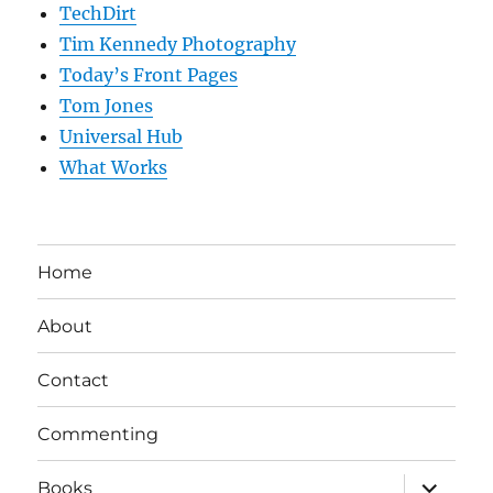
TechDirt
Tim Kennedy Photography
Today’s Front Pages
Tom Jones
Universal Hub
What Works
Home
About
Contact
Commenting
expand
Books