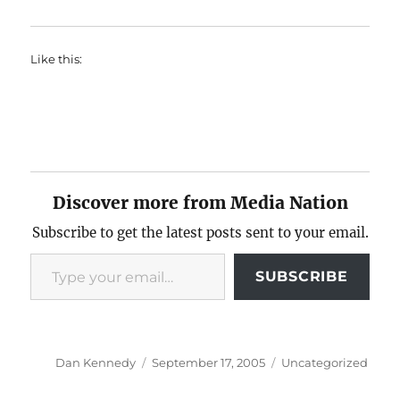
Like this:
Discover more from Media Nation
Subscribe to get the latest posts sent to your email.
Type your email…
SUBSCRIBE
Author
Posted
Categories
Dan Kennedy
September 17, 2005
Uncategorized
on