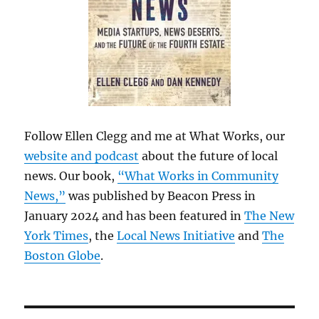
Follow Ellen Clegg and me at What Works, our
website and podcast
about the future of local
news. Our book,
“What Works in Community
News,”
was published by Beacon Press in
January 2024 and has been featured in
The New
York Times
, the
Local News Initiative
and
The
Boston Globe
.