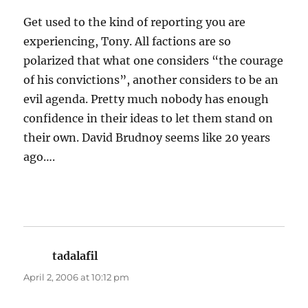
Get used to the kind of reporting you are
experiencing, Tony. All factions are so
polarized that what one considers “the courage
of his convictions”, another considers to be an
evil agenda. Pretty much nobody has enough
confidence in their ideas to let them stand on
their own. David Brudnoy seems like 20 years
ago….
tadalafil
says:
April 2, 2006 at 10:12 pm