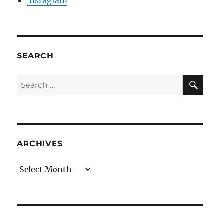
Instagram
SEARCH
SE
Search
for:
ARCHIVES
Archives