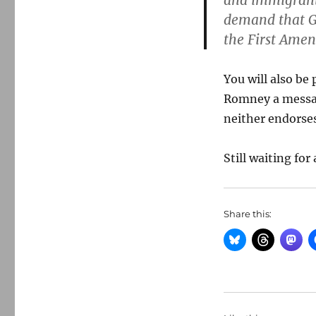
and immigrant 
demand that G
the First Amen
You will also be
Romney a messag
neither endorse
Still waiting fo
Share this: