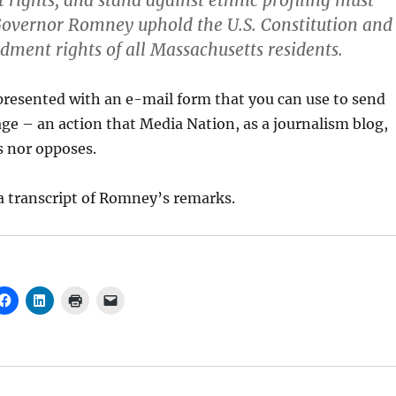
rights, and stand against ethnic profiling must
overnor Romney uphold the U.S. Constitution and
dment rights of all Massachusetts residents.
 presented with an e-mail form that you can use to send
e – an action that Media Nation, as a journalism blog,
s nor opposes.
r a transcript of Romney’s remarks.