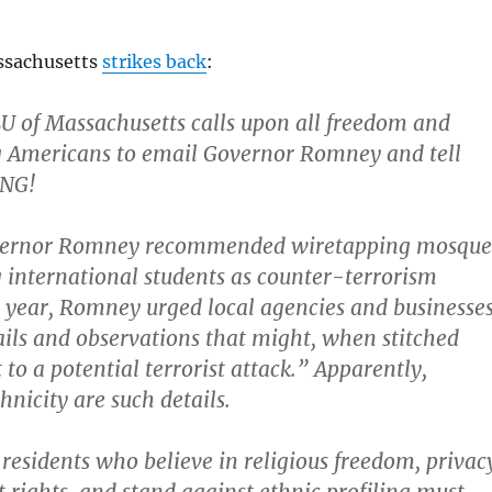
ssachusetts
strikes back
:
 of Massachusetts calls upon all freedom and
g Americans to email Governor Romney and tell
ONG!
overnor Romney recommended wiretapping mosque
g international students as counter-terrorism
 year, Romney urged local agencies and businesse
tails and observations that might, when stitched
 to a potential terrorist attack.” Apparently,
hnicity are such details.
residents who believe in religious freedom, privac