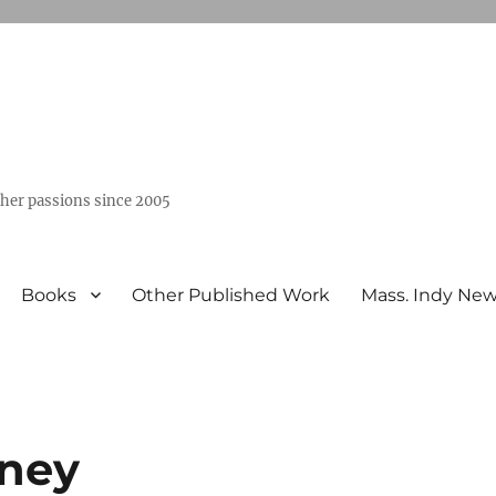
ther passions since 2005
Books
Other Published Work
Mass. Indy Ne
ney