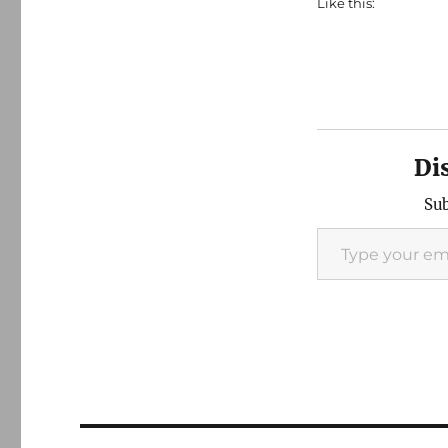
Like this:
Di
Sub
Type your email…