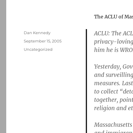
The ACLU of Ma
ACLU: The ACLU
Author
Dan Kennedy
privacy-lovin
Posted
September 15, 2005
on
him he is WR
Categories
Uncategorized
Yesterday, G
and surveillin
measures. Last
to collect “de
together, point
religion and et
Massachusetts 