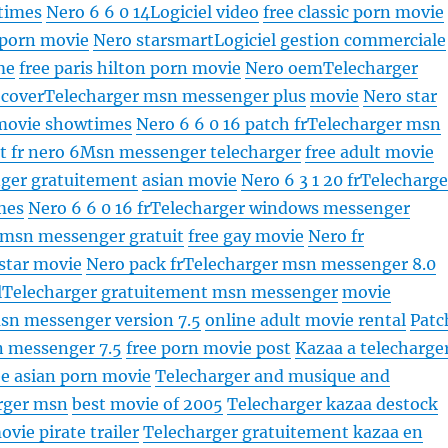
times
Nero 6 6 0 14
Logiciel video
free classic porn movie
 porn movie
Nero starsmart
Logiciel gestion commerciale
me
free paris hilton porn movie
Nero oem
Telecharger
 cover
Telecharger msn messenger plus
movie
Nero star
movie showtimes
Nero 6 6 0 16 patch fr
Telecharger msn
t fr nero 6
Msn messenger telecharger
free adult movie
ger gratuitement
asian movie
Nero 6 3 1 20 fr
Telecharge
mes
Nero 6 6 0 16 fr
Telecharger windows messenger
 msn messenger gratuit
free gay movie
Nero fr
 star movie
Nero pack fr
Telecharger msn messenger 8.0
l
Telecharger gratuitement msn messenger
movie
sn messenger version 7.5
online adult movie rental
Patc
n messenger 7.5
free porn movie post
Kazaa a telecharge
ee asian porn movie
Telecharger and musique and
rger msn
best movie of 2005
Telecharger kazaa destock
vie pirate trailer
Telecharger gratuitement kazaa en