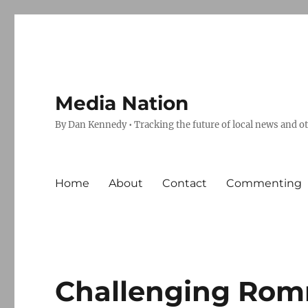
Media Nation
By Dan Kennedy • Tracking the future of local news and o
Home
About
Contact
Commenting
Challenging Rom