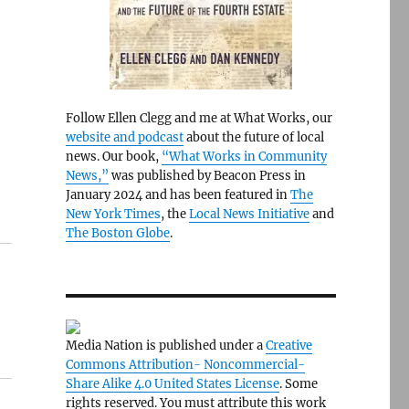
Follow Ellen Clegg and me at What Works, our
website and podcast
about the future of local
news. Our book,
“What Works in Community
News,”
was published by Beacon Press in
January 2024 and has been featured in
The
New York Times
, the
Local News Initiative
and
The Boston Globe
.
Media Nation is published under a
Creative
Commons Attribution- Noncommercial-
Share Alike 4.0 United States License
. Some
rights reserved. You must attribute this work