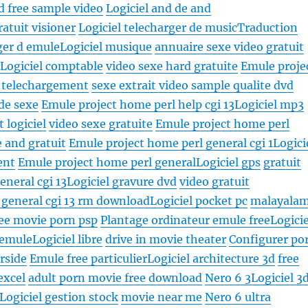
d free sample video
Logiciel and de and
ratuit visioner
Logiciel telecharger de music
Traduction
ger d emule
Logiciel musique
annuaire sexe video gratuit
1
Logiciel comptable
video sexe hard gratuite
Emule proje
e telechargement
sexe extrait video sample qualite dvd
 de sexe
Emule project home perl help cgi 13
Logiciel mp3
 logiciel
video sexe gratuite
Emule project home perl
e and gratuit
Emule project home perl general cgi 1
Logici
ent
Emule project home perl general
Logiciel gps
gratuit
eneral cgi 13
Logiciel gravure dvd
video gratuit
 general cgi 13 rm download
Logiciel pocket pc
malayala
ree movie porn psp
Plantage ordinateur emule free
Logicie
 emule
Logiciel libre
drive in movie theater
Configurer po
rside
Emule free particulier
Logiciel architecture 3d
free
excel
adult porn movie free download
Nero 6 3
Logiciel 3
Logiciel gestion stock
movie near me
Nero 6 ultra