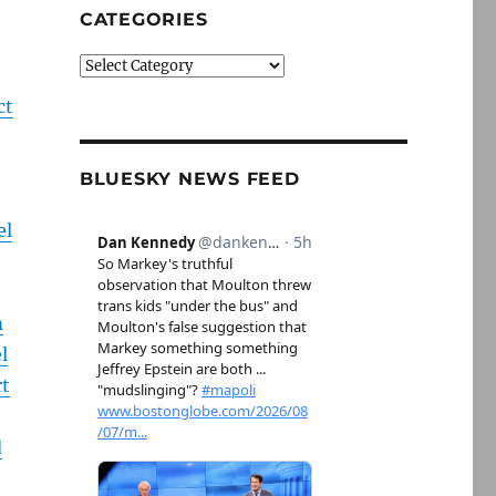
CATEGORIES
Categories
ct
BLUESKY NEWS FEED
el
m
l
rt
d