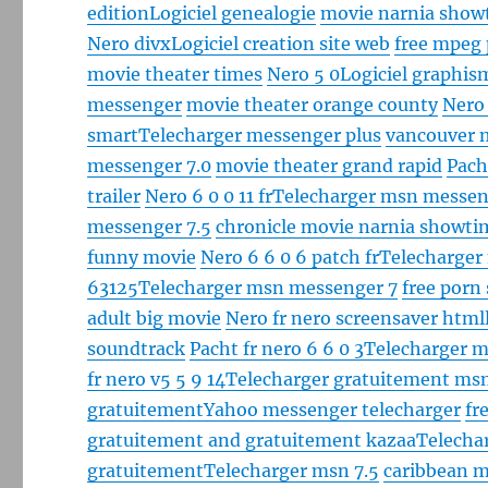
edition
Logiciel genealogie
movie narnia show
Nero divx
Logiciel creation site web
free mpeg
movie theater times
Nero 5 0
Logiciel graphis
messenger
movie theater orange county
Nero
smart
Telecharger messenger plus
vancouver 
messenger 7.0
movie theater grand rapid
Pach
trailer
Nero 6 0 0 11 fr
Telecharger msn messen
messenger 7.5
chronicle movie narnia showti
funny movie
Nero 6 6 0 6 patch fr
Telecharger
63125
Telecharger msn messenger 7
free porn
adult big movie
Nero fr nero screensaver html
soundtrack
Pacht fr nero 6 6 0 3
Telecharger m
fr nero v5 5 9 14
Telecharger gratuitement ms
gratuitement
Yahoo messenger telecharger
fr
gratuitement and gratuitement kazaa
Telecha
gratuitement
Telecharger msn 7.5
caribbean mo