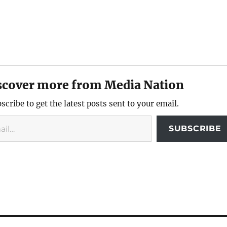
scover more from Media Nation
scribe to get the latest posts sent to your email.
SUBSCRIBE