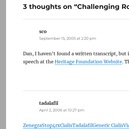
3 thoughts on “Challenging 
sco
says:
September 15, 2005 at 2:20 pm
Dan, I haven’t found a written transcript, bu
speech at the
Heritage Foundation Website
. T
tadalafil
says:
April 2, 2006 at 10:27 pm
Zenegra
Stop4rx
Cialis
Tadalafil
Generic Cialis
Vi