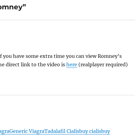
Romney”
t if you have some extra time you can view Romney’s
he direct link to the video is
here
(realplayer required)
agra
Generic Viagra
Tadalafil Cialis
buy cialis
buy