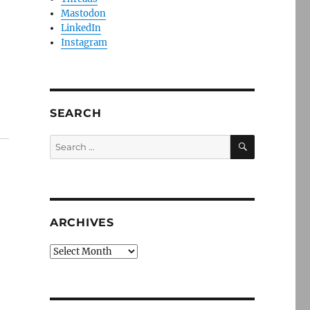
Mastodon
LinkedIn
Instagram
SEARCH
SEARCH
Search
for:
ARCHIVES
Archives