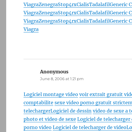
Viagra
Zenegra
Stop4rx
Cialis
Tadalafil
Generic C
Viagra
Zenegra
Stop4rx
Cialis
Tadalafil
Generic C
Viagra
Zenegra
Stop4rx
Cialis
Tadalafil
Generic C
Viagra
Anonymous
says:
June 8, 2006 at 1:21 pm
Logiciel montage video
voir extrait gratuit vi
comptabilite
sexe video porno gratuit strictem
telecharger
Logiciel de dessin
video de sexe a 
photo et video de sexe
Logiciel de telecharger
porno video
Logiciel de telecharger de video
Lo