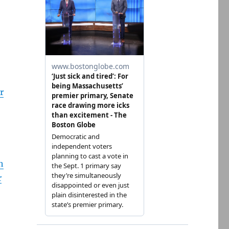
r
h
r