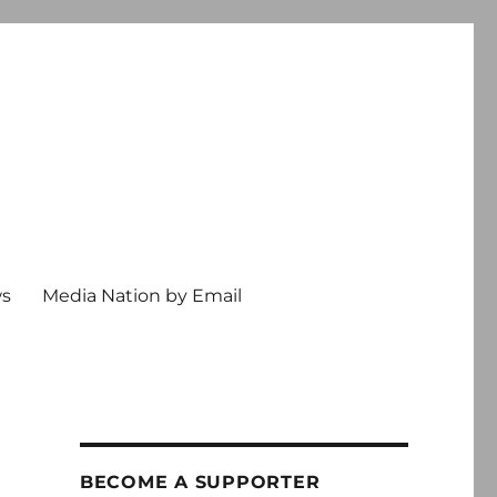
ws
Media Nation by Email
BECOME A SUPPORTER