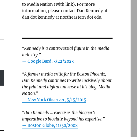
to Media Nation (with link). For more
information, please contact Dan Kennedy at
dan dot kennedy at northeastern dot edu.
“Kennedy is a controversial figure in the media
industry.”
— Google Bard, 3/22/2023
“A former media critic for the Boston Phoenix,
Dan Kennedy continues to write incisively about
the print and digital universe at his blog, Media
Nation.”
—
New York Observer, 5/15/2015
“Dan Kennedy … exercises the blogger’s
imperative to bloviate beyond his expertise.”
—
Boston Globe, 11/30/2008