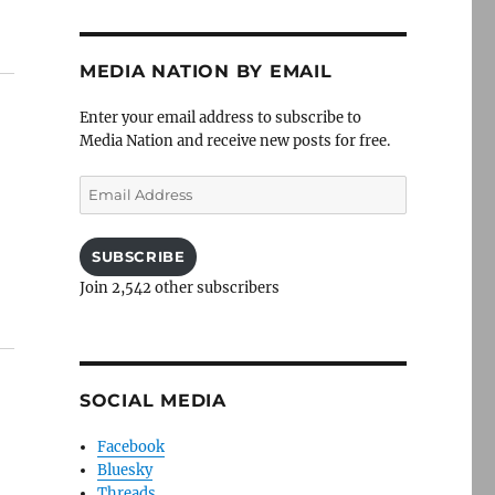
MEDIA NATION BY EMAIL
Enter your email address to subscribe to
Media Nation and receive new posts for free.
Email
Address
SUBSCRIBE
Join 2,542 other subscribers
SOCIAL MEDIA
Facebook
Bluesky
Threads