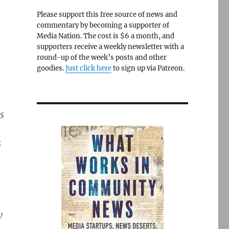
Please support this free source of news and
commentary by becoming a supporter of
Media Nation. The cost is $6 a month, and
supporters receive a weekly newsletter with a
round-up of the week’s posts and other
goodies.
Just click here
to sign up via Patreon.
s
s
y