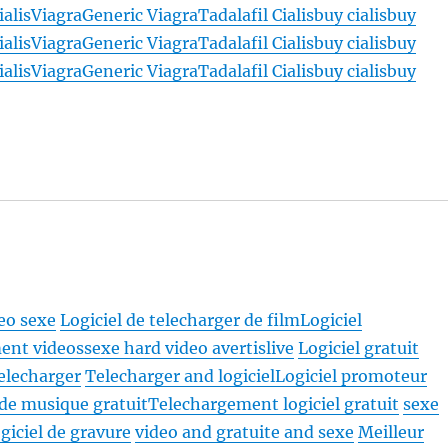
ialis
Viagra
Generic Viagra
Tadalafil Cialis
buy cialis
buy
ialis
Viagra
Generic Viagra
Tadalafil Cialis
buy cialis
buy
ialis
Viagra
Generic Viagra
Tadalafil Cialis
buy cialis
buy
deo sexe
Logiciel de telecharger de film
Logiciel
ent videossexe hard video avertislive
Logiciel gratuit
telecharger
Telecharger and logiciel
Logiciel promoteur
 de musique gratuit
Telechargement logiciel gratuit
sexe
giciel de gravure
video and gratuite and sexe
Meilleur