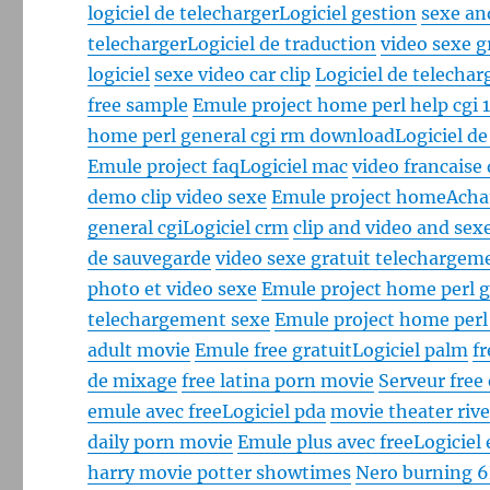
logiciel de telecharger
Logiciel gestion
sexe an
telecharger
Logiciel de traduction
video sexe g
logiciel
sexe video car clip
Logiciel de telechar
free sample
Emule project home perl help cgi 
home perl general cgi rm download
Logiciel d
Emule project faq
Logiciel mac
video francaise
demo clip video sexe
Emule project home
Achat
general cgi
Logiciel crm
clip and video and sex
de sauvegarde
video sexe gratuit telechargem
photo et video sexe
Emule project home perl g
telechargement sexe
Emule project home perl
adult movie
Emule free gratuit
Logiciel palm
f
de mixage
free latina porn movie
Serveur free
emule avec free
Logiciel pda
movie theater rive
daily porn movie
Emule plus avec free
Logiciel 
harry movie potter showtimes
Nero burning 6