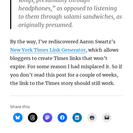
songs, presumably through
headphones,” as opposed to listening
to them through salami sandwiches, as
originally presumed.
By the way, I’ve rediscovered Aaron Swartz’s
New York Times Link Generator
, which allows
bloggers to create Times links that won’t
expire. For some reason I had misplaced it. So if
you don’t read this post for a couple of weeks,
the link to the Times story should still work.
Share this: