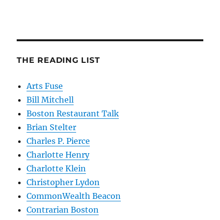
THE READING LIST
Arts Fuse
Bill Mitchell
Boston Restaurant Talk
Brian Stelter
Charles P. Pierce
Charlotte Henry
Charlotte Klein
Christopher Lydon
CommonWealth Beacon
Contrarian Boston