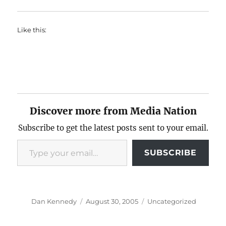
Like this:
Discover more from Media Nation
Subscribe to get the latest posts sent to your email.
Type your email…
SUBSCRIBE
Author
Posted
Categories
Dan Kennedy
August 30, 2005
Uncategorized
on