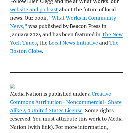
Follow Ellen Clegg and me at What Works, our
website and podcast
about the future of local
news. Our book,
“What Works in Community
News,”
was published by Beacon Press in
January 2024 and has been featured in
The New
York Times
, the
Local News Initiative
and
The
Boston Globe
.
Media Nation is published under a
Creative
Commons Attribution- Noncommercial- Share
Alike 4.0 United States License
. Some rights
reserved. You must attribute this work to Media
Nation (with link). For more information,