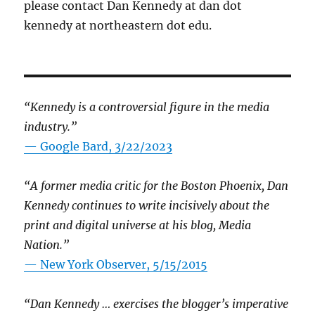
please contact Dan Kennedy at dan dot
kennedy at northeastern dot edu.
“Kennedy is a controversial figure in the media
industry.”
— Google Bard, 3/22/2023
“A former media critic for the Boston Phoenix, Dan
Kennedy continues to write incisively about the
print and digital universe at his blog, Media
Nation.”
—
New York Observer, 5/15/2015
“Dan Kennedy … exercises the blogger’s imperative