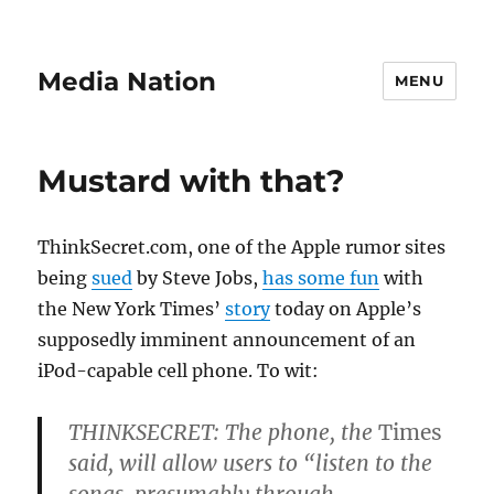
Media Nation
MENU
Mustard with that?
ThinkSecret.com, one of the Apple rumor sites
being
sued
by Steve Jobs,
has some fun
with
the New York Times’
story
today on Apple’s
supposedly imminent announcement of an
iPod-capable cell phone. To wit:
THINKSECRET:
The phone, the
Times
said, will allow users to “listen to the