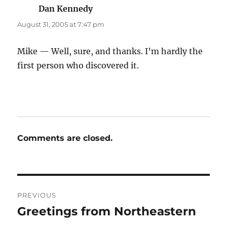
Dan Kennedy
says:
August 31, 2005 at 7:47 pm
Mike — Well, sure, and thanks. I’m hardly the
first person who discovered it.
Comments are closed.
Post
PREVIOUS
navigation
Greetings from Northeastern
Previous
post: