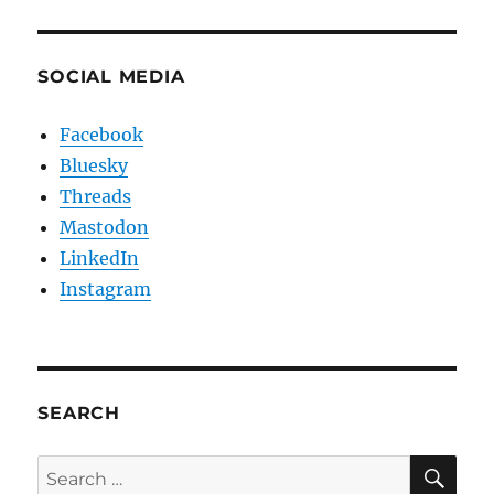
SOCIAL MEDIA
Facebook
Bluesky
Threads
Mastodon
LinkedIn
Instagram
SEARCH
SE
Search