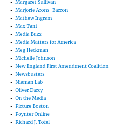
Margaret Sullivan
Marjorie Arons-Barron
Mathew Ingram
Max Tani
Media Buzz
Media Matters for America
Meg Heckman
Michelle Johnson
New England First Amendment Coalition
Newsbusters
Nieman Lab
Oliver Darcy
On the Media
Picture Boston
Poynter Online
Richard J. Tofel