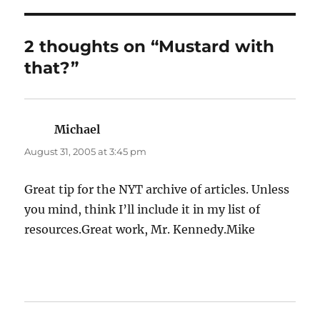
2 thoughts on “Mustard with
that?”
Michael
says:
August 31, 2005 at 3:45 pm
Great tip for the NYT archive of articles. Unless
you mind, think I’ll include it in my list of
resources.Great work, Mr. Kennedy.Mike