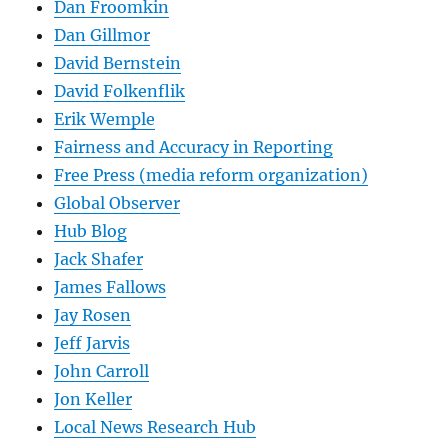
Dan Froomkin
Dan Gillmor
David Bernstein
David Folkenflik
Erik Wemple
Fairness and Accuracy in Reporting
Free Press (media reform organization)
Global Observer
Hub Blog
Jack Shafer
James Fallows
Jay Rosen
Jeff Jarvis
John Carroll
Jon Keller
Local News Research Hub