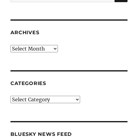
for:
ARCHIVES
Archives
CATEGORIES
Categories
BLUESKY NEWS FEED