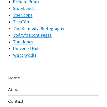
Richard Prince
Storybench
The Scope
TechDirt
Tim Kennedy Photography
Today’s Front Pages
Tom Jones
Universal Hub
What Works
Home
About
Contact