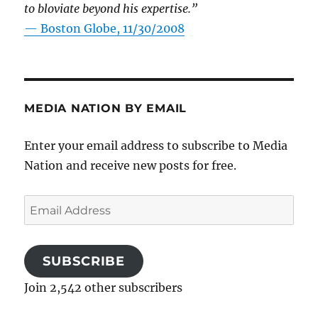
to bloviate beyond his expertise.”
—
Boston Globe, 11/30/2008
MEDIA NATION BY EMAIL
Enter your email address to subscribe to Media
Nation and receive new posts for free.
Email
Address
SUBSCRIBE
Join 2,542 other subscribers