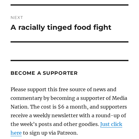
NEXT
A racially tinged food fight
Next
post:
BECOME A SUPPORTER
Please support this free source of news and
commentary by becoming a supporter of Media
Nation. The cost is $6 a month, and supporters
receive a weekly newsletter with a round-up of
the week’s posts and other goodies.
Just click
here
to sign up via Patreon.