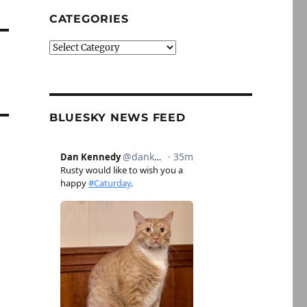
CATEGORIES
Categories
BLUESKY NEWS FEED