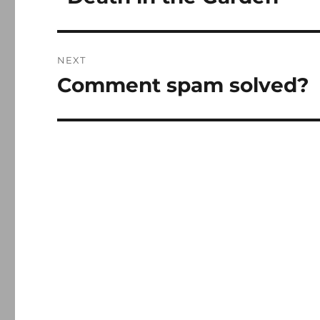
post:
NEXT
Comment spam solved?
Next
post: