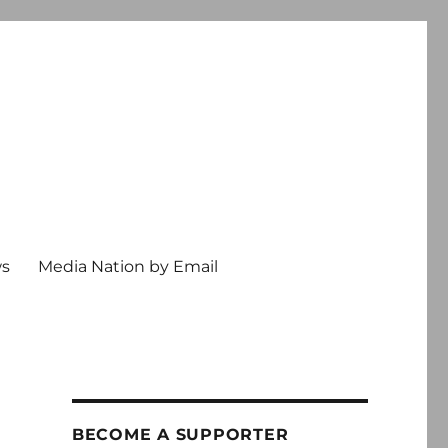
ws
Media Nation by Email
BECOME A SUPPORTER