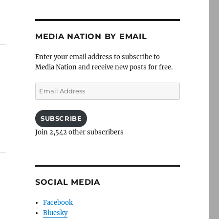
MEDIA NATION BY EMAIL
Enter your email address to subscribe to
Media Nation and receive new posts for free.
Email
Address
SUBSCRIBE
Join 2,542 other subscribers
SOCIAL MEDIA
Facebook
Bluesky