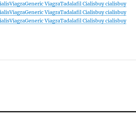
ialis
Viagra
Generic Viagra
Tadalafil Cialis
buy cialis
buy
ialis
Viagra
Generic Viagra
Tadalafil Cialis
buy cialis
buy
ialis
Viagra
Generic Viagra
Tadalafil Cialis
buy cialis
buy