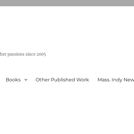
ther passions since 2005
Books
Other Published Work
Mass. Indy Ne