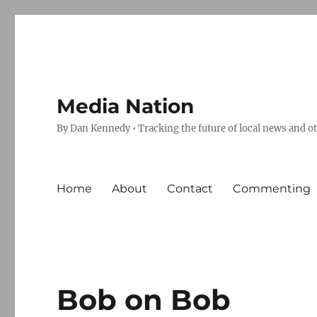
Media Nation
By Dan Kennedy • Tracking the future of local news and o
Home
About
Contact
Commenting
Bob on Bob