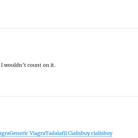
I wouldn’t count on it.
agra
Generic Viagra
Tadalafil Cialis
buy cialis
buy