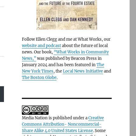
Follow Ellen Clegg and me at What Works, our
website and podcast
about the future of local
news. Our book,
“What Works in Community
News,”
was published by Beacon Press in
January 2024 and has been featured in
The
New York Times
, the
Local News Initiative
and
The Boston Globe
.
Media Nation is published under a
Creative
Commons Attribution- Noncommercial-
Share Alike 4.0 United States License
. Some