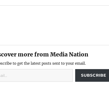
scover more from Media Nation
scribe to get the latest posts sent to your email.
SUBSCRIBE