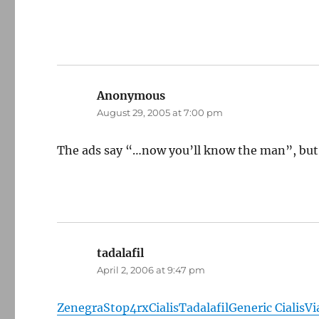
Anonymous
says:
August 29, 2005 at 7:00 pm
The ads say “…now you’ll know the man”, but 
tadalafil
says:
April 2, 2006 at 9:47 pm
Zenegra
Stop4rx
Cialis
Tadalafil
Generic Cialis
Vi