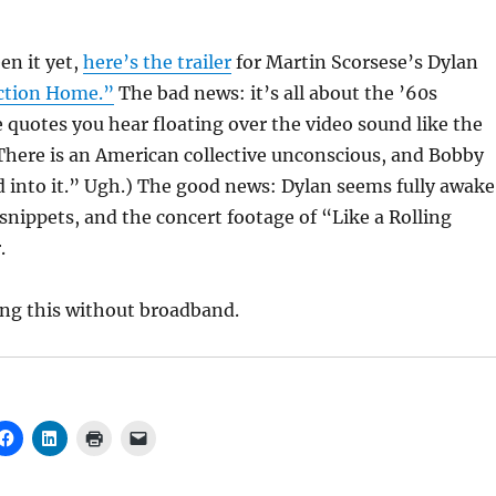
en it yet,
here’s the trailer
for Martin Scorsese’s Dylan
ction Home.”
The bad news: it’s all about the ’60s
e quotes you hear floating over the video sound like the
“There is an American collective unconscious, and Bobby
into it.” Ugh.) The good news: Dylan seems fully awake
 snippets, and the concert footage of “Like a Rolling
.
ing this without broadband.