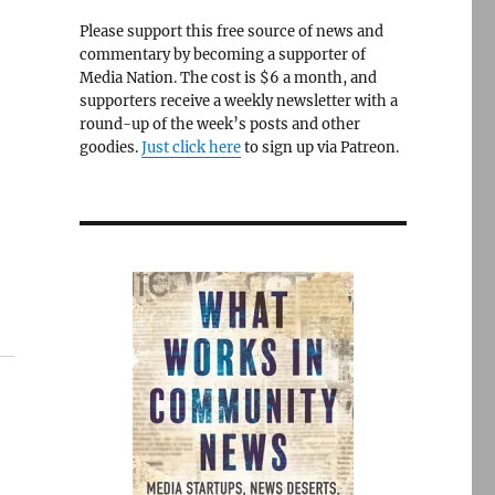
Please support this free source of news and
commentary by becoming a supporter of
Media Nation. The cost is $6 a month, and
supporters receive a weekly newsletter with a
round-up of the week’s posts and other
goodies.
Just click here
to sign up via Patreon.