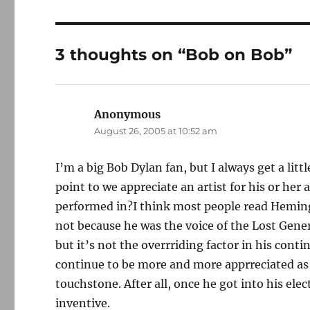
3 thoughts on “Bob on Bob”
Anonymous
says:
August 26, 2005 at 10:52 am
I’m a big Bob Dylan fan, but I always get a litt
point to we appreciate an artist for his or he
performed in?I think most people read Hemingw
not because he was the voice of the Lost Generat
but it’s not the overrriding factor in his cont
continue to be more and more apprreciated as 
touchstone. After all, once he got into his ele
inventive.