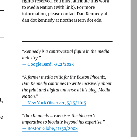
rights reserved. You must attribute this work
to Media Nation (with link). For more
information, please contact Dan Kennedy at
dan dot kennedy at northeastern dot edu.
“Kennedy is a controversial figure in the media
industry.”
— Google Bard, 3/22/2023
“A former media critic for the Boston Phoenix,
Dan Kennedy continues to write incisively about
the print and digital universe at his blog, Media
Nation.”
t,
—
New York Observer, 5/15/2015
“Dan Kennedy … exercises the blogger’s
ie
imperative to bloviate beyond his expertise.”
—
Boston Globe, 11/30/2008