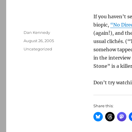
If you haven’t se
biopic,
“No Dire
Author
Dan Kennedy
(again!), and th
Posted
August 26, 2005
usual clichés. (
on
Categories
Uncategorized
somehow tapped 
in the interview
Stone” is a killer
Don’t try watch
Share this: