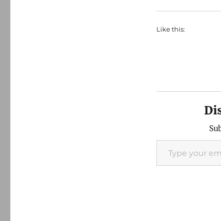
Like this:
Di
Sub
Type your email…