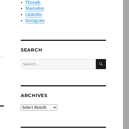
Threads
Mastodon
LinkedIn
Instagram
SEARCH
SEARCH
Search
for:
ARCHIVES
Archives