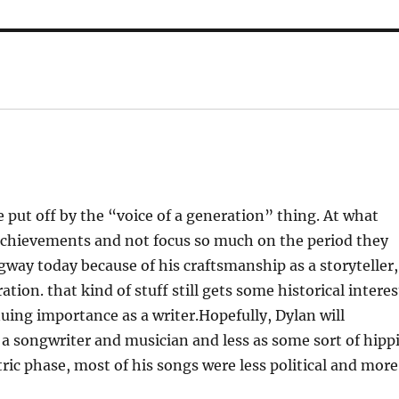
le put off by the “voice of a generation” thing. At what
r achievements and not focus so much on the period they
ay today because of his craftsmanship as a storyteller,
ion. that kind of stuff still gets some historical interes
inuing importance as a writer.Hopefully, Dylan will
a songwriter and musician and less as some sort of hipp
ctric phase, most of his songs were less political and more