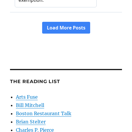
THE READING LIST
Arts Fuse
Bill Mitchell
Boston Restaurant Talk
Brian Stelter
Charles P. Pierce