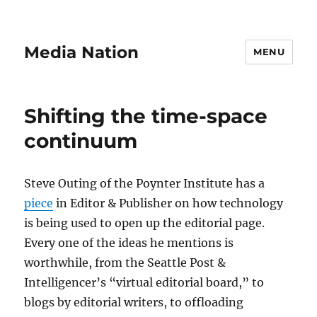
Media Nation
MENU
Shifting the time-space
continuum
Steve Outing of the Poynter Institute has a
piece
in Editor & Publisher on how technology
is being used to open up the editorial page.
Every one of the ideas he mentions is
worthwhile, from the Seattle Post &
Intelligencer’s “virtual editorial board,” to
blogs by editorial writers, to offloading