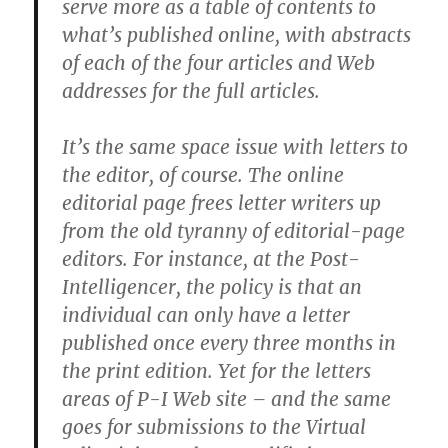
serve more as a table of contents to
what’s published online, with abstracts
of each of the four articles and Web
addresses for the full articles.
It’s the same space issue with letters to
the editor, of course. The online
editorial page frees letter writers up
from the old tyranny of editorial-page
editors. For instance, at the Post-
Intelligencer, the policy is that an
individual can only have a letter
published once every three months in
the print edition. Yet for the letters
areas of P-I Web site – and the same
goes for submissions to the Virtual