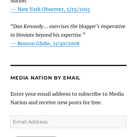
Nation.”
—
New York Observer, 5/15/2015
“Dan Kennedy … exercises the blogger’s imperative
to bloviate beyond his expertise.”
—
Boston Globe, 11/30/2008
MEDIA NATION BY EMAIL
Enter your email address to subscribe to Media
Nation and receive new posts for free.
Email
Address