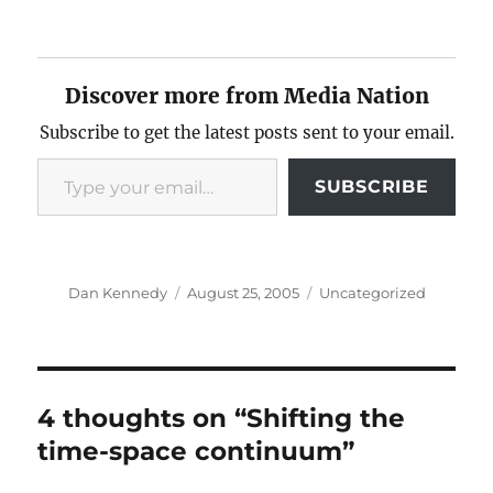
Discover more from Media Nation
Subscribe to get the latest posts sent to your email.
Type your email…
SUBSCRIBE
Author
Posted
Categories
Dan Kennedy
August 25, 2005
Uncategorized
on
4 thoughts on “Shifting the
time-space continuum”