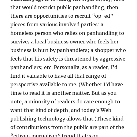
that would restrict public panhandling, then
there are opportunities to recruit “op-ed”
pieces from various involved parties: a
homeless person who relies on panhandling to
survive; a local business owner who feels her
business is hurt by panhandlers; a shopper who
feels that his safety is threatened by aggressive
panhandlers; etc. Personally, as a reader, I’d
find it valuable to have all that range of
perspective available to me. (Whether I’d have
time to read it is another matter. But as you
note, a minority of readers do care enough to
want that kind of depth, and today’s Web
publishing technology allows that.)These kind
of contributions from the public are part of the
“citizen journalism” trend that’s on