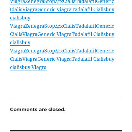
Viagra
Zenegra
Stop4rx
Cialis
Tadalafil
Generic
Cialis
Viagra
Generic Viagra
Tadalafil Cialis
buy
cialis
buy
Viagra
Zenegra
Stop4rx
Cialis
Tadalafil
Generic
Cialis
Viagra
Generic Viagra
Tadalafil Cialis
buy
cialis
buy
Viagra
Zenegra
Stop4rx
Cialis
Tadalafil
Generic
Cialis
Viagra
Generic Viagra
Tadalafil Cialis
buy
cialis
buy Viagra
Comments are closed.