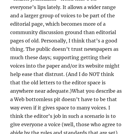
everyone’s lips lately. It allows a wider range
and a larger group of voices to be part of the
editorial page, which becomes more of a
community discussion ground than editorial
pages of old. Personally, I think that’s a good
thing. The public doesn’t trust newspapers as
much these days; supporting getting their
voices into the paper and/or its website might
help ease that distrust. (And I do NOT think
that the old letters to the editor space is
anywhere near adequate.)What you describe as
a Web bottomless pit doesn’t have to be that
way even if it gives space to many voices. I
think the editor’s job in such a scenario is to
give everyone a voice (well, those who agree to
abide by the rules and standards that are set),