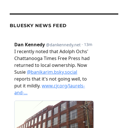
BLUESKY NEWS FEED