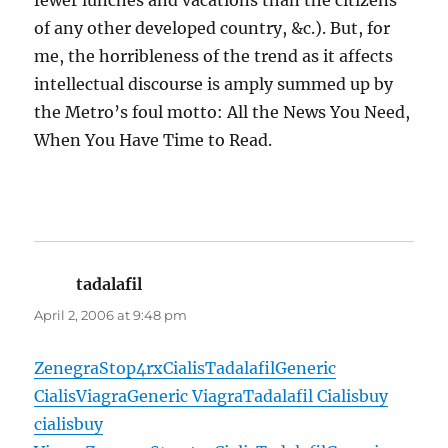
fewer lunches and vacations than the citizens
of any other developed country, &c.). But, for
me, the horribleness of the trend as it affects
intellectual discourse is amply summed up by
the Metro’s foul motto: All the News You Need,
When You Have Time to Read.
tadalafil
says:
April 2, 2006 at 9:48 pm
Zenegra
Stop4rx
Cialis
Tadalafil
Generic
Cialis
Viagra
Generic Viagra
Tadalafil Cialis
buy
cialis
buy