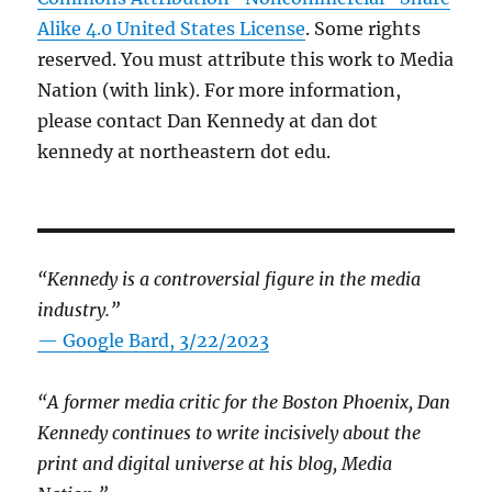
Alike 4.0 United States License
. Some rights
reserved. You must attribute this work to Media
Nation (with link). For more information,
please contact Dan Kennedy at dan dot
kennedy at northeastern dot edu.
“Kennedy is a controversial figure in the media
industry.”
— Google Bard, 3/22/2023
“A former media critic for the Boston Phoenix, Dan
Kennedy continues to write incisively about the
print and digital universe at his blog, Media