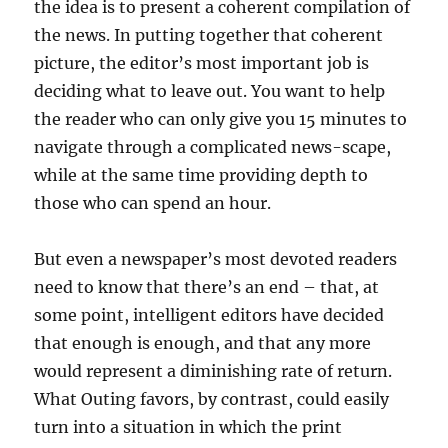
the idea is to present a coherent compilation of
the news. In putting together that coherent
picture, the editor’s most important job is
deciding what to leave out. You want to help
the reader who can only give you 15 minutes to
navigate through a complicated news-scape,
while at the same time providing depth to
those who can spend an hour.
But even a newspaper’s most devoted readers
need to know that there’s an end – that, at
some point, intelligent editors have decided
that enough is enough, and that any more
would represent a diminishing rate of return.
What Outing favors, by contrast, could easily
turn into a situation in which the print