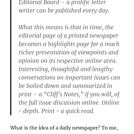
Editorial Board – a prolific letter
writer can be published every day.
What this means is that in time, the
editorial page of a printed newspaper
becomes a highlights page for a much
richer presentation of viewpoints and
opinion on its respective online area.
Interesting, thoughtful and lengthy
conversations on important issues can
be boiled down and summarized in
print – a “Cliff’s Notes,” if you will, of
the full issue discussion online. Online
= depth. Print = a quick read.
What is the idea of a daily newspaper? To me,