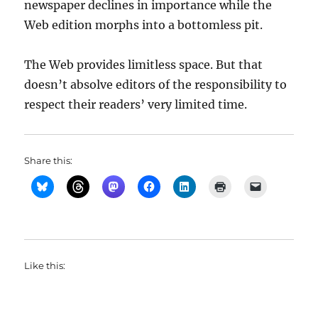
newspaper declines in importance while the
Web edition morphs into a bottomless pit.
The Web provides limitless space. But that
doesn’t absolve editors of the responsibility to
respect their readers’ very limited time.
Share this:
Like this: