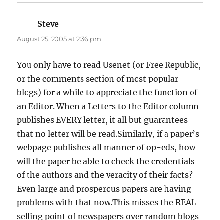
Steve
says:
August 25, 2005 at 2:36 pm
You only have to read Usenet (or Free Republic,
or the comments section of most popular
blogs) for a while to appreciate the function of
an Editor. When a Letters to the Editor column
publishes EVERY letter, it all but guarantees
that no letter will be read.Similarly, if a paper’s
webpage publishes all manner of op-eds, how
will the paper be able to check the credentials
of the authors and the veracity of their facts?
Even large and prosperous papers are having
problems with that now.This misses the REAL
selling point of newspapers over random blogs