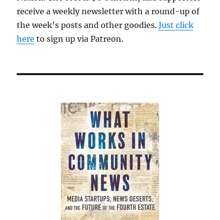
receive a weekly newsletter with a round-up of
the week’s posts and other goodies.
Just click
here
to sign up via Patreon.