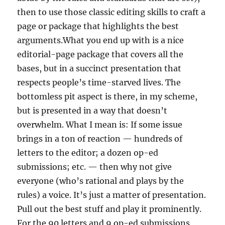
then to use those classic editing skills to craft a
page or package that highlights the best
arguments.What you end up with is a nice
editorial-page package that covers all the
bases, but in a succinct presentation that
respects people’s time-starved lives. The
bottomless pit aspect is there, in my scheme,
but is presented in a way that doesn’t
overwhelm. What I mean is: If some issue
brings in a ton of reaction — hundreds of
letters to the editor; a dozen op-ed
submissions; etc. — then why not give
everyone (who’s rational and plays by the
rules) a voice. It’s just a matter of presentation.
Pull out the best stuff and play it prominently.
For the 90 letters and 9 op-ed submissions