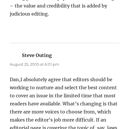
– the value and credibility that is added by
judicious editing.
Steve Outing
says:
August 25, 2005 at 6:01 pm
Dan,I absolutely agree that editors should be
working to nurture and select the best content
to cover an issue in the limited time that most
readers have available. What’s changing is that
there are more voices to choose from, which
makes the editor’s job more difficult. If an
editorial page is covering the topic of, say, laws