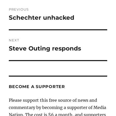
Post
PREVIOUS
navigation
Schechter unhacked
Previous
post:
NEXT
Steve Outing responds
Next
post:
BECOME A SUPPORTER
Please support this free source of news and
commentary by becoming a supporter of Media
Nation. The cost is $6 a month, and supporters