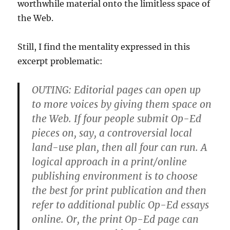
worthwhile material onto the limitless space of
the Web.
Still, I find the mentality expressed in this
excerpt problematic:
OUTING:
Editorial pages can open up
to more voices by giving them space on
the Web. If four people submit Op-Ed
pieces on, say, a controversial local
land-use plan, then all four can run. A
logical approach in a print/online
publishing environment is to choose
the best for print publication and then
refer to additional public Op-Ed essays
online. Or, the print Op-Ed page can