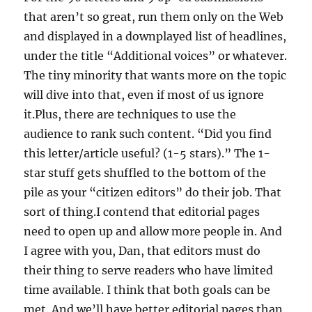
that aren’t so great, run them only on the Web
and displayed in a downplayed list of headlines,
under the title “Additional voices” or whatever.
The tiny minority that wants more on the topic
will dive into that, even if most of us ignore
it.Plus, there are techniques to use the
audience to rank such content. “Did you find
this letter/article useful? (1-5 stars).” The 1-
star stuff gets shuffled to the bottom of the
pile as your “citizen editors” do their job. That
sort of thing.I contend that editorial pages
need to open up and allow more people in. And
I agree with you, Dan, that editors must do
their thing to serve readers who have limited
time available. I think that both goals can be
met. And we’ll have better editorial pages than