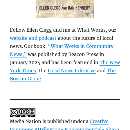
Follow Ellen Clegg and me at What Works, our
website and podcast
about the future of local
news. Our book,
“What Works in Community
News,”
was published by Beacon Press in
January 2024 and has been featured in
The New
York Times
, the
Local News Initiative
and
The
Boston Globe
.
Media Nation is published under a
Creative
Commons Attribution- Noncommercial- Share