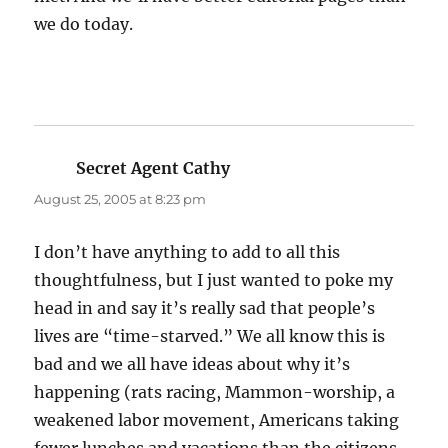
we do today.
Secret Agent Cathy
says:
August 25, 2005 at 8:23 pm
I don’t have anything to add to all this
thoughtfulness, but I just wanted to poke my
head in and say it’s really sad that people’s
lives are “time-starved.” We all know this is
bad and we all have ideas about why it’s
happening (rats racing, Mammon-worship, a
weakened labor movement, Americans taking