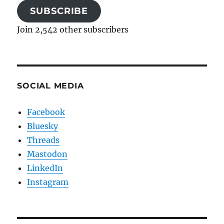
SUBSCRIBE
Join 2,542 other subscribers
SOCIAL MEDIA
Facebook
Bluesky
Threads
Mastodon
LinkedIn
Instagram