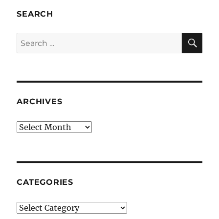
SEARCH
SE
Search
for:
ARCHIVES
Archives
CATEGORIES
Categories