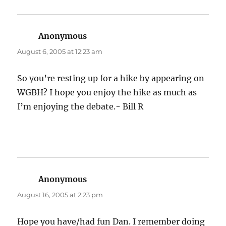
Anonymous
says:
August 6, 2005 at 12:23 am
So you’re resting up for a hike by appearing on
WGBH? I hope you enjoy the hike as much as
I’m enjoying the debate.- Bill R
Anonymous
says:
August 16, 2005 at 2:23 pm
Hope you have/had fun Dan. I remember doing