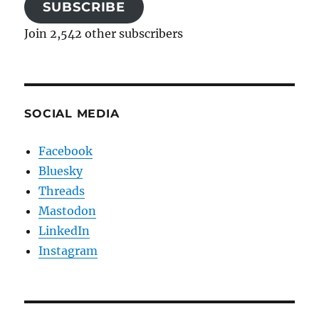
SUBSCRIBE
Join 2,542 other subscribers
SOCIAL MEDIA
Facebook
Bluesky
Threads
Mastodon
LinkedIn
Instagram