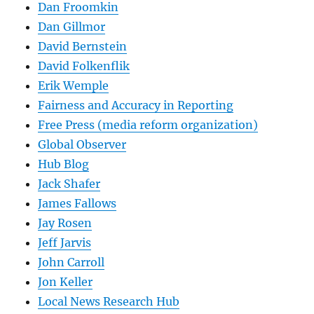
Dan Froomkin
Dan Gillmor
David Bernstein
David Folkenflik
Erik Wemple
Fairness and Accuracy in Reporting
Free Press (media reform organization)
Global Observer
Hub Blog
Jack Shafer
James Fallows
Jay Rosen
Jeff Jarvis
John Carroll
Jon Keller
Local News Research Hub