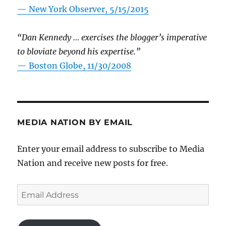
—
New York Observer, 5/15/2015
“Dan Kennedy … exercises the blogger’s imperative
to bloviate beyond his expertise.”
—
Boston Globe, 11/30/2008
MEDIA NATION BY EMAIL
Enter your email address to subscribe to Media
Nation and receive new posts for free.
Email
Address