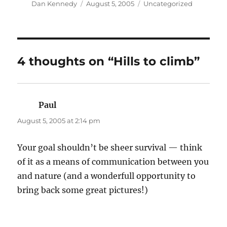
Author
Posted
Categories
Dan Kennedy
August 5, 2005
Uncategorized
on
4 thoughts on “Hills to climb”
Paul
says:
August 5, 2005 at 2:14 pm
Your goal shouldn’t be sheer survival — think
of it as a means of communication between you
and nature (and a wonderfull opportunity to
bring back some great pictures!)