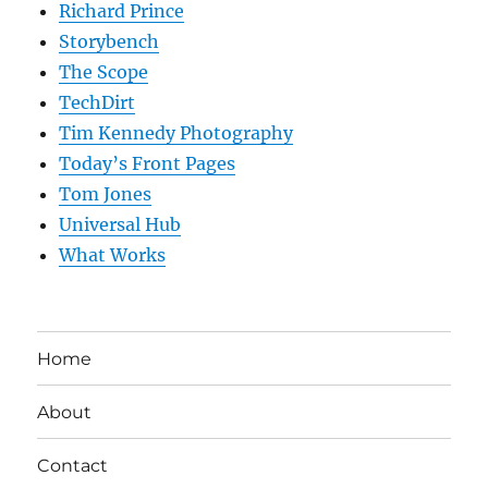
Richard Prince
Storybench
The Scope
TechDirt
Tim Kennedy Photography
Today’s Front Pages
Tom Jones
Universal Hub
What Works
Home
About
Contact