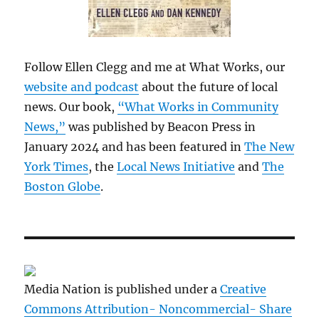
Follow Ellen Clegg and me at What Works, our
website and podcast
about the future of local
news. Our book,
“What Works in Community
News,”
was published by Beacon Press in
January 2024 and has been featured in
The New
York Times
, the
Local News Initiative
and
The
Boston Globe
.
Media Nation is published under a
Creative
Commons Attribution- Noncommercial- Share