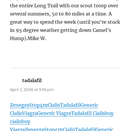
the entire Long Trail with our scout troop over
several summers, 50 to 80 miles at a time. A
great way to spend the week (until you’re stuck
in 95 degree weather getting down Camel’s
Hump).Mike W.
tadalafil
says:
April 2, 2006 at 9:55 pm
Zenegra
Stop4rx
Cialis
Tadalafil
Generic
Cialis
Viagra
Generic Viagra
Tadalafil Cialis
buy
cialis
buy
Viagra
Zenegra
Stop4rx
Cialis
Tadalafil
Generic