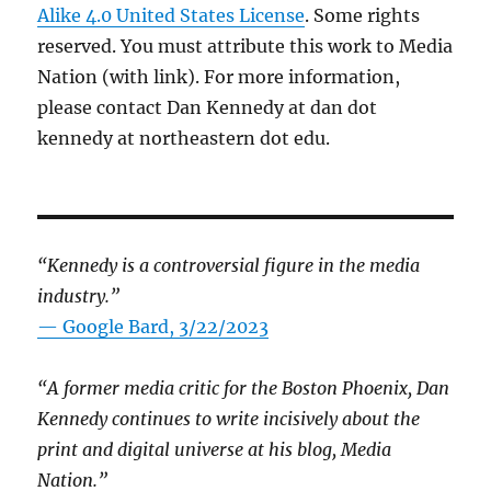
Alike 4.0 United States License
. Some rights
reserved. You must attribute this work to Media
Nation (with link). For more information,
please contact Dan Kennedy at dan dot
kennedy at northeastern dot edu.
“Kennedy is a controversial figure in the media
industry.”
— Google Bard, 3/22/2023
“A former media critic for the Boston Phoenix, Dan
Kennedy continues to write incisively about the
print and digital universe at his blog, Media
Nation.”