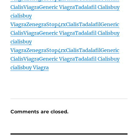
Cialis
Viagra
Generic Viagra
Tadalafil Cialis
buy
cialis
buy
Viagra
Zenegra
Stop4rx
Cialis
Tadalafil
Generic
Cialis
Viagra
Generic Viagra
Tadalafil Cialis
buy
cialis
buy
Viagra
Zenegra
Stop4rx
Cialis
Tadalafil
Generic
Cialis
Viagra
Generic Viagra
Tadalafil Cialis
buy
cialis
buy Viagra
Comments are closed.