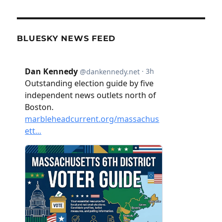
BLUESKY NEWS FEED