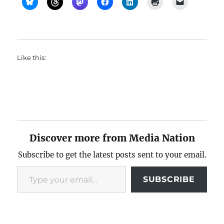
Like this:
Discover more from Media Nation
Subscribe to get the latest posts sent to your email.
Type your email…
SUBSCRIBE