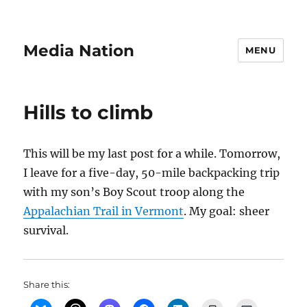
Media Nation
MENU
Hills to climb
This will be my last post for a while. Tomorrow,
I leave for a five-day, 50-mile backpacking trip
with my son’s Boy Scout troop along the
Appalachian Trail in Vermont
. My goal: sheer
survival.
Share this: