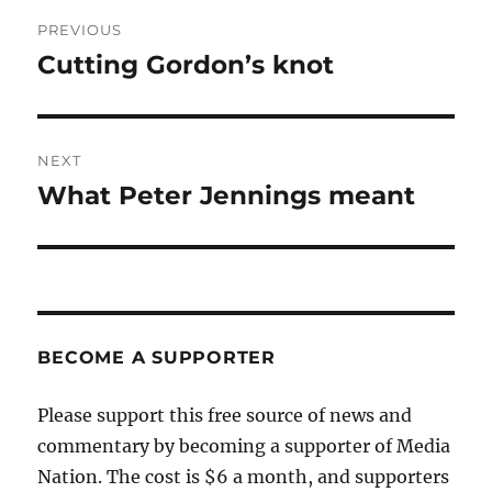
Post
PREVIOUS
navigation
Cutting Gordon’s knot
Previous
post:
NEXT
What Peter Jennings meant
Next
post:
BECOME A SUPPORTER
Please support this free source of news and
commentary by becoming a supporter of Media
Nation. The cost is $6 a month, and supporters