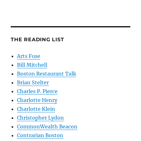
THE READING LIST
Arts Fuse
Bill Mitchell
Boston Restaurant Talk
Brian Stelter
Charles P. Pierce
Charlotte Henry
Charlotte Klein
Christopher Lydon
CommonWealth Beacon
Contrarian Boston