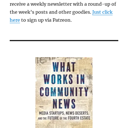
receive a weekly newsletter with a round-up of
the week’s posts and other goodies.
Just click
here
to sign up via Patreon.