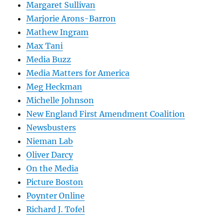
Margaret Sullivan
Marjorie Arons-Barron
Mathew Ingram
Max Tani
Media Buzz
Media Matters for America
Meg Heckman
Michelle Johnson
New England First Amendment Coalition
Newsbusters
Nieman Lab
Oliver Darcy
On the Media
Picture Boston
Poynter Online
Richard J. Tofel