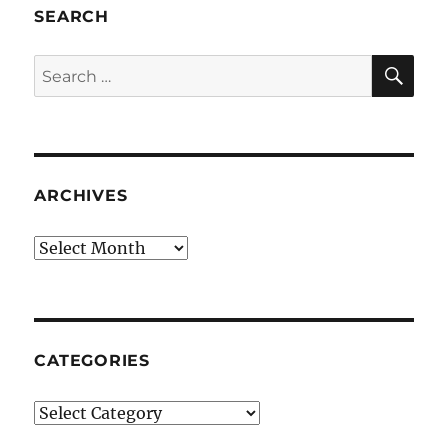
SEARCH
SE
Search
for:
ARCHIVES
Archives
CATEGORIES
Categories