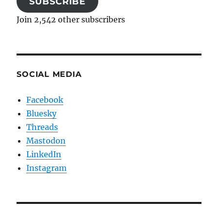
SUBSCRIBE
Join 2,542 other subscribers
SOCIAL MEDIA
Facebook
Bluesky
Threads
Mastodon
LinkedIn
Instagram