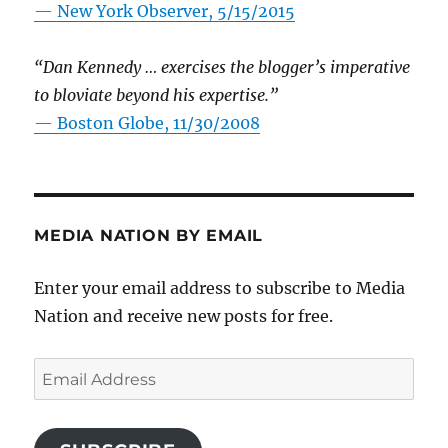
—
New York Observer, 5/15/2015
“Dan Kennedy … exercises the blogger’s imperative
to bloviate beyond his expertise.”
—
Boston Globe, 11/30/2008
MEDIA NATION BY EMAIL
Enter your email address to subscribe to Media
Nation and receive new posts for free.
Email
Address