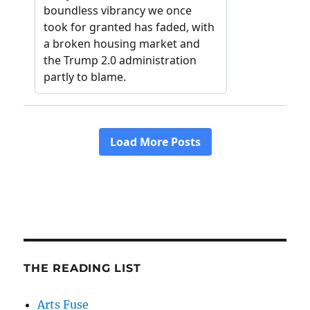
THE READING LIST
Arts Fuse