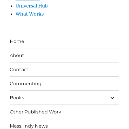
Universal Hub
What Works
Home
About
Contact
Commenting
expand
Books
child
menu
Other Published Work
Mass. Indy News