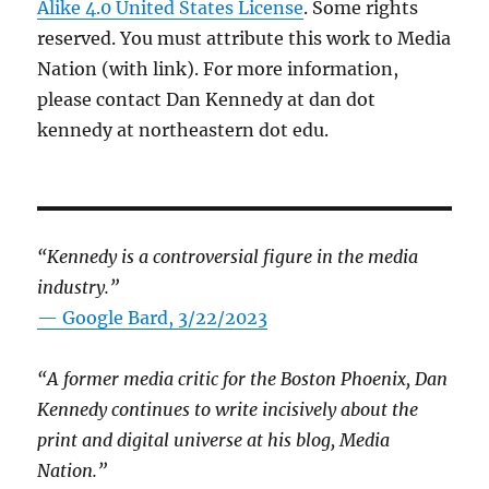
Alike 4.0 United States License
. Some rights
reserved. You must attribute this work to Media
Nation (with link). For more information,
please contact Dan Kennedy at dan dot
kennedy at northeastern dot edu.
“Kennedy is a controversial figure in the media
industry.”
— Google Bard, 3/22/2023
“A former media critic for the Boston Phoenix, Dan
Kennedy continues to write incisively about the
print and digital universe at his blog, Media
Nation.”