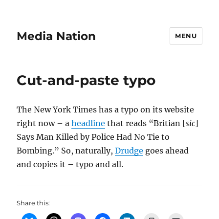
Media Nation
MENU
Cut-and-paste typo
The New York Times has a typo on its website
right now – a
headline
that reads “Britian [
sic
]
Says Man Killed by Police Had No Tie to
Bombing.” So, naturally,
Drudge
goes ahead
and copies it – typo and all.
Share this: