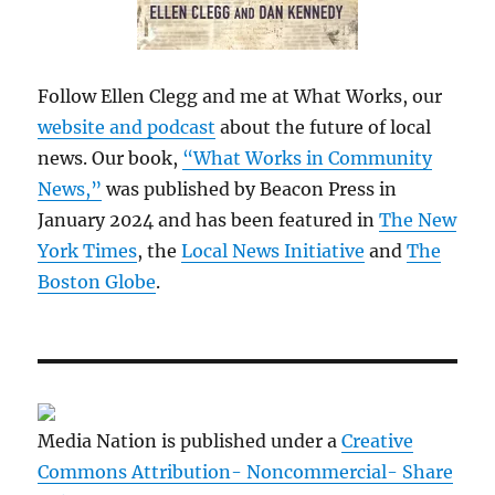
Follow Ellen Clegg and me at What Works, our
website and podcast
about the future of local
news. Our book,
“What Works in Community
News,”
was published by Beacon Press in
January 2024 and has been featured in
The New
York Times
, the
Local News Initiative
and
The
Boston Globe
.
Media Nation is published under a
Creative
Commons Attribution- Noncommercial- Share