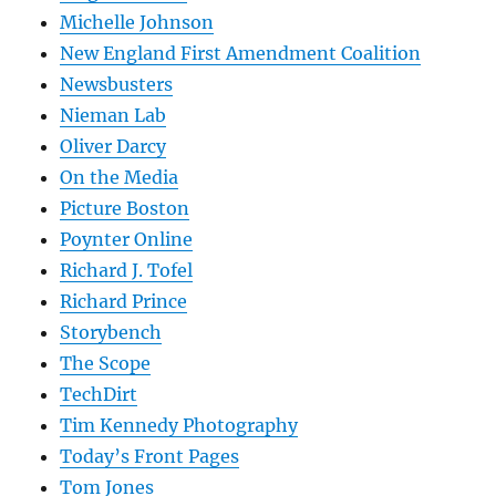
Michelle Johnson
New England First Amendment Coalition
Newsbusters
Nieman Lab
Oliver Darcy
On the Media
Picture Boston
Poynter Online
Richard J. Tofel
Richard Prince
Storybench
The Scope
TechDirt
Tim Kennedy Photography
Today’s Front Pages
Tom Jones