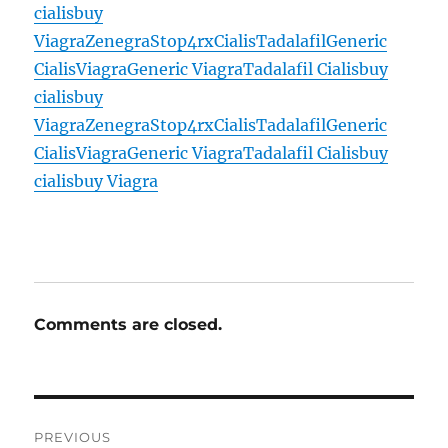
cialis
buy
Viagra
Zenegra
Stop4rx
Cialis
Tadalafil
Generic
Cialis
Viagra
Generic Viagra
Tadalafil Cialis
buy
cialis
buy
Viagra
Zenegra
Stop4rx
Cialis
Tadalafil
Generic
Cialis
Viagra
Generic Viagra
Tadalafil Cialis
buy
cialis
buy Viagra
Comments are closed.
Post
PREVIOUS