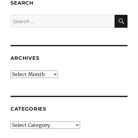
SEARCH
SE
Search
for:
ARCHIVES
Archives
CATEGORIES
Categories