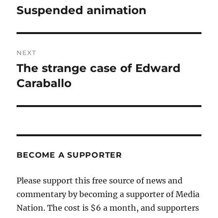
navigation
Suspended animation
Previous
post:
NEXT
The strange case of Edward
Next
post:
Caraballo
BECOME A SUPPORTER
Please support this free source of news and
commentary by becoming a supporter of Media
Nation. The cost is $6 a month, and supporters