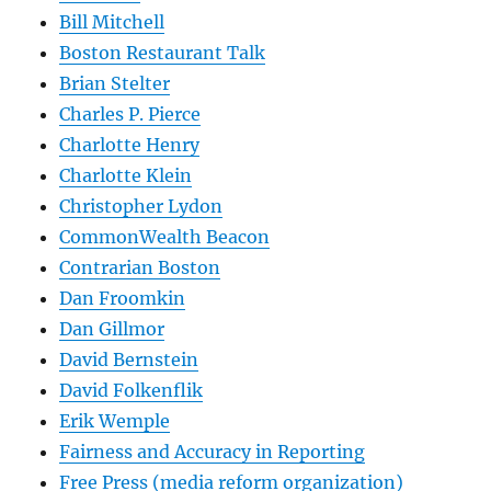
Bill Mitchell
Boston Restaurant Talk
Brian Stelter
Charles P. Pierce
Charlotte Henry
Charlotte Klein
Christopher Lydon
CommonWealth Beacon
Contrarian Boston
Dan Froomkin
Dan Gillmor
David Bernstein
David Folkenflik
Erik Wemple
Fairness and Accuracy in Reporting
Free Press (media reform organization)