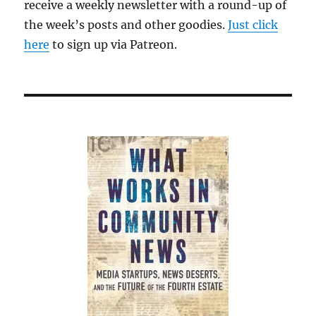
receive a weekly newsletter with a round-up of
the week’s posts and other goodies.
Just click
here
to sign up via Patreon.