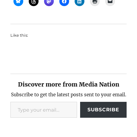
Like this:
Discover more from Media Nation
Subscribe to get the latest posts sent to your email.
Type your email…
SUBSCRIBE