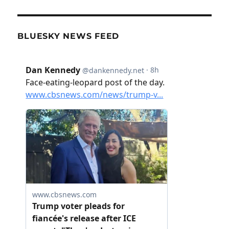
BLUESKY NEWS FEED