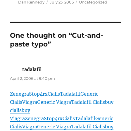
Author
Posted
Categories
Dan Kennedy
July 23, 2005
Uncategorized
on
One thought on “Cut-and-
paste typo”
tadalafil
says:
April 2, 2006 at 9:40 pm
Zenegra
Stop4rx
Cialis
Tadalafil
Generic
Cialis
Viagra
Generic Viagra
Tadalafil Cialis
buy
cialis
buy
Viagra
Zenegra
Stop4rx
Cialis
Tadalafil
Generic
Cialis
Viagra
Generic Viagra
Tadalafil Cialis
buy