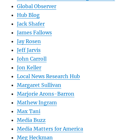
Global Observer
Hub Blog
Jack Shafer
James Fallows
Jay Rosen
Jeff Jarvis
John Carroll
Jon Keller
Local News Research Hub
Margaret Sullivan
Marjorie Arons-Barron
Mathew Ingram
Max Tani
Media Buzz
Media Matters for America
Meg Heckman